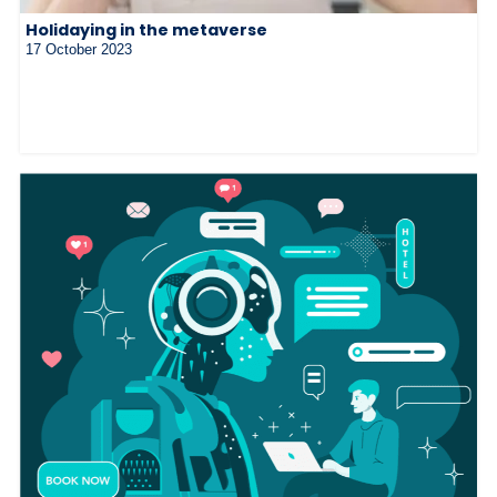
Holidaying in the metaverse
17 October 2023