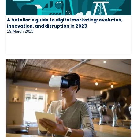
A hotelier’s guide to digital marketing: evolution,
innovation, and disruption in 2023
29 March 2023