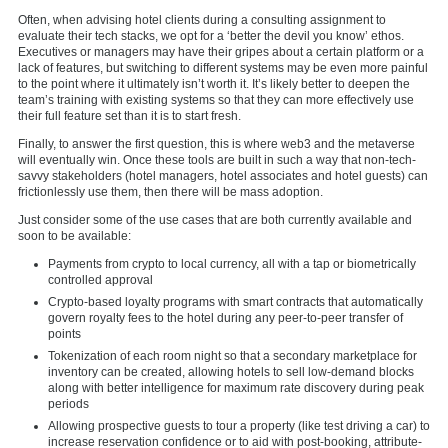
Often, when advising hotel clients during a consulting assignment to
evaluate their tech stacks, we opt for a ‘better the devil you know’ ethos.
Executives or managers may have their gripes about a certain platform or a
lack of features, but switching to different systems may be even more painful
to the point where it ultimately isn’t worth it. It’s likely better to deepen the
team’s training with existing systems so that they can more effectively use
their full feature set than it is to start fresh.
Finally, to answer the first question, this is where web3 and the metaverse
will eventually win. Once these tools are built in such a way that non-tech-
savvy stakeholders (hotel managers, hotel associates and hotel guests) can
frictionlessly use them, then there will be mass adoption.
Just consider some of the use cases that are both currently available and
soon to be available:
Payments from crypto to local currency, all with a tap or biometrically
controlled approval
Crypto-based loyalty programs with smart contracts that automatically
govern royalty fees to the hotel during any peer-to-peer transfer of
points
Tokenization of each room night so that a secondary marketplace for
inventory can be created, allowing hotels to sell low-demand blocks
along with better intelligence for maximum rate discovery during peak
periods
Allowing prospective guests to tour a property (like test driving a car) to
increase reservation confidence or to aid with post-booking, attribute-