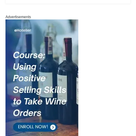
Advertisements