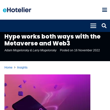
INSIGHTS
Hype works both ways with the
Metaverse and Web3
Adam Mogelonsky & Larry Mogelonsky
Posted on
16 November 2022
Home
Insights