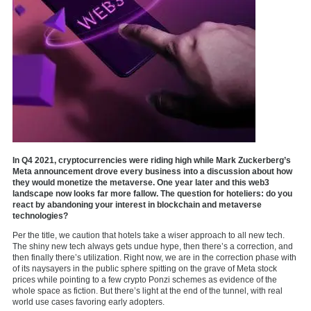
In Q4 2021, cryptocurrencies were riding high while Mark Zuckerberg’s
Meta announcement drove every business into a discussion about how
they would monetize the metaverse. One year later and this web3
landscape now looks far more fallow. The question for hoteliers: do you
react by abandoning your interest in blockchain and metaverse
technologies?
Per the title, we caution that hotels take a wiser approach to all new tech.
The shiny new tech always gets undue hype, then there’s a correction, and
then finally there’s utilization. Right now, we are in the correction phase with
of its naysayers in the public sphere spitting on the grave of Meta stock
prices while pointing to a few crypto Ponzi schemes as evidence of the
whole space as fiction. But there’s light at the end of the tunnel, with real
world use cases favoring early adopters.