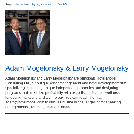
Tags:
Blockchain
,
hype
,
metaverse
,
Web3
Adam Mogelonsky & Larry Mogelonsky
Adam Mogelonsky and Larry Mogelonsky are principals Hotel Mogel
Consulting Ltd., a boutique asset management and hotel development firm
specializing in creating unique independent properties and designing
programs that maximize profitability, with expertise in finance, wellness,
longevity, marketing and technology. You can reach them at
adam@hotelmogel.com to discuss business challenges or for speaking
engagements., Toronto, Ontario, Canada