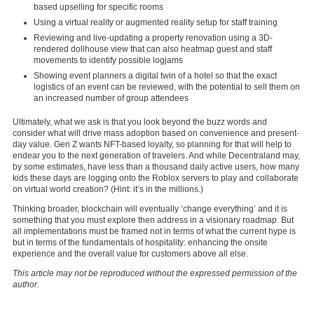
based upselling for specific rooms
Using a virtual reality or augmented reality setup for staff training
Reviewing and live-updating a property renovation using a 3D-
rendered dollhouse view that can also heatmap guest and staff
movements to identify possible logjams
Showing event planners a digital twin of a hotel so that the exact
logistics of an event can be reviewed, with the potential to sell them on
an increased number of group attendees
Ultimately, what we ask is that you look beyond the buzz words and
consider what will drive mass adoption based on convenience and present-
day value. Gen Z wants NFT-based loyalty, so planning for that will help to
endear you to the next generation of travelers. And while Decentraland may,
by some estimates, have less than a thousand daily active users, how many
kids these days are logging onto the Roblox servers to play and collaborate
on virtual world creation? (Hint: it’s in the millions.)
Thinking broader, blockchain will eventually ‘change everything’ and it is
something that you must explore then address in a visionary roadmap. But
all implementations must be framed not in terms of what the current hype is
but in terms of the fundamentals of hospitality: enhancing the onsite
experience and the overall value for customers above all else.
This article may not be reproduced without the expressed permission of the
author.