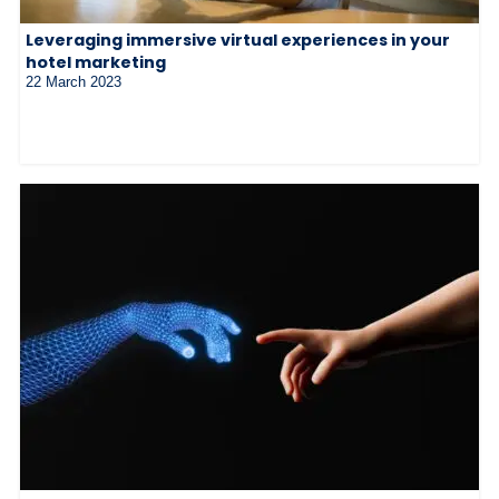
Leveraging immersive virtual experiences in your
hotel marketing
22 March 2023