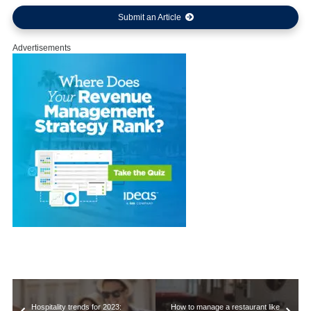
Submit an Article
Advertisements
Hospitality trends for 2023:
How to manage a restaurant like