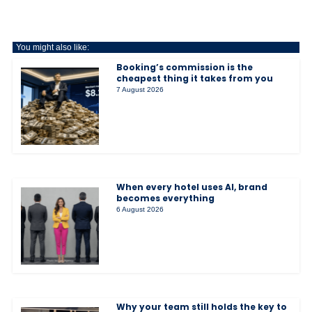
You might also like:
Booking’s commission is the
cheapest thing it takes from you
7 August 2026
When every hotel uses AI, brand
becomes everything
6 August 2026
Why your team still holds the key to