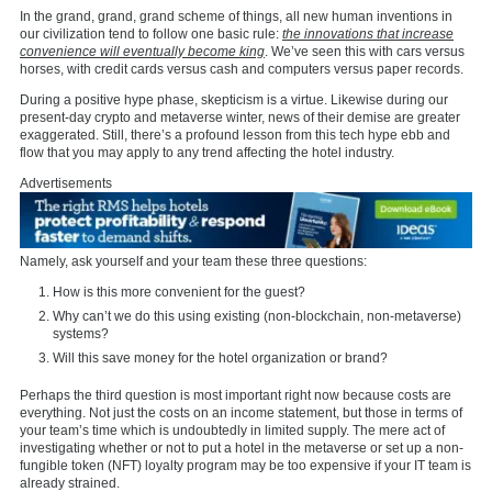
In the grand, grand, grand scheme of things, all new human inventions in
our civilization tend to follow one basic rule:
the innovations that increase
convenience will eventually become king
. We’ve seen this with cars versus
horses, with credit cards versus cash and computers versus paper records.
During a positive hype phase, skepticism is a virtue. Likewise during our
present-day crypto and metaverse winter, news of their demise are greater
exaggerated. Still, there’s a profound lesson from this tech hype ebb and
flow that you may apply to any trend affecting the hotel industry.
Advertisements
Namely, ask yourself and your team these three questions:
How is this more convenient for the guest?
Why can’t we do this using existing (non-blockchain, non-metaverse)
systems?
Will this save money for the hotel organization or brand?
Perhaps the third question is most important right now because costs are
everything. Not just the costs on an income statement, but those in terms of
your team’s time which is undoubtedly in limited supply. The mere act of
investigating whether or not to put a hotel in the metaverse or set up a non-
fungible token (NFT) loyalty program may be too expensive if your IT team is
already strained.