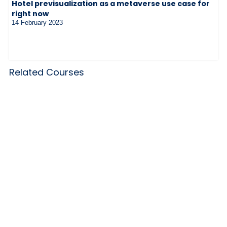
Hotel previsualization as a metaverse use case for
right now
14 February 2023
Related Courses