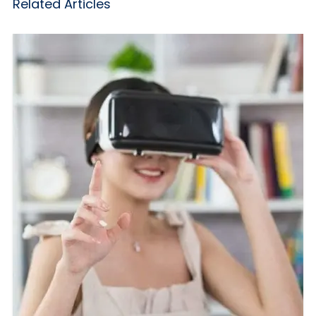
Related Articles