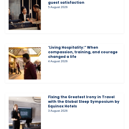
guest satisfaction
5 August 2026
‘Living Hospitality:” When
compassion, training, and courage
changed a life
4 August 2026
Fixing the Greatest Irony in Travel
with the Global Sleep Symposium by
Equinox Hotels
3 August 2026