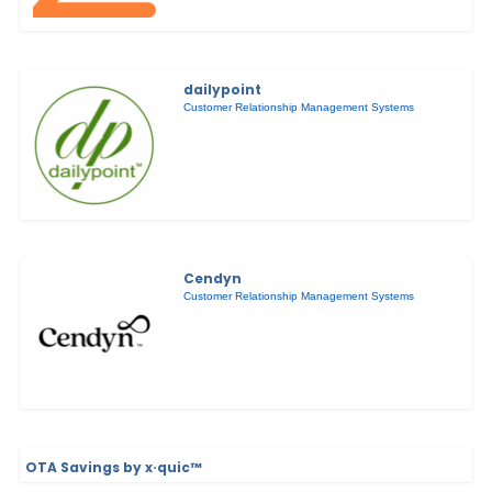
dailypoint
Customer Relationship Management Systems
Cendyn
Customer Relationship Management Systems
OTA Savings by x·quic™