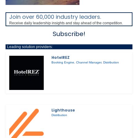
Join over 60,000 industry leaders.
Receive daily leadership insights and stay ahead of the competition.
Subscribe!
Leading solution providers:
HotelREZ
Booking Engine
,
Channel Manager
,
Distribution
Lighthouse
Distribution