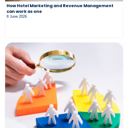
How Hotel Marketing and Revenue Management
can work as one
8 June 2026