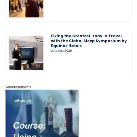
Fixing the Greatest Irony in Travel
with the Global Sleep Symposium by
Equinox Hotels
3 August 2026
Advertisements