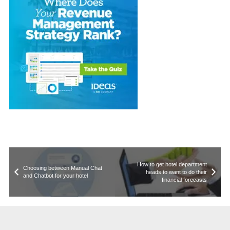
How to get hotel department
Choosing between Manual Chat
heads to want to do their
and Chatbot for your hotel
financial forecasts