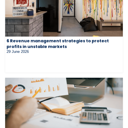
6 Revenue management strategies to protect
profits in unstable markets
29 June 2026