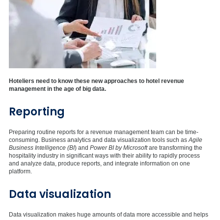
Hoteliers need to know these new approaches to hotel revenue
management in the age of big data.
Reporting
Preparing routine reports for a revenue management team can be time-
consuming. Business analytics and data visualization tools such as
Agile
Business Intelligence (BI
) and
Power BI by Microsoft
are transforming the
hospitality industry in significant ways with their ability to rapidly process
and analyze data, produce reports, and integrate information on one
platform.
Data visualization
Data visualization makes huge amounts of data more accessible and helps