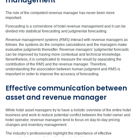
management
The role of the competent revenue manager has never been more
important.
Forecasting is a cornerstone of hotel revenue management and it can be
divided into statistical forecasting and judgmental forecasting.
Revenue management systems (RMS)
interact with revenue managers as
follows: the systems do the complex calculations and the managers make
evaluative judgments thereafter. Revenue managers’ judgmental forecasts
can be improved by having more contextual and technical knowledge.
Nevertheless, it is complicated to measure the result by separating the
contribution of the RMS and the revenue manager. Therefore,
understanding the association between human judgment and RMS is
important in order to improve the accuracy of forecasting.
Effective communication between
asset and revenue manager
While hotel asset managers try to have a holistic overview of the entire hotel
business and work to reduce potential conflict between the hotel owner and
hotel operator, revenue managers tend to focus on day-to-day pricing
changes and inventory management.
The industry’s professionals highlight the importance of effective