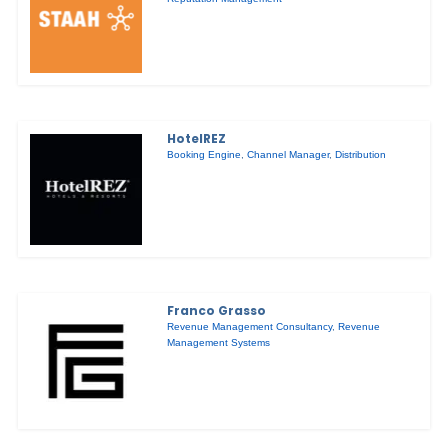
HotelREZ
Booking Engine
,
Channel Manager
,
Distribution
Franco Grasso
Revenue Management Consultancy
,
Revenue
Management Systems