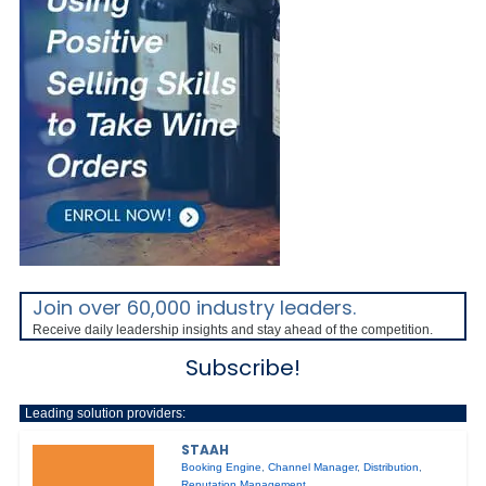
Join over 60,000 industry leaders.
Receive daily leadership insights and stay ahead of the competition.
Subscribe!
Leading solution providers:
STAAH
Booking Engine
,
Channel Manager
,
Distribution
,
Reputation Management