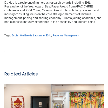
Dr. Heo is a recipient of numerous research awards including EHL
Researcher of the Year Award, Best Paper Award from APAC CHRIE
conference and ICOT Young Scientist Award. Her scholarly research and
industry consulting focus on the core strategic elements of revenue
management, pricing and sharing economy. Prior to joining academia, she
had extensive industry experience in the hospitality and tourism fields.
Tags:
Ecole hôtelière de Lausanne
,
EHL
,
Revenue Management
,
Related Articles