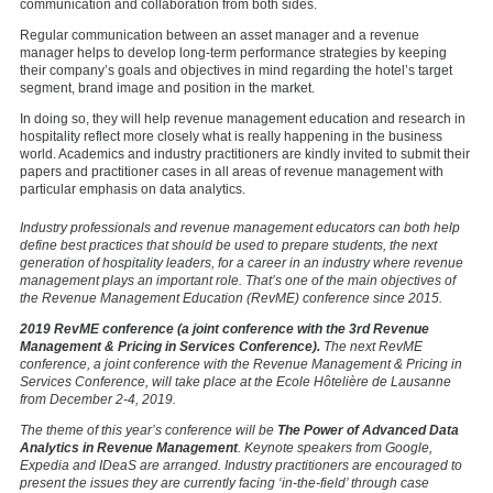
communication and collaboration from both sides.
Regular communication between an asset manager and a revenue
manager helps to develop long-term performance strategies by keeping
their company’s goals and objectives in mind regarding the hotel’s target
segment, brand image and position in the market.
In doing so, they will help revenue management education and research in
hospitality reflect more closely what is really happening in the business
world. Academics and industry practitioners are kindly invited to submit their
papers and practitioner cases in all areas of revenue management with
particular emphasis on data analytics.
Industry professionals and revenue management educators can both help
define best practices that should be used to prepare students, the next
generation of hospitality leaders, for a career in an industry where revenue
management plays an important role. That’s one of the main objectives of
the Revenue Management Education (RevME) conference since 2015.
2019 RevME conference (a joint conference with the 3rd Revenue
Management & Pricing in Services Conference).
The next RevME
conference, a joint conference with the Revenue Management & Pricing in
Services Conference, will take place at the Ecole Ηôtelière de Lausanne
from December 2-4, 2019.
The theme of this year’s conference will be
The Power of Advanced Data
Analytics in Revenue Management
. Keynote speakers from Google,
Expedia and IDeaS are arranged. Industry practitioners are encouraged to
present the issues they are currently facing ‘in-the-field’ through case