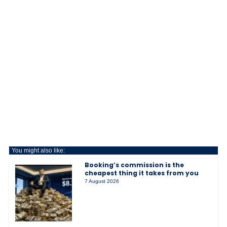
You might also like:
Booking’s commission is the
cheapest thing it takes from you
7 August 2026