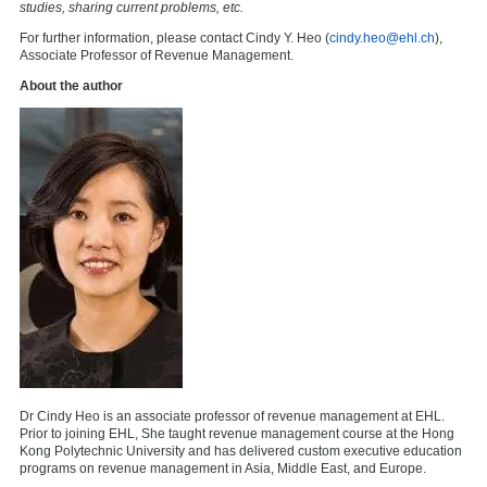
studies, sharing current problems, etc.
For further information, please contact Cindy Y. Heo (
cindy.heo@ehl.ch
),
Associate Professor of Revenue Management.
About the author
Dr Cindy Heo is an associate professor of revenue management at EHL.
Prior to joining EHL, She taught revenue management course at the Hong
Kong Polytechnic University and has delivered custom executive education
programs on revenue management in Asia, Middle East, and Europe.