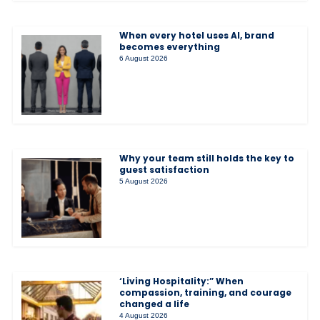
When every hotel uses AI, brand
becomes everything
6 August 2026
Why your team still holds the key to
guest satisfaction
5 August 2026
‘Living Hospitality:” When
compassion, training, and courage
changed a life
4 August 2026