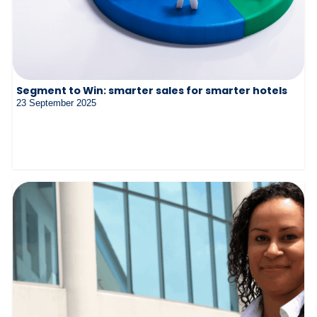
Segment to Win: smarter sales for smarter hotels
23 September 2025