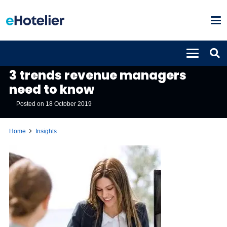
INSIGHTS
3 trends revenue managers
need to know
Posted on
18 October 2019
Home
Insights