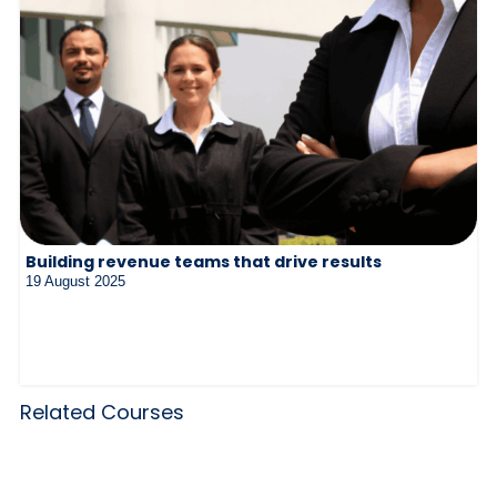
Building revenue teams that drive results
19 August 2025
Related Courses