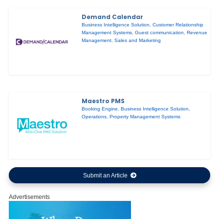
Demand Calendar
Business Intelligence Solution
,
Customer Relationship
Management Systems
,
Guest communication
,
Revenue
Management
,
Sales and Marketing
Maestro PMS
Booking Engine
,
Business Intelligence Solution
,
Operations
,
Property Management Systems
Submit an Article
Advertisements