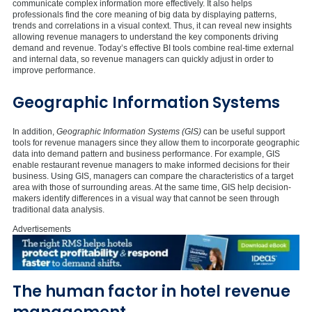
communicate complex information more effectively. It also helps
professionals find the core meaning of big data by displaying patterns,
trends and correlations in a visual context. Thus, it can reveal new insights
allowing revenue managers to understand the key components driving
demand and revenue. Today’s effective BI tools combine real-time external
and internal data, so revenue managers can quickly adjust in order to
improve performance.
Geographic Information Systems
In addition,
Geographic Information Systems (GIS)
can be useful support
tools for revenue managers since they allow them to incorporate geographic
data into demand pattern and business performance. For example, GIS
enable restaurant revenue managers to make informed decisions for their
business. Using GIS, managers can compare the characteristics of a target
area with those of surrounding areas. At the same time, GIS help decision-
makers identify differences in a visual way that cannot be seen through
traditional data analysis.
Advertisements
The human factor in hotel revenue