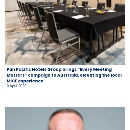
Pan Pacific Hotels Group brings “Every Meeting
Matters” campaign to Australia, elevating the local
MICE experience
9 April 2026