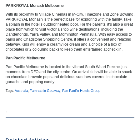
PARKROYAL Monash Melbourne
With its proximity to Village Cinemas in M-City, Timezone and Zone Bowling,
PARKROYAL Monash is the perfect base for exploring with the family. Take
a splash in the hotel’s outdoor heated pool. For the parents, it’s also a great
place from which to visit Victoria’s top wine destinations, including the
Dandenongs, Yarra Valley, and Mornington Peninsula. With easy access to
parks and Chadstone Shopping Centre, it offers a convenient and relaxing
getaway. Kids will enjoy a creamy ice cream and a choice of a box of
chocolates or 2 colouring packs to keep them entertained at check in.
Pan Pacific Melbourne
Pan Pacific Melbourne is located in the vibrant South Wharf Precinct just
moments from DFO and the city centre. On arrival kids will be able to snack
on chocolate brownie pops and delicious sundaes covered in chocolate
ganache and popping candy!
Tags:
Australia
,
Fam-tastic Getaway
,
Pan Pacific Hotels Group
,