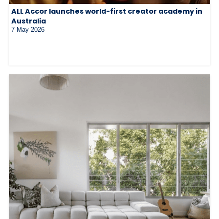
ALL Accor launches world-first creator academy in
Australia
7 May 2026