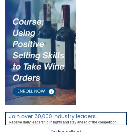
Join over 60,000 industry leaders.
Receive daily leadership insights and stay ahead of the competition.