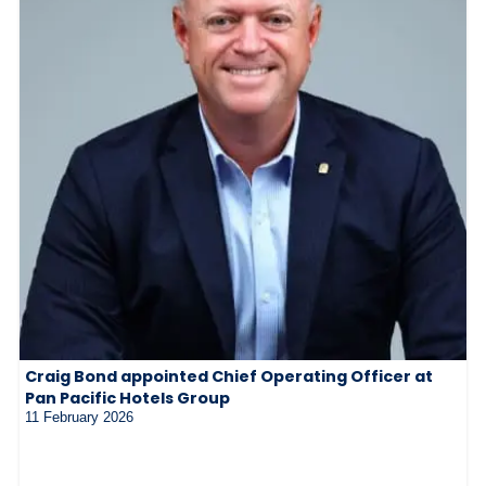
Craig Bond appointed Chief Operating Officer at
Pan Pacific Hotels Group
11 February 2026