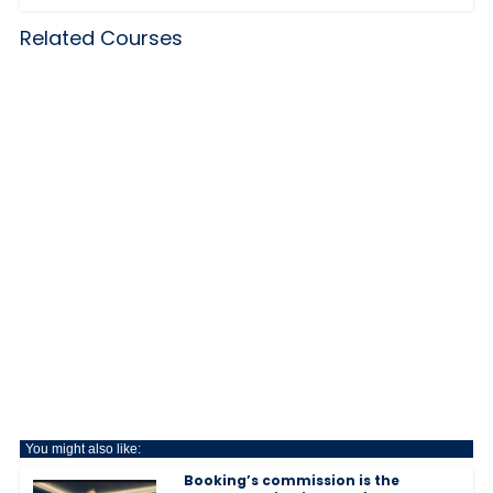
Related Courses
You might also like:
Booking’s commission is the