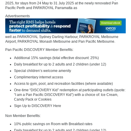
2025, for stays from 24 May to 31 July 2025 at the newly renovated Pan
Pacific Perth and PARKROYAL Parramatta as
Advertisements
well as PARKROYAL Sydney Darling Harbour, PARKROYAL Melbourne
Airport, PARKROYAL Monash Melbourne and Pan Pacific Melbourne.
Pan Pacific DISCOVERY Member Benefits:
Additional 15% savings (total effective discount: 25%)
Daily breakfast for up to 2 adults and 2 children (under 12)
Special children’s welcome amenity
Complimentary internet access
Access to gym, pool, and recreation facilities (where available)
One-time “DISCOVERY Kid” redemption at participating outlets (quote:
“I am a Pan Pacific DISCOVERY Kid”) with a choice of: Ice Cream,
Candy Pack or Cookies
Sign Up to DISCOVERY Here
Non Member Benefits:
10% public savings on Room with Breakfast rates
Daily breakfast for up to 2 adults and 2 children (under 12)