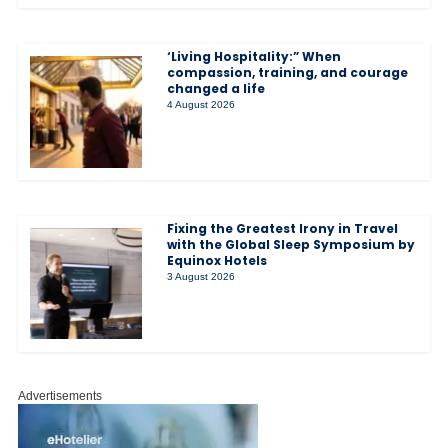
‘Living Hospitality:” When
compassion, training, and courage
changed a life
4 August 2026
Fixing the Greatest Irony in Travel
with the Global Sleep Symposium by
Equinox Hotels
3 August 2026
Advertisements