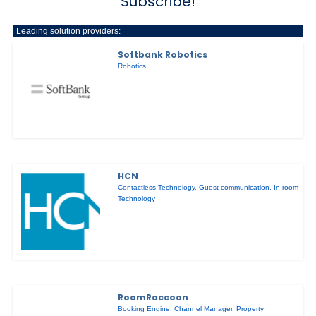
Subscribe!
Leading solution providers:
Softbank Robotics
Robotics
HCN
Contactless Technology
,
Guest communication
,
In-room
Technology
RoomRaccoon
Booking Engine
,
Channel Manager
,
Property