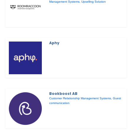
Management Systems
,
Upselling Solution
Aphy
Bookboost AB
Customer Relationship Management Systems
,
Guest
communication