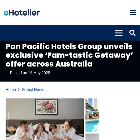
GLOBAL NEWS
Pan Pacific Hotels Group unveils
exclusive ‘Fam-tastic Getaway’
offer across Australia
Posted on
15 May 2025
Home
Global News