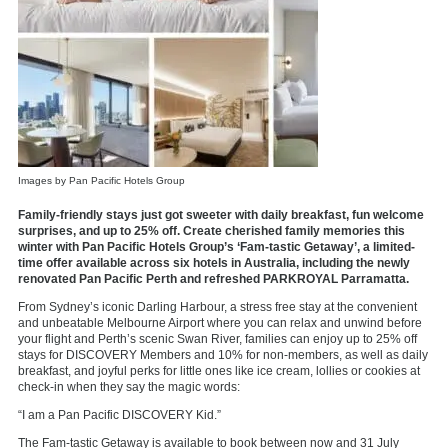
Images by Pan Pacific Hotels Group
Family-friendly stays just got sweeter with daily breakfast, fun welcome
surprises, and up to 25% off. Create cherished family memories this
winter with Pan Pacific Hotels Group’s ‘Fam-tastic Getaway’, a limited-
time offer available across six hotels in Australia, including the newly
renovated Pan Pacific Perth and refreshed PARKROYAL Parramatta.
From Sydney’s iconic Darling Harbour, a stress free stay at the convenient
and unbeatable Melbourne Airport where you can relax and unwind before
your flight and Perth’s scenic Swan River, families can enjoy up to 25% off
stays for DISCOVERY Members and 10% for non-members, as well as daily
breakfast, and joyful perks for little ones like ice cream, lollies or cookies at
check-in when they say the magic words:
“I am a Pan Pacific DISCOVERY Kid.”
The Fam-tastic Getaway is available to book between now and 31 July