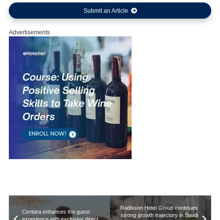
Submit an Article
Advertisements
Radisson Hotel Group continues
Centara enhances the guest
strong growth trajectory in Saudi
experience with exclusive direct