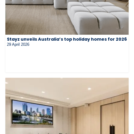
Stayz unveils Australia’s top holiday homes for 2026
29 April 2026