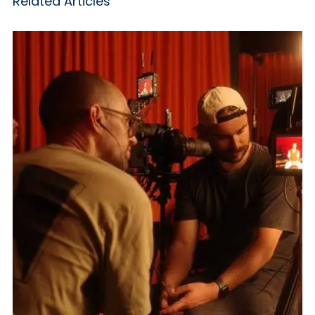
Related Articles