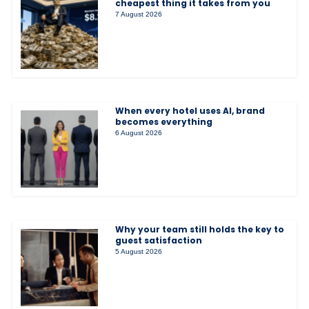
cheapest thing it takes from you
7 August 2026
When every hotel uses AI, brand
becomes everything
6 August 2026
Why your team still holds the key to
guest satisfaction
5 August 2026