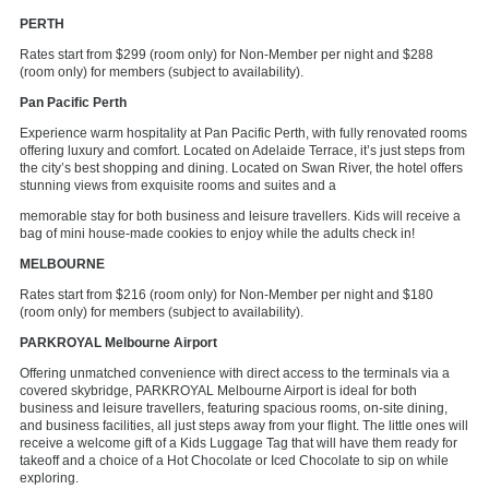
PERTH
Rates start from $299 (room only) for Non-Member per night and $288
(room only) for members (subject to availability).
Pan Pacific Perth
Experience warm hospitality at Pan Pacific Perth, with fully renovated rooms
offering luxury and comfort. Located on Adelaide Terrace, it’s just steps from
the city’s best shopping and dining. Located on Swan River, the hotel offers
stunning views from exquisite rooms and suites and a
memorable stay for both business and leisure travellers. Kids will receive a
bag of mini house-made cookies to enjoy while the adults check in!
MELBOURNE
Rates start from $216 (room only) for Non-Member per night and $180
(room only) for members (subject to availability).
PARKROYAL Melbourne Airport
Offering unmatched convenience with direct access to the terminals via a
covered skybridge, PARKROYAL Melbourne Airport is ideal for both
business and leisure travellers, featuring spacious rooms, on-site dining,
and business facilities, all just steps away from your flight. The little ones will
receive a welcome gift of a Kids Luggage Tag that will have them ready for
takeoff and a choice of a Hot Chocolate or Iced Chocolate to sip on while
exploring.