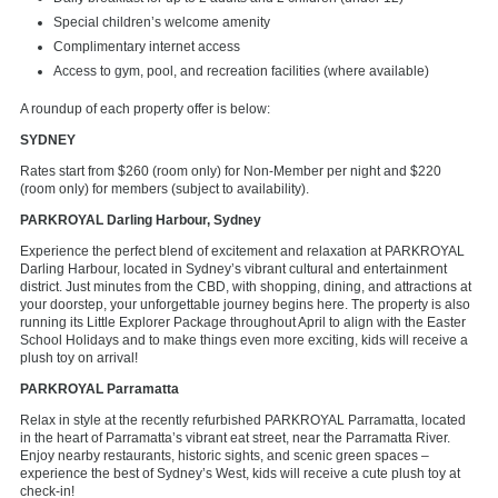
Special children’s welcome amenity
Complimentary internet access
Access to gym, pool, and recreation facilities (where available)
A roundup of each property offer is below:
SYDNEY
Rates start from $260 (room only) for Non-Member per night and $220
(room only) for members (subject to availability).
PARKROYAL Darling Harbour, Sydney
Experience the perfect blend of excitement and relaxation at PARKROYAL
Darling Harbour, located in Sydney’s vibrant cultural and entertainment
district. Just minutes from the CBD, with shopping, dining, and attractions at
your doorstep, your unforgettable journey begins here. The property is also
running its Little Explorer Package throughout April to align with the Easter
School Holidays and to make things even more exciting, kids will receive a
plush toy on arrival!
PARKROYAL Parramatta
Relax in style at the recently refurbished PARKROYAL Parramatta, located
in the heart of Parramatta’s vibrant eat street, near the Parramatta River.
Enjoy nearby restaurants, historic sights, and scenic green spaces –
experience the best of Sydney’s West, kids will receive a cute plush toy at
check-in!