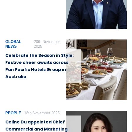
GLOBAL
20th November
NEWS
2025
Celebrate the Season in Style:
Festive cheer awaits across
Pan Pacific Hotels Group in
Australia
PEOPLE
18th November 2025
Celine Du appointed Chief
Commercial and Marketing