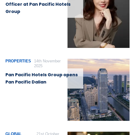
Officer at Pan Pacific Hotels
Group
PROPERTIES
14th November
2025
Pan Pacific Hotels Group opens
Pan Pacific Dalian
GLOBAL
21st October