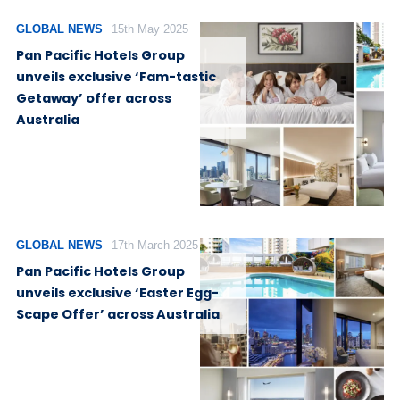
GLOBAL NEWS
15th May 2025
Pan Pacific Hotels Group
unveils exclusive ‘Fam-tastic
Getaway’ offer across
Australia
GLOBAL NEWS
17th March 2025
Pan Pacific Hotels Group
unveils exclusive ‘Easter Egg-
Scape Offer’ across Australia