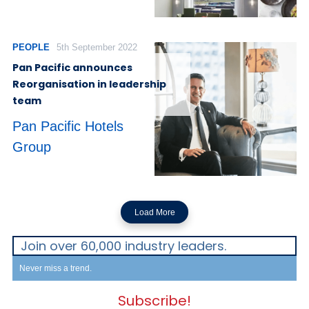
PEOPLE
5th September 2022
Pan Pacific announces
Reorganisation in leadership
team
Pan Pacific Hotels
Group
Load More
Join over 60,000 industry leaders.
Never miss a trend.
Subscribe!