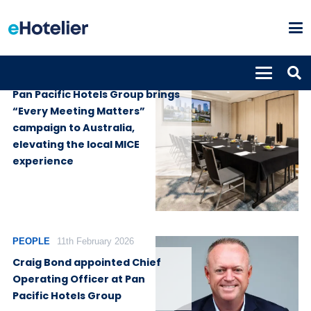
GLOBAL NEWS
9th April 2026
Pan Pacific Hotels Group brings
“Every Meeting Matters”
campaign to Australia,
elevating the local MICE
experience
PEOPLE
11th February 2026
Craig Bond appointed Chief
Operating Officer at Pan
Pacific Hotels Group