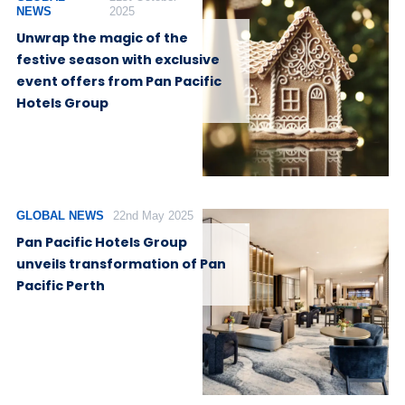
NEWS
2025
Unwrap the magic of the
festive season with exclusive
event offers from Pan Pacific
Hotels Group
GLOBAL NEWS
22nd May 2025
Pan Pacific Hotels Group
unveils transformation of Pan
Pacific Perth