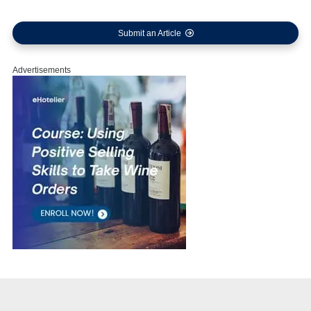
Submit an Article
Advertisements