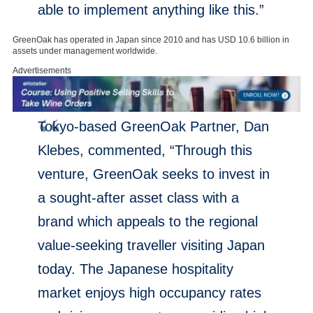
able to implement anything like this.”
GreenOak has operated in
Japan
since 2010 and has
USD 10.6 billion
in
assets under management worldwide.
Advertisements
Tokyo
-based GreenOak Partner,
Dan
Klebes
, commented, “Through this
venture, GreenOak seeks to invest in
a sought-after asset class with a
brand which appeals to the regional
value-seeking traveller visiting
Japan
today. The Japanese hospitality
market enjoys high occupancy rates