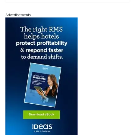
Advertisements