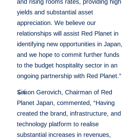
and rising rooms rates, providing high
yields and substantial asset
appreciation. We believe our
relationships will assist Red Planet in
identifying new opportunities in
Japan
,
and we hope to commit further funds
to the budget hospitality sector in an
ongoing partnership with Red Planet.”
Simon Gerovich
, Chairman of Red
Planet Japan, commented, “Having
created the brand, infrastructure, and
technology platform to realise
substantial increases in revenues,