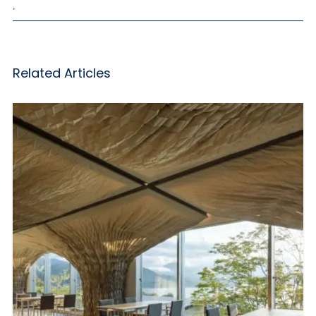
,
Related Articles