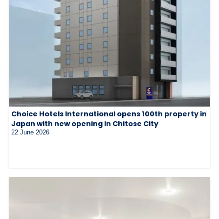
Choice Hotels International opens 100th property in
Japan with new opening in Chitose City
22 June 2026