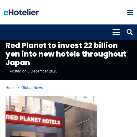
GLOBAL NEWS
Red Planet to invest 22 billion
yen into new hotels throughout
Japan
Posted on
5 December 2018
Home
Global News