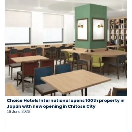
Choice Hotels International opens 100th property in
Japan with new opening in Chitose City
16 June 2026