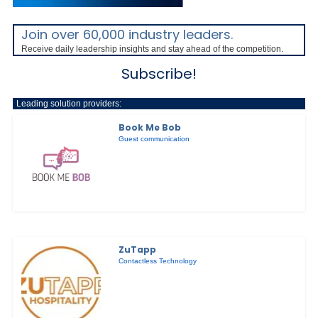
Join over 60,000 industry leaders.
Receive daily leadership insights and stay ahead of the competition.
Subscribe!
Leading solution providers:
Book Me Bob
Guest communication
ZuTapp
Contactless Technology