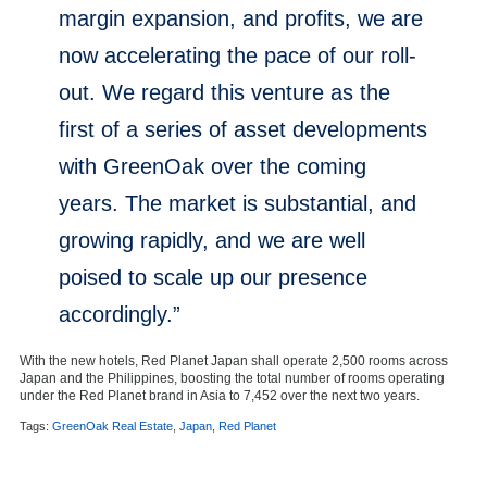
margin expansion, and profits, we are
now accelerating the pace of our roll-
out. We regard this venture as the
first of a series of asset developments
with GreenOak over the coming
years. The market is substantial, and
growing rapidly, and we are well
poised to scale up our presence
accordingly.”
With the new hotels, Red Planet Japan shall operate 2,500 rooms across
Japan
and
the Philippines
, boosting the total number of rooms operating
under the Red Planet brand in
Asia
to 7,452 over the next two years.
Tags:
GreenOak Real Estate
,
Japan
,
Red Planet