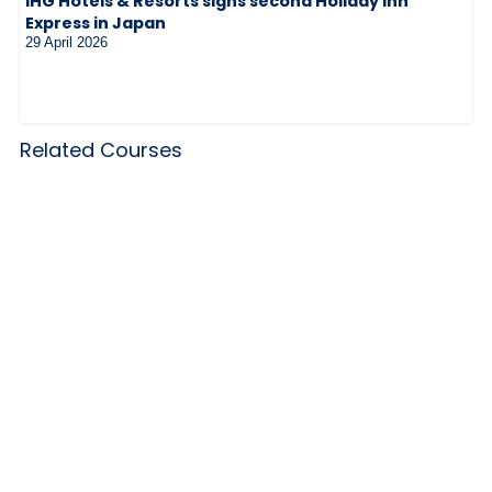
IHG Hotels & Resorts signs second Holiday Inn
Express in Japan
29 April 2026
Related Courses