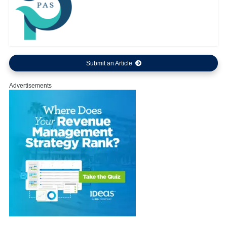
Submit an Article
Advertisements