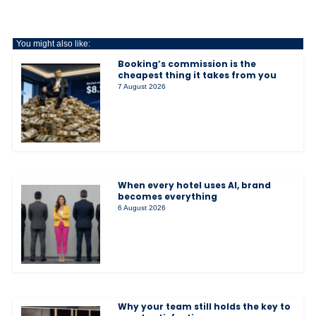
You might also like:
Booking’s commission is the
cheapest thing it takes from you
7 August 2026
When every hotel uses AI, brand
becomes everything
6 August 2026
Why your team still holds the key to