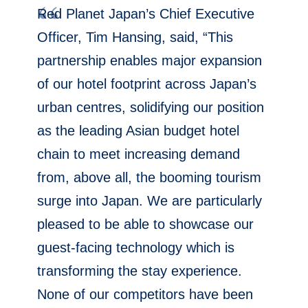
Red Planet Japan’s Chief Executive
Officer,
Tim Hansing
, said, “This
partnership enables major expansion
of our hotel footprint across
Japan’s
urban centres, solidifying our position
as the leading Asian budget hotel
chain to meet increasing demand
from, above all, the booming tourism
surge into
Japan
. We are particularly
pleased to be able to showcase our
guest-facing technology which is
transforming the stay experience.
None of our competitors have been