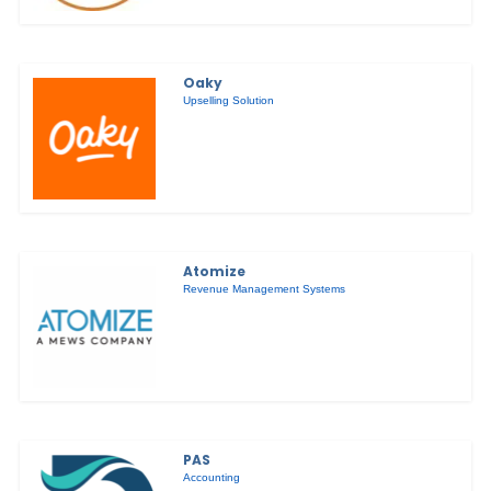
Oaky
Upselling Solution
Atomize
Revenue Management Systems
PAS
Accounting