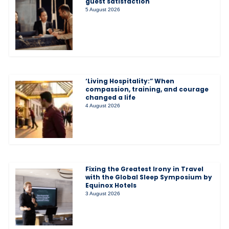
guest satisfaction
5 August 2026
‘Living Hospitality:” When
compassion, training, and courage
changed a life
4 August 2026
Fixing the Greatest Irony in Travel
with the Global Sleep Symposium by
Equinox Hotels
3 August 2026