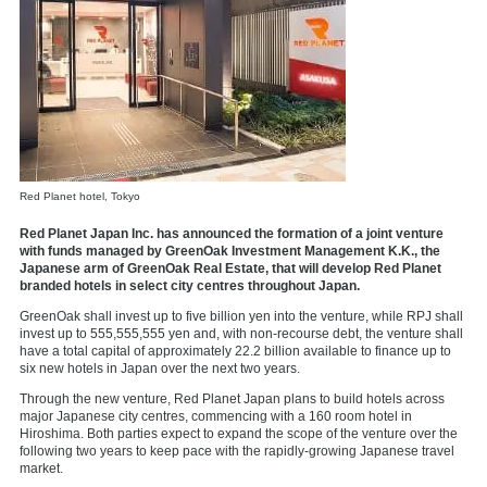
Red Planet hotel, Tokyo
Red Planet Japan Inc. has announced the formation of a joint venture
with funds managed by GreenOak Investment Management K.K., the
Japanese arm of GreenOak Real Estate, that will develop Red Planet
branded hotels in select city centres throughout
Japan
.
GreenOak shall invest up to five
billion yen
into the venture, while RPJ shall
invest up to
555,555,555 yen
and, with non-recourse debt, the venture shall
have a total capital of approximately 22.2 billion available to finance up to
six new hotels in
Japan
over the next two years.
Through the new venture, Red Planet Japan plans to build hotels across
major Japanese city centres, commencing with a 160 room hotel in
Hiroshima
. Both parties expect to expand the scope of the venture over the
following two years to keep pace with the rapidly-growing Japanese travel
market.