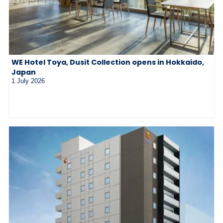
WE Hotel Toya, Dusit Collection opens in Hokkaido,
Japan
1 July 2026