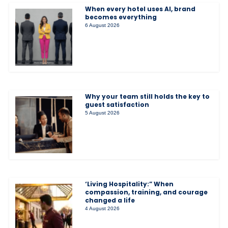
When every hotel uses AI, brand
becomes everything
6 August 2026
Why your team still holds the key to
guest satisfaction
5 August 2026
‘Living Hospitality:” When
compassion, training, and courage
changed a life
4 August 2026