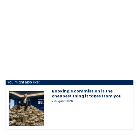
You might also like:
Booking’s commission is the
cheapest thing it takes from you
7 August 2026