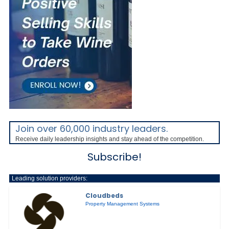
Join over 60,000 industry leaders.
Receive daily leadership insights and stay ahead of the competition.
Subscribe!
Leading solution providers:
Cloudbeds
Property Management Systems