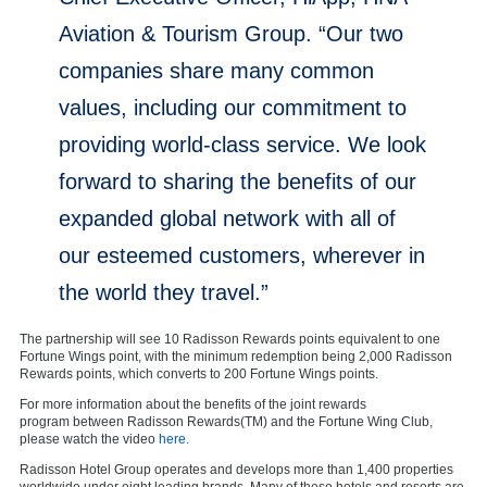
Aviation & Tourism Group. “Our two
companies share many common
values, including our commitment to
providing world-class service. We look
forward to sharing the benefits of our
expanded global network with all of
our esteemed customers, wherever in
the world they travel.”
The partnership will see 10 Radisson Rewards points equivalent to one
Fortune Wings point, with the minimum redemption being 2,000 Radisson
Rewards points, which converts to 200 Fortune Wings points.
For more information about the benefits of the joint rewards
program between Radisson Rewards(TM) and the Fortune Wing Club,
please watch the video
here.
Radisson Hotel Group operates and develops more than 1,400 properties
worldwide under eight leading brands. Many of these hotels and resorts are