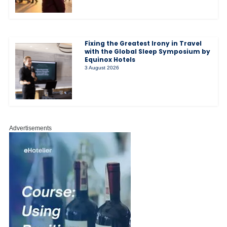
Fixing the Greatest Irony in Travel
with the Global Sleep Symposium by
Equinox Hotels
3 August 2026
Advertisements