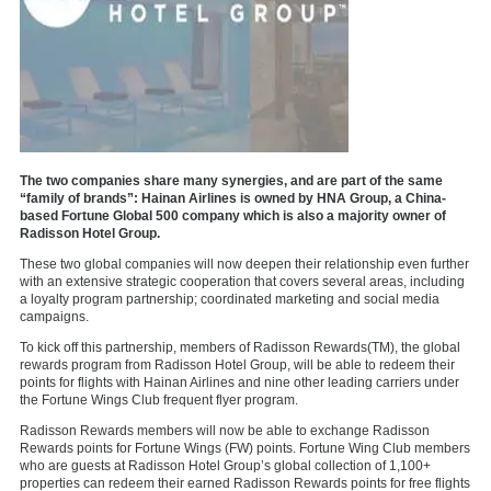
The two companies share many synergies, and are part of the same
“family of brands”: Hainan Airlines is owned by HNA Group, a China-
based Fortune Global 500 company which is also a majority owner of
Radisson Hotel Group.
These two global companies will now deepen their relationship even further
with an extensive strategic cooperation that covers several areas, including
a loyalty program partnership; coordinated marketing and social media
campaigns.
To kick off this partnership, members of Radisson Rewards(TM), the global
rewards program from Radisson Hotel Group, will be able to redeem their
points for flights with Hainan Airlines and nine other leading carriers under
the Fortune Wings Club frequent flyer program.
Radisson Rewards members will now be able to exchange Radisson
Rewards points for Fortune Wings (FW) points. Fortune Wing Club members
who are guests at Radisson Hotel Group’s global collection of 1,100+
properties can redeem their earned Radisson Rewards points for free flights