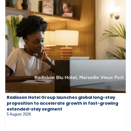
Radisson Hotel Group launches global long-stay
proposition to accelerate growth in fast-growing
extended-stay segment
5 August 2026