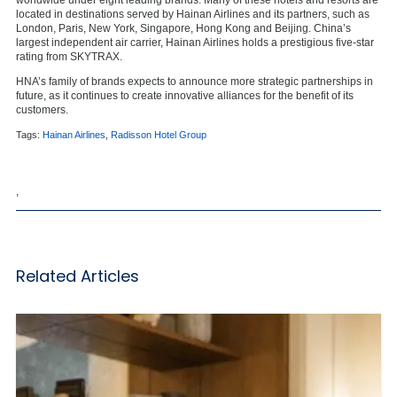
located in destinations served by Hainan Airlines and its partners, such as
London, Paris, New York, Singapore, Hong Kong and Beijing. China’s
largest independent air carrier, Hainan Airlines holds a prestigious five-star
rating from SKYTRAX.
HNA’s family of brands expects to announce more strategic partnerships in
future, as it continues to create innovative alliances for the benefit of its
customers.
Tags:
Hainan Airlines
,
Radisson Hotel Group
,
Related Articles