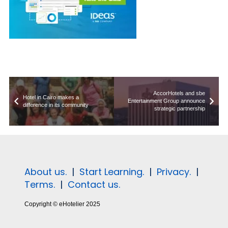
AccorHotels and sbe
Hotel in Cairo makes a
Entertainment Group announce
difference in its community
strategic partnership
About us.
|
Start Learning.
|
Privacy.
|
Terms.
|
Contact us.
Copyright © eHotelier 2025