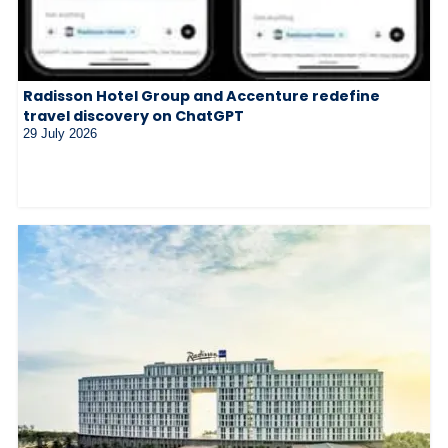
Radisson Hotel Group and Accenture redefine
travel discovery on ChatGPT
29 July 2026