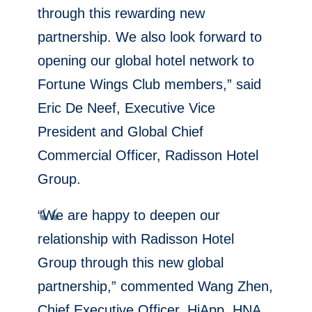
through this rewarding new
partnership. We also look forward to
opening our global hotel network to
Fortune Wings Club members,” said
Eric De Neef, Executive Vice
President and Global Chief
Commercial Officer, Radisson Hotel
Group.
“We are happy to deepen our
relationship with Radisson Hotel
Group through this new global
partnership,” commented Wang Zhen,
Chief Executive Officer, HiApp, HNA