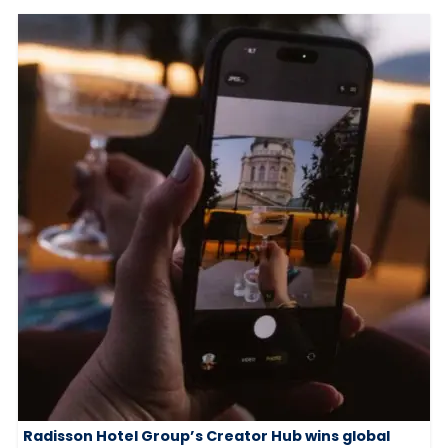
Radisson Hotel Group’s Creator Hub wins global