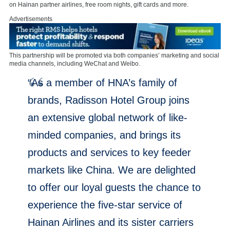
on Hainan partner airlines, free room nights, gift cards and more.
Advertisements
This partnership will be promoted via both companies’ marketing and social
media channels, including WeChat and Weibo.
“As a member of HNA’s family of
brands, Radisson Hotel Group joins
an extensive global network of like-
minded companies, and brings its
products and services to key feeder
markets like China. We are delighted
to offer our loyal guests the chance to
experience the five-star service of
Hainan Airlines and its sister carriers