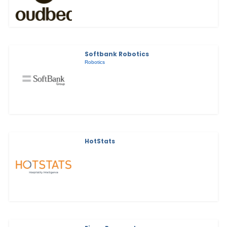
Softbank Robotics
Robotics
HotStats