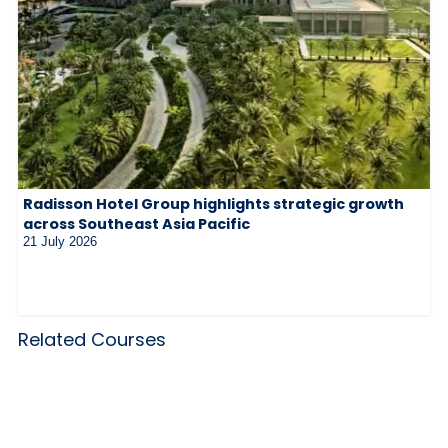
Radisson Hotel Group highlights strategic growth
across Southeast Asia Pacific
21 July 2026
Related Courses