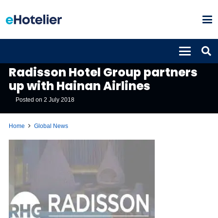
GLOBAL NEWS
Radisson Hotel Group partners
up with Hainan Airlines
Posted on
2 July 2018
Home
Global News