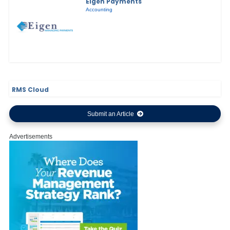
Eigen Payments
Accounting
RMS Cloud
Submit an Article
Advertisements