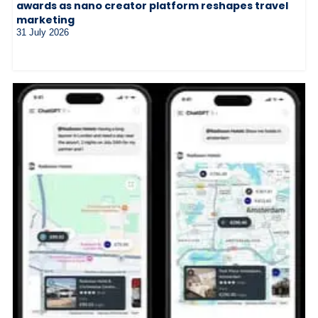
awards as nano creator platform reshapes travel
marketing
31 July 2026