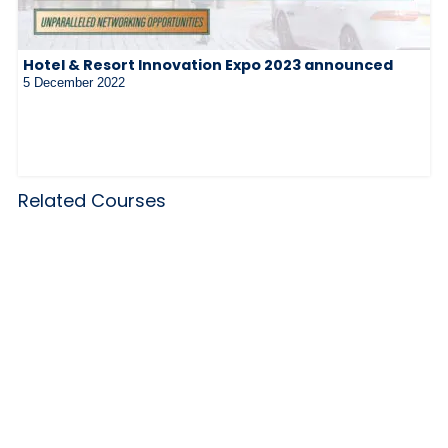
Hotel & Resort Innovation Expo 2023 announced
5 December 2022
Related Courses