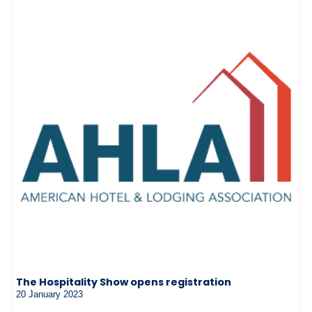
The Hospitality Show opens registration
20 January 2023