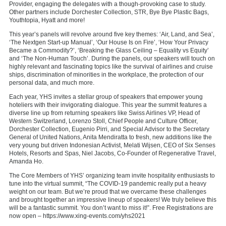
Provider, engaging the delegates with a though-provoking case to study.
Other partners include Dorchester Collection, STR, Bye Bye Plastic Bags,
Youthtopia, Hyatt and more!
This year’s panels will revolve around five key themes: ‘Air, Land, and Sea’,
‘The Nextgen Start-up Manual’, ‘Our House Is on Fire’, ‘How Your Privacy
Became a Commodity?’, ‘Breaking the Glass Ceiling – Equality vs Equity’
and ‘The Non-Human Touch’. During the panels, our speakers will touch on
highly relevant and fascinating topics like the survival of airlines and cruise
ships, discrimination of minorities in the workplace, the protection of our
personal data, and much more.
Each year, YHS invites a stellar group of speakers that empower young
hoteliers with their invigorating dialogue. This year the summit features a
diverse line up from returning speakers like Swiss Airlines VP, Head of
Western Switzerland, Lorenzo Stoll, Chief People and Culture Officer,
Dorchester Collection, Eugenio Pirri, and Special Advisor to the Secretary
General of United Nations, Anita Mendiratta to fresh, new additions like the
very young but driven Indonesian Activist, Melati Wijsen, CEO of Six Senses
Hotels, Resorts and Spas, Niel Jacobs, Co-Founder of Regenerative Travel,
Amanda Ho.
The Core Members of YHS’ organizing team invite hospitality enthusiasts to
tune into the virtual summit, “The COVID-19 pandemic really put a heavy
weight on our team. But we’re proud that we overcame these challenges
and brought together an impressive lineup of speakers! We truly believe this
will be a fantastic summit. You don’t want to miss it!”. Free Registrations are
now open – https://www.xing-events.com/yhs2021