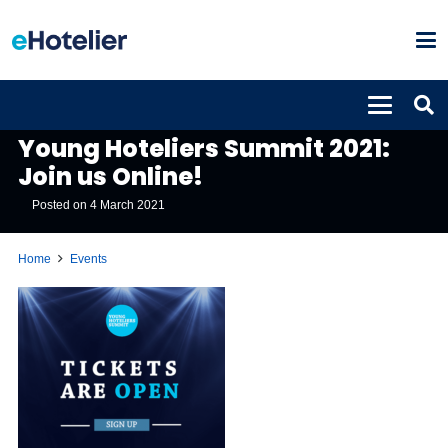
EVENTS
Young Hoteliers Summit 2021:
Join us Online!
Posted on
4 March 2021
Home
Events