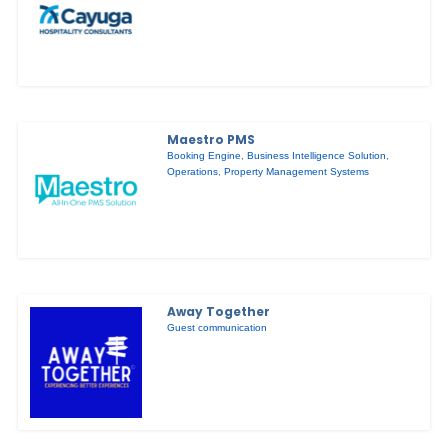
Maestro PMS
Booking Engine
,
Business Intelligence Solution
,
Operations
,
Property Management Systems
Away Together
Guest communication