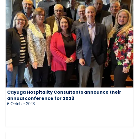
Cayuga Hospitality Consultants announce their
annual conference for 2023
6 October 2023