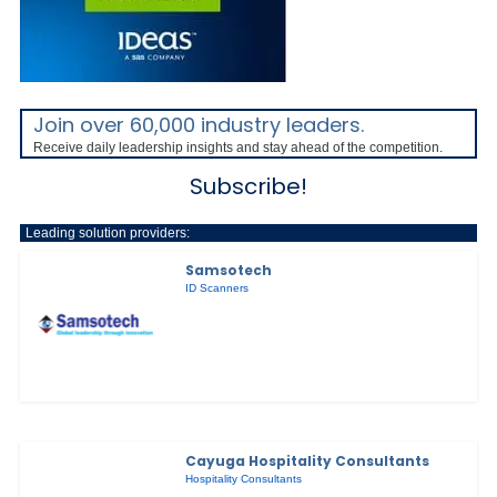
Join over 60,000 industry leaders.
Receive daily leadership insights and stay ahead of the competition.
Subscribe!
Leading solution providers:
Samsotech
ID Scanners
Cayuga Hospitality Consultants
Hospitality Consultants