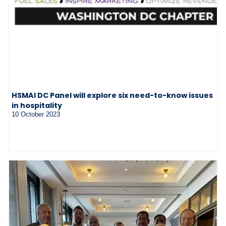
HSMAI DC Panel will explore six need-to-know issues
in hospitality
10 October 2023