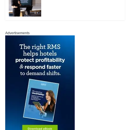
Advertisements