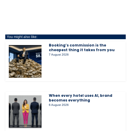
You might also like:
Booking’s commission is the
cheapest thing it takes from you
7 August 2026
When every hotel uses AI, brand
becomes everything
6 August 2026