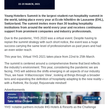
Young Hoteliers Summit is the largest student-run hospitality summit in
the world, taking place every year at Ecole hôtelière de Lausanne (EHL),
Switzerland. The summit invites more than 30 leading hospitality
institutions from around the world every year and receives continuous
support from prominent companies and industry professionals.
Due to the pandemic, YHS 2020 was a virtual event. Despite having to
replan the summit strategy with such short notice, the event was a huge
success carrying the same level of professionalism as past years and had
an even wider reach.
This year too, Virtual YHS 2021 takes place from 22nd to 25th March.
The summit is centered around a comprehensive theme that best reflects
the industry’s environment. This year, considering the pandemic we are
facing, YHS will address the shifts emerging in all aspects of our industry.
Thus, we have ‘A Macroscopic View’, looking at things through a broader
lens and expanding the definition of hospitality adapting to the new reality –
with a Rethink, Re-Sculpt, Rejuvenate mindset!
Advertisements
YHS’ notable partners include IHG Hotels & Resorts as the Challenge