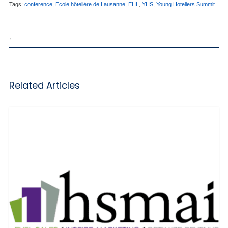
Tags:
conference
,
Ecole hôtelière de Lausanne
,
EHL
,
YHS
,
Young Hoteliers Summit
,
Related Articles