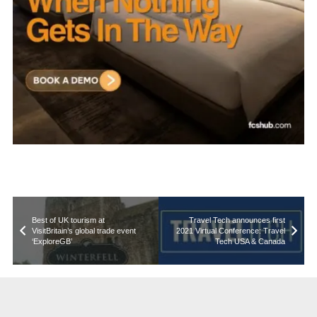
Best of UK tourism at
Travel Tech announces first
VisitBritain’s global trade event
2021 Virtual Conference: Travel
‘ExploreGB’
Tech USA & Canada