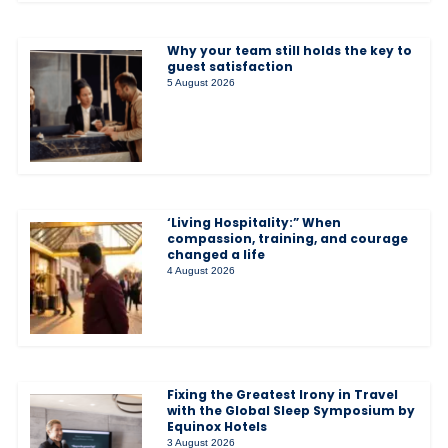
Why your team still holds the key to
guest satisfaction
5 August 2026
‘Living Hospitality:” When
compassion, training, and courage
changed a life
4 August 2026
Fixing the Greatest Irony in Travel
with the Global Sleep Symposium by
Equinox Hotels
3 August 2026