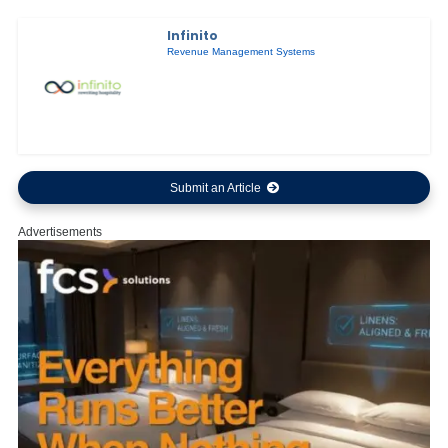
Infinito
Revenue Management Systems
Submit an Article
Advertisements