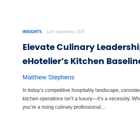
INSIGHTS
11th September 2025
Elevate Culinary Leadershi
eHotelier’s Kitchen Baselin
Matthew Stephens
In today’s competitive hospitality landscape, consiste
kitchen operations isn’t a luxury—it’s a necessity. Wh
you’re a rising culinary professional…