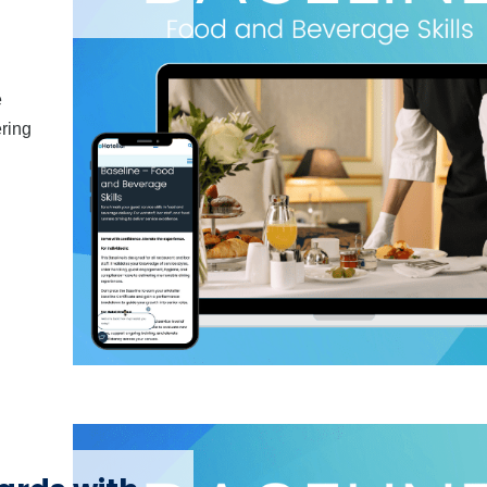
e
ering