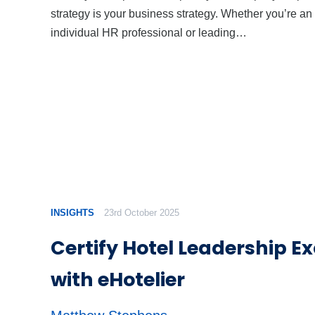
strategy is your business strategy. Whether you’re an
individual HR professional or leading…
INSIGHTS
23rd October 2025
Certify Hotel Leadership E
with eHotelier