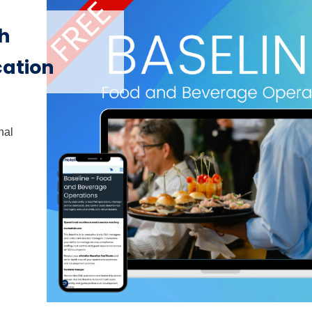
th
cation
nal