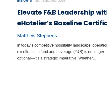
INSIGHTS
25th September 2025
Elevate F&B Leadership wi
eHotelier’s Baseline Certifi
Matthew Stephens
In today’s competitive hospitality landscape, operatio
excellence in food and beverage (F&B) is no longer
optional—it’s a strategic imperative. Whether…