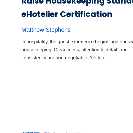
Raise Housekeeping Stand
eHotelier Certification
Matthew Stephens
In hospitality, the guest experience begins and ends 
housekeeping. Cleanliness, attention to detail, and
consistency are non-negotiable. Yet too…