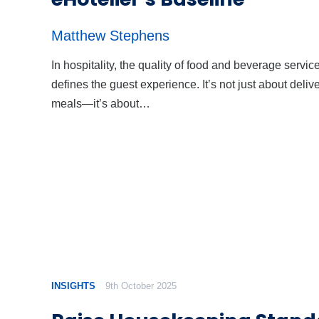
Matthew Stephens
In hospitality, the quality of food and beverage servic
defines the guest experience. It’s not just about deliv
meals—it’s about…
INSIGHTS
9th October 2025