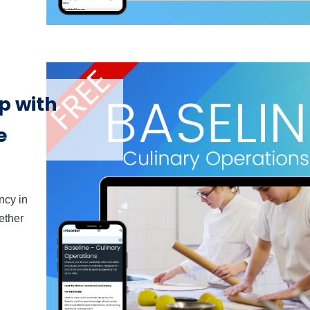
p with
e
ncy in
ether