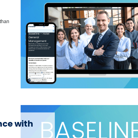
 than
nce with