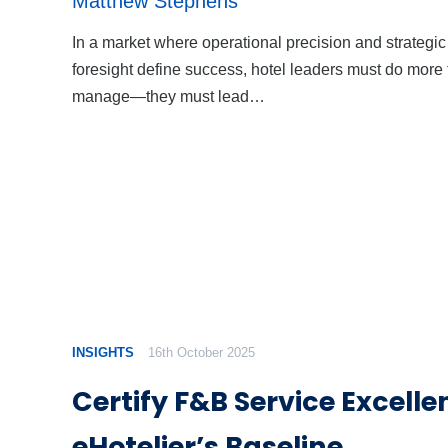
Matthew Stephens
In a market where operational precision and strategic
foresight define success, hotel leaders must do more
manage—they must lead…
INSIGHTS
16th October 2025
Certify F&B Service Excelle
eHotelier’s Baseline