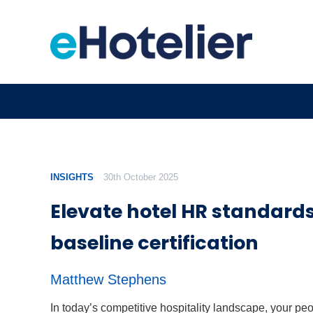
INSIGHTS
30th October 2025
Elevate hotel HR standards
baseline certification
Matthew Stephens
In today’s competitive hospitality landscape, your pe