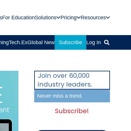
s
For Education
Solutions
Pricing
Resources
ning
Tech.Ex
Global News
Subscribe
Log In
Join over 60,000
industry leaders.
Never miss a trend.
Subscribe!