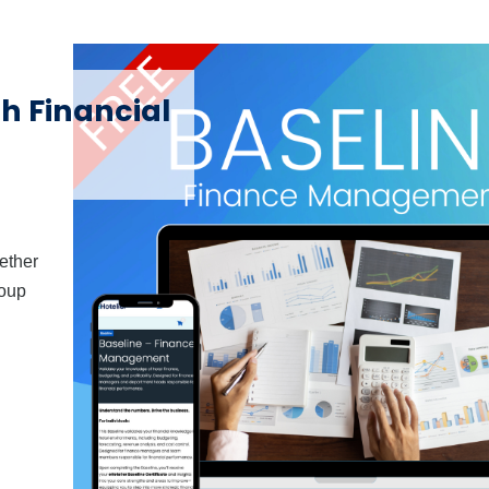
th Financial
hether
roup