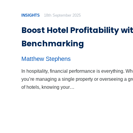
INSIGHTS
18th September 2025
Boost Hotel Profitability wi
Benchmarking
Matthew Stephens
In hospitality, financial performance is everything. W
you’re managing a single property or overseeing a g
of hotels, knowing your…