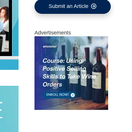
Submit an Article
Advertisements