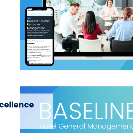
xcellence