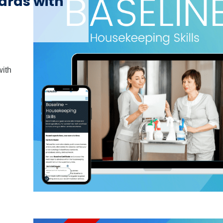
ards with
with