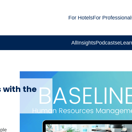
For Hotels
For Professional
All
Insights
Podcasts
eLear
 with the
ople