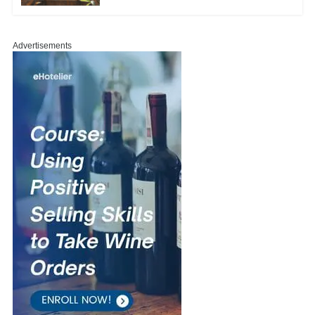
Advertisements