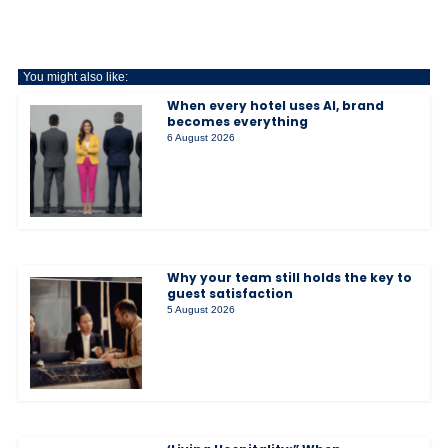
You might also like:
When every hotel uses AI, brand
becomes everything
6 August 2026
Why your team still holds the key to
guest satisfaction
5 August 2026