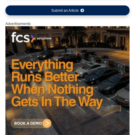
Submit an Article
Advertisements