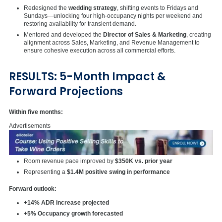
Redesigned the
wedding strategy
, shifting events to Fridays and
Sundays—unlocking four high-occupancy nights per weekend and
restoring availability for transient demand.
Mentored and developed the
Director of Sales & Marketing
, creating
alignment across Sales, Marketing, and Revenue Management to
ensure cohesive execution across all commercial efforts.
RESULTS: 5-Month Impact &
Forward Projections
Within five months:
Advertisements
Room revenue pace improved by
$350K vs. prior year
Representing a
$1.4M positive swing in performance
Forward outlook:
+14% ADR increase projected
+5% Occupancy growth forecasted