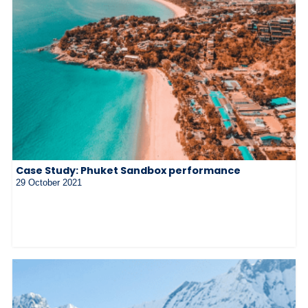
Case Study: Phuket Sandbox performance
29 October 2021