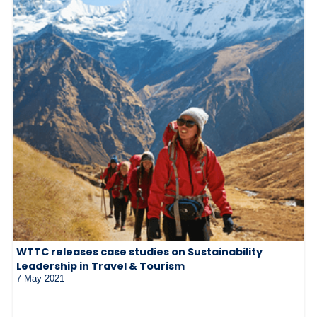
WTTC releases case studies on Sustainability
Leadership in Travel & Tourism
7 May 2021