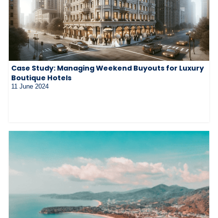
Case Study: Managing Weekend Buyouts for Luxury
Boutique Hotels
11 June 2024