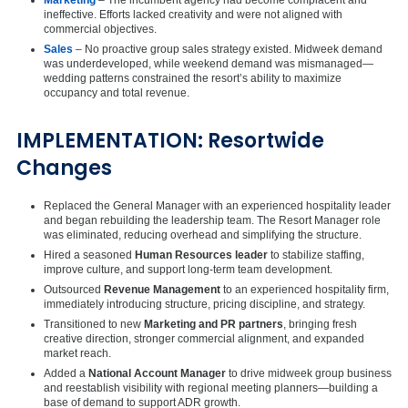
ineffective. Efforts lacked creativity and were not aligned with
commercial objectives.
Sales
– No proactive group sales strategy existed. Midweek demand
was underdeveloped, while weekend demand was mismanaged—
wedding patterns constrained the resort’s ability to maximize
occupancy and total revenue.
IMPLEMENTATION: Resortwide
Changes
Replaced the General Manager with an experienced hospitality leader
and began rebuilding the leadership team. The Resort Manager role
was eliminated, reducing overhead and simplifying the structure.
Hired a seasoned
Human Resources leader
to stabilize staffing,
improve culture, and support long-term team development.
Outsourced
Revenue Management
to an experienced hospitality firm,
immediately introducing structure, pricing discipline, and strategy.
Transitioned to new
Marketing and PR partners
, bringing fresh
creative direction, stronger commercial alignment, and expanded
market reach.
Added a
National Account Manager
to drive midweek group business
and reestablish visibility with regional meeting planners—building a
base of demand to support ADR growth.