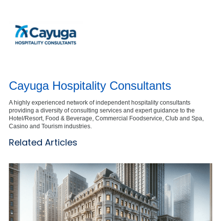
Cayuga Hospitality Consultants
A highly experienced network of independent hospitality consultants
providing a diversity of consulting services and expert guidance to the
Hotel/Resort, Food & Beverage, Commercial Foodservice, Club and Spa,
Casino and Tourism industries.
Related Articles