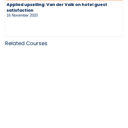
Applied upselling: Van der Valk on hotel guest
satisfaction
16 November 2020
Related Courses