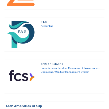
PAS
Accounting
FCS Solutions
Housekeeping
,
Incident Management
,
Maintenance
,
Operations
,
Workflow Management System
Arch Amenities Group