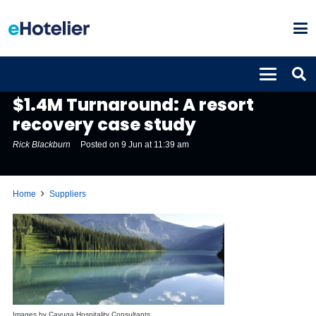
SUPPLIERS
$1.4M Turnaround: A resort
recovery case study
Rick Blackburn
Posted on
9 Jun at 11:39 am
Home
Suppliers
Images by Cayuga Hospitality Consultants