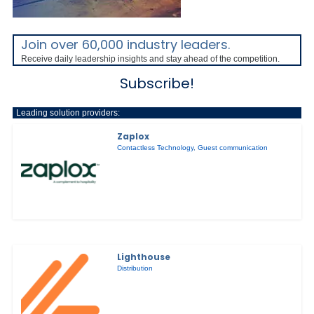
Join over 60,000 industry leaders.
Receive daily leadership insights and stay ahead of the competition.
Subscribe!
Leading solution providers:
Zaplox
Contactless Technology
,
Guest communication
Lighthouse
Distribution