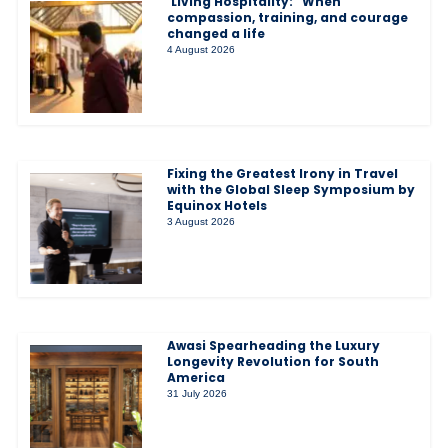
‘Living Hospitality:” When
compassion, training, and courage
changed a life
4 August 2026
Fixing the Greatest Irony in Travel
with the Global Sleep Symposium by
Equinox Hotels
3 August 2026
Awasi Spearheading the Luxury
Longevity Revolution for South
America
31 July 2026