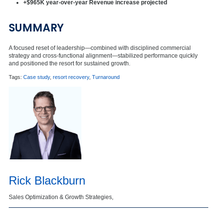
+$965K year-over-year Revenue increase projected
SUMMARY
A focused reset of leadership—combined with disciplined commercial
strategy and cross-functional alignment—stabilized performance quickly
and positioned the resort for sustained growth.
Tags:
Case study
,
resort recovery
,
Turnaround
Rick Blackburn
Sales Optimization & Growth Strategies,