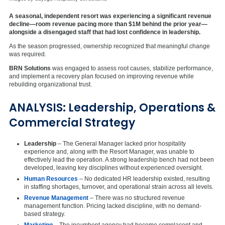
A seasonal, independent resort was experiencing a significant revenue
decline—room revenue pacing more than $1M behind the prior year—
alongside a disengaged staff that had lost confidence in leadership.
As the season progressed, ownership recognized that meaningful change
was required.
BRN Solutions
was engaged to assess root causes, stabilize performance,
and implement a recovery plan focused on improving revenue while
rebuilding organizational trust.
ANALYSIS: Leadership, Operations &
Commercial Strategy
Leadership
– The General Manager lacked prior hospitality
experience and, along with the Resort Manager, was unable to
effectively lead the operation. A strong leadership bench had not been
developed, leaving key disciplines without experienced oversight.
Human Resources
– No dedicated HR leadership existed, resulting
in staffing shortages, turnover, and operational strain across all levels.
Revenue Management
– There was no structured revenue
management function. Pricing lacked discipline, with no demand-
based strategy.
Marketing
– The incumbent agency had become complacent and