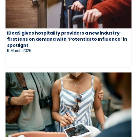
IDeaS gives hospitality providers a new industry-
first lens on demand with ‘Potential to Influence’ in
spotlight
9 March 2026