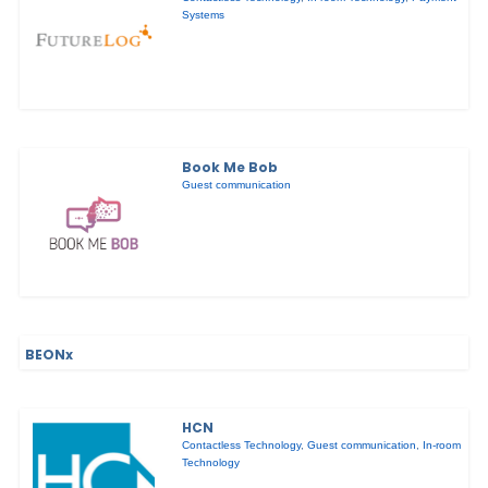
Systems
Book Me Bob
Guest communication
BEONx
HCN
Contactless Technology
,
Guest communication
,
In-room
Technology