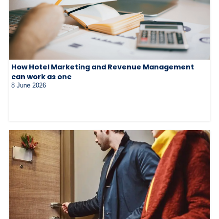
How Hotel Marketing and Revenue Management
can work as one
8 June 2026