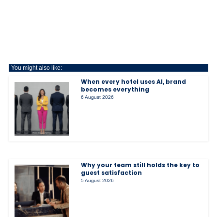
You might also like:
When every hotel uses AI, brand
becomes everything
6 August 2026
Why your team still holds the key to
guest satisfaction
5 August 2026