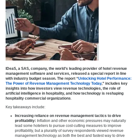
IDeaS, a SAS, company, the world’s leading provider of hotel revenue
management software and services, released a special report in line
with industry budget season. The report “
Unlocking Hotel Performance:
The Power of Revenue Management Technology Today
,” includes key
insights into how investors view revenue technologies, the role of
artificial intelligence in hospitality, and how technology is reshaping
hospitality commercial organizations
.
Key takeaways include:
Increasing reliance on revenue management tactics to drive
profitability:
Inflation and other economic pressures may naturally
lead some hoteliers to pursue cost-cutting measures to improve
profitability, but a plurality of survey respondents viewed revenue
management technology as both the best and fastest way to drive