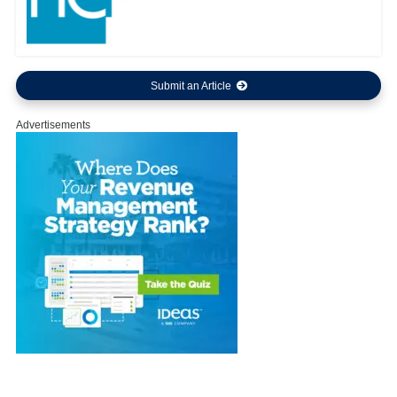
Submit an Article
Advertisements