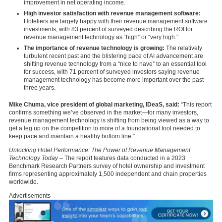
improvement in net operating income.
High investor satisfaction with revenue management software:
Hoteliers are largely happy with their revenue management software
investments, with 83 percent of surveyed describing the ROI for
revenue management technology as “high” or “very high.”
The importance of revenue technology is growing:
The relatively
turbulent recent past and the blistering pace of AI advancement are
shifting revenue technology from a “nice to have” to an essential tool
for success, with 71 percent of surveyed investors saying revenue
management technology has become more important over the past
three years.
Mike Chuma, vice president of global marketing, IDeaS, said:
“This report
confirms something we’ve observed in the market—for many investors,
revenue management technology is shifting from being viewed as a way to
get a leg up on the competition to more of a foundational tool needed to
keep pace and maintain a healthy bottom line.”
Unlocking Hotel Performance: The Power of Revenue Management
Technology
Today
– The report features data conducted in a 2023
Benchmark Research Partners survey of hotel ownership and investment
firms representing approximately 1,500 independent and chain properties
worldwide.
Advertisements