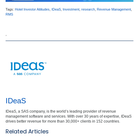
Tags:
Hotel Investor Attitudes
,
IDeaS
,
Investment
,
research
,
Revenue Management
,
RMS
,
IDeaS
IDeaS, a SAS company, is the world’s leading provider of revenue
management software and services. With over 30 years of expertise, IDeaS
drives better revenue for more than 30,000+ clients in 152 countries.
Related Articles