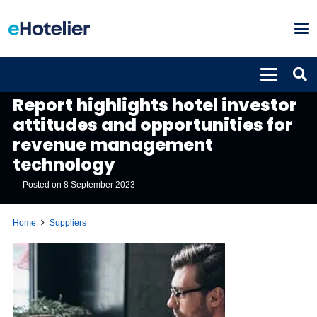
SUPPLIERS
Report highlights hotel investor
attitudes and opportunities for
revenue management
technology
Posted on
8 September 2023
Home
Suppliers