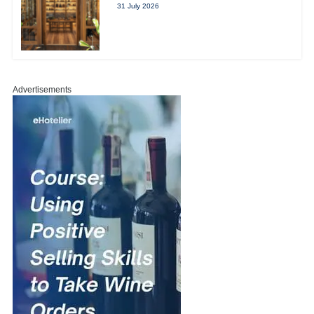
31 July 2026
Advertisements