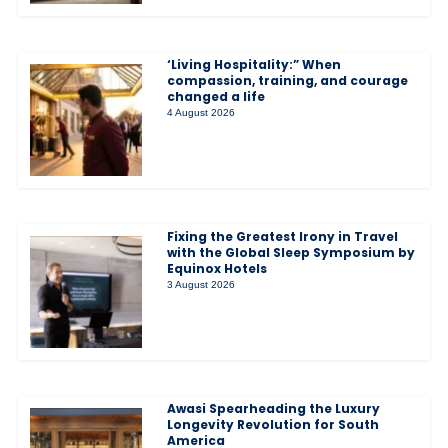
‘Living Hospitality:” When
compassion, training, and courage
changed a life
4 August 2026
Fixing the Greatest Irony in Travel
with the Global Sleep Symposium by
Equinox Hotels
3 August 2026
Awasi Spearheading the Luxury
Longevity Revolution for South
America