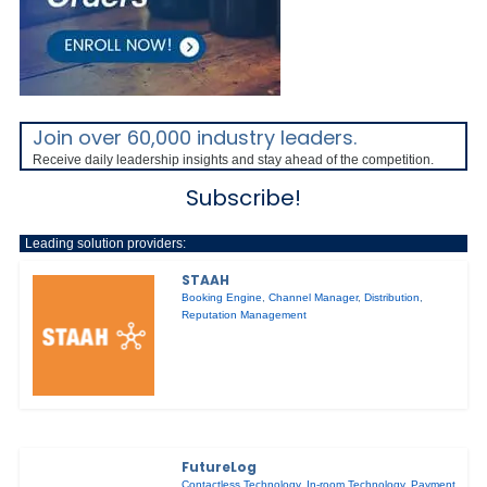
Join over 60,000 industry leaders.
Receive daily leadership insights and stay ahead of the competition.
Subscribe!
Leading solution providers:
STAAH
Booking Engine
,
Channel Manager
,
Distribution
,
Reputation Management
FutureLog
Contactless Technology
,
In-room Technology
,
Payment