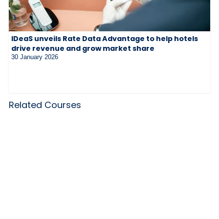
IDeaS unveils Rate Data Advantage to help hotels
drive revenue and grow market share
30 January 2026
Related Courses