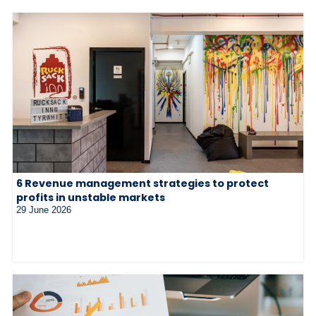
6 Revenue management strategies to protect
profits in unstable markets
29 June 2026