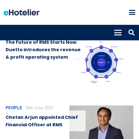
SUPPLIERS
1st July 2025
The Future of RMS Starts Now:
Duetto introduces the revenue
& profit operating system
PEOPLE
26th June 2025
Chetan Arjun appointed Chief
Financial Officer at RMS