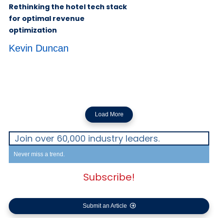
Load More
Join over 60,000 industry leaders.
Never miss a trend.
Subscribe!
Submit an Article
Advertisements