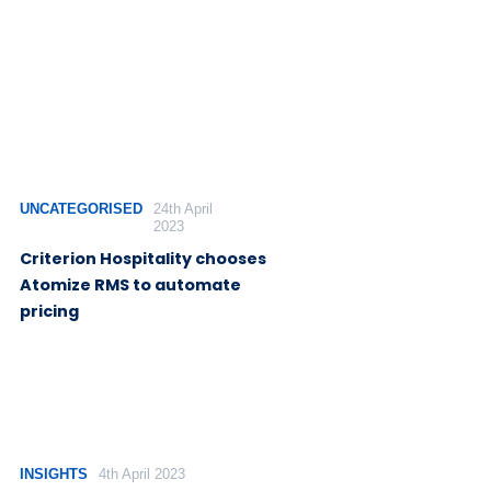
UNCATEGORISED
24th April
2023
Criterion Hospitality chooses
Atomize RMS to automate
pricing
INSIGHTS
4th April 2023
Rethinking the hotel tech stack
for optimal revenue
optimization
Kevin Duncan