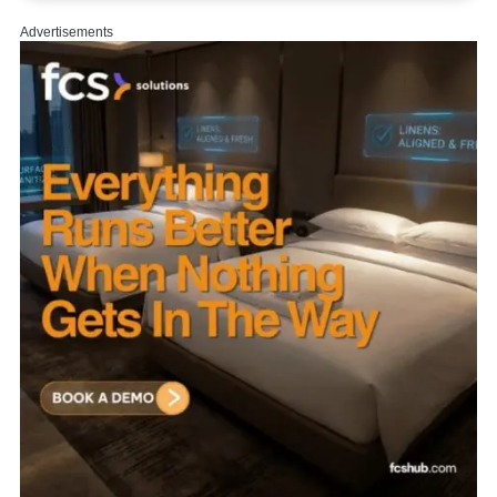
About us.
|
Start Learning.
|
Privacy.
|
Terms.
|
Contact us.