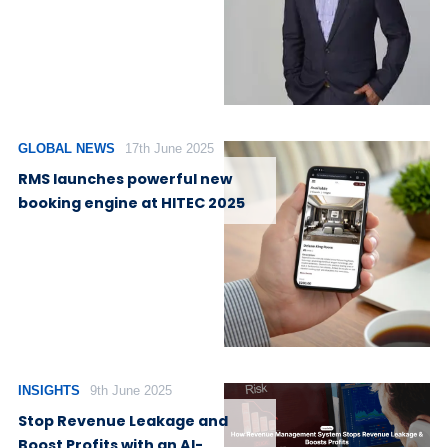
GLOBAL NEWS
17th June 2025
RMS launches powerful new
booking engine at HITEC 2025
INSIGHTS
9th June 2025
Stop Revenue Leakage and
Boost Profits with an AI-