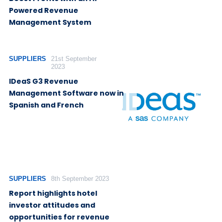
Powered Revenue
Management System
SUPPLIERS
21st September
2023
IDeaS G3 Revenue
Management Software now in
Spanish and French
SUPPLIERS
8th September 2023
Report highlights hotel
investor attitudes and
opportunities for revenue