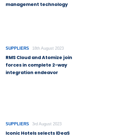
management technology
SUPPLIERS
18th August 2023
RMS Cloud and Atomize join
forces in complete 2-way
integration endeavor
SUPPLIERS
3rd August 2023
Iconic Hotels selects IDeaS