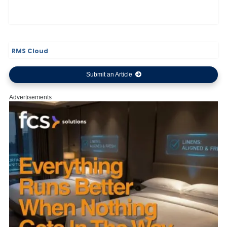
RMS Cloud
Submit an Article
Advertisements