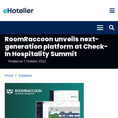
SUPPLIERS
RoomRaccoon unveils next-
generation platform at Check-
In Hospitality Summit
Posted on
7 October 2022
Home
Suppliers