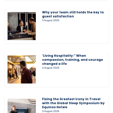
Why your team still holds the key to
guest satisfaction
5 August 2026
‘Living Hospitality:” When
compassion, training, and courage
changed a life
4 August 2026
Fixing the Greatest Irony in Travel
with the Global Sleep Symposium by
Equinox Hotels
3 August 2026