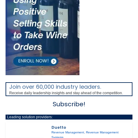
Join over 60,000 industry leaders.
Receive daily leadership insights and stay ahead of the competition.
Subscribe!
Leading solution providers:
Duetto
Revenue Management
,
Revenue Management
Systems