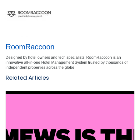
RoomRaccoon
Designed by hotel owners and tech specialists, RoomRaccoon is an
innovative all-in-one Hotel Management System trusted by thousands of
independent properties across the globe.
Related Articles