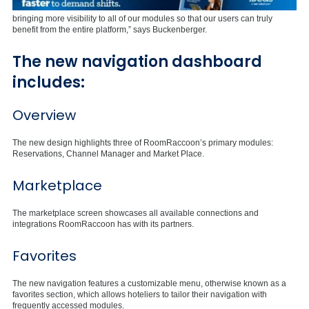
bringing more visibility to all of our modules so that our users can truly
benefit from the entire platform,” says Buckenberger.
The new navigation dashboard
includes:
Overview
The new design highlights three of RoomRaccoon’s primary modules:
Reservations, Channel Manager and Market Place.
Marketplace
The marketplace screen showcases all available connections and
integrations RoomRaccoon has with its partners.
Favorites
The new navigation features a customizable menu, otherwise known as a
favorites section, which allows hoteliers to tailor their navigation with
frequently accessed modules.