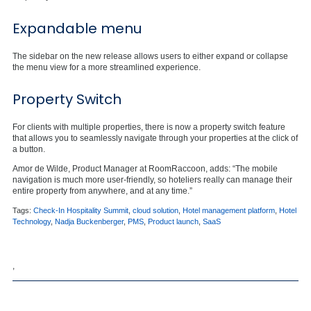
Expandable menu
The sidebar on the new release allows users to either expand or collapse
the menu view for a more streamlined experience.
Property Switch
For clients with multiple properties, there is now a property switch feature
that allows you to seamlessly navigate through your properties at the click of
a button.
Amor de Wilde, Product Manager at RoomRaccoon, adds: “The mobile
navigation is much more user-friendly, so hoteliers really can manage their
entire property from anywhere, and at any time.”
Tags:
Check-In Hospitality Summit
,
cloud solution
,
Hotel management platform
,
Hotel
Technology
,
Nadja Buckenberger
,
PMS
,
Product launch
,
SaaS
,