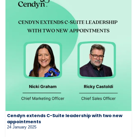
Cendyn extends C-Suite leadership with two new
appointments
24 January 2025