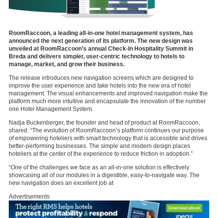
RoomRaccoon, a leading all-in-one hotel management system, has
announced the next generation of its platform. The new design was
unveiled at RoomRaccoon’s annual Check-In Hospitality Summit in
Breda and delivers simpler, user-centric technology to hotels to
manage, market, and grow their business.
The release introduces new navigation screens which are designed to
improve the user experience and take hotels into the new era of hotel
management. The visual enhancements and improved navigation make the
platform much more intuitive and encapsulate the innovation of the number
one Hotel Management System.
Nadja Buckenberger, the founder and head of product at RoomRaccoon,
shared: “The evolution of RoomRaccoon’s platform continues our purpose
of empowering hoteliers with smart technology that is accessible and drives
better-performing businesses. The simple and modern design places
hoteliers at the center of the experience to reduce friction in adoption.”
“One of the challenges we face as an all-in-one solution is effectively
showcasing all of our modules in a digestible, easy-to-navigate way. The
new navigation does an excellent job at
Advertisements