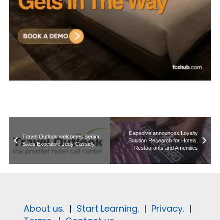
Capsolve announces Loyalty
Travel Outlook welcomes Senior
Solution Research for Hotels,
Sales Executive Judy Cassidy
Restaurants and Amenities
About us.
|
Start Learning.
|
Privacy.
|