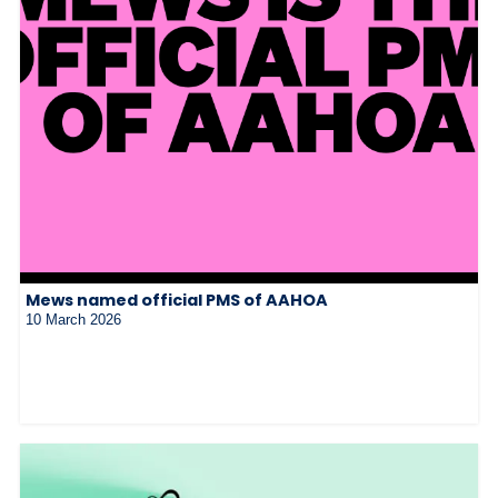
Mews named official PMS of AAHOA
10 March 2026