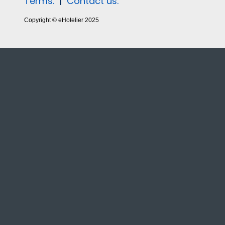
Terms.
|
Contact us.
Copyright © eHotelier 2025