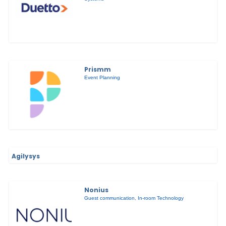
Prismm
Event Planning
Agilysys
Nonius
Guest communication
,
In-room Technology