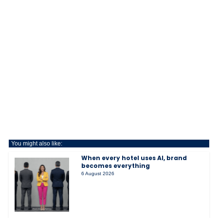
You might also like:
When every hotel uses AI, brand
becomes everything
6 August 2026