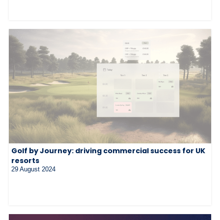
Golf by Journey: driving commercial success for UK
resorts
29 August 2024