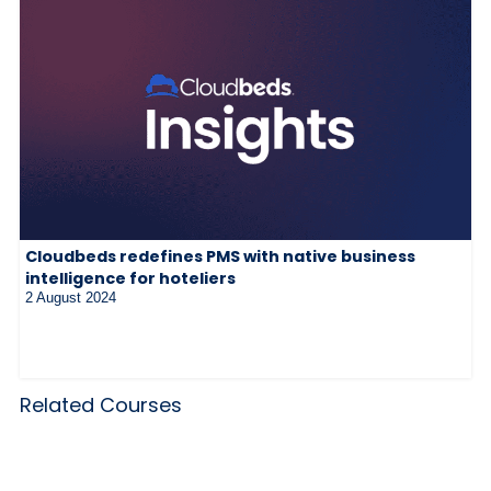
Cloudbeds redefines PMS with native business
intelligence for hoteliers
2 August 2024
Related Courses