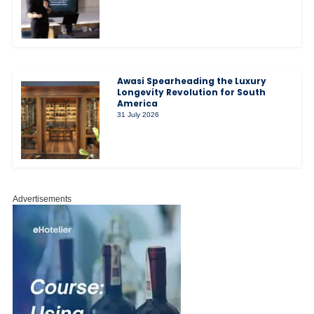
Awasi Spearheading the Luxury
Longevity Revolution for South
America
31 July 2026
Advertisements