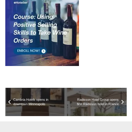
Cambria Hotels opens in
Radisson Hotel Group opens
downtown Minneapolis
first Radisson hotel in France