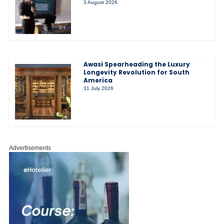
3 August 2026
Awasi Spearheading the Luxury
Longevity Revolution for South
America
31 July 2026
Advertisements