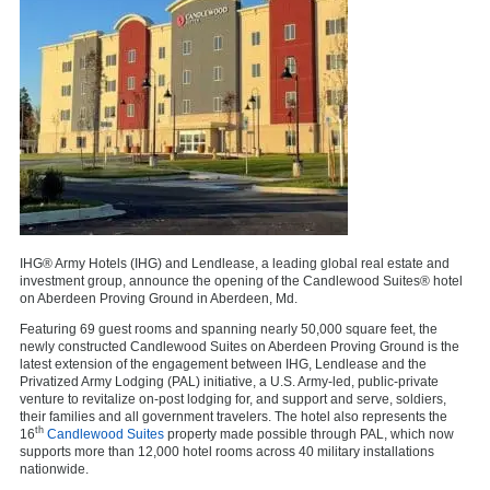
IHG® Army Hotels (IHG) and Lendlease, a leading global real estate and
investment group, announce the opening of the Candlewood Suites® hotel
on Aberdeen Proving Ground in Aberdeen, Md.
Featuring 69 guest rooms and spanning nearly 50,000 square feet, the
newly constructed Candlewood Suites on Aberdeen Proving Ground is the
latest extension of the engagement between IHG, Lendlease and the
Privatized Army Lodging (PAL) initiative, a U.S. Army-led, public-private
venture to revitalize on-post lodging for, and support and serve, soldiers,
their families and all government travelers. The hotel also represents the
th
16
Candlewood Suites
property made possible through PAL, which now
supports more than 12,000 hotel rooms across 40 military installations
nationwide.