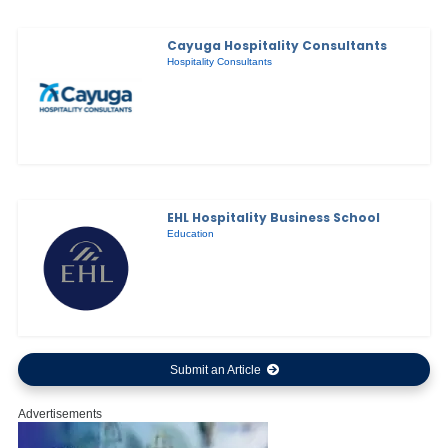
Cayuga Hospitality Consultants
Hospitality Consultants
EHL Hospitality Business School
Education
Submit an Article
Advertisements