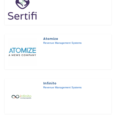
Atomize
Revenue Management Systems
Infinito
Revenue Management Systems