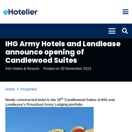
PROPERTIES
IHG Army Hotels and Lendlease
announce opening of
Candlewood Suites
IHG Hotels & Resorts
Posted on
30 November 2022
Home
Properties
th
Newly constructed hotel is the 16
Candlewood Suites in IHG and
Lendlease’s Privatized Army Lodging portfolio