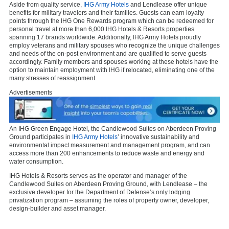
Aside from quality service,
IHG Army Hotels
and Lendlease offer unique
benefits for military travelers and their families. Guests can earn loyalty
points through the IHG One Rewards program which can be redeemed for
personal travel at more than 6,000 IHG Hotels & Resorts properties
spanning 17 brands worldwide. Additionally, IHG Army Hotels proudly
employ veterans and military spouses who recognize the unique challenges
and needs of the on-post environment and are qualified to serve guests
accordingly. Family members and spouses working at these hotels have the
option to maintain employment with IHG if relocated, eliminating one of the
many stresses of reassignment.
Advertisements
An IHG Green Engage Hotel, the Candlewood Suites on Aberdeen Proving
Ground participates in
IHG Army Hotels
’ innovative sustainability and
environmental impact measurement and management program, and can
access more than 200 enhancements to reduce waste and energy and
water consumption.
IHG Hotels & Resorts serves as the operator and manager of the
Candlewood Suites on Aberdeen Proving Ground, with Lendlease – the
exclusive developer for the Department of Defense’s only lodging
privatization program – assuming the roles of property owner, developer,
design-builder and asset manager.