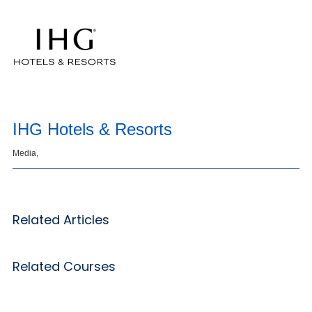
IHG Hotels & Resorts
Media,
Related Articles
Related Courses