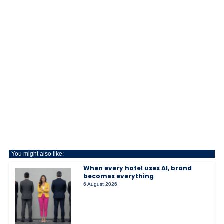
You might also like:
When every hotel uses AI, brand
becomes everything
6 August 2026