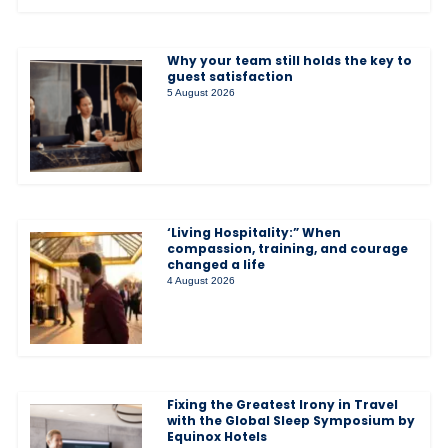
Why your team still holds the key to
guest satisfaction
5 August 2026
‘Living Hospitality:” When
compassion, training, and courage
changed a life
4 August 2026
Fixing the Greatest Irony in Travel
with the Global Sleep Symposium by
Equinox Hotels