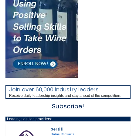
Join over 60,000 industry leaders.
Receive daily leadership insights and stay ahead of the competition.
Subscribe!
Leading solution providers:
Sertifi
Online Contracts