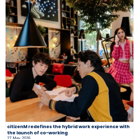
citizenM redefines the hybrid work experience with
the launch of co-working
27 May 2026