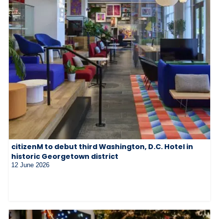
citizenM to debut third Washington, D.C. Hotel in
historic Georgetown district
12 June 2026