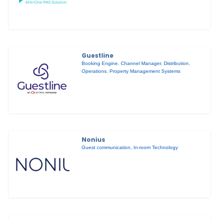
Guestline
Booking Engine
,
Channel Manager
,
Distribution
,
Operations
,
Property Management Systems
Nonius
Guest communication
,
In-room Technology