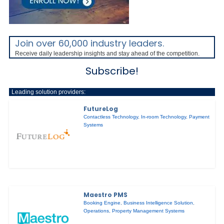
Join over 60,000 industry leaders.
Receive daily leadership insights and stay ahead of the competition.
Subscribe!
Leading solution providers:
FutureLog
Contactless Technology
,
In-room Technology
,
Payment
Systems
Maestro PMS
Booking Engine
,
Business Intelligence Solution
,
Operations
,
Property Management Systems