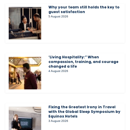
Why your team still holds the key to
guest satisfaction
5 August 2026
‘Living Hospitality:” When
compassion, training, and courage
changed a life
4 August 2026
Fixing the Greatest Irony in Travel
with the Global Sleep Symposium by
Equinox Hotels
3 August 2026