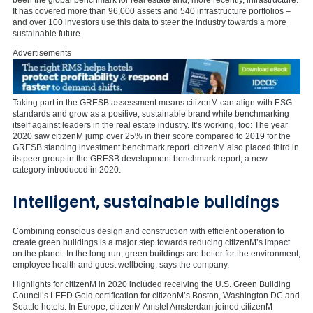
It has covered more than 96,000 assets and 540 infrastructure portfolios –
and over 100 investors use this data to steer the industry towards a more
sustainable future.
Advertisements
Taking part in the GRESB assessment means citizenM can align with ESG
standards and grow as a positive, sustainable brand while benchmarking
itself against leaders in the real estate industry. It’s working, too: The year
2020 saw citizenM jump over 25% in their score compared to 2019 for the
GRESB standing investment benchmark report. citizenM also placed third in
its peer group in the GRESB development benchmark report, a new
category introduced in 2020.
Intelligent, sustainable buildings
Combining conscious design and construction with efficient operation to
create green buildings is a major step towards reducing citizenM’s impact
on the planet. In the long run, green buildings are better for the environment,
employee health and guest wellbeing, says the company.
Highlights for citizenM in 2020 included receiving the U.S. Green Building
Council’s LEED Gold certification for citizenM’s Boston, Washington DC and
Seattle hotels. In Europe, citizenM Amstel Amsterdam joined citizenM