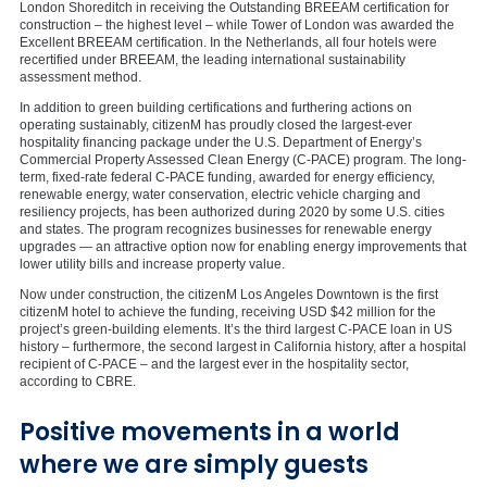
London Shoreditch in receiving the Outstanding BREEAM certification for
construction – the highest level – while Tower of London was awarded the
Excellent BREEAM certification. In the Netherlands, all four hotels were
recertified under BREEAM, the leading international sustainability
assessment method.
In addition to green building certifications and furthering actions on
operating sustainably, citizenM has proudly closed the largest-ever
hospitality financing package under the U.S. Department of Energy’s
Commercial Property Assessed Clean Energy (C-PACE) program. The long-
term, fixed-rate federal C-PACE funding, awarded for energy efficiency,
renewable energy, water conservation, electric vehicle charging and
resiliency projects, has been authorized during 2020 by some U.S. cities
and states. The program recognizes businesses for renewable energy
upgrades — an attractive option now for enabling energy improvements that
lower utility bills and increase property value.
Now under construction, the citizenM Los Angeles Downtown is the first
citizenM hotel to achieve the funding, receiving USD $42 million for the
project’s green-building elements. It’s the third largest C-PACE loan in US
history – furthermore, the second largest in California history, after a hospital
recipient of C-PACE – and the largest ever in the hospitality sector,
according to CBRE.
Positive movements in a world
where we are simply guests