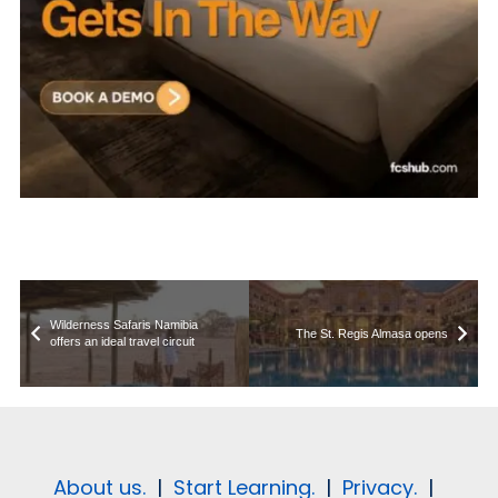
Wilderness Safaris Namibia
The St. Regis Almasa opens
offers an ideal travel circuit
About us.
|
Start Learning.
|
Privacy.
|