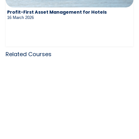
Profit-First Asset Management for Hotels
16 March 2026
Related Courses