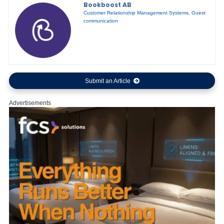
Bookboost AB
Customer Relationship Management Systems
,
Guest
communication
Submit an Article
Advertisements