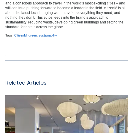
and a conscious approach to travel in the world’s most exciting cities – and
will continue pushing forward to become a leader in the field. citizenM is all
about the latest tech, bringing world travelers everything they need, and
nothing they don’t. This ethos feeds into the brand’s approach to
sustainability; reducing waste, developing green buildings and setting the
standard for hotels across the globe.
Tags:
CitizenM
,
green
,
sustainability
,
Related Articles