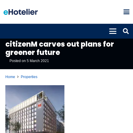
PROPERTIES
citizenM carves out plans for
greener future
Posted on
5 March 2021
Home
Properties