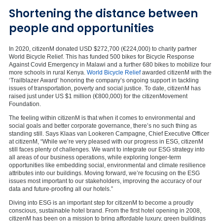
Shortening the distance between
people and opportunities
In 2020, citizenM donated USD $272,700 (€224,000) to charity partner
World Bicycle Relief. This has funded 500 bikes for Bicycle Response
Against Covid Emergency in Malawi and a further 680 bikes to mobilize four
more schools in rural Kenya.
World Bicycle Relief
awarded citizenM with the
‘Trailblazer Award’ honoring the company’s ongoing support in tackling
issues of transportation, poverty and social justice. To date, citizenM has
raised just under US $1 million (€800,000) for the citizenMovement
Foundation.
The feeling within citizenM is that when it comes to environmental and
social goals and better corporate governance, there’s no such thing as
standing still. Says Klaas van Lookeren Campagne, Chief Executive Officer
at citizenM, “While we’re very pleased with our progress in ESG, citizenM
still faces plenty of challenges. We want to integrate our ESG strategy into
all areas of our business operations, while exploring longer-term
opportunities like embedding social, environmental and climate resilience
attributes into our buildings. Moving forward, we’re focusing on the ESG
issues most important to our stakeholders, improving the accuracy of our
data and future-proofing all our hotels.”
Diving into ESG is an important step for citizenM to become a proudly
conscious, sustainable hotel brand. From the first hotel opening in 2008,
citizenM has been on a mission to bring affordable luxury, green buildings