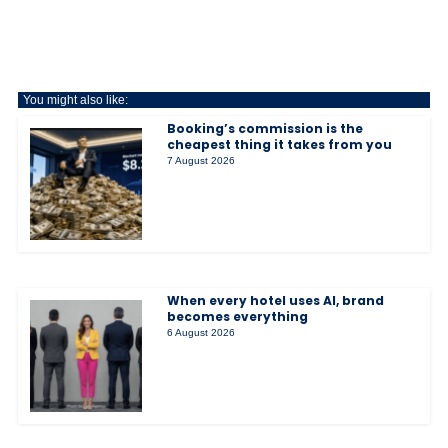
You might also like:
Booking’s commission is the
cheapest thing it takes from you
7 August 2026
When every hotel uses AI, brand
becomes everything
6 August 2026