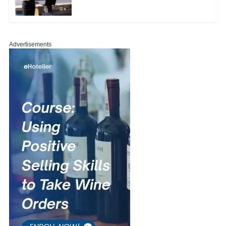
Advertisements