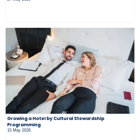
Growing a Hotel by Cultural Stewardship
Programming
15 May 2026