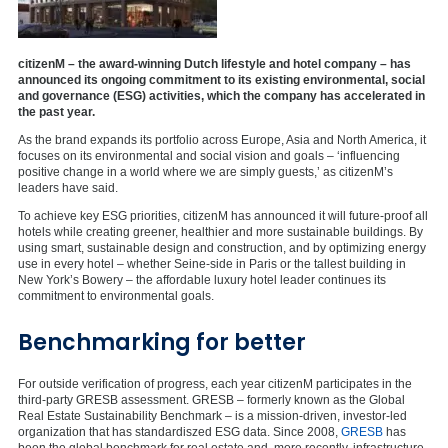
citizenM – the award-winning Dutch lifestyle and hotel company – has
announced its ongoing commitment to its existing environmental, social
and governance (ESG) activities, which the company has accelerated in
the past year.
As the brand expands its portfolio across Europe, Asia and North America, it
focuses on its environmental and social vision and goals – ‘influencing
positive change in a world where we are simply guests,’ as citizenM’s
leaders have said.
To achieve key ESG priorities, citizenM has announced it will future-proof all
hotels while creating greener, healthier and more sustainable buildings. By
using smart, sustainable design and construction, and by optimizing energy
use in every hotel – whether Seine-side in Paris or the tallest building in
New York’s Bowery – the affordable luxury hotel leader continues its
commitment to environmental goals.
Benchmarking for better
For outside verification of progress, each year citizenM participates in the
third-party GRESB assessment. GRESB – formerly known as the Global
Real Estate Sustainability Benchmark – is a mission-driven, investor-led
organization that has standardiszed ESG data. Since 2008,
GRESB
has
been the global benchmark for real estate and, more recently, infrastructure.