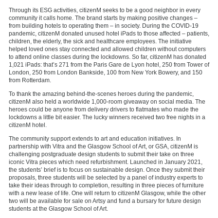
Through its ESG activities, citizenM seeks to be a good neighbor in every
community it calls home. The brand starts by making positive changes –
from building hotels to operating them – in society. During the COVID-19
pandemic, citizenM donated unused hotel iPads to those affected – patients,
children, the elderly, the sick and healthcare employees. The initiative
helped loved ones stay connected and allowed children without computers
to attend online classes during the lockdowns. So far, citizenM has donated
1,021 iPads: that’s 271 from the Paris Gare de Lyon hotel, 250 from Tower of
London, 250 from London Bankside, 100 from New York Bowery, and 150
from Rotterdam.
To thank the amazing behind-the-scenes heroes during the pandemic,
citizenM also held a worldwide 1,000-room giveaway on social media. The
heroes could be anyone from delivery drivers to flatmates who made the
lockdowns a little bit easier. The lucky winners received two free nights in a
citizenM hotel.
The community support extends to art and education initiatives. In
partnership with Vitra and the Glasgow School of Art, or GSA, citizenM is
challenging postgraduate design students to submit their take on three
iconic Vitra pieces which need refurbishment. Launched in January 2021,
the students’ brief is to focus on sustainable design. Once they submit their
proposals, three students will be selected by a panel of industry experts to
take their ideas through to completion, resulting in three pieces of furniture
with a new lease of life. One will return to citizenM Glasgow, while the other
two will be available for sale on Artsy and fund a bursary for future design
students at the Glasgow School of Art.