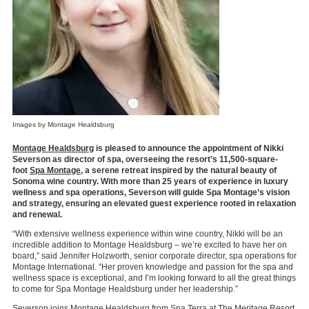
Images by Montage Healdsburg
Montage Healdsburg
is pleased to announce the appointment of Nikki
Severson as director of spa, overseeing the resort’s 11,500-square-
foot
Spa Montage,
a serene retreat inspired by the natural beauty of
Sonoma wine country. With more than 25 years of experience in luxury
wellness and spa operations, Severson will guide Spa Montage’s vision
and strategy, ensuring an elevated guest experience rooted in relaxation
and renewal.
“With extensive wellness experience within wine country, Nikki will be an
incredible addition to Montage Healdsburg – we’re excited to have her on
board,” said Jennifer Holzworth, senior corporate director, spa operations for
Montage International. “Her proven knowledge and passion for the spa and
wellness space is exceptional, and I’m looking forward to all the great things
to come for Spa Montage Healdsburg under her leadership.”
Severson joins Montage Healdsburg from Spa Terra at The Meritage Resort