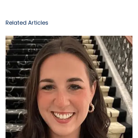
Related Articles