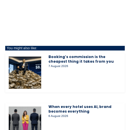
You might also like:
Booking’s commission is the
cheapest thing it takes from you
7 August 2026
When every hotel uses AI, brand
becomes everything
6 August 2026