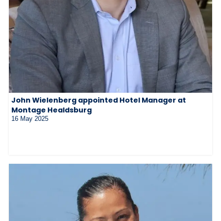
John Wielenberg appointed Hotel Manager at
Montage Healdsburg
16 May 2025