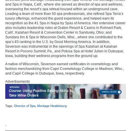
and Spa in Napa, Calif., where she served as director of spa and wellness,
overseeing the resort’s spa retreat housed within an underground cave.
Leading a team of more than 50 spa professionals, she refined Spa Terra’s
luxury offerings, enhanced the guest experience, and helped earn its
recognition as the #1 Spa in Napa by Spas of America. Her extensive career
also includes leadership roles at Graton Resort & Casino in Rohnert Park,
Calif.; Kalahari Resort & Convention Center in Sandusky, Ohio; and
Sundara Inn & Spa in Wisconsin Dells, Wisc., where she contributed to the
spa’s #3 ranking in the U.S. by Good Morning America. In addition,
Severson was instrumental in the openings of Spa Kalahari at Kalahari
Resort in Pocono Summit, Pa., and Potosa Spa at Hotel Julien in Dubuque,
Iowa, building their wellness programs from the ground up.
A native of Wisconsin, Severson earned certificates in cosmetology and
fashion merchandizing from Capri Cosmetology College in Madison, Wisc.,
and Capri College in Dubuque, Iowa, respectively.
Advertisements
Tags:
Director of Spa
,
Montage Healdsburg
,