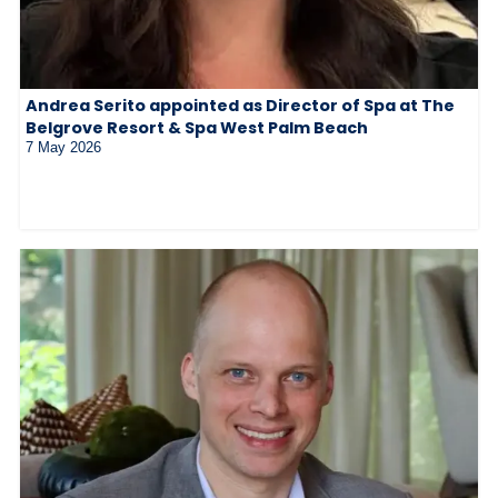
Andrea Serito appointed as Director of Spa at The
Belgrove Resort & Spa West Palm Beach
7 May 2026