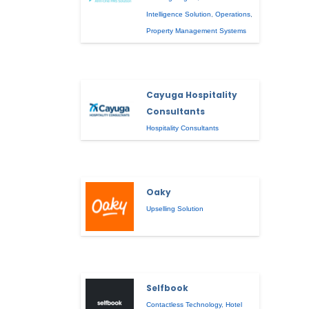
Intelligence Solution
,
Operations
,
Property Management Systems
Cayuga Hospitality
Consultants
Hospitality Consultants
Oaky
Upselling Solution
Selfbook
Contactless Technology
,
Hotel