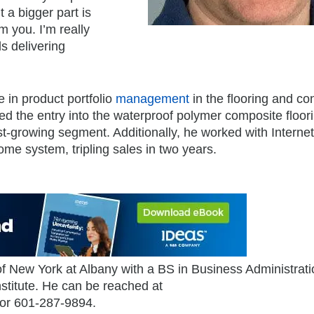
t a bigger part is
 you. I’m really
s delivering
 in product portfolio
management
in the flooring and c
led the entry into the waterproof polymer composite floor
st-growing segment. Additionally, he worked with Internet
me system, tripling sales in two years.
of New York at Albany with a BS in Business Administrat
titute. He can be reached at
 or 601-287-9894.