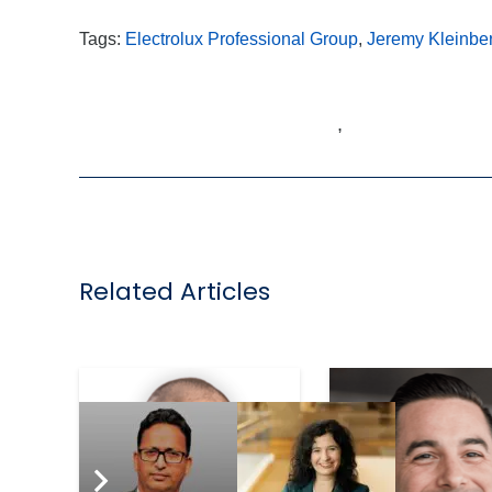
Tags:
Electrolux Professional Group
,
Jeremy Kleinbe
,
Related Articles