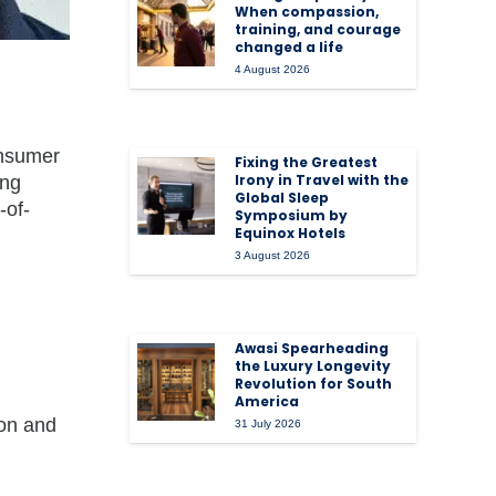
When compassion,
training, and courage
changed a life
4 August 2026
onsumer
Fixing the Greatest
Irony in Travel with the
ing
Global Sleep
-of-
Symposium by
Equinox Hotels
3 August 2026
Awasi Spearheading
the Luxury Longevity
Revolution for South
America
ion and
31 July 2026