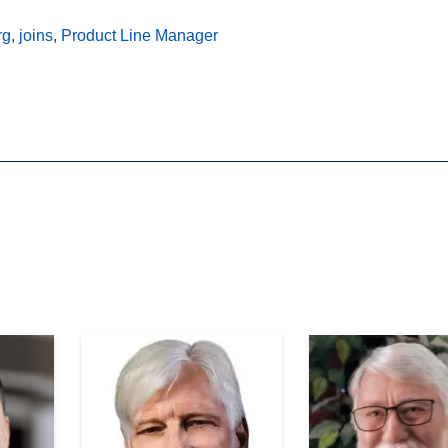
rg
,
joins
,
Product Line Manager