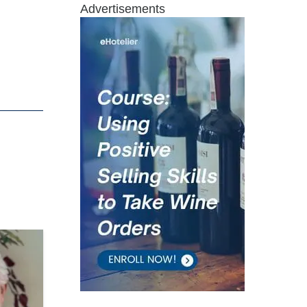
Advertisements