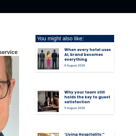
You might also like:
When every hotel uses
service
AI, brand becomes
everything
6 August 2026
Why your team still
holds the key to guest
satisfaction
5 August 2026
‘Living Hospitality:”