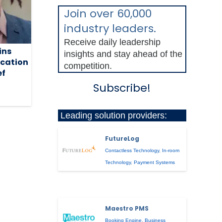
Join over 60,000
industry leaders.
Receive daily leadership
ins
insights and stay ahead of the
cation
competition.
ef
Subscribe!
Leading solution providers:
FutureLog
Contactless Technology
,
In-room
Technology
,
Payment Systems
Maestro PMS
Booking Engine
,
Business