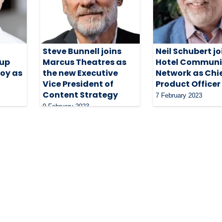
Steve Bunnell joins
Neil Schubert jo
oup
Marcus Theatres as
Hotel Communi
oy as
the new Executive
Network as Chi
Vice President of
Product Officer
Content Strategy
7 February 2023
9 February 2023