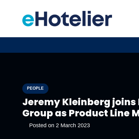
PEOPLE
Jeremy Kleinberg joins 
Group as Product Line
Posted on
2 March 2023