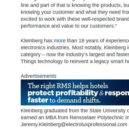
line and part of that is knowing the products, bu
knowing your customer and what they need from
excited to work with these well-respected brand
performance and value to our customers.”
Kleinberg has
more
than 18 years of experience
electronics industries. Most notably, Kleinberg 
category – now the industry’s largest and faste
Things technology to reinvent a legacy smart ho
Advertisements
Kleinberg graduated from the State University 
earned an MBA from Rensselaer Polytechnic Ins
Jeremy.Kleinberg@electroluxprofessional.com