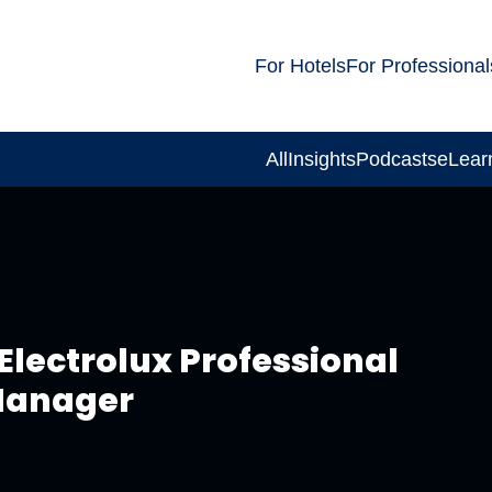
For Hotels
For Professional
All
Insights
Podcasts
eLear
Electrolux Professional
 Manager