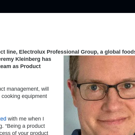
ct line, Electrolux Professional Group, a global food
remy Kleinberg has
team as Product
uct management, will
 cooking equipment
ted
with me when I
rg. “Being a product
cess of your product