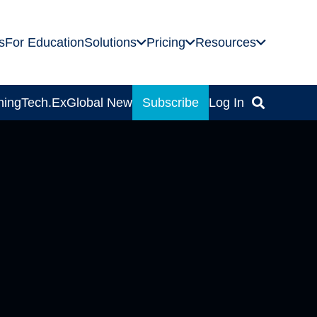
s
For Education
Solutions
Pricing
Resources
ning
Tech.Ex
Global News
Subscribe
Log In