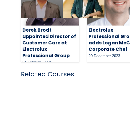
Derek Brodt
Electrolux
appointed Director of
Professional Gr
Customer Care at
adds Logan McC
Electrolux
Corporate Chef
Professional Group
20 December 2023
21 February 2024
Related Courses