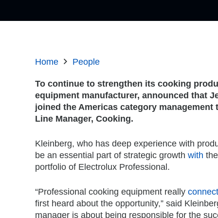
Home
People
To continue to strengthen its cooking produ
equipment manufacturer,
announced that Je
joined the Americas category management 
Line Manager, Cooking.
Kleinberg, who has deep experience with prod
be an essential part of strategic growth
with
the
portfolio of Electrolux Professional.
“Professional cooking equipment really
connec
first heard about the opportunity,” said Kleinbe
manager is about being responsible for the suc