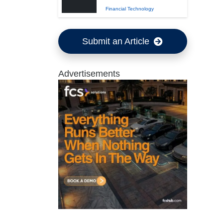
Financial Technology
Submit an Article
Advertisements