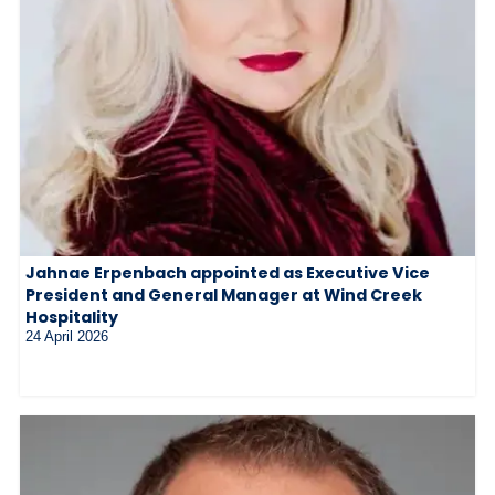
Jahnae Erpenbach appointed as Executive Vice
President and General Manager at Wind Creek
Hospitality
24 April 2026