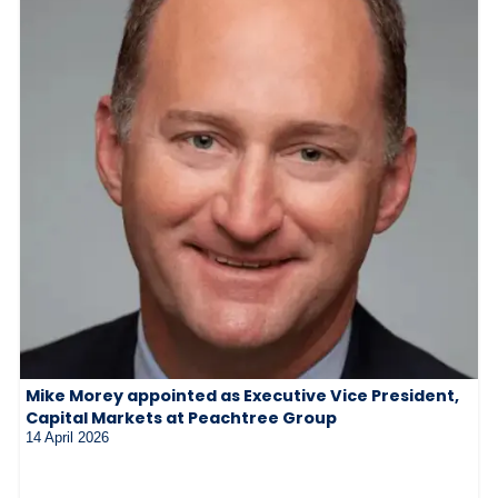
Mike Morey appointed as Executive Vice President,
Capital Markets at Peachtree Group
14 April 2026