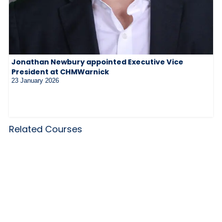
Jonathan Newbury appointed Executive Vice
President at CHMWarnick
23 January 2026
Related Courses