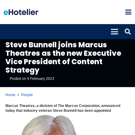
PEOPLE
Steve Bunnell joins Marcus
Theatres as the new Executive
Vice President of Content
Strategy
Posted on
9 February 2023
Home
People
Marcus Theatres, a division of The Marcus Corporation, announced
today that industry veteran Steve Bunnell has been appointed