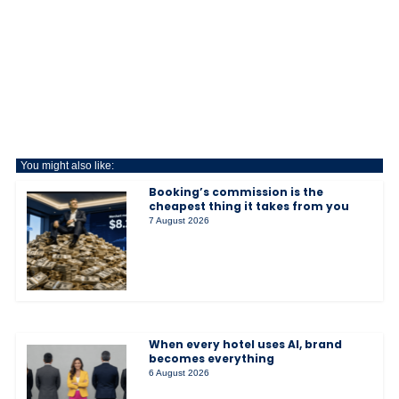
You might also like:
Booking’s commission is the
cheapest thing it takes from you
7 August 2026
When every hotel uses AI, brand
becomes everything
6 August 2026