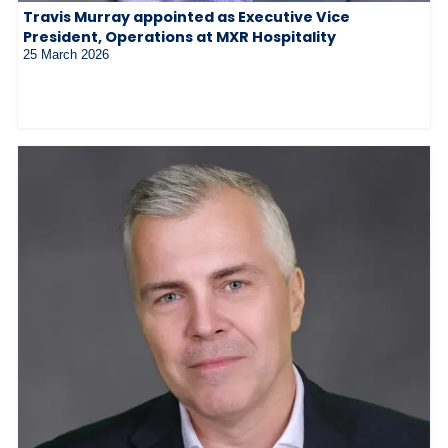
Travis Murray appointed as Executive Vice
President, Operations at MXR Hospitality
25 March 2026