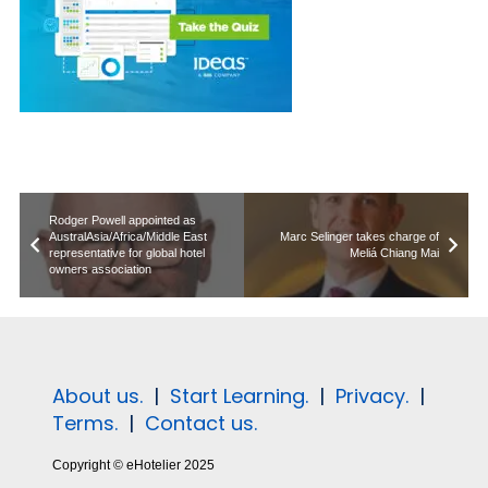
Rodger Powell appointed as
AustralAsia/Africa/Middle East
Marc Selinger takes charge of
representative for global hotel
Meliá Chiang Mai
owners association
About us.
|
Start Learning.
|
Privacy.
|
Terms.
|
Contact us.
Copyright © eHotelier 2025