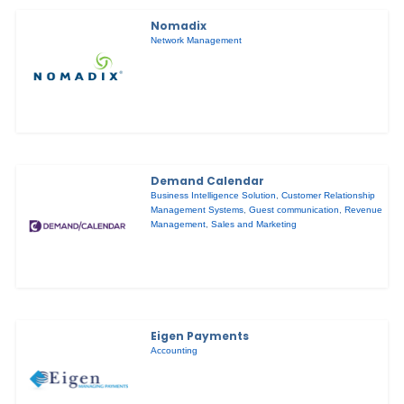
Nomadix
Network Management
Demand Calendar
Business Intelligence Solution
,
Customer Relationship
Management Systems
,
Guest communication
,
Revenue
Management
,
Sales and Marketing
Eigen Payments
Accounting