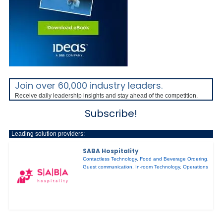
Join over 60,000 industry leaders.
Receive daily leadership insights and stay ahead of the competition.
Subscribe!
Leading solution providers:
SABA Hospitality
Contactless Technology
,
Food and Beverage Ordering
,
Guest communication
,
In-room Technology
,
Operations