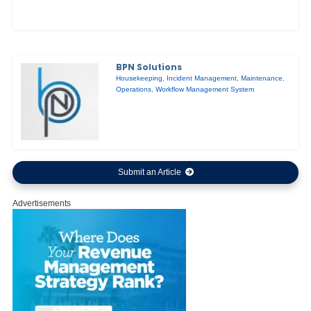
BPN Solutions
Housekeeping
,
Incident Management
,
Maintenance
,
Operations
,
Workflow Management System
Submit an Article
Advertisements