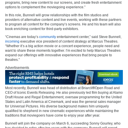
programs, bring new content to our screens, and create fresh entertainment
options to complement the moviegoing experience.”
In this role, Bunnell will grow relationships with the film studios and
providers of alternative content and live events, working with these partners
to program all content for the company’s screens. He and his team will also
book enriching content for third-party exhibitors.
“Cinemas are today’s
community
entertainment center,” said Steve Bunnell,
incoming
executive vice president of content strategy at Marcus Theatres.
“Whether it’s a big action movie or a concert experience, people need and
want to share these moments together. I’m excited to help Marcus Theatres
expand our offerings with innovative experiences that bring people to
theatres.”
Advertisements
Most recently, Bunnell was head of distribution at Briarcliff/Open Road and
CEO of Iconic Events Releasing. He also previously led film buying at Alamo
Draft House and Regal Entertainment, oversaw programming for the United
States and Latin America at Cinemark, and was the general sales manager
for Universal Pictures. His diverse background makes him uniquely
qualified to shepherd in new cinematic experiences while maintaining the
traditions that moviegoers have come to enjoy year after year.
Bunnell will join the company on March 6, succeeding Sonny Gourley, who
has decided to retire after ten years with the company. Bunnell will report