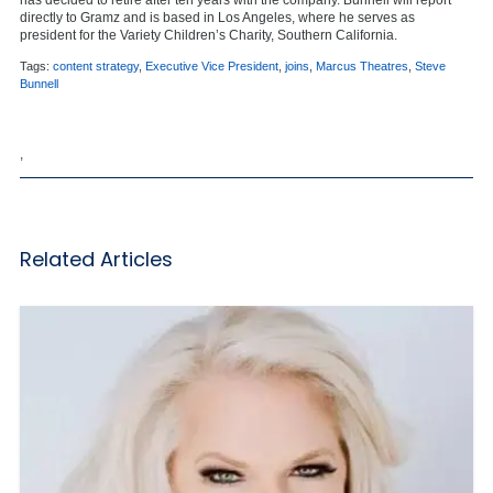
directly to Gramz and is based in Los Angeles, where he serves as
president for the Variety Children’s Charity, Southern California.
Tags:
content strategy
,
Executive Vice President
,
joins
,
Marcus Theatres
,
Steve
Bunnell
,
Related Articles