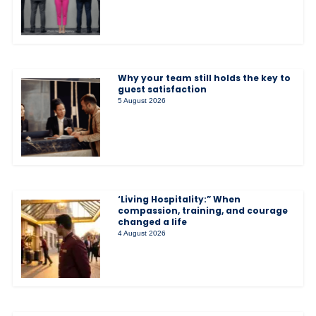
Why your team still holds the key to
guest satisfaction
5 August 2026
‘Living Hospitality:” When
compassion, training, and courage
changed a life
4 August 2026