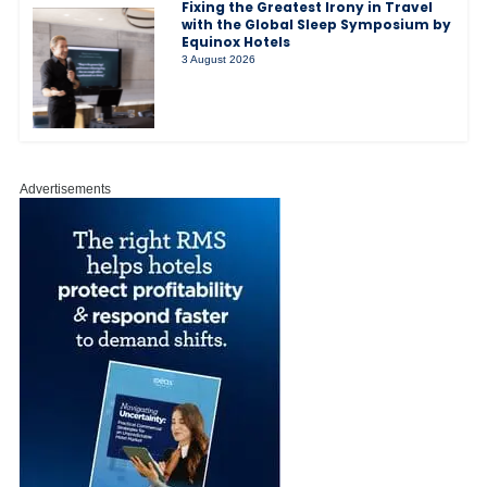
Fixing the Greatest Irony in Travel
with the Global Sleep Symposium by
Equinox Hotels
3 August 2026
Advertisements