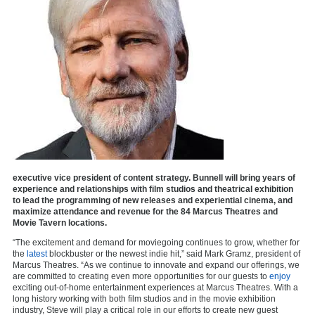
executive vice president of content strategy. Bunnell will bring years of
experience and relationships with film studios and theatrical exhibition
to lead the programming of new releases and experiential cinema, and
maximize attendance and revenue for the 84 Marcus Theatres and
Movie Tavern locations.
“The excitement and demand for moviegoing continues to grow, whether for
the
latest
blockbuster or the newest indie hit,” said Mark Gramz, president of
Marcus Theatres. “As we continue to innovate and expand our offerings, we
are committed to creating even more opportunities for our guests to
enjoy
exciting out-of-home entertainment experiences at Marcus Theatres. With a
long history working with both film studios and in the movie exhibition
industry, Steve will play a critical role in our efforts to create new guest