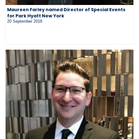
Maureen Farley named Director of Special Events
for Park Hyatt New York
20 September 2018