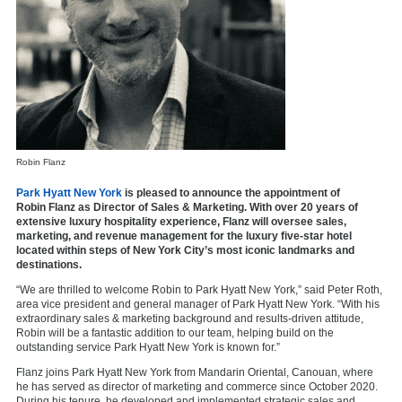
Robin Flanz
Park Hyatt New York
is pleased to announce the appointment of
Robin Flanz as Director of Sales & Marketing. With over 20 years of
extensive luxury hospitality experience, Flanz will oversee sales,
marketing, and revenue management for the luxury five-star hotel
located within steps of New York City’s most iconic landmarks and
destinations.
“We are thrilled to welcome Robin to Park Hyatt New York,” said Peter Roth,
area vice president and general manager of Park Hyatt New York. “With his
extraordinary sales & marketing background and results-driven attitude,
Robin will be a fantastic addition to our team, helping build on the
outstanding service Park Hyatt New York is known for.”
Flanz joins Park Hyatt New York from Mandarin Oriental, Canouan, where
he has served as director of marketing and commerce since October 2020.
During his tenure, he developed and implemented strategic sales and