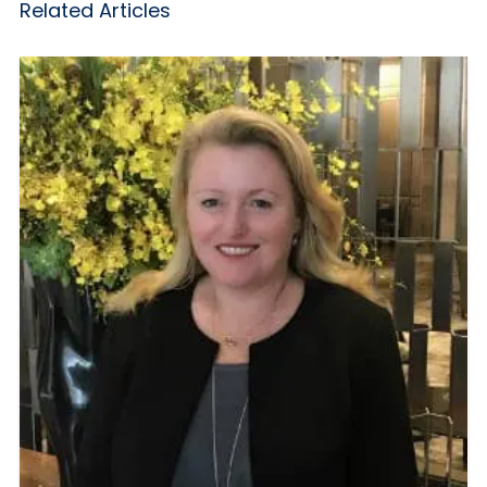
Related Articles