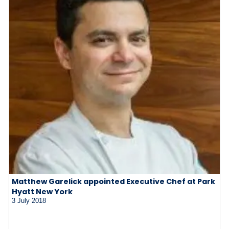
Matthew Garelick appointed Executive Chef at Park
Hyatt New York
3 July 2018