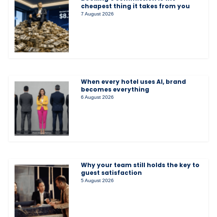
cheapest thing it takes from you
7 August 2026
When every hotel uses AI, brand
becomes everything
6 August 2026
Why your team still holds the key to
guest satisfaction
5 August 2026