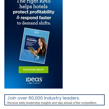
Join over 60,000 industry leaders.
Receive daily leadership insights and stay ahead of the competition.