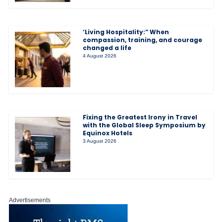
‘Living Hospitality:” When
compassion, training, and courage
changed a life
4 August 2026
Fixing the Greatest Irony in Travel
with the Global Sleep Symposium by
Equinox Hotels
3 August 2026
Advertisements