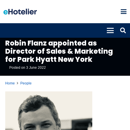
PEOPLE
Robin Flanz appointed as
Director of Sales & Marketing
for Park Hyatt New York
Posted on
3 June 2022
Home
People