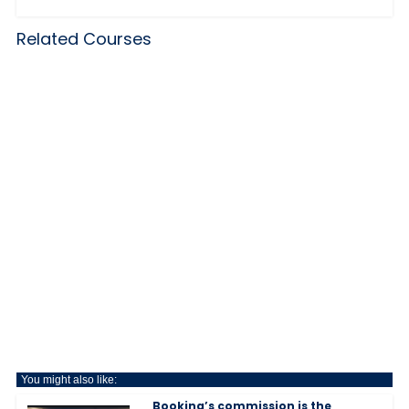
Related Courses
You might also like:
Booking’s commission is the