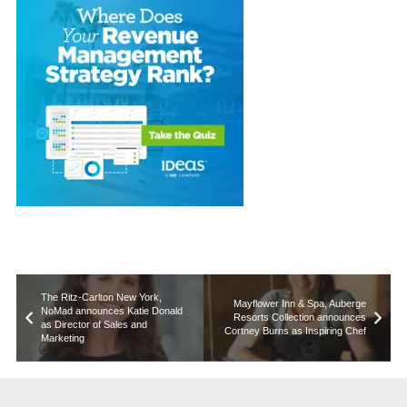
The Ritz-Carlton New York,
Mayflower Inn & Spa, Auberge
NoMad announces Katie Donald
Resorts Collection announces
as Director of Sales and
Cortney Burns as Inspiring Chef
Marketing