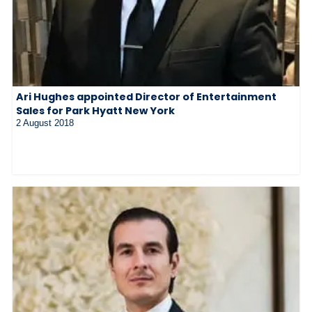
Ari Hughes appointed Director of Entertainment
Sales for Park Hyatt New York
2 August 2018