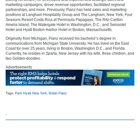
marketing campaigns, drove revenue opportunities, facilitated regional
partnerships, and more. Previously, Flanz has held sales and marketing
positions at Langham Hospitality Group and The Langham, New York, Four
Seasons Resort Costa Rica at Peninsula Papagayo, The Ritz-Carlton
Amelia Island, The Watergate Hotel in Washington, D.C., and Swissotel
Hotel and Hyatt Boston Harbor Hotel in Boston, Massachusetts.
Originally from Michigan, Flanz received his bachelor’s degree in
communications from Michigan State University. He has lived on the East
Coast for over 25 years, living in Boston, Washington D.C., and Florida.
Currently, he resides in Sparta, New Jersey with his wife, three children, and
two Golden-doodles.
Advertisements
Tags:
Park Hyatt New York
,
Robin Flanz
,