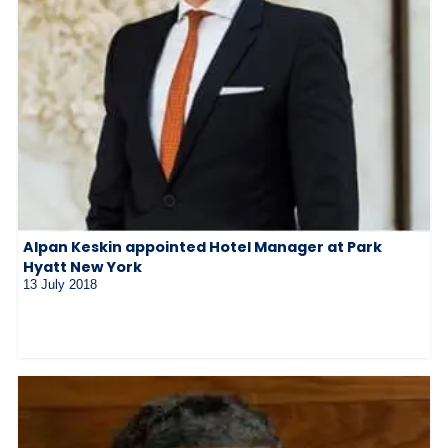
Alpan Keskin appointed Hotel Manager at Park
Hyatt New York
13 July 2018