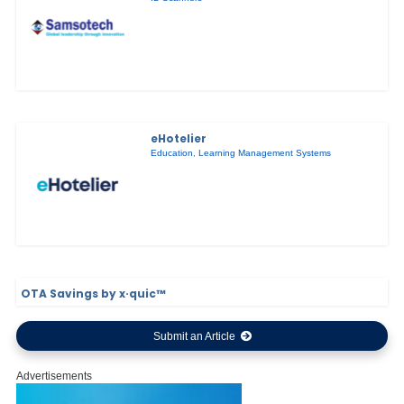
eHotelier
Education
,
Learning Management Systems
OTA Savings by x·quic™
Submit an Article
Advertisements