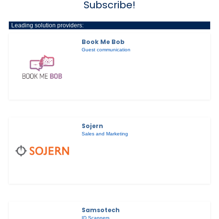
Subscribe!
Leading solution providers:
Book Me Bob
Guest communication
Sojern
Sales and Marketing
Samsotech
ID Scanners