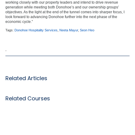
working closely with our property leaders and intend to drive revenue
generation while meeting both Donohoe’s and our ownership groups’
objectives. As the light at the end of the tunnel comes into sharper focus, I
look forward to advancing Donohoe further into the next phase of the
economic cycle.”
Tags:
Donohoe Hospitality Services
,
Neeta Mayur
,
Seon Heo
,
Related Articles
Related Courses