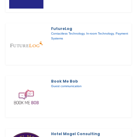
FutureLog
Contactless Technology
,
In-room Technology
,
Payment
Systems
Book Me Bob
Guest communication
Hotel Mogel Consulting