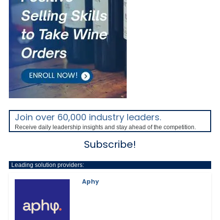
Join over 60,000 industry leaders.
Receive daily leadership insights and stay ahead of the competition.
Subscribe!
Leading solution providers:
Aphy