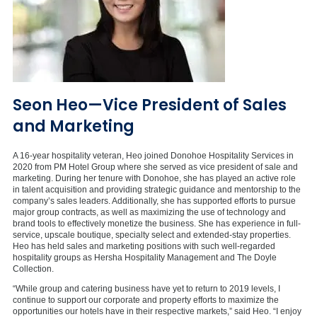
Seon Heo—Vice President of Sales
and Marketing
A 16-year hospitality veteran, Heo joined Donohoe Hospitality Services in
2020 from PM Hotel Group where she served as vice president of sale and
marketing. During her tenure with Donohoe, she has played an active role
in talent acquisition and providing strategic guidance and mentorship to the
company’s sales leaders. Additionally, she has supported efforts to pursue
major group contracts, as well as maximizing the use of technology and
brand tools to effectively monetize the business. She has experience in full-
service, upscale boutique, specialty select and extended-stay properties.
Heo has held sales and marketing positions with such well-regarded
hospitality groups as Hersha Hospitality Management and The Doyle
Collection.
“While group and catering business have yet to return to 2019 levels, I
continue to support our corporate and property efforts to maximize the
opportunities our hotels have in their respective markets,” said Heo. “I enjoy