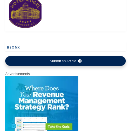
BEONx
Submit an Article
Advertisements