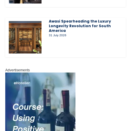
Awasi Spearheading the Luxury
Longevity Revolution for South
America
31 July 2026
Advertisements