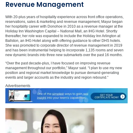
Revenue Management
With 20-plus years of hospitality experience across front office operations,
reservations, sales & marketing and revenue management, Mayur began
her hospitality career with Donohoe in 2010 as a revenue manager at the
Holiday Inn Washington Capital – National Mall, an IHG Hotel. Shortly
thereafter, her role was expanded to include the Holiday Inn Arlington at
Ballston, an IHG Hotel along with offering guidance to other DHS hotels.
She was promoted to corporate director of revenue management in 2019
and has been instrumental helping to incorporate 1,135 rooms and seven
new dynamic brands into three new submarkets over the past 16 months.
“Over the past decade-plus, I have focused on improving revenue
management throughout our portfolio,” Mayur said. “I plan to use my new
position and regional market knowledge to pursue demand-generating
events and larger accounts as the industry and region rebound.”
Advertisements