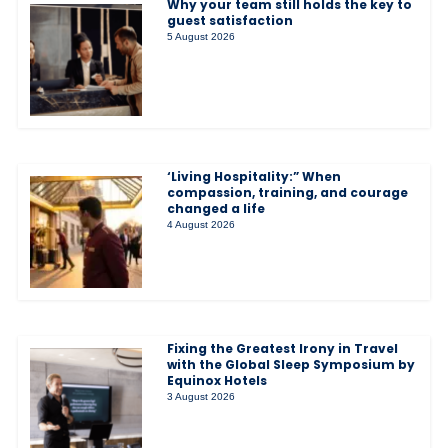
Why your team still holds the key to
guest satisfaction
5 August 2026
‘Living Hospitality:” When
compassion, training, and courage
changed a life
4 August 2026
Fixing the Greatest Irony in Travel
with the Global Sleep Symposium by
Equinox Hotels
3 August 2026