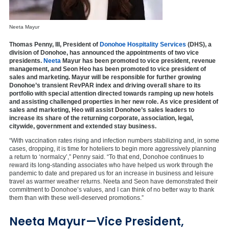
Neeta Mayur
Thomas Penny, III, President of
Donohoe Hospitality Services
(DHS), a
division of Donohoe, has announced the appointments of two vice
presidents.
Neeta
Mayur has been promoted to vice president, revenue
management, and Seon Heo has been promoted to vice president of
sales and marketing. Mayur will be responsible for further growing
Donohoe’s transient RevPAR index and driving overall share to its
portfolio with special attention directed towards ramping up new hotels
and assisting challenged properties in her new role. As vice president of
sales and marketing, Heo will assist Donohoe’s sales leaders to
increase its share of the returning corporate, association, legal,
citywide, government and extended stay business.
“With vaccination rates rising and infection numbers stabilizing and, in some
cases, dropping, it is time for hoteliers to begin more aggressively planning
a return to ‘normalcy’,” Penny said. “To that end, Donohoe continues to
reward its long-standing associates who have helped us work through the
pandemic to date and prepared us for an increase in business and leisure
travel as warmer weather returns. Neeta and Seon have demonstrated their
commitment to Donohoe’s values, and I can think of no better way to thank
them than with these well-deserved promotions.”
Neeta Mayur—Vice President,