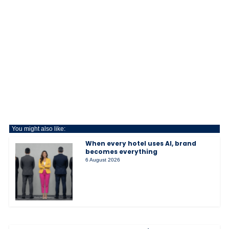
You might also like:
When every hotel uses AI, brand
becomes everything
6 August 2026