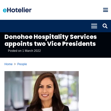
PEOPLE
Donohoe Hospitality Services
appoints two Vice Presidents
Posted on
1 March 2022
Home
People