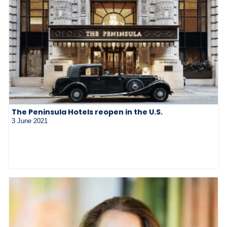
The Peninsula Hotels reopen in the U.S.
3 June 2021