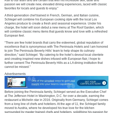
Ralf to our team and are certain that with his incredible skill, taste and
passion we will create new, elevated dining experiences, laced with classic
favorites for locals and guests to enjoy.”
A third-generation chef trained in French, German, and Italian cuisine,
Schlegel will combine his European cooking style with the local Los
Angeles produce to create a fresh and seasonal experience. Under his
charge, the hotel will soon debut a new menu at The Roof Garden, which
will combine classic menu items that guests know and love with a refreshed
European feel.
“There are few hotel brands that carry the esteemed, global reputation of
excellence that is synonymous with The Peninsula Hotels and I am honored
to join The Peninsula Beverly Hills’ team to help shape its culinary
direction,” said Schlegel. “By catering to the hotel’s devout local clientele
and creating inspired new dishes infused with European flair, I hope to
further cement The Peninsula Beverly Hills as a LA dining institution that
cannot be missed.”
Advertisements
Before joining the Peninsula family, Schlegel served as the Executive Chef
at The Jefferson Hotel in Washington, D.C. for over a decade, earning the
restaurant a Michelin star in 2016. Originally from Germany, Schlegel comes
from a long line of chefs and hoteliers. At the age of 11, the Schlegel family
moved to Austria, where he developed his true love for the kitchen
surrounded by master trained chefs and hoteliers, solidifying his passion for