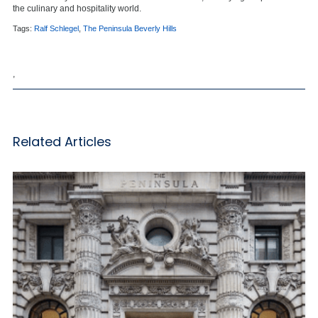
the culinary and hospitality world.
Tags:
Ralf Schlegel
,
The Peninsula Beverly Hills
,
Related Articles