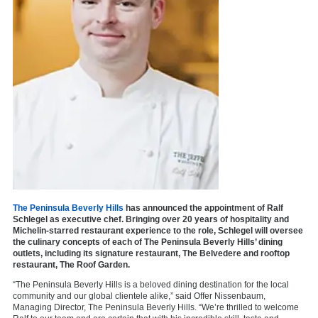
The Peninsula Beverly Hills
has announced the appointment of Ralf
Schlegel as executive chef. Bringing over 20 years of hospitality and
Michelin-starred restaurant experience to the role, Schlegel will oversee
the culinary concepts of each of The Peninsula Beverly Hills’ dining
outlets, including its signature restaurant, The Belvedere and rooftop
restaurant, The Roof Garden.
“The Peninsula Beverly Hills is a beloved dining destination for the local
community and our global clientele alike,” said Offer Nissenbaum,
Managing Director, The Peninsula Beverly Hills. “We’re thrilled to welcome