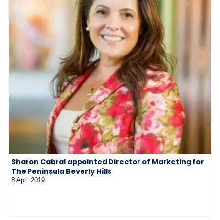
Sharon Cabral appointed Director of Marketing for
The Peninsula Beverly Hills
8 April 2019