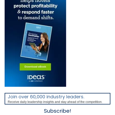
Join over 60,000 industry leaders.
Receive daily leadership insights and stay ahead of the competition.
Subscribe!