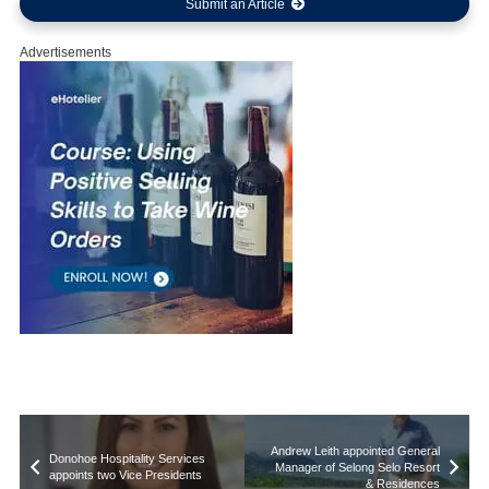
Submit an Article
Advertisements
Andrew Leith appointed General
Donohoe Hospitality Services
Manager of Selong Selo Resort
appoints two Vice Presidents
& Residences