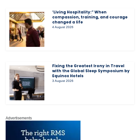
‘Living Hospitality:” When
compassion, training, and courage
changed a life
4 August 2026
Fixing the Greatest Irony in Travel
with the Global Sleep Symposium by
Equinox Hotels
3 August 2026
Advertisements