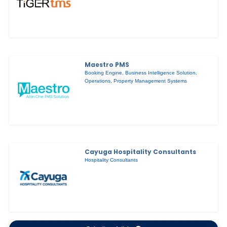
Maestro PMS
Booking Engine
,
Business Intelligence Solution
,
Operations
,
Property Management Systems
Cayuga Hospitality Consultants
Hospitality Consultants