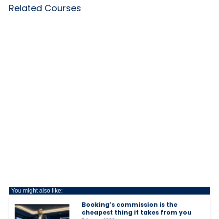
Related Courses
You might also like:
Booking’s commission is the
cheapest thing it takes from you