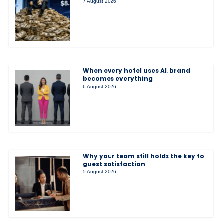
7 August 2026
When every hotel uses AI, brand
becomes everything
6 August 2026
Why your team still holds the key to
guest satisfaction
5 August 2026