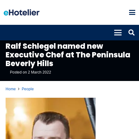
PEOPLE
Ralf Schlegel named new
Executive Chef at The Peninsula
Beverly Hills
Posted on
2 March 2022
Home
People