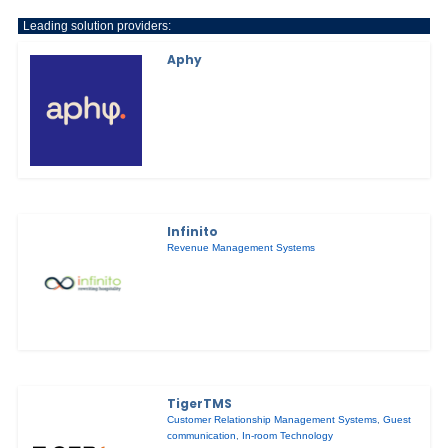
Leading solution providers:
Aphy
Infinito
Revenue Management Systems
TigerTMS
Customer Relationship Management Systems
,
Guest
communication
,
In-room Technology