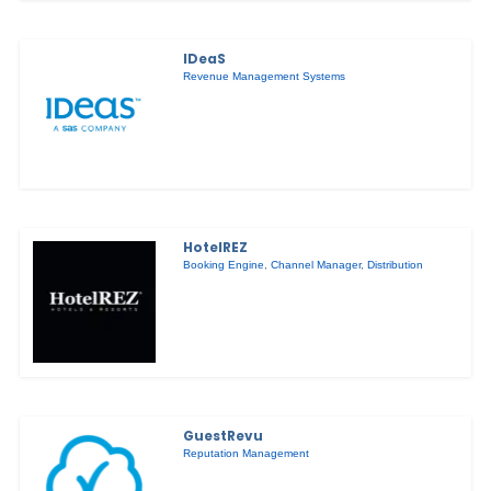
IDeaS
Revenue Management Systems
HotelREZ
Booking Engine
,
Channel Manager
,
Distribution
GuestRevu
Reputation Management