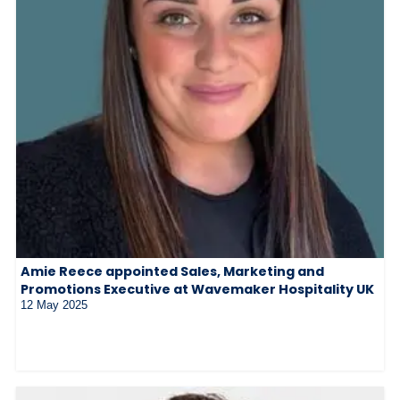
Amie Reece appointed Sales, Marketing and
Promotions Executive at Wavemaker Hospitality UK
12 May 2025