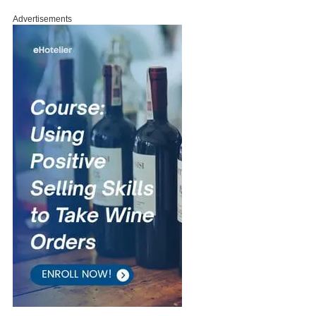
Advertisements