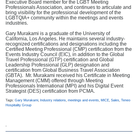
Executive Board member for the LGBT Meeting
Professionals Association, and continues to articulate and
bring visibility for the professional development of the
LGBTQIA+ community within the meetings and events
industries.
Gary Murakami is a graduate of the University of
California, Los Angeles. He maintains several industry-
recognized certifications and designations including the
Certified Meeting Professional (CMP) certification from the
Events Industry Council (EIC), in addition to the Global
Travel Professional (GTP) certification and Global
Leadership Professional (GLP) designation and
certification from Global Business Travel Association
(GBTA). Mr. Murakami received his Certificate in Meeting
Management (CMM) offered through Meeting
Professionals International (MPI) and his Digital Event
Strategist (DES) certification from PCMA.
Tags:
Gary Murakami
,
Industry relations
,
meetings and events
,
MICE
,
Sales
,
Teneo
Hospitality Group
,