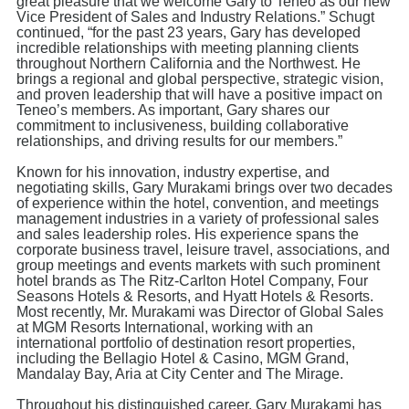
great pleasure that we welcome Gary to Teneo as our new
Vice President of Sales and Industry Relations.” Schugt
continued, “for the past 23 years, Gary has developed
incredible relationships with meeting planning clients
throughout Northern California and the Northwest. He
brings a regional and global perspective, strategic vision,
and proven leadership that will have a positive impact on
Teneo’s members. As important, Gary shares our
commitment to inclusiveness, building collaborative
relationships, and driving results for our members.”
Known for his innovation, industry expertise, and
negotiating skills, Gary Murakami brings over two decades
of experience within the hotel, convention, and meetings
management industries in a variety of professional sales
and sales leadership roles. His experience spans the
corporate business travel, leisure travel, associations, and
group meetings and events markets with such prominent
hotel brands as The Ritz-Carlton Hotel Company, Four
Seasons Hotels & Resorts, and Hyatt Hotels & Resorts.
Most recently, Mr. Murakami was Director of Global Sales
at MGM Resorts International, working with an
international portfolio of destination resort properties,
including the Bellagio Hotel & Casino, MGM Grand,
Mandalay Bay, Aria at City Center and The Mirage.
Throughout his distinguished career, Gary Murakami has