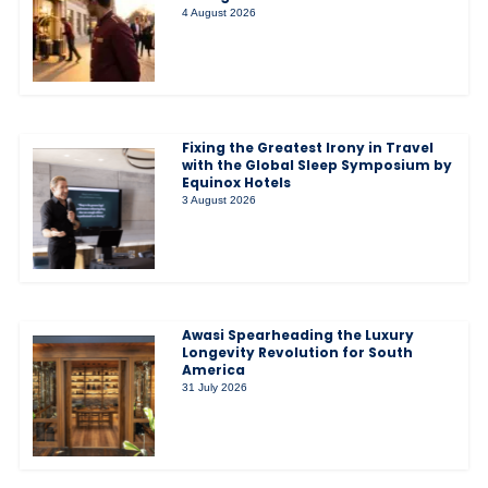
4 August 2026
Fixing the Greatest Irony in Travel
with the Global Sleep Symposium by
Equinox Hotels
3 August 2026
Awasi Spearheading the Luxury
Longevity Revolution for South
America
31 July 2026