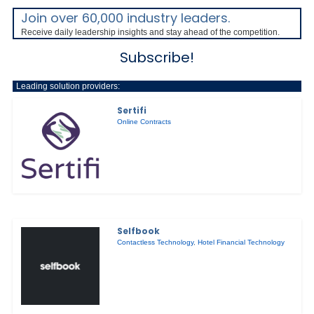
Join over 60,000 industry leaders.
Receive daily leadership insights and stay ahead of the competition.
Subscribe!
Leading solution providers:
Sertifi
Online Contracts
Selfbook
Contactless Technology
,
Hotel Financial Technology