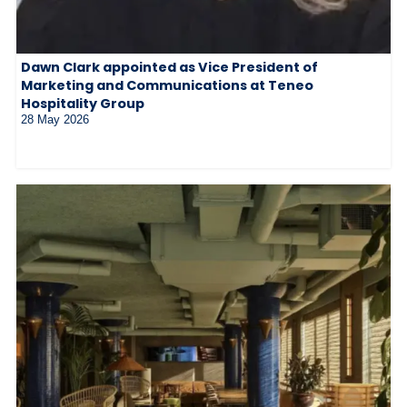
Dawn Clark appointed as Vice President of
Marketing and Communications at Teneo
Hospitality Group
28 May 2026