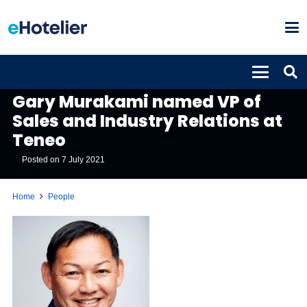
PEOPLE
Gary Murakami named VP of
Sales and Industry Relations at
Teneo
Posted on
7 July 2021
Home
People