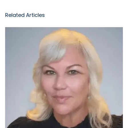
Related Articles