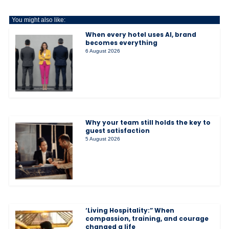
You might also like:
When every hotel uses AI, brand
becomes everything
6 August 2026
Why your team still holds the key to
guest satisfaction
5 August 2026
‘Living Hospitality:” When
compassion, training, and courage
changed a life