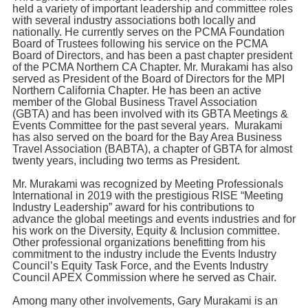
held a variety of important leadership and committee roles
with several industry associations both locally and
nationally. He currently serves on the PCMA Foundation
Board of Trustees following his service on the PCMA
Board of Directors, and has been a past chapter president
of the PCMA Northern CA Chapter. Mr. Murakami has also
served as President of the Board of Directors for the MPI
Northern California Chapter. He has been an active
member of the Global Business Travel Association
(GBTA) and has been involved with its GBTA Meetings &
Events Committee for the past several years. Murakami
has also served on the board for the Bay Area Business
Travel Association (BABTA), a chapter of GBTA for almost
twenty years, including two terms as President.
Mr. Murakami was recognized by Meeting Professionals
International in 2019 with the prestigious RISE “Meeting
Industry Leadership” award for his contributions to
advance the global meetings and events industries and for
his work on the Diversity, Equity & Inclusion committee.
Other professional organizations benefitting from his
commitment to the industry include the Events Industry
Council’s Equity Task Force, and the Events Industry
Council APEX Commission where he served as Chair.
Among many other involvements, Gary Murakami is an