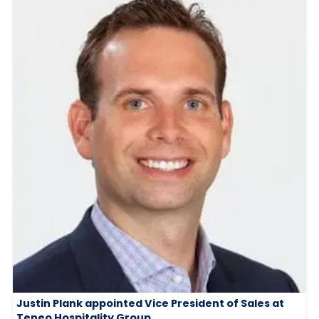
Justin Plank appointed Vice President of Sales at
Teneo Hospitality Group