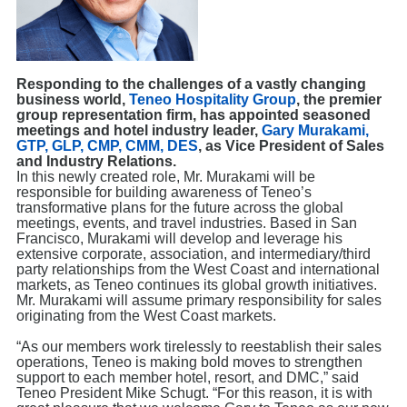
Responding to the challenges of a vastly changing
business world,
Teneo Hospitality Group
, the premier
group representation firm, has appointed seasoned
meetings and hotel industry leader,
Gary Murakami,
GTP, GLP, CMP, CMM, DES
, as Vice President of Sales
and Industry Relations.
In this newly created role, Mr. Murakami will be
responsible for building awareness of Teneo’s
transformative plans for the future across the global
meetings, events, and travel industries. Based in San
Francisco, Murakami will develop and leverage his
extensive corporate, association, and intermediary/third
party relationships from the West Coast and international
markets, as Teneo continues its global growth initiatives.
Mr. Murakami will assume primary responsibility for sales
originating from the West Coast markets.
“As our members work tirelessly to reestablish their sales
operations, Teneo is making bold moves to strengthen
support to each member hotel, resort, and DMC,” said
Teneo President Mike Schugt. “For this reason, it is with