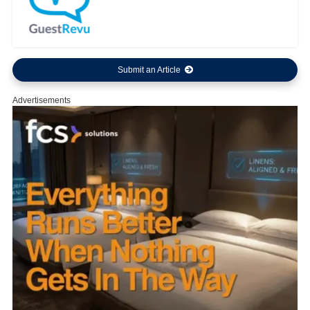
Submit an Article
Advertisements