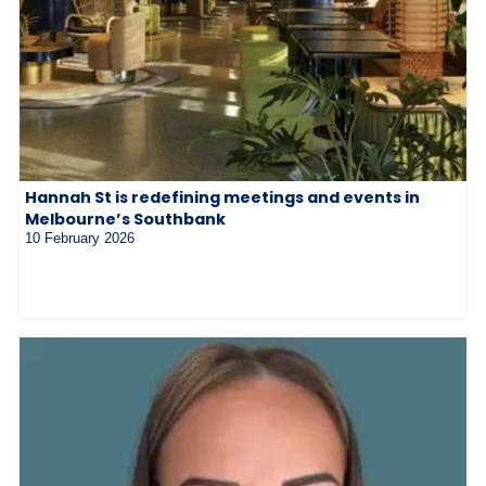
Hannah St is redefining meetings and events in
Melbourne’s Southbank
10 February 2026