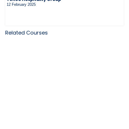
12 February 2025
Related Courses