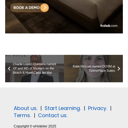
Charlie Lopez-Quintana named
Katie Niccum named DOSM at
VP and MD of Shutters on the
TownePlace Suites
Beach & Hotel Casa del Mar
About us.
|
Start Learning.
|
Privacy.
|
Terms.
|
Contact us.
Copyright © eHotelier 2025