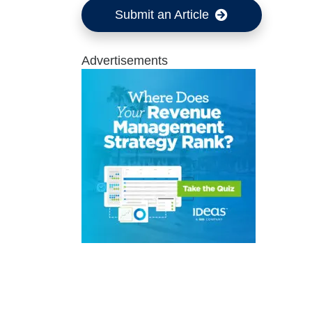
Submit an Article
Advertisements