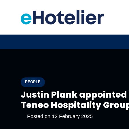
PEOPLE
Justin Plank appointed 
Teneo Hospitality Grou
Posted on
12 February 2025