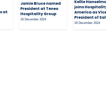
Kellie Hanselm
Jamie Bruce named
joins Hospitalit
President at Teneo
s at
America as Vic
Hospitality Group
President of Sa
18 December 2024
18 December 2024