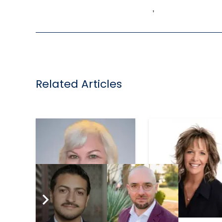
,
Related Articles