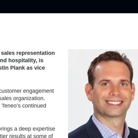
 sales representation
d hospitality, is
tin Plank as vice
nd customer engagement
 sales organization,
 Teneo’s continued
brings a deep expertise
tier results at some of