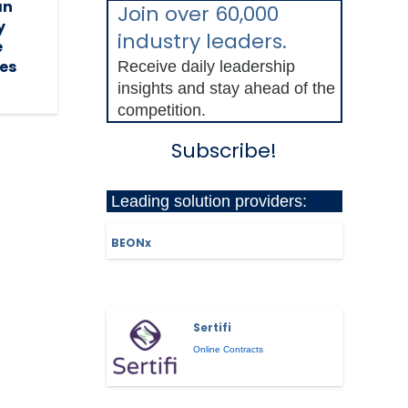
an
Join over 60,000
y
industry leaders.
e
les
Receive daily leadership
insights and stay ahead of the
competition.
Subscribe!
Leading solution providers:
BEONx
Sertifi
Online Contracts