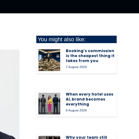
You might also like:
Booking’s commission
is the cheapest thing it
takes from you
7 August 2026
When every hotel uses
AI, brand becomes
everything
6 August 2026
Why your team still