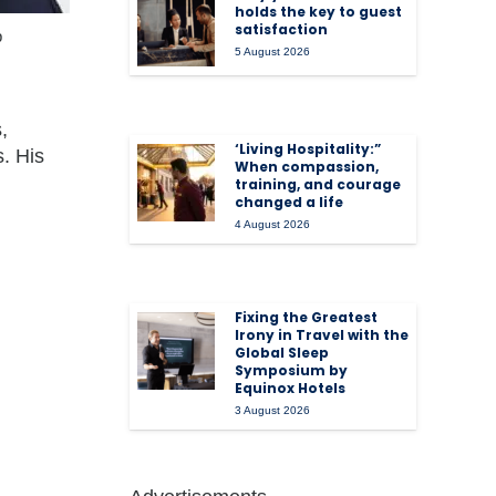
holds the key to guest
satisfaction
p
5 August 2026
,
‘Living Hospitality:”
. His
When compassion,
training, and courage
changed a life
4 August 2026
Fixing the Greatest
Irony in Travel with the
Global Sleep
Symposium by
Equinox Hotels
3 August 2026