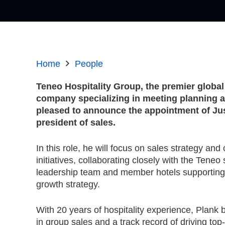
Home
People
Teneo Hospitality Group, the premier global
company specializing in meeting planning an
pleased to announce the appointment of Jus
president of sales.
In this role, he will focus on sales strategy a
initiatives, collaborating closely with the Teneo
leadership team and member hotels supporting
growth strategy.
With 20 years of hospitality experience, Plank 
in group sales and a track record of driving top-