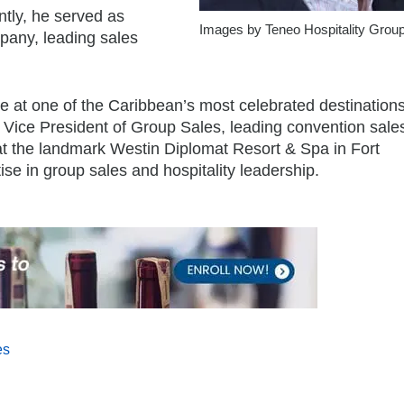
ntly, he served as
Images by Teneo Hospitality Grou
pany, leading sales
e at one of the Caribbean’s most celebrated destinations
 Vice President of Group Sales, leading convention sales
t the landmark Westin Diplomat Resort & Spa in Fort
se in group sales and hospitality leadership.
es