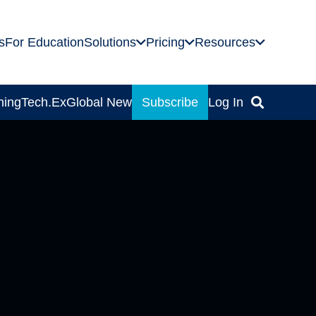
s
For Education
Solutions
Pricing
Resources
ning
Tech.Ex
Global News
Subscribe
Log In