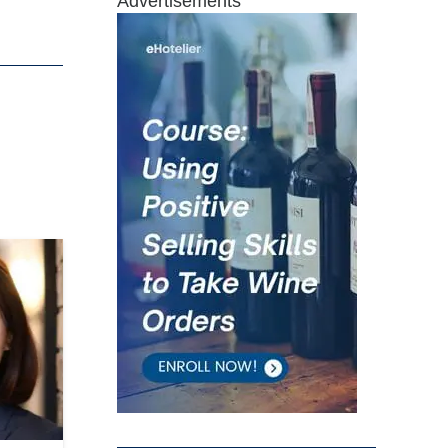
Advertisements