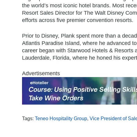
the world’s most iconic hotel brands. Most rece
Resort Sales Director for The Walt Disney Com
efforts across five premier convention resorts.
Prior to Disney, Plank spent more than a decad
Atlantis Paradise Island, where he advanced to
career began with Starwood Hotels & Resorts a
Lauderdale, Florida, where he honed his experti
Advertisements
Tags:
Teneo Hospitality Group
,
Vice President of Sal