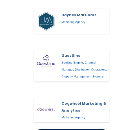
Haynes MarComs
Marketing Agency
Guestline
Booking Engine
,
Channel
Manager
,
Distribution
,
Operations
,
Property Management Systems
Cogwheel Marketing &
Analytics
Marketing Agency