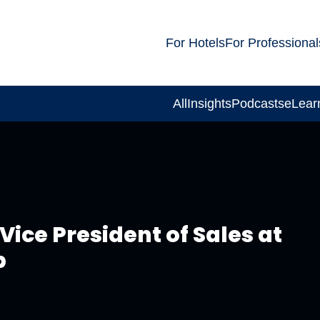
For Hotels
For Professional
All
Insights
Podcasts
eLear
Vice President of Sales at
p