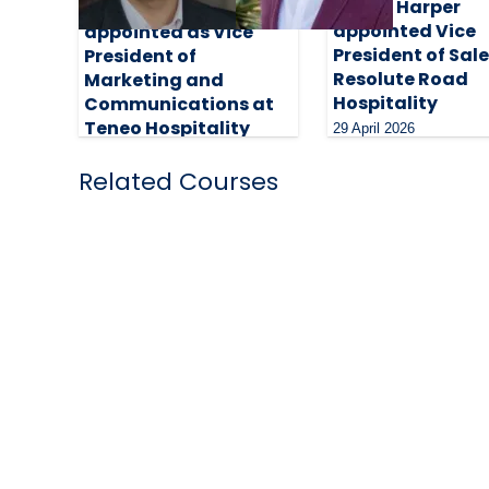
Stacie Harper
Dawn Clark
appointed Vice
appointed as Vice
President of Sale
President of
Resolute Road
Marketing and
Hospitality
Communications at
Teneo Hospitality
29 April 2026
Group
Related Courses
28 May 2026