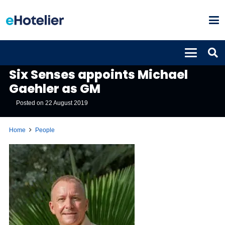
PEOPLE
Six Senses appoints Michael
Gaehler as GM
Posted on
22 August 2019
Home
People