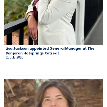
Lisa Jackson appointed General Manager at The
Banjaran Hotsprings Retreat
31 July 2026