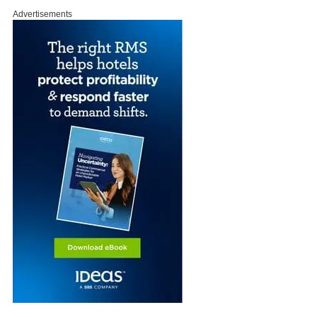
Advertisements