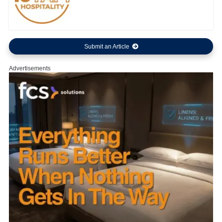
Submit an Article
Advertisements