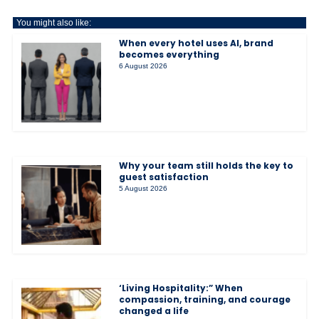
You might also like:
When every hotel uses AI, brand
becomes everything
6 August 2026
Why your team still holds the key to
guest satisfaction
5 August 2026
‘Living Hospitality:” When
compassion, training, and courage
changed a life