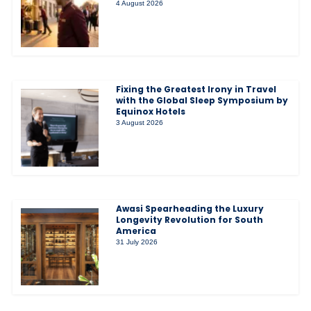
4 August 2026
Fixing the Greatest Irony in Travel
with the Global Sleep Symposium by
Equinox Hotels
3 August 2026
Awasi Spearheading the Luxury
Longevity Revolution for South
America
31 July 2026