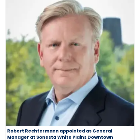
Robert Rechtermann appointed as General
Manager at Sonesta White Plains Downtown