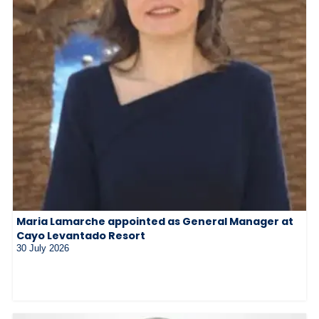
Maria Lamarche appointed as General Manager at
Cayo Levantado Resort
30 July 2026