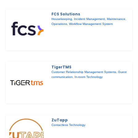
FCS Solutions
Housekeeping
,
Incident Management
,
Maintenance
,
Operations
,
Workflow Management System
TigerTMS
Customer Relationship Management Systems
,
Guest
communication
,
In-room Technology
ZuTapp
Contactless Technology