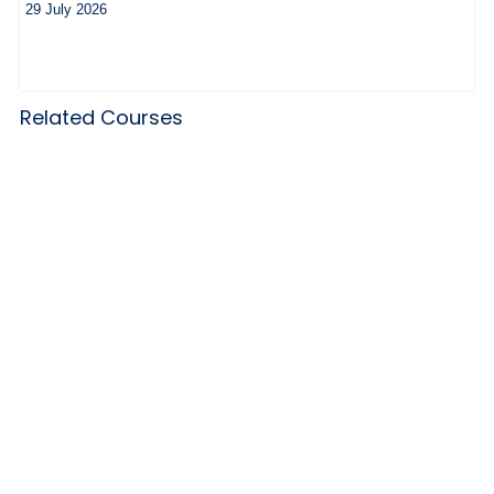
29 July 2026
Related Courses