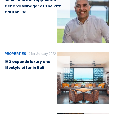
Subin Dharman appointed
General Manager of The Ritz-
Carlton, Bali
PROPERTIES
21st January 2022
IHG expands luxury and
lifestyle offer in Bali