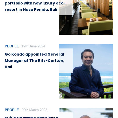
portfolio with new luxury eco-
resort in Nusa Penida, Bali
PEOPLE
19th June 2024
Go Kondo appointed General
Manager at The Ritz-Carlton,
Bali
PEOPLE
20th March 2023