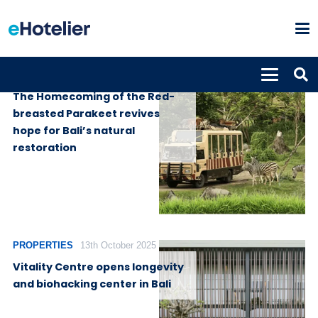
PROPERTIES
29th October 2025
The Homecoming of the Red-
breasted Parakeet revives
hope for Bali’s natural
restoration
PROPERTIES
13th October 2025
Vitality Centre opens longevity
and biohacking center in Bali