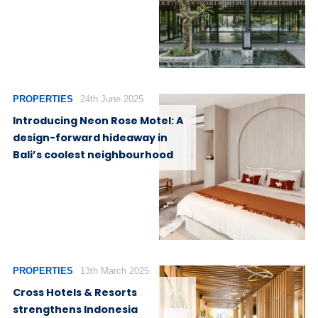
PROPERTIES
24th June 2025
Introducing Neon Rose Motel: A
design-forward hideaway in
Bali’s coolest neighbourhood
PROPERTIES
13th March 2025
Cross Hotels & Resorts
strengthens Indonesia