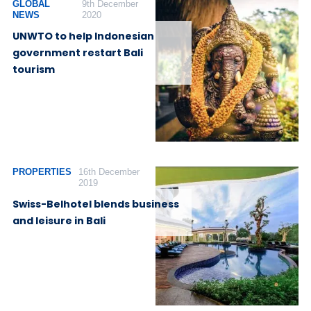
GLOBAL
9th December
NEWS
2020
UNWTO to help Indonesian
government restart Bali
tourism
PROPERTIES
16th December
2019
Swiss-Belhotel blends business
and leisure in Bali