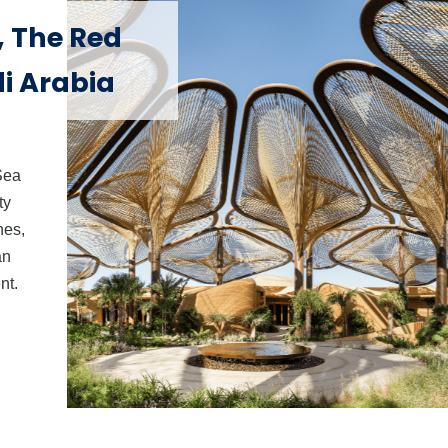
, The Red
di Arabia
Sea
ty
nes,
an
nt.