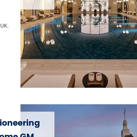
e UK.
Pioneering
 Rome GM