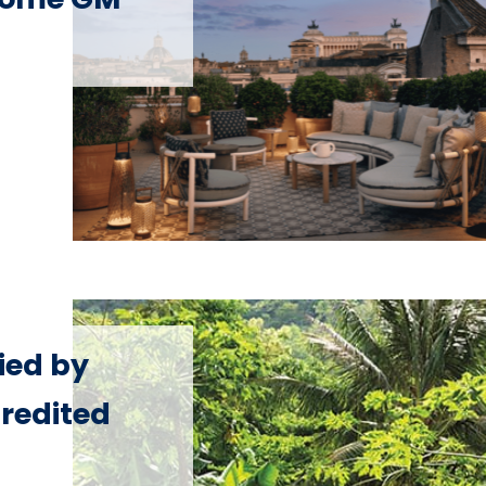
fied by
redited