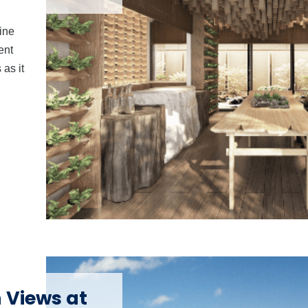
ine
ent
as it
 Views at