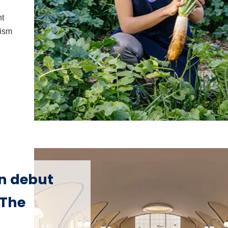
nt
rism
on debut
 The