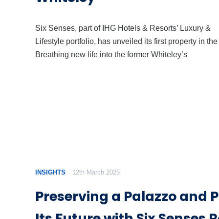
Six Senses, part of IHG Hotels & Resorts’ Luxury &
Lifestyle portfolio, has unveiled its first property in th
Breathing new life into the former Whiteley’s
INSIGHTS
12th March 2025
Preserving a Palazzo and 
Its Future with Six Senses