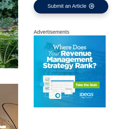
Submit an Article
Advertisements