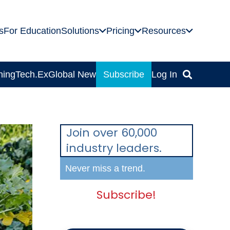
s
For Education
Solutions
Pricing
Resources
ning
Tech.Ex
Global News
Subscribe
Log In
Join over 60,000
industry leaders.
Never miss a trend.
Subscribe!