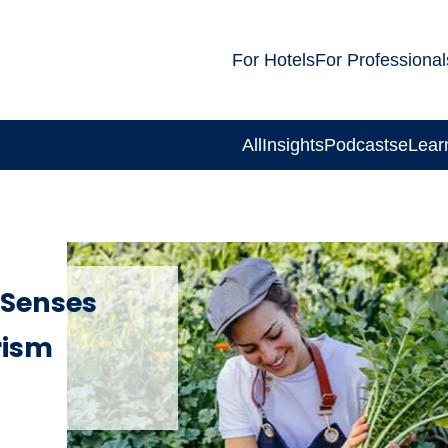
For Hotels
For Professional
All
Insights
Podcasts
eLear
 Senses
rism