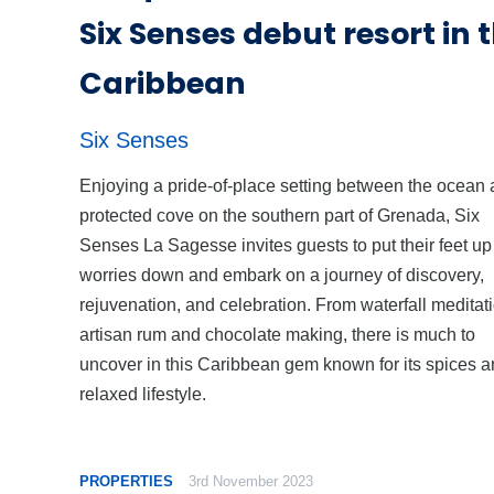
Six Senses debut resort in 
Caribbean
Six Senses
Enjoying a pride-of-place setting between the ocean 
protected cove on the southern part of Grenada, Six
Senses La Sagesse invites guests to put their feet u
worries down and embark on a journey of discovery,
rejuvenation, and celebration. From waterfall meditati
artisan rum and chocolate making, there is much to
uncover in this Caribbean gem known for its spices 
relaxed lifestyle.
PROPERTIES
3rd November 2023