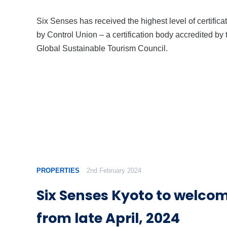
Six Senses has received the highest level of certifica
by Control Union – a certification body accredited by 
Global Sustainable Tourism Council.
PROPERTIES
2nd February 2024
Six Senses Kyoto to welco
from late April, 2024