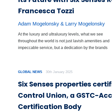
Francesca Tozzi
Adam Mogelonsky & Larry Mogelonsky
At the luxury and ultraluxury levels, what we see
throughout the world is not just lavish amenities and
impeccable service, but a dedication by the brands
GLOBAL NEWS
30th January 2025
Six Senses properties certi
Control Union, a GSTC-Acc
Certification Body