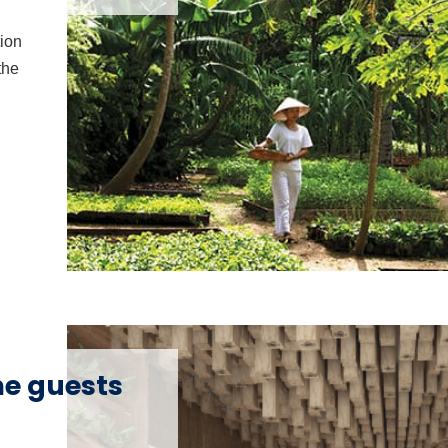
tion
the
me guests