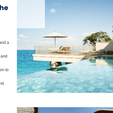
the
and a
p and
on to
and