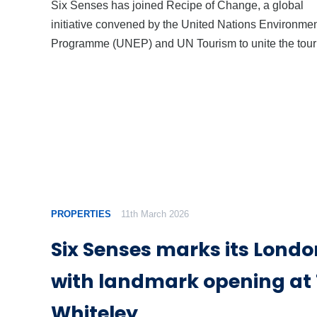
Six Senses has joined Recipe of Change, a global
initiative convened by the United Nations Environme
Programme (UNEP) and UN Tourism to unite the tou
PROPERTIES
11th March 2026
Six Senses marks its Lond
with landmark opening at
Whiteley