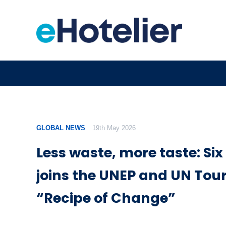
GLOBAL NEWS
19th May 2026
Less waste, more taste: Six
joins the UNEP and UN Tou
“Recipe of Change”