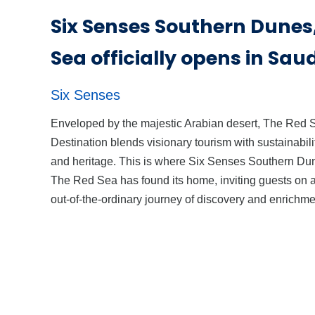
Six Senses Southern Dunes
Sea officially opens in Sau
Six Senses
Enveloped by the majestic Arabian desert, The Red 
Destination blends visionary tourism with sustainabili
and heritage. This is where Six Senses Southern Du
The Red Sea has found its home, inviting guests on 
out-of-the-ordinary journey of discovery and enrichme