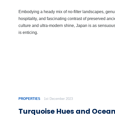
Embodying a heady mix of no-filter landscapes, genu
hospitality, and fascinating contrast of preserved anci
culture and ultra-modern shine, Japan is as sensuous 
is enticing.
PROPERTIES
1st December 2023
Turquoise Hues and Ocean