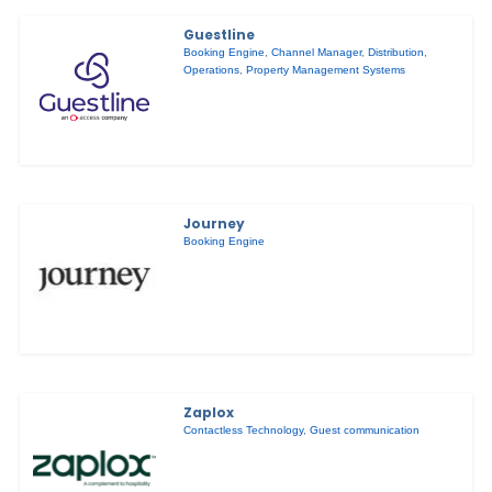
Guestline
Booking Engine
,
Channel Manager
,
Distribution
,
Operations
,
Property Management Systems
Journey
Booking Engine
Zaplox
Contactless Technology
,
Guest communication