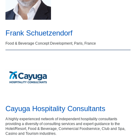
Frank Schuetzendorf
Food & Beverage Concept Development, Paris, France
Cayuga Hospitality Consultants
A highly experienced network of independent hospitality consultants
providing a diversity of consulting services and expert guidance to the
Hotel/Resort, Food & Beverage, Commercial Foodservice, Club and Spa,
Casino and Tourism industries.