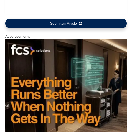
Submit an Article
Advertisements