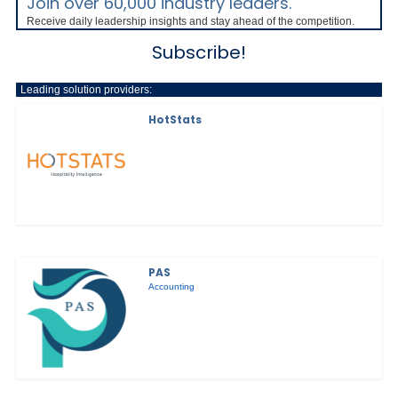
Join over 60,000 industry leaders.
Receive daily leadership insights and stay ahead of the competition.
Subscribe!
Leading solution providers:
HotStats
PAS
Accounting