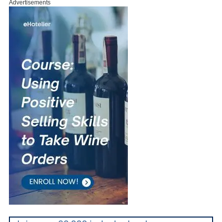
Advertisements