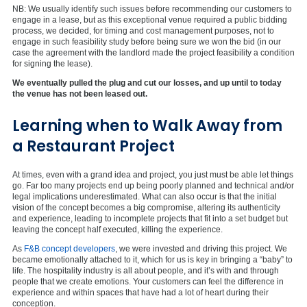
NB: We usually identify such issues before recommending our customers to
engage in a lease, but as this exceptional venue required a public bidding
process, we decided, for timing and cost management purposes, not to
engage in such feasibility study before being sure we won the bid (in our
case the agreement with the landlord made the project feasibility a condition
for signing the lease).
We eventually pulled the plug and cut our losses, and up until to today
the venue has not been leased out.
Learning when to Walk Away from
a Restaurant Project
At times, even with a grand idea and project, you just must be able let things
go. Far too many projects end up being poorly planned and technical and/or
legal implications underestimated. What can also occur is that the initial
vision of the concept becomes a big compromise, altering its authenticity
and experience, leading to incomplete projects that fit into a set budget but
leaving the concept half executed, killing the experience.
As
F&B concept developers
, we were invested and driving this project. We
became emotionally attached to it, which for us is key in bringing a “baby” to
life. The hospitality industry is all about people, and it’s with and through
people that we create emotions. Your customers can feel the difference in
experience and within spaces that have had a lot of heart during their
conception.