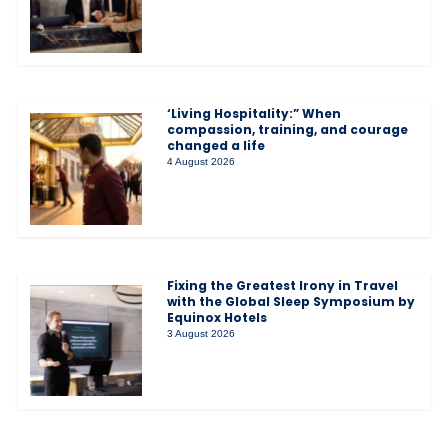
‘Living Hospitality:” When
compassion, training, and courage
changed a life
4 August 2026
Fixing the Greatest Irony in Travel
with the Global Sleep Symposium by
Equinox Hotels
3 August 2026