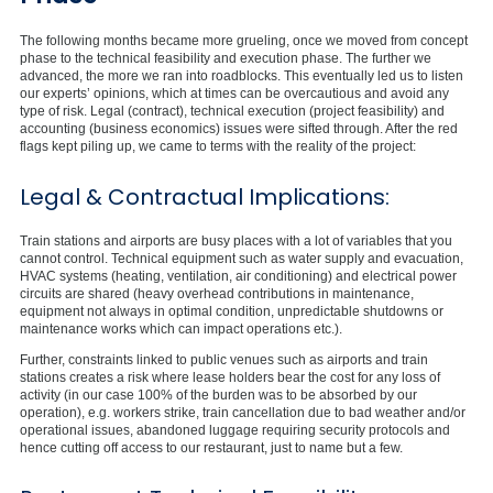
The following months became more grueling, once we moved from concept
phase to the technical feasibility and execution phase. The further we
advanced, the more we ran into roadblocks. This eventually led us to listen
our experts’ opinions, which at times can be overcautious and avoid any
type of risk. Legal (contract), technical execution (project feasibility) and
accounting (business economics) issues were sifted through. After the red
flags kept piling up, we came to terms with the reality of the project:
Legal & Contractual Implications:
Train stations and airports are busy places with a lot of variables that you
cannot control. Technical equipment such as water supply and evacuation,
HVAC systems (heating, ventilation, air conditioning) and electrical power
circuits are shared (heavy overhead contributions in maintenance,
equipment not always in optimal condition, unpredictable shutdowns or
maintenance works which can impact operations etc.).
Further, constraints linked to public venues such as airports and train
stations creates a risk where lease holders bear the cost for any loss of
activity (in our case 100% of the burden was to be absorbed by our
operation), e.g. workers strike, train cancellation due to bad weather and/or
operational issues, abandoned luggage requiring security protocols and
hence cutting off access to our restaurant, just to name but a few.