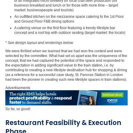
of an integrated micro brewery for local craft beer production (for
business breakfast and lunch or for those with more time – target
market: businesspeople and tourists)
An outfitted kitchen on the mezzanine space catering to the 1st Floor
and Ground Floor F&B dining options
A catering venue on the first floor featuring a trendy lifestyle bar
concept and a roof top with outdoor seating (target market: the locals)
* See design layout and renderings below
We were thrilled when we learned that we had won the contest and were
selected by the committee. What had set us apart was the uniqueness of the
concept, that we had captured the potential of the space and responded to
the expectation in adding significant value to the train station, i.e. by
contributing to creating a new lifestyle destination hub for shopping & dining
(as a reference for a successful case study, St. Pancras Station in London
had been the pioneer in creating such new lifestyle spaces in train stations).
Advertisements
So far, so good!
Restaurant Feasibility & Execution
Phase