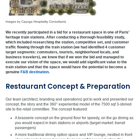
Images by Cayuga Hospitality Consultants
We recently participated in a bid for a restaurant space in one of Paris’
heritage train stations. After conducting a thorough feasibility study,
which included researching the station, competitive set, and customer
traffic flowing through the train station (we had identified 4 customer
target segments: commuters, tourists, neighborhood locals, and
business travelers), we knew that if we won the bid and managed to
execute our vision of the space, we would add significant value to the
train station and that the space would have the potential to become a
genuine
F&B destination
.
Restaurant Concept & Preparation
Our team (architect, branding and operations) got to work and presented our
concept, the story and the 360° experiential model of the 7500 sqf 3-storied
site to the retail committee. The concept featured:
A brasserie concept on the ground floor for speedy, on the go dining as
you would expect in train stations or airports (target market: transit
passengers)
A more traditional dining option space and VIP lounge, nestled in front