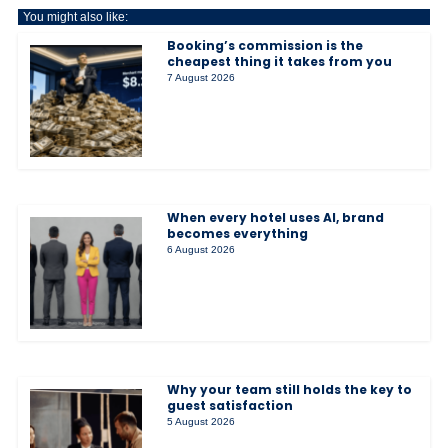
You might also like:
Booking’s commission is the
cheapest thing it takes from you
7 August 2026
When every hotel uses AI, brand
becomes everything
6 August 2026
Why your team still holds the key to
guest satisfaction
5 August 2026