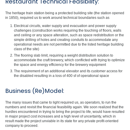
Restaurant Technical Feasibility:
The heritage train station being a protected building site (the station opened
in 1850), required us to work around technical boundaries such as
Electrical circuits, water supply and evacuation and power supply
challenges (construction works requiring the touching of floors, walls
and ceiling or any space alteration, such as space redistribution or the
simple drilling of holes and creating conduits to accommodate any
operational needs are not permitted due to the listed heritage building
class of the site)
The flooring slab limit, requiring a weight distribution solution to
accommodate the craft brewery, which conflicted with trying to optimize
the space and energy efficiency for the brewery equipment
The requirement of an additional elevator and its customer access for
the disabled resulting in a loss of 400 sf of operational space
Business (Re)Model:
The many issues that came to light required us, as operators, to run the
numbers and revisit the financial feasibility again. We soon realized that the
hurdles encountered in trying to bring the project to life, would have resulted
in major project cost increases and a high level of uncertainty, which in
result made the project unviable in its state for any private profit-oriented
company to proceed.