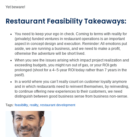
Yet beware!
Restaurant Feasibility Takeaways:
You need to keep your ego in check. Coming to terms with reality for
(privately) funded ventures in restaurant operations is an important
aspect in concept design and execution. Reminder: All emotions put
aside, we are running a business, and we need to make a profit,
otherwise the adventure will be short lived.
When you see the issues arising which impact project realization and
exceeding budgets, you might run out of gas, or your ROI gets
prolonged (shoot for a 4–5-year ROI today rather than 7 years in the
past!).
In a world where you can’t really count on customer loyalty anymore
and in which restaurants need to reinvent themselves, by reinvesting,
to continue offering new experiences to their customers, we need
distinguish between good business sense from business non-sense.
Tags:
feasibility
,
reality
,
restaurant development