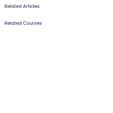
Related Articles
Related Courses