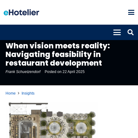
INSIGHTS
When vision meets reality:
Navigating feasibility in
restaurant development
Frank Schuetzendorf
Posted on
22 April 2025
Home
Insights