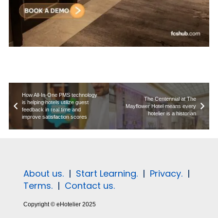
How All-In-One PMS technology
The Centennial at The
is helping hotels utilize guest
Mayflower Hotel means every
feedback in real time and
hotelier is a historian
improve satisfaction scores
About us.
|
Start Learning.
|
Privacy.
|
Terms.
|
Contact us.
Copyright © eHotelier 2025