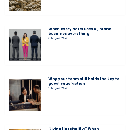
When every hotel uses AI, brand
becomes everything
6 August 2026
Why your team still holds the key to
guest satisfaction
5 August 2026
‘Living Hospitality:” When