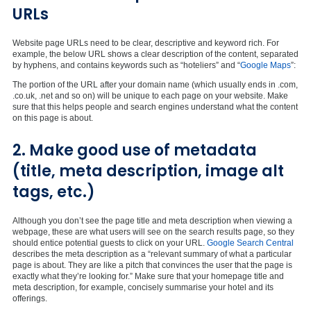
URLs
Website page URLs need to be clear, descriptive and keyword rich. For
example, the below URL shows a clear description of the content, separated
by hyphens, and contains keywords such as “hoteliers” and “
Google Maps
”:
The portion of the URL after your domain name (which usually ends in .com,
.co.uk, .net and so on) will be unique to each page on your website. Make
sure that this helps people and search engines understand what the content
on this page is about.
2. Make good use of metadata
(title, meta description, image alt
tags, etc.)
Although you don’t see the page title and meta description when viewing a
webpage, these are what users will see on the search results page, so they
should entice potential guests to click on your URL.
Google Search Central
describes the meta description as a “relevant summary of what a particular
page is about. They are like a pitch that convinces the user that the page is
exactly what they’re looking for.” Make sure that your homepage title and
meta description, for example, concisely summarise your hotel and its
offerings.