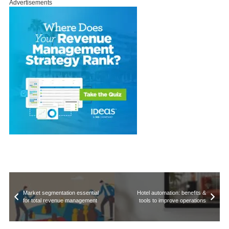
Advertisements
Market segmentation essential
Hotel automation: benefits &
for total revenue management
tools to improve operations