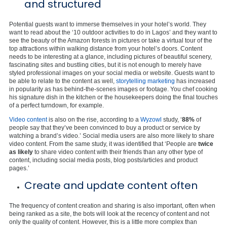
and structured
Potential guests want to immerse themselves in your hotel’s world. They
want to read about the ‘10 outdoor activities to do in Lagos’ and they want to
see the beauty of the Amazon forests in pictures or take a virtual tour of the
top attractions within walking distance from your hotel’s doors. Content
needs to be interesting at a glance, including pictures of beautiful scenery,
fascinating sites and bustling cities, but it is not enough to merely have
styled professional images on your social media or website. Guests want to
be able to relate to the content as well,
storytelling marketing
has increased
in popularity as has behind-the-scenes images or footage. You chef cooking
his signature dish in the kitchen or the housekeepers doing the final touches
of a perfect turndown, for example.
Video content
is also on the rise, according to a
Wyzowl
study, ‘
88%
of
people say that they’ve been convinced to buy a product or service by
watching a brand’s video.’ Social media users are also more likely to share
video content. From the same study, it was identified that ‘People are
twice
as likely
to share video content with their friends than any other type of
content, including social media posts, blog posts/articles and product
pages.’
Create and update content often
The frequency of content creation and sharing is also important, often when
being ranked as a site, the bots will look at the recency of content and not
only the quality of content. However, this is a little more complex than