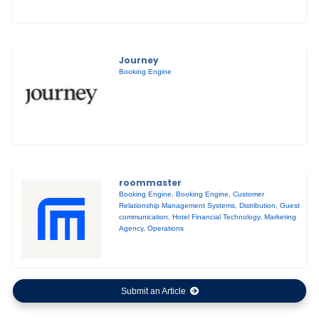
Journey
Booking Engine
roommaster
Booking Engine
,
Booking Engine
,
Customer
Relationship Management Systems
,
Distribution
,
Guest
communication
,
Hotel Financial Technology
,
Marketing
Agency
,
Operations
Submit an Article