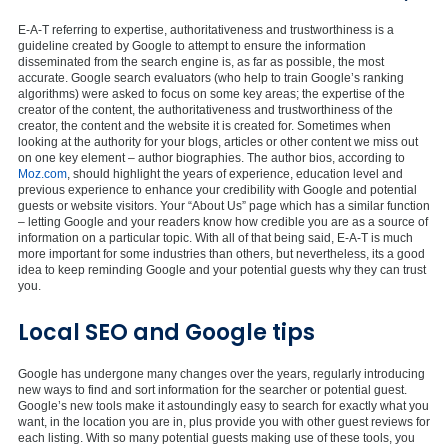
E-A-T referring to expertise, authoritativeness and trustworthiness is a
guideline created by Google to attempt to ensure the information
disseminated from the search engine is, as far as possible, the most
accurate. Google search evaluators (who help to train Google’s ranking
algorithms) were asked to focus on some key areas; the expertise of the
creator of the content, the authoritativeness and trustworthiness of the
creator, the content and the website it is created for. Sometimes when
looking at the authority for your blogs, articles or other content we miss out
on one key element – author biographies. The author bios, according to
Moz.com
, should highlight the years of experience, education level and
previous experience to enhance your credibility with Google and potential
guests or website visitors. Your “About Us” page which has a similar function
– letting Google and your readers know how credible you are as a source of
information on a particular topic. With all of that being said, E-A-T is much
more important for some industries than others, but nevertheless, its a good
idea to keep reminding Google and your potential guests why they can trust
you.
Local SEO and Google tips
Google has undergone many changes over the years, regularly introducing
new ways to find and sort information for the searcher or potential guest.
Google’s new tools make it astoundingly easy to search for exactly what you
want, in the location you are in, plus provide you with other guest reviews for
each listing. With so many potential guests making use of these tools, you