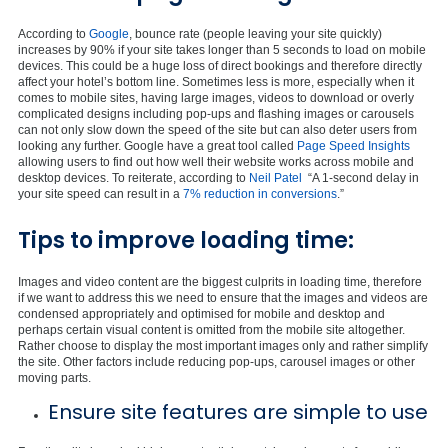
According to
Google
, bounce rate (people leaving your site quickly)
increases by 90% if your site takes longer than 5 seconds to load on mobile
devices. This could be a huge loss of direct bookings and therefore directly
affect your hotel’s bottom line. Sometimes less is more, especially when it
comes to mobile sites, having large images, videos to download or overly
complicated designs including pop-ups and flashing images or carousels
can not only slow down the speed of the site but can also deter users from
looking any further. Google have a great tool called
Page Speed Insights
allowing users to find out how well their website works across mobile and
desktop devices. To reiterate, according to
Neil Patel
“A 1-second delay in
your site speed can result in a
7% reduction in conversions
.”
Tips to improve loading time:
Images and video content are the biggest culprits in loading time, therefore
if we want to address this we need to ensure that the images and videos are
condensed appropriately and optimised for mobile and desktop and
perhaps certain visual content is omitted from the mobile site altogether.
Rather choose to display the most important images only and rather simplify
the site. Other factors include reducing pop-ups, carousel images or other
moving parts.
Ensure site features are simple to use