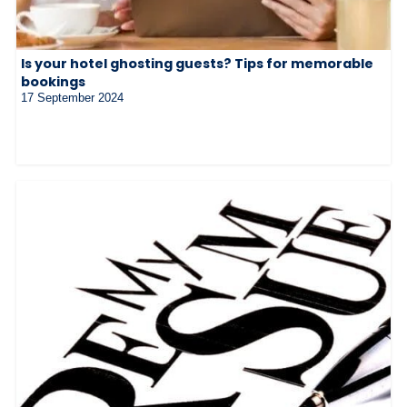
Is your hotel ghosting guests? Tips for memorable
bookings
17 September 2024