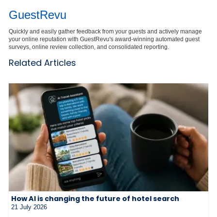
GuestRevu
Quickly and easily gather feedback from your guests and actively manage
your online reputation with GuestRevu's award-winning automated guest
surveys, online review collection, and consolidated reporting.
Related Articles
How AI is changing the future of hotel search
21 July 2026