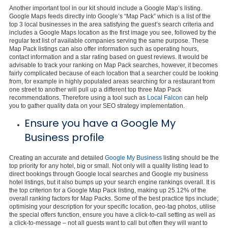
Another important tool in our kit should include a Google Map’s listing.
Google Maps feeds directly into Google’s “Map Pack” which is a list of the
top 3 local businesses in the area satisfying the guest’s search criteria and
includes a Google Maps location as the first image you see, followed by the
regular text list of available companies serving the same purpose. These
Map Pack listings can also offer information such as operating hours,
contact information and a star rating based on guest reviews. It would be
advisable to track your ranking on Map Pack searches, however, it becomes
fairly complicated because of each location that a searcher could be looking
from, for example in highly populated areas searching for a restaurant from
one street to another will pull up a different top three Map Pack
recommendations. Therefore using a tool such as
Local Falcon
can help
you to gather quality data on your SEO strategy implementation.
Ensure you have a Google My
Business profile
Creating an accurate and detailed
Google My Business
listing should be the
top priority for any hotel, big or small. Not only will a quality listing lead to
direct bookings through Google local searches and Google my business
hotel listings, but it also bumps up your search engine rankings overall. It is
the top criterion for a Google Map Pack listing, making up 25.12% of the
overall ranking factors for Map Packs. Some of the best practice tips include;
optimising your description for your specific location, geo-tag photos, utilise
the special offers function, ensure you have a click-to-call setting as well as
a click-to-message – not all guests want to call but often they will want to