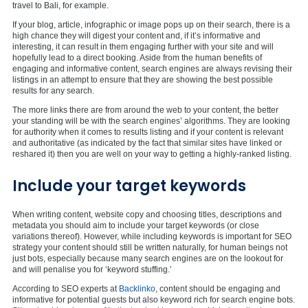
travel to Bali, for example.
If your blog, article, infographic or image pops up on their search, there is a
high chance they will digest your content and, if it’s informative and
interesting, it can result in them engaging further with your site and will
hopefully lead to a direct booking. Aside from the human benefits of
engaging and informative content, search engines are always revising their
listings in an attempt to ensure that they are showing the best possible
results for any search.
The more links there are from around the web to your content, the better
your standing will be with the search engines’ algorithms. They are looking
for authority when it comes to results listing and if your content is relevant
and authoritative (as indicated by the fact that similar sites have linked or
reshared it) then you are well on your way to getting a highly-ranked listing.
Include your target keywords
When writing content, website copy and choosing titles, descriptions and
metadata you should aim to include your target keywords (or close
variations thereof). However, while including keywords is important for SEO
strategy your content should still be written naturally, for human beings not
just bots, especially because many search engines are on the lookout for
and will penalise you for ‘keyword stuffing.’
According to SEO experts at
Backlinko
, content should be engaging and
informative for potential guests but also keyword rich for search engine bots.