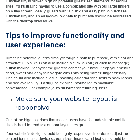
Functionality is ranked high on potential guests’ requirements for mobile
sites. It’s frustrating having to use a complicated site with our large fingers
on a tiny screen. Ideally, guests want a quick and easy path to purchase.
Functionality and an easy-to-follow path to purchase should be addressed
with the desktop sites as well.
Tips to improve functionality and
user experience:
Direct the potential guests simply through a path to purchase, with clear and
attractive CTA’s. You can also include a click-to-call ( or click-to-message)
button making it easy for the guest to contact your hotel. Keep your menus
short, sweet and easy to navigate with links being ‘larger’ finger friendly.
One could also include a visual booking calendar for guests to book rooms
and see availability. Lastly, use existing information to maximise
convenience. For example, auto-fill forms for returning users.
Make sure your website layout is
responsive
One of the biggest gripes that mobile users have for undesirable mobile
sites is hard-to-read text or poor layout design.
Your website’s design should be highly responsive, in order to adjust the
content for multiple device screen sizes. Images and text size should be