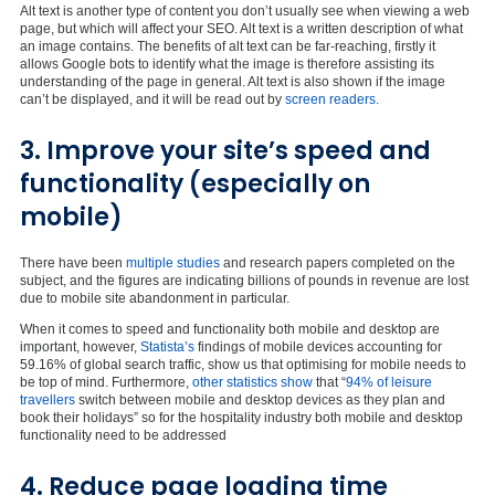
Alt text is another type of content you don’t usually see when viewing a web
page, but which will affect your SEO. Alt text is a written description of what
an image contains. The benefits of alt text can be far-reaching, firstly it
allows Google bots to identify what the image is therefore assisting its
understanding of the page in general. Alt text is also shown if the image
can’t be displayed, and it will be read out by
screen readers.
3. Improve your site’s speed and
functionality (especially on
mobile)
There have been
multiple studies
and research papers completed on the
subject, and the figures are indicating billions of pounds in revenue are lost
due to mobile site abandonment in particular.
When it comes to speed and functionality both mobile and desktop are
important, however,
Statista’s
findings of mobile devices accounting for
59.16% of global search traffic, show us that optimising for mobile needs to
be top of mind. Furthermore,
other statistics show
that “
94% of leisure
travellers
switch between mobile and desktop devices as they plan and
book their holidays” so for the hospitality industry both mobile and desktop
functionality need to be addressed
4. Reduce page loading time