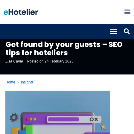
INSIGHTS
Get found by your guests – SEO
tips for hoteliers
Lisa Came
Posted on
24 February 2023
Home
Insights