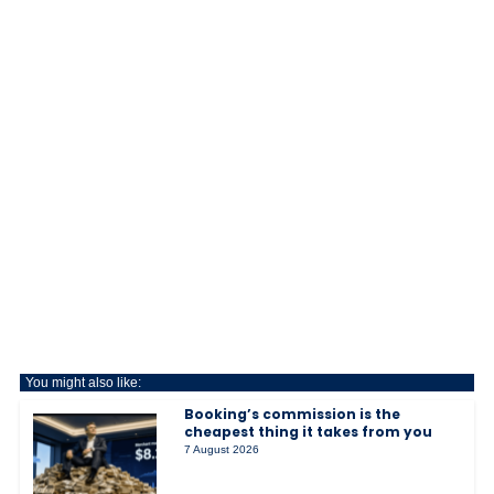
You might also like:
Booking’s commission is the
cheapest thing it takes from you
7 August 2026