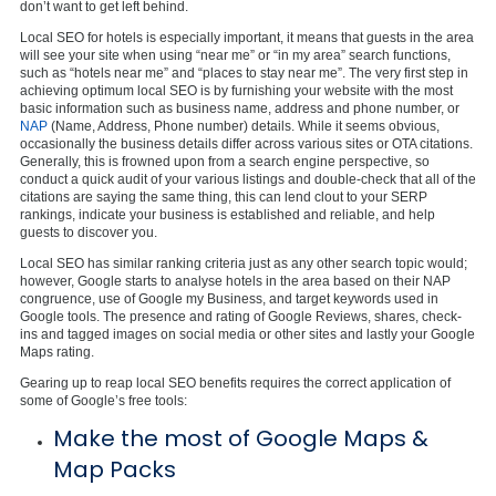
don’t want to get left behind.
Local SEO for hotels is especially important, it means that guests in the area
will see your site when using “near me” or “in my area” search functions,
such as “hotels near me” and “places to stay near me”. The very first step in
achieving optimum local SEO is by furnishing your website with the most
basic information such as business name, address and phone number, or
NAP
(Name, Address, Phone number) details. While it seems obvious,
occasionally the business details differ across various sites or OTA citations.
Generally, this is frowned upon from a search engine perspective, so
conduct a quick audit of your various listings and double-check that all of the
citations are saying the same thing, this can lend clout to your SERP
rankings, indicate your business is established and reliable, and help
guests to discover you.
Local SEO has similar ranking criteria just as any other search topic would;
however, Google starts to analyse hotels in the area based on their NAP
congruence, use of Google my Business, and target keywords used in
Google tools. The presence and rating of Google Reviews, shares, check-
ins and tagged images on social media or other sites and lastly your Google
Maps rating.
Gearing up to reap local SEO benefits requires the correct application of
some of Google’s free tools:
Make the most of Google Maps &
Map Packs