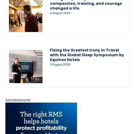
compassion, training, and courage
changed a life
4 August 2026
Fixing the Greatest Irony in Travel
with the Global Sleep Symposium by
Equinox Hotels
3 August 2026
Advertisements