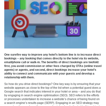
One surefire way to improve any hotel’s bottom line is to increase direct
bookings – any booking that comes directly to the hotel via its website,
email/phone call or walk-in. The benefits of direct bookings are twofold:
first, you avoid commission or other fees charged by OTAs (online travel
agents) or agents, and second, direct bookings increase your hotel’s
ability to connect and communicate with your guests and develop a
relationship with them.
So how do you drive direct bookings? One key way is by ensuring that your
website appears as close to the top of the list when a potential guest does a
Google search that indicates interest in your hotel or area – and you do that
by engaging in search engine optimisation (SEO). SEO refers to the efforts
or processes undertaken to increase a website’s chance of being found on
a search engine’s results page (SERP). Engaging in an SEO strategy may