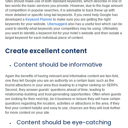
Sites should make use of both standard keywords, which describe in one or
two words the basic services you provide. However, due to the huge amount
of competition in popular searches, it is advisable to back these up with
more detailed or specific long-tail keywords. If you need help Google has
developed a
Keyword Planner
to make sure you are getting the right
keywords for your website.
Ubersuggest
also has a useful tool which can be
used to identify what keywords your competitors may be using. Ultimately
you want to identify a keyword list for your hotel’s website and then isolate a
target keyword for each individual piece of content.
Create excellent content
Content should be informative
Again the benefits of having relevant and informative content are two-fold,
one they tell Google you are an authority on a certain topic such as the
tourist attractions in your area thus leading to a higher ranking on SERPs.
Second, they answer guests’ questions ahead of time, leading to
relationship-building and trust-generating opportunities. Often when guests
are looking for their next trip, be it business or leisure they will have certain
questions regarding the location, activities or attractions in the area. If they
find your content helpful and easy to use, chances are they will look further
for more content on your site.
Content should be eye-catching