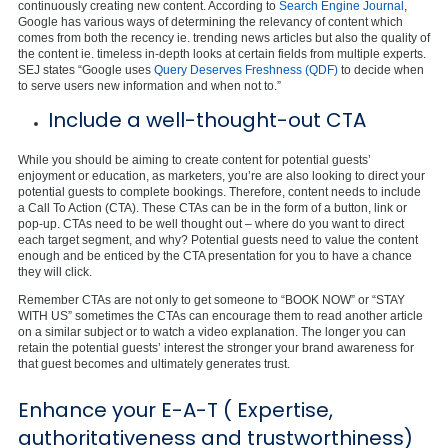
continuously creating new content. According to
Search Engine Journal
,
Google has various ways of determining the relevancy of content which
comes from both the recency ie. trending news articles but also the quality of
the content ie. timeless in-depth looks at certain fields from multiple experts.
SEJ states “Google uses
Query Deserves Freshness (QDF)
to decide when
to serve users new information and when not to.”
Include a well-thought-out CTA
While you should be aiming to create content for potential guests’
enjoyment or education, as marketers, you’re are also looking to direct your
potential guests to complete bookings. Therefore, content needs to include
a Call To Action (CTA). These CTAs can be in the form of a button, link or
pop-up. CTAs need to be well thought out – where do you want to direct
each target segment, and why? Potential guests need to value the content
enough and be enticed by the CTA presentation for you to have a chance
they will click.
Remember CTAs are not only to get someone to “BOOK NOW” or “STAY
WITH US” sometimes the CTAs can encourage them to read another article
on a similar subject or to watch a video explanation. The longer you can
retain the potential guests’ interest the stronger your brand awareness for
that guest becomes and ultimately generates trust.
Enhance your E-A-T ( Expertise,
authoritativeness and trustworthiness)