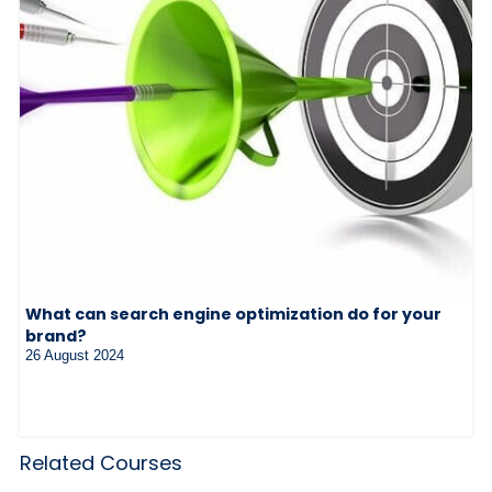
What can search engine optimization do for your
brand?
26 August 2024
Related Courses