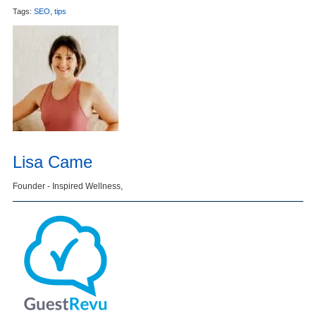
Tags:
SEO
,
tips
Lisa Came
Founder - Inspired Wellness,