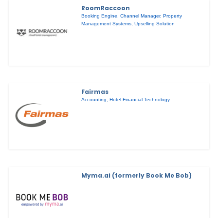
RoomRaccoon
Booking Engine
,
Channel Manager
,
Property
Management Systems
,
Upselling Solution
Fairmas
Accounting
,
Hotel Financial Technology
Myma.ai (formerly Book Me Bob)