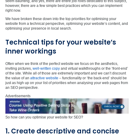
seem daunting, and yes, there are entire job roles dedicated to this subject,
however, there are a few simple best practices which you can implement
right now.
We have broken these down into the top priorities for optimising your
website from a technical perspective, optimising your website’s content, and
optimising your presence in local search.
Technical tips for your website’s
inner workings
Often when we think of the perfect website we focus on the aesthetics,
inviting pictures,
well-written copy
and virtual walkthroughs or the ‘front-end’
of the site. While all of those are extremely important and we can’t discount
the value of an
attractive website
– functionality or ‘the back-end’ should be
just as high up on your list of priorities when analysing your web pages from
an SEO perspective.
Advertisements
So how can you optimise your website for SEO?
1. Create descriptive and concise