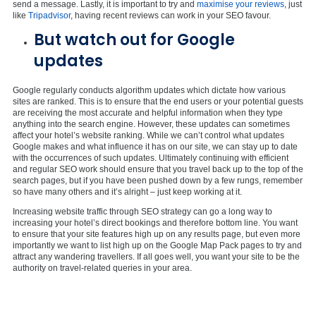
send a message. Lastly, it is important to try and
maximise your reviews
, just
like
Tripadvisor
, having recent reviews can work in your SEO favour.
But watch out for Google
updates
Google regularly conducts algorithm updates which dictate how various
sites are ranked. This is to ensure that the end users or your potential guests
are receiving the most accurate and helpful information when they type
anything into the search engine. However, these updates can sometimes
affect your hotel’s website ranking. While we can’t control what updates
Google makes and what influence it has on our site, we can stay up to date
with the occurrences of such updates. Ultimately continuing with efficient
and regular SEO work should ensure that you travel back up to the top of the
search pages, but if you have been pushed down by a few rungs, remember
so have many others and it’s alright – just keep working at it.
Increasing website traffic through SEO strategy can go a long way to
increasing your hotel’s direct bookings and therefore bottom line. You want
to ensure that your site features high up on any results page, but even more
importantly we want to list high up on the Google Map Pack pages to try and
attract any wandering travellers. If all goes well, you want your site to be the
authority on travel-related queries in your area.