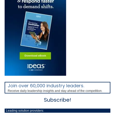
Join over 60,000 industry leaders.
Receive daily leadership insights and stay ahead of the competition.
Subscribe!
Leading solution providers: