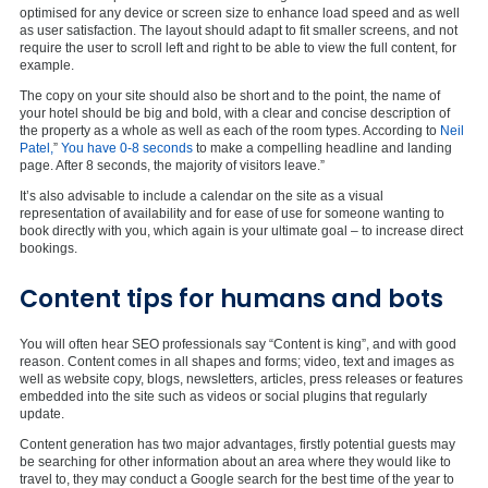
optimised for any device or screen size to enhance load speed and as well
as user satisfaction. The layout should adapt to fit smaller screens, and not
require the user to scroll left and right to be able to view the full content, for
example.
The copy on your site should also be short and to the point, the name of
your hotel should be big and bold, with a clear and concise description of
the property as a whole as well as each of the room types. According to
Neil
Patel,
”
You have 0-8 seconds
to make a compelling headline and landing
page. After 8 seconds, the majority of visitors leave.”
It’s also advisable to include a calendar on the site as a visual
representation of availability and for ease of use for someone wanting to
book directly with you, which again is your ultimate goal – to increase direct
bookings.
Content tips for humans and bots
You will often hear SEO professionals say “Content is king”, and with good
reason. Content comes in all shapes and forms; video, text and images as
well as website copy, blogs, newsletters, articles, press releases or features
embedded into the site such as videos or social plugins that regularly
update.
Content generation has two major advantages, firstly potential guests may
be searching for other information about an area where they would like to
travel to, they may conduct a Google search for the best time of the year to