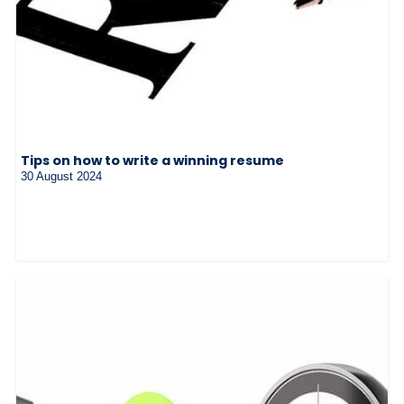
Tips on how to write a winning resume
30 August 2024