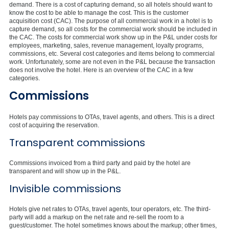
demand. There is a cost of capturing demand, so all hotels should want to
know the cost to be able to manage the cost. This is the customer
acquisition cost (CAC). The purpose of all commercial work in a hotel is to
capture demand, so all costs for the commercial work should be included in
the CAC. The costs for commercial work show up in the P&L under costs for
employees, marketing, sales, revenue management, loyalty programs,
commissions, etc. Several cost categories and items belong to commercial
work. Unfortunately, some are not even in the P&L because the transaction
does not involve the hotel. Here is an overview of the CAC in a few
categories.
Commissions
Hotels pay commissions to OTAs, travel agents, and others. This is a direct
cost of acquiring the reservation.
Transparent commissions
Commissions invoiced from a third party and paid by the hotel are
transparent and will show up in the P&L.
Invisible commissions
Hotels give net rates to OTAs, travel agents, tour operators, etc. The third-
party will add a markup on the net rate and re-sell the room to a
guest/customer. The hotel sometimes knows about the markup; other times,