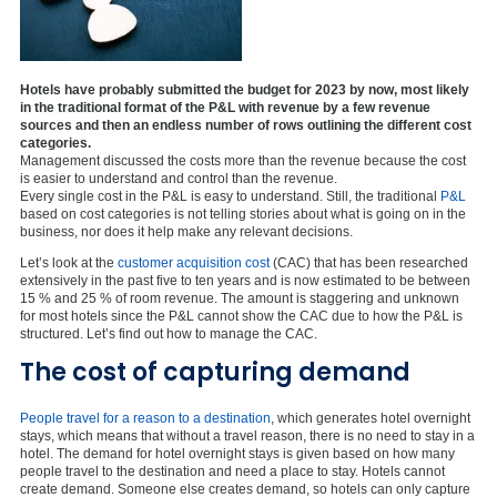
Hotels have probably submitted the budget for 2023 by now, most likely
in the traditional format of the P&L with revenue by a few revenue
sources and then an endless number of rows outlining the different cost
categories.
Management discussed the costs more than the revenue because the cost
is easier to understand and control than the revenue.
Every single cost in the P&L is easy to understand. Still, the traditional
P&L
based on cost categories is not telling stories about what is going on in the
business, nor does it help make any relevant decisions.
Let’s look at the
customer acquisition cost
(CAC) that has been researched
extensively in the past five to ten years and is now estimated to be between
15 % and 25 % of room revenue. The amount is staggering and unknown
for most hotels since the P&L cannot show the CAC due to how the P&L is
structured. Let’s find out how to manage the CAC.
The cost of capturing demand
People travel for a reason to a destination
, which generates hotel overnight
stays, which means that without a travel reason, there is no need to stay in a
hotel. The demand for hotel overnight stays is given based on how many
people travel to the destination and need a place to stay. Hotels cannot
create demand. Someone else creates demand, so hotels can only capture