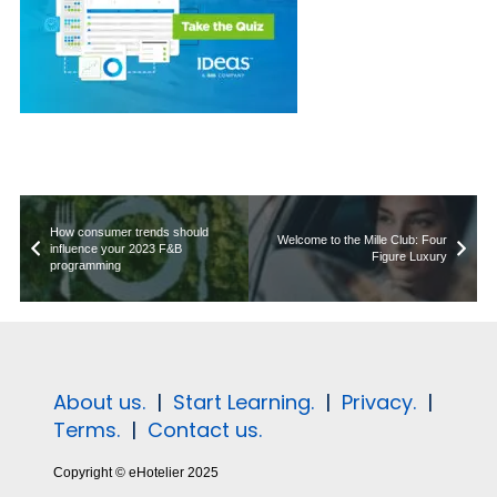
How consumer trends should
Welcome to the Mille Club: Four
influence your 2023 F&B
Figure Luxury
programming
About us.
|
Start Learning.
|
Privacy.
|
Terms.
|
Contact us.
Copyright © eHotelier 2025