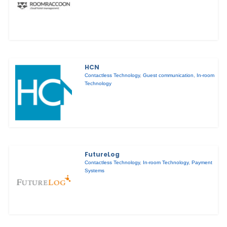
HCN
Contactless Technology
,
Guest communication
,
In-room
Technology
FutureLog
Contactless Technology
,
In-room Technology
,
Payment
Systems