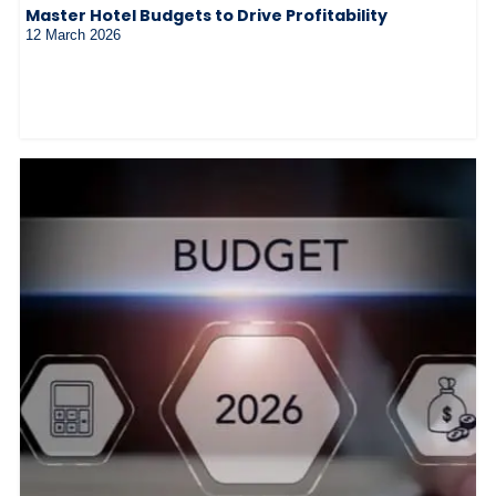
Master Hotel Budgets to Drive Profitability
12 March 2026