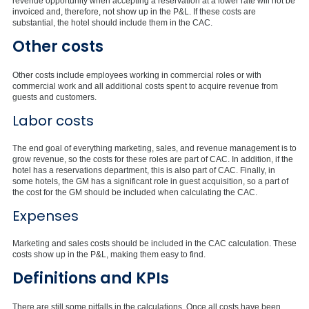
revenue opportunity when accepting a reservation at a lower rate will not be
invoiced and, therefore, not show up in the P&L. If these costs are
substantial, the hotel should include them in the CAC.
Other costs
Other costs include employees working in commercial roles or with
commercial work and all additional costs spent to acquire revenue from
guests and customers.
Labor costs
The end goal of everything marketing, sales, and revenue management is to
grow revenue, so the costs for these roles are part of CAC. In addition, if the
hotel has a reservations department, this is also part of CAC. Finally, in
some hotels, the GM has a significant role in guest acquisition, so a part of
the cost for the GM should be included when calculating the CAC.
Expenses
Marketing and sales costs should be included in the CAC calculation. These
costs show up in the P&L, making them easy to find.
Definitions and KPIs
There are still some pitfalls in the calculations. Once all costs have been