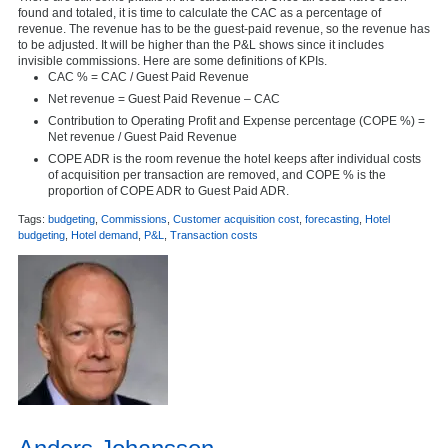
found and totaled, it is time to calculate the CAC as a percentage of
revenue. The revenue has to be the guest-paid revenue, so the revenue has
to be adjusted. It will be higher than the P&L shows since it includes
invisible commissions. Here are some definitions of KPIs.
CAC % = CAC / Guest Paid Revenue
Net revenue = Guest Paid Revenue – CAC
Contribution to Operating Profit and Expense percentage (COPE %) =
Net revenue / Guest Paid Revenue
COPE ADR is the room revenue the hotel keeps after individual costs
of acquisition per transaction are removed, and COPE % is the
proportion of COPE ADR to Guest Paid ADR.
Tags:
budgeting
,
Commissions
,
Customer acquisition cost
,
forecasting
,
Hotel
budgeting
,
Hotel demand
,
P&L
,
Transaction costs