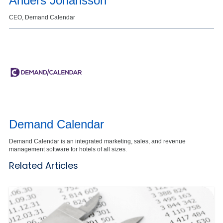
Anders Johansson
CEO, Demand Calendar
Demand Calendar
Demand Calendar is an integrated marketing, sales, and revenue
management software for hotels of all sizes.
Related Articles