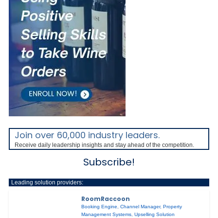
Join over 60,000 industry leaders.
Receive daily leadership insights and stay ahead of the competition.
Subscribe!
Leading solution providers:
RoomRaccoon
Booking Engine
,
Channel Manager
,
Property
Management Systems
,
Upselling Solution