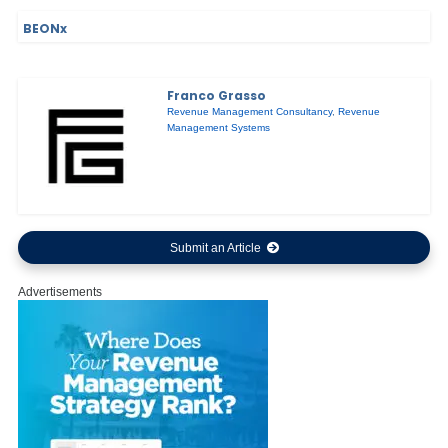
BEONx
Franco Grasso
Revenue Management Consultancy
,
Revenue
Management Systems
Submit an Article
Advertisements