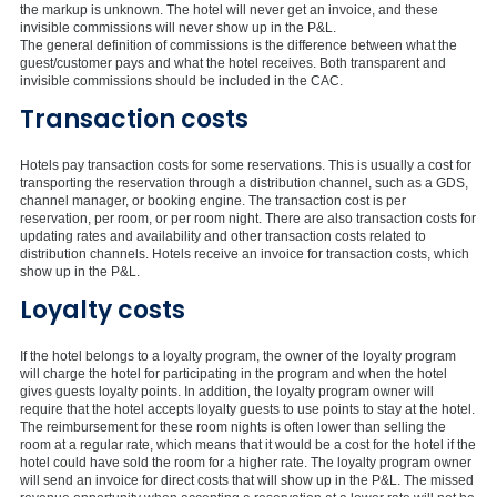
the markup is unknown. The hotel will never get an invoice, and these
invisible commissions will never show up in the P&L.
The general definition of commissions is the difference between what the
guest/customer pays and what the hotel receives. Both transparent and
invisible commissions should be included in the CAC.
Transaction costs
Hotels pay transaction costs for some reservations. This is usually a cost for
transporting the reservation through a distribution channel, such as a GDS,
channel manager, or booking engine. The transaction cost is per
reservation, per room, or per room night. There are also transaction costs for
updating rates and availability and other transaction costs related to
distribution channels. Hotels receive an invoice for transaction costs, which
show up in the P&L.
Loyalty costs
If the hotel belongs to a loyalty program, the owner of the loyalty program
will charge the hotel for participating in the program and when the hotel
gives guests loyalty points. In addition, the loyalty program owner will
require that the hotel accepts loyalty guests to use points to stay at the hotel.
The reimbursement for these room nights is often lower than selling the
room at a regular rate, which means that it would be a cost for the hotel if the
hotel could have sold the room for a higher rate. The loyalty program owner
will send an invoice for direct costs that will show up in the P&L. The missed