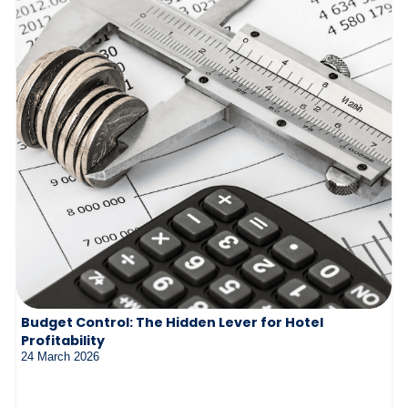
Budget Control: The Hidden Lever for Hotel
Profitability
24 March 2026