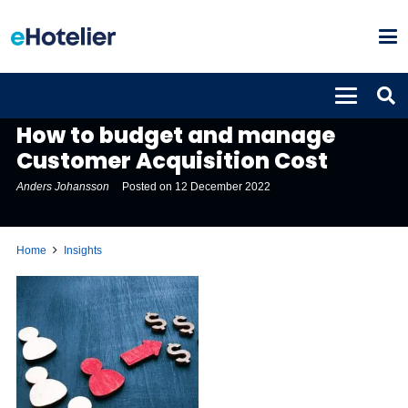
INSIGHTS
How to budget and manage
Customer Acquisition Cost
Anders Johansson
Posted on
12 December 2022
Home
Insights