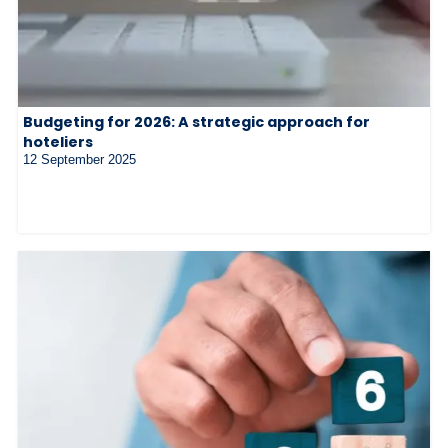
Budgeting for 2026: A strategic approach for
hoteliers
12 September 2025