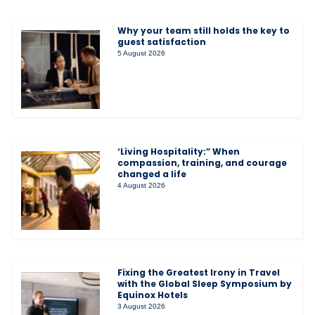
Why your team still holds the key to
guest satisfaction
5 August 2026
‘Living Hospitality:” When
compassion, training, and courage
changed a life
4 August 2026
Fixing the Greatest Irony in Travel
with the Global Sleep Symposium by
Equinox Hotels
3 August 2026