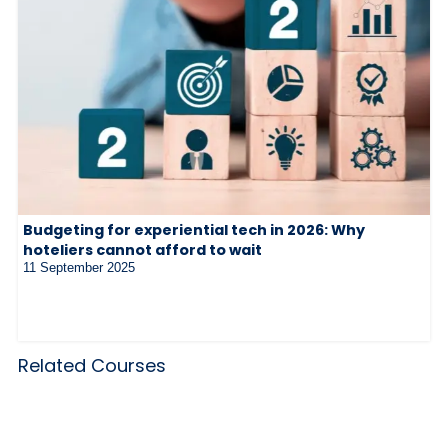
Budgeting for experiential tech in 2026: Why
hoteliers cannot afford to wait
11 September 2025
Related Courses