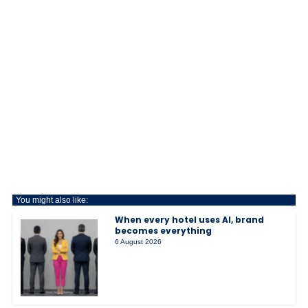
You might also like:
When every hotel uses AI, brand
becomes everything
6 August 2026