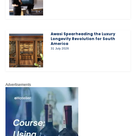
Awasi Spearheading the Luxury
Longevity Revolution for South
America
31 July 2026
Advertisements