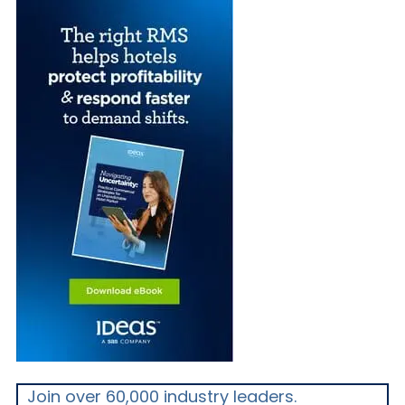
Join over 60,000 industry leaders.