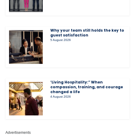
Why your team still holds the key to
guest satisfaction
5 August 2026
‘Living Hospitality:” When
compassion, training, and courage
changed a life
4 August 2026
Advertisements