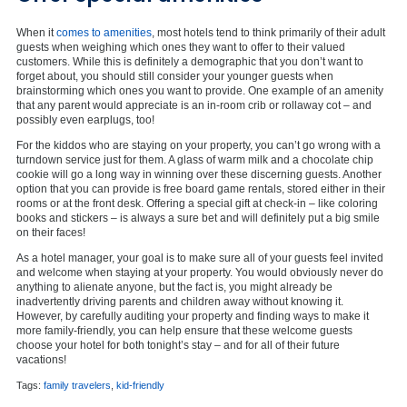
When it
comes to amenities
, most hotels tend to think primarily of their adult
guests when weighing which ones they want to offer to their valued
customers. While this is definitely a demographic that you don’t want to
forget about, you should still consider your younger guests when
brainstorming which ones you want to provide. One example of an amenity
that any parent would appreciate is an in-room crib or rollaway cot – and
possibly even earplugs, too!
For the kiddos who are staying on your property, you can’t go wrong with a
turndown service just for them. A glass of warm milk and a chocolate chip
cookie will go a long way in winning over these discerning guests. Another
option that you can provide is free board game rentals, stored either in their
rooms or at the front desk. Offering a special gift at check-in – like coloring
books and stickers – is always a sure bet and will definitely put a big smile
on their faces!
As a hotel manager, your goal is to make sure all of your guests feel invited
and welcome when staying at your property. You would obviously never do
anything to alienate anyone, but the fact is, you might already be
inadvertently driving parents and children away without knowing it.
However, by carefully auditing your property and finding ways to make it
more family-friendly, you can help ensure that these welcome guests
choose your hotel for both tonight’s stay – and for all of their future
vacations!
Tags:
family travelers
,
kid-friendly