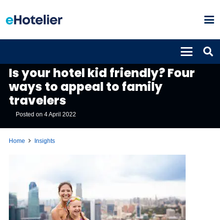
INSIGHTS
Is your hotel kid friendly? Four
ways to appeal to family
travelers
Posted on
4 April 2022
Home
Insights