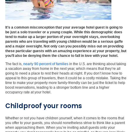
It’s a common misconception that your average hotel guest is going to
be just a solo traveler or a young couple. While this demographic does
tend to make up a larger portion of your overnight stays, overlooking
parents who are traveling with young children would be a serious gaffe
and a major oversight. Not only can you possibly miss out on providing
these particular guests with an amazing experience at your property, but
you’ll also be denying them the chance to fall in love with your hotel.
The fact is,
nearly 90 percent of families
in the U.S. are thinking about taking
a vacation away from home in the next year, which means that they’re all
going to need a place to rest their heads at night. If you don’t know how to
appeal to this group of travelers, then it could be a costly mistake. Taking the
time to make your property more family-friendly can be just the ticket to help
boost reservations, leading to a stronger bottom line and a higher
occupancy rate at your hotel.
Childproof your rooms
Whether or not you have children yourself, when it comes to the rooms that
you offer to your guests, you should nonetheless strive to think like a parent
when approaching them. When you’re inviting adult guests onto your