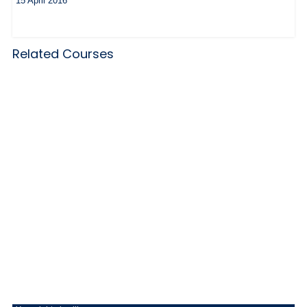
15 April 2016
Related Courses