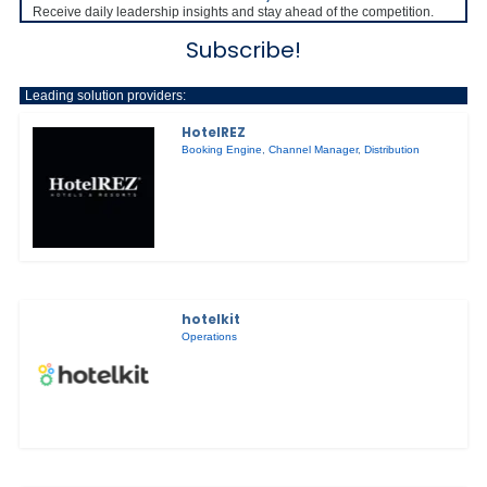
Receive daily leadership insights and stay ahead of the competition.
Subscribe!
Leading solution providers:
HotelREZ
Booking Engine
,
Channel Manager
,
Distribution
hotelkit
Operations