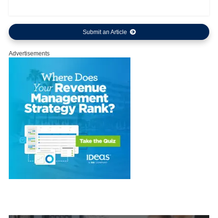
Submit an Article
Advertisements