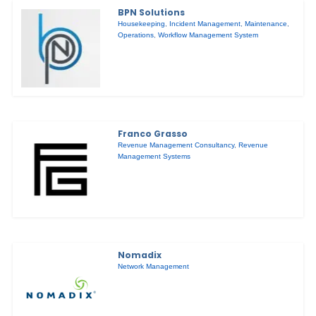
BPN Solutions
Housekeeping
,
Incident Management
,
Maintenance
,
Operations
,
Workflow Management System
Franco Grasso
Revenue Management Consultancy
,
Revenue
Management Systems
Nomadix
Network Management