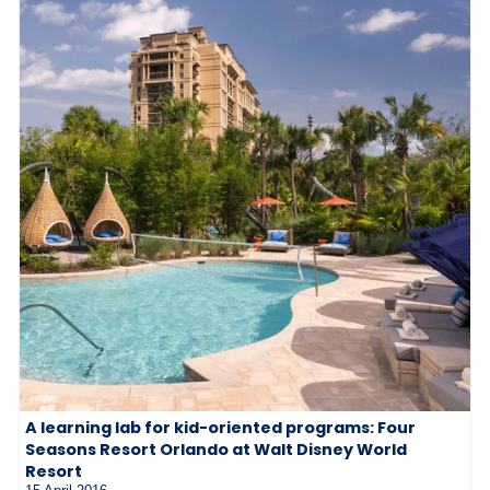
A learning lab for kid-oriented programs: Four
Seasons Resort Orlando at Walt Disney World
Resort