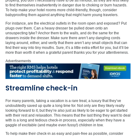
property, you don’t necessarily have to be as mindful, as they are less likely
to find themselves inadvertently in danger due to choking or burn hazards.
To help make your hotel rooms more child-friendly, though, consider
babyproofing them against anything that might harm young travelers.
For instance, are the electrical outlets in the room open and exposed? Put
plugs over them. Can a heavy dresser be pulled down onto an
unsuspecting tyke? Anchor them to the walls, and do the same for the
drawers inside the dresser. Make sure there aren’t any dangling cords
laying around, either, and verify that there aren’t any small objects that can
find their way into tiny mouths. Sure, it’s a little extra effort for you, but it’ll be
more than worth it when a grateful parent thanks you for your attentiveness.
Advertisements
Streamline check-in
For many parents, taking a vacation is a rare treat, a luxury that they’ve
undoubtedly saved up quite a long time for. Not only are they likely really
looking forward to it, but they’re also just as likely to be eager to get started
with their rest and relaxation. This means that the last thing they want to deal
with is a long and tedious check-in process, especially when they have a
gaggle of excitable (and maybe even fussy!) children in tow.
To help make their check-in as easy and pain-free as possible, consider