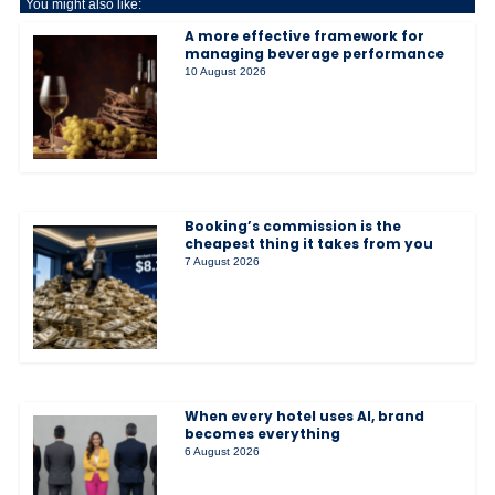
You might also like:
A more effective framework for
managing beverage performance
10 August 2026
Booking’s commission is the
cheapest thing it takes from you
7 August 2026
When every hotel uses AI, brand
becomes everything
6 August 2026