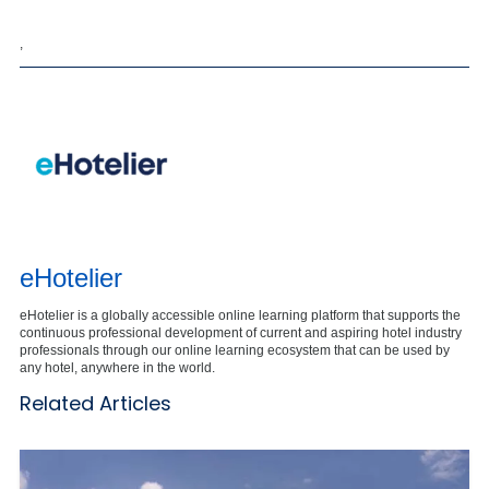
,
eHotelier
eHotelier is a globally accessible online learning platform that supports the
continuous professional development of current and aspiring hotel industry
professionals through our online learning ecosystem that can be used by
any hotel, anywhere in the world.
Related Articles