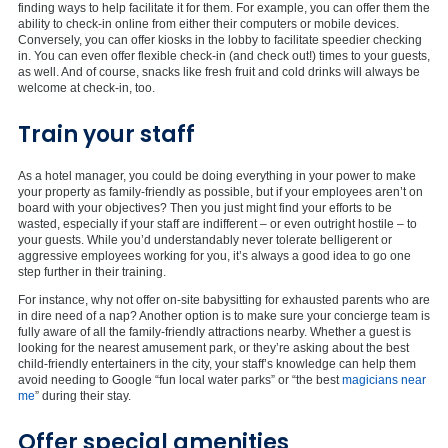
finding ways to help facilitate it for them. For example, you can offer them the
ability to check-in online from either their computers or mobile devices.
Conversely, you can offer kiosks in the lobby to facilitate speedier checking
in. You can even offer flexible check-in (and check out!) times to your guests,
as well. And of course, snacks like fresh fruit and cold drinks will always be
welcome at check-in, too.
Train your staff
As a hotel manager, you could be doing everything in your power to make
your property as family-friendly as possible, but if your employees aren’t on
board with your objectives? Then you just might find your efforts to be
wasted, especially if your staff are indifferent – or even outright hostile – to
your guests. While you’d understandably never tolerate belligerent or
aggressive employees working for you, it’s always a good idea to go one
step further in their training.
For instance, why not offer on-site babysitting for exhausted parents who are
in dire need of a nap? Another option is to make sure your concierge team is
fully aware of all the family-friendly attractions nearby. Whether a guest is
looking for the nearest amusement park, or they’re asking about the best
child-friendly entertainers in the city, your staff’s knowledge can help them
avoid needing to Google “fun local water parks” or “the best
magicians near
me
” during their stay.
Offer special amenities