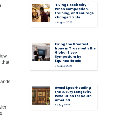
‘Living Hospitality:”
n
When compassion,
training, and courage
changed a life
4 August 2026
Fixing the Greatest
Irony in Travel with the
Global Sleep
view
Symposium by
Equinox Hotels
 that
3 August 2026
hands-
Awasi Spearheading
the Luxury Longevity
Revolution for South
America
31 July 2026
with
ed