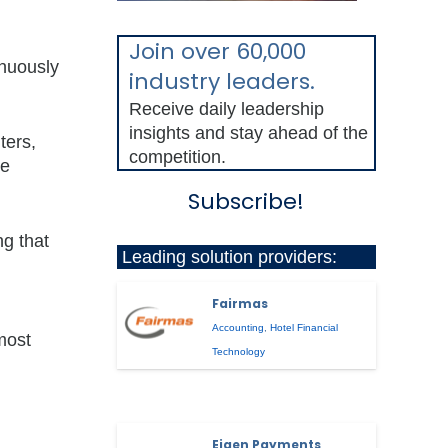
Join over 60,000
inuously
industry leaders.
Receive daily leadership
insights and stay ahead of the
ters,
competition.
he
Subscribe!
ng that
Leading solution providers:
Fairmas
Accounting
,
Hotel Financial
most
Technology
Eigen Payments