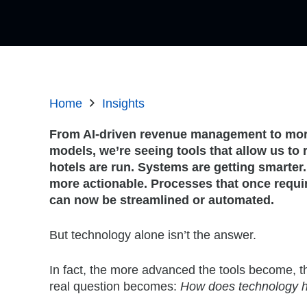
Home
Insights
From AI-driven revenue management to more
models, we’re seeing tools that allow us to
hotels are run. Systems are getting smarter
more actionable. Processes that once requi
can now be streamlined or automated.
But technology alone isn’t the answer.
In fact, the more advanced the tools become, t
real question becomes:
How does technology h