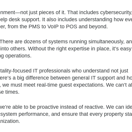
nment—not just pieces of it. That includes cybersecurity
elp desk support. It also includes understanding how ev
ther, from the PMS to VoIP to POS and beyond.
 There are dozens of systems running simultaneously, a
to others. Without the right expertise in place, it’s easy
ng operations.
itality-focused IT professionals who understand not just
ere’s a big difference between general IT support and hos
, we must meet real-time guest expectations. We can’t a
se times.
’re able to be proactive instead of reactive. We can ide
system performance, and ensure that every property st
nization.