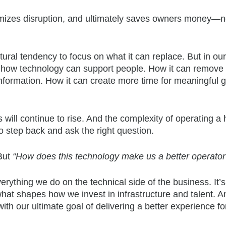
imizes disruption, and ultimately saves owners money—no
ural tendency to focus on what it can replace. But in our
in how technology can support people. How it can remove f
information. How it can create more time for meaningful 
will continue to rise. And the complexity of operating a 
to step back and ask the right question.
But
“How does this technology make us a better operator
erything we do on the technical side of the business. It’
hat shapes how we invest in infrastructure and talent. An
th our ultimate goal of delivering a better experience fo
.