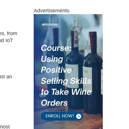
Advertisements
ms, from
nd IoT
ust an
 most