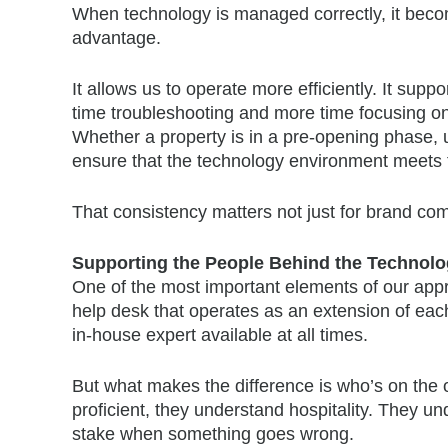
When technology is managed correctly, it becom
advantage.
It allows us to operate more efficiently. It sup
time troubleshooting and more time focusing on 
Whether a property is in a pre-opening phase, u
ensure that the technology environment meets 
That consistency matters not just for brand comp
Supporting the People Behind the Technol
One of the most important elements of our appro
help desk that operates as an extension of each 
in-house expert available at all times.
But what makes the difference is who’s on the ot
proficient, they understand hospitality. They 
stake when something goes wrong.