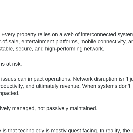
 Every property relies on a web of interconnected syste
of-sale, entertainment platforms, mobile connectivity, a
table, secure, and high-performing network.
is at risk.
issues can impact operations. Network disruption isn’t j
 productivity, and ultimately revenue. When systems don’t
impacted.
tively managed, not passively maintained.
is that technology is mostly guest facing. In reality, the