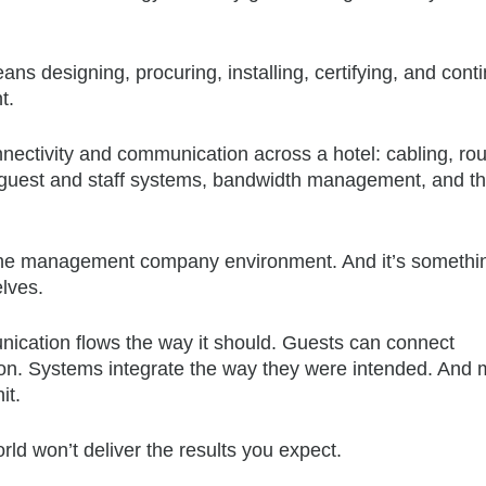
eans designing, procuring, installing, certifying, and cont
t.
nectivity and communication across a hotel: cabling, rou
guest and staff systems, bandwidth management, and t
in the management company environment. And it’s somethi
lves.
ication flows the way it should. Guests can connect
ction. Systems integrate the way they were intended. And 
it.
orld won’t deliver the results you expect.