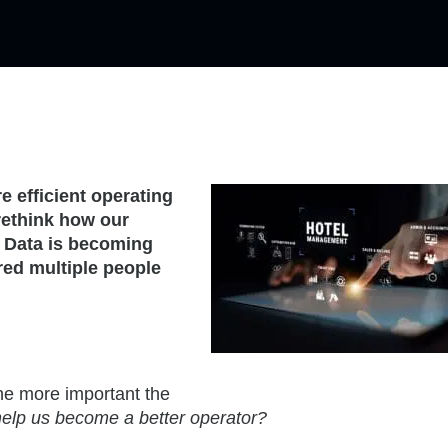
 efficient operating
 rethink how our
. Data is becoming
red multiple people
he more important the
elp us become a better operator?