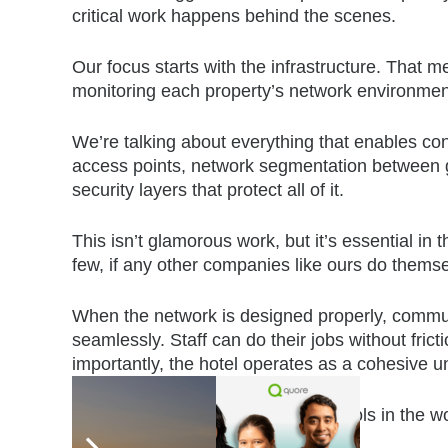
critical work happens behind the scenes.
Our focus starts with the infrastructure. That m
monitoring each property’s network environmen
We’re talking about everything that enables con
access points, network segmentation between 
security layers that protect all of it.
This isn’t glamorous work, but it’s essential 
few, if any other companies like ours do themse
When the network is designed properly, commun
seamlessly. Staff can do their jobs without fri
importantly, the hotel operates as a cohesive un
When it’s not, even the best tech tools in the w