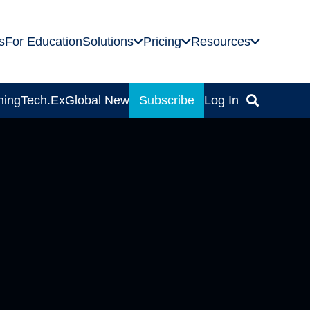
s
For Education
Solutions
Pricing
Resources
ning
Tech.Ex
Global News
Subscribe
Log In