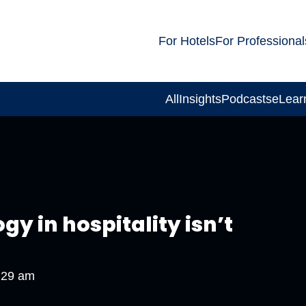
For Hotels
For Professional
All
Insights
Podcasts
eLear
gy in hospitality isn’t
:29 am