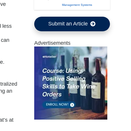
ive
Management Systems
Submit an Article
d less
e can
Advertisements
e.
tralized
ing an
t’s at