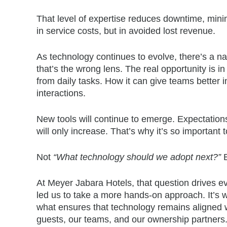
That level of expertise reduces downtime, min
in service costs, but in avoided lost revenue.
As technology continues to evolve, there’s a nat
that’s the wrong lens. The real opportunity is 
from daily tasks. How it can give teams better 
interactions.
New tools will continue to emerge. Expectations 
will only increase. That’s why it’s so important 
Not
“What technology should we adopt next?”
At Meyer Jabara Hotels, that question drives ev
led us to take a more hands-on approach. It’s w
what ensures that technology remains aligned wi
guests, our teams, and our ownership partners