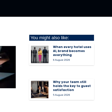
You might also like:
When every hotel uses
AI, brand becomes
everything
6 August 2026
Why your team still
holds the key to guest
satisfaction
5 August 2026