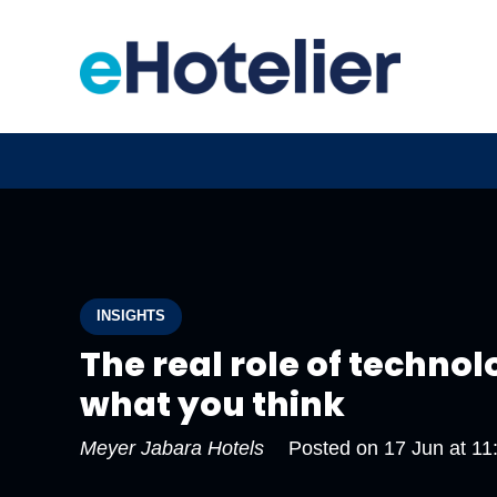
INSIGHTS
The real role of technolo
what you think
Meyer Jabara Hotels
Posted on
17 Jun at 11