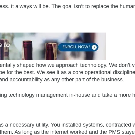
iness. It always will be. The goal isn’t to replace the huma
mentally shaped how we approach technology. We don’t 
for the best. We see it as a core operational discipline
 and accountability as any other part of the business.
bring technology management in-house and take a more 
 a necessary utility. You installed systems, contracted 
in them. As long as the internet worked and the PMS stay