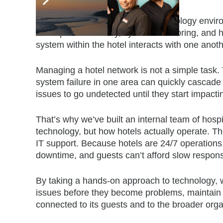
Owning the Technology Stack
We take full ownership of the technology enviro
backup and recovery, system monitoring, and h
system within the hotel interacts with one ano
Managing a hotel network is not a simple task.
system failure in one area can quickly cascade in
issues to go undetected until they start impacti
That’s why we’ve built an internal team of hosp
technology, but how hotels actually operate. Th
IT support. Because hotels are 24/7 operations
downtime, and guests can’t afford slow respon
By taking a hands-on approach to technology, we
issues before they become problems, maintain 
connected to its guests and to the broader orga