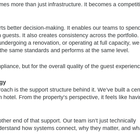
es more than just infrastructure. It becomes a competit
ports better decision-making. It enables our teams to spen
guests. It also creates consistency across the portfolio.
ndergoing a renovation, or operating at full capacity, w
the same standards and performs at the same level.
liance, but for the overall quality of the guest experienc
ogy
ach is the support structure behind it. We’ve built a cen
hotel. From the property’s perspective, it feels like hav
her end of that support. Our team isn’t just technically
understand how systems connect, why they matter, and wha