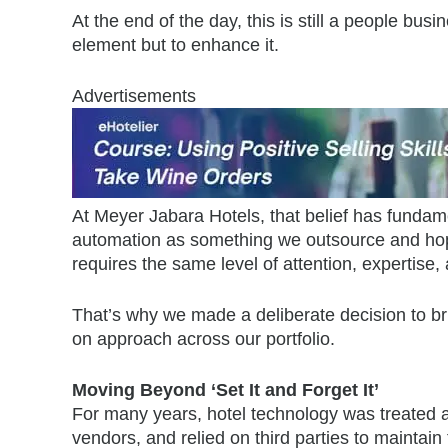
At the end of the day, this is still a people bus
element but to enhance it.
Advertisements
At Meyer Jabara Hotels, that belief has funda
automation as something we outsource and hope 
requires the same level of attention, expertise,
That’s why we made a deliberate decision to 
on approach across our portfolio.
Moving Beyond ‘Set It and Forget It’
For many years, hotel technology was treated as
vendors, and relied on third parties to mainta