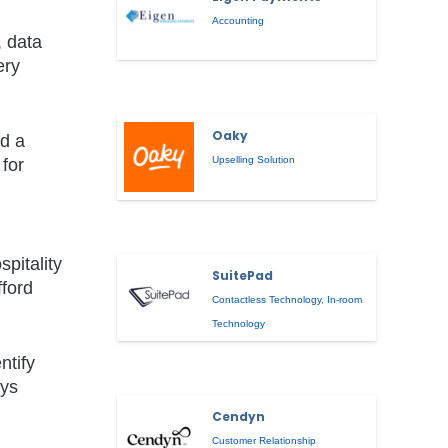
Accounting
, data
ery
Oaky
nd a
Upselling Solution
 for
pitality
SuitePad
fford
Contactless Technology
,
In-room
Technology
ntify
ays
Cendyn
Customer Relationship