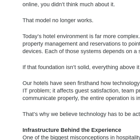
online, you didn’t think much about it.
That model no longer works.
Today’s hotel environment is far more complex.
property management and reservations to point-
devices. Each of those systems depends on a s
If that foundation isn’t solid, everything above it 
Our hotels have seen firsthand how technology 
IT problem; it affects guest satisfaction, team
communicate properly, the entire operation is 
That’s why we believe technology has to be ac
Infrastructure Behind the Experience
One of the biggest misconceptions in hospitality 