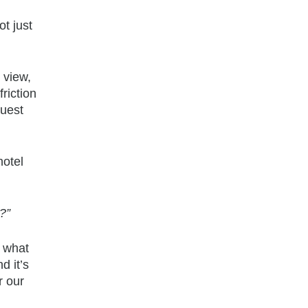
t just
 view,
riction
guest
hotel
?”
s what
d it’s
r our