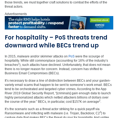
those trends, we must together craft solutions to combat the efforts of the
threat actors.
Advertisements
For hospitality – PoS threats trend
downward while BECs trend up
In 2015, malware and/or skimmer attacks on
PoS
were the scourge of
hospitality. While still commonplace (accounting for 16% of the industry’s
1
breaches
), such attacks have declined. Unfortunately, that does not mean
there is no longer reason for concern. Instead, concern has shifted to
Business Email Compromises (BECs).
It’s necessary to draw a line of distinction between BECs and your garden-
variety email scams that happen to be sent to someone’s work email. BECs
tend to be orchestrated and targeted cyber crimes. According to the App
River 2019 Global Security Report, “[criminals] gain enough data to launch
highly personalized attacks which netted attackers billions of dollars over
2
the course of the year.” BECs, in particular, cost $157K on average
.
It’s the scenario such as a threat actor striking for a quick payoff via
3
Ransomware
and
infecting with malware (i.e. Trojan, Backdoor, C2
) to
capture data that makes BECs the threat
du jour
for hospitality. And unlike