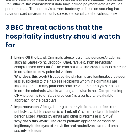
PoS attacks, the compromised data may include payment data as well as
personal data. The industry’s current tendency to focus on securing the
payment card environment only serves to exacerbate the vulnerability.
3 BEC threat actions that the
hospitality industry should watch
for
Living Off the Land
: Criminals abuse legitimate services/platforms
such as SharePoint, Dropbox, OneDrive, etc. from previously
4
compromised accounts
. The criminals use the credentials to mine for
information on new potential victims.
Why does this work?
Because the platforms are legitimate, they seem
less suspicious to the hapless recipients whom the criminals are
targeting. Plus, many platforms provide valuable analytics that can
inform the criminals what is working and what is not. Compromising
CRM platforms (e.g. Salesforce.com) is a particularly valuable
approach for the bad guys.
Impersonation
: After gathering company information, often from
publicly available sources (e.g. LinkedIn), criminals launch highly
5
personalized attacks by email and other platforms (e.g. SMS)
.
Why does this work?
The cross-platform approach earns false
legitimacy in the eyes of the victim and neutralizes standard email
security solutions.