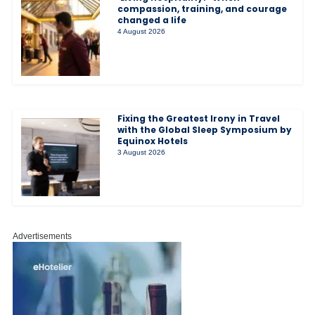
compassion, training, and courage
changed a life
4 August 2026
Fixing the Greatest Irony in Travel
with the Global Sleep Symposium by
Equinox Hotels
3 August 2026
Advertisements