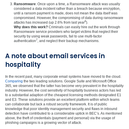
Ransomware
: Once upon a time, a Ransomware attack was usually
considered a data incident rather than a breach because encryption,
until a ransom payment is made, does not mean the data itself was
compromised. However, the compromising of data during ransomware
6
attacks has increased (up 2.6% from last year
).
Why does this work?
Criminals can easily hire out the work through
Ransomware service providers who target victims that neglect their
security by using weak passwords, fail to use multi-factor
7
authentication
, and neglect their backup mechanisms.
A note about email services in
hospitality
In the recent past, many corporate email systems have moved to the cloud.
Comparing
the two leading solutions. Google Suite and Microsoft Office
365, we observed that the latter has become very prevalent in the hospitality
industry. However, the cost sensitivity of hospitality business actors has led
to a substantial adaption of the cheapest licensing methods designated E1
and E3. These solutions provide an excellent platform within which teams
can collaborate but lack a robust security framework. It is of public
knowledge that poor identity management security and flaws in inbound
detection have contributed to a considerable uptick in BEC’s. As mentioned
above, the theft of credentials (payment and personal) via the usage of
phishing campaigns is a growing vector of attack.