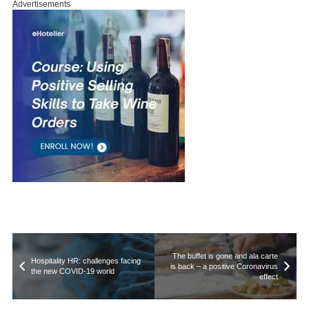
Advertisements
The buffet is gone and ala carte
Hospitality HR: challenges facing
is back – a positive Coronavirus
the new COVID-19 world
effect