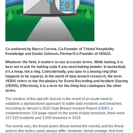
Co authored by Marco Correia, Co-Founder of T-Hotel Hospitality
Knowledge and Daniel Johnson, Partner/Co-Founder of VENZA.
Whatever the field, it matters to use accurate terms. While baking, it is
best not to ask for baking soda if you need baking powder. In basketball,
it’s a hoop, not a ring. Coincidentally, you spar in a boxing ring (that
happens to be square). In the world of data breach research, the term
VERIS refers to the Vocabulary for Event Recording and Incident Sharing
(VERIS). Effectively, it is a term for the thing that catalogues the other
terms.
The creation of this specific lexicon is the result of an acute need to
establish a standardized approach to battle data incidents and breaches.
According to Verizon’s 2020 Data Breach Incident Report (
DBIR
), a
comprehensive 119-page report on the world of data breaches, there were
157,525 incidents and 3,950 breaches in 2019.
The events vary; the threat actors (those behind the events) and the threat
actions (the tactics used) always differ. However, trends emerge. And from