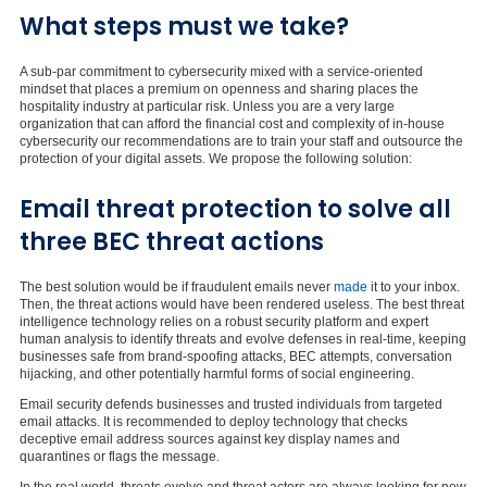
What steps must we take?
A sub-par commitment to cybersecurity mixed with a service-oriented
mindset that places a premium on openness and sharing places the
hospitality industry at particular risk. Unless you are a very large
organization that can afford the financial cost and complexity of in-house
cybersecurity our recommendations are to train your staff and outsource the
protection of your digital assets. We propose the following solution:
Email threat protection to solve all
three BEC threat actions
The best solution would be if fraudulent emails never
made
it to your inbox.
Then, the threat actions would have been rendered useless. The best threat
intelligence technology relies on a robust security platform and expert
human analysis to identify threats and evolve defenses in real-time, keeping
businesses safe from brand-spoofing attacks, BEC attempts, conversation
hijacking, and other potentially harmful forms of social engineering.
Email security defends businesses and trusted individuals from targeted
email attacks. It is recommended to deploy technology that checks
deceptive email address sources against key display names and
quarantines or flags the message.
In the real world, threats evolve and threat actors are always looking for new