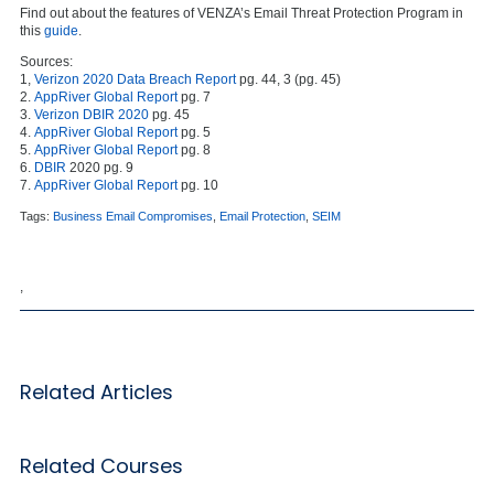
Find out about the features of VENZA’s Email Threat Protection Program in
this
guide
.
Sources:
1,
Verizon 2020 Data Breach Report
pg. 44, 3 (pg. 45)
2.
AppRiver Global Report
pg. 7
3.
Verizon DBIR 2020
pg. 45
4.
AppRiver Global Report
pg. 5
5.
AppRiver Global Report
pg. 8
6.
DBIR
2020 pg. 9
7.
AppRiver Global Report
pg. 10
Tags:
Business Email Compromises
,
Email Protection
,
SEIM
,
Related Articles
Related Courses