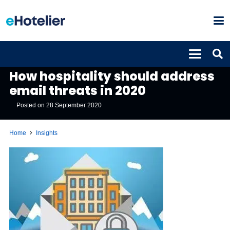
INSIGHTS
How hospitality should address
email threats in 2020
Posted on
28 September 2020
Home
Insights