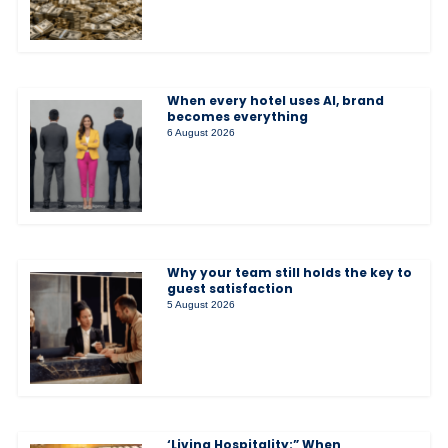
When every hotel uses AI, brand
becomes everything
6 August 2026
Why your team still holds the key to
guest satisfaction
5 August 2026
‘Living Hospitality:” When