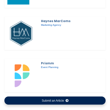
Haynes MarComs
Marketing Agency
Prismm
Event Planning
Submit an Article