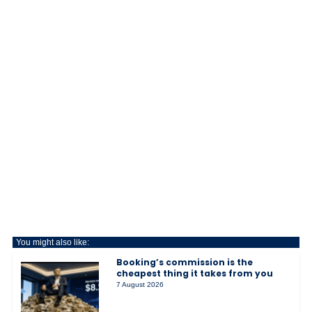
You might also like:
Booking’s commission is the
cheapest thing it takes from you
7 August 2026