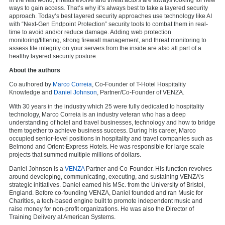
ways to gain access. That’s why it’s always best to take a layered security
approach. Today’s best layered security approaches use technology like AI
with “Next-Gen Endpoint Protection” security tools to combat them in real-
time to avoid and/or reduce damage. Adding web protection
monitoring/filtering, strong firewall management, and threat monitoring to
assess file integrity on your servers from the inside are also all part of a
healthy layered security posture.
About the authors
Co authored by
Marco Correia
, Co-Founder of T-Hotel Hospitality
Knowledge and
Daniel Johnson
, Partner/Co-Founder of VENZA.
With 30 years in the industry which 25 were fully dedicated to hospitality
technology, Marco Correia is an industry veteran who has a deep
understanding of hotel and travel businesses, technology and how to bridge
them together to achieve business success. During his career, Marco
occupied senior-level positions in hospitality and travel companies such as
Belmond and Orient-Express Hotels. He was responsible for large scale
projects that summed multiple millions of dollars.
Daniel Johnson is a
VENZA
Partner and Co-Founder. His function revolves
around developing, communicating, executing, and sustaining VENZA’s
strategic initiatives. Daniel earned his MSc. from the University of Bristol,
England. Before co-founding VENZA, Daniel founded and ran Music for
Charities, a tech-based engine built to promote independent music and
raise money for non-profit organizations. He was also the Director of
Training Delivery at American Systems.