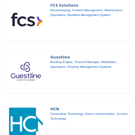
FCS Solutions
Housekeeping
,
Incident Management
,
Maintenance
,
Operations
,
Workflow Management System
Guestline
Booking Engine
,
Channel Manager
,
Distribution
,
Operations
,
Property Management Systems
HCN
Contactless Technology
,
Guest communication
,
In-room
Technology