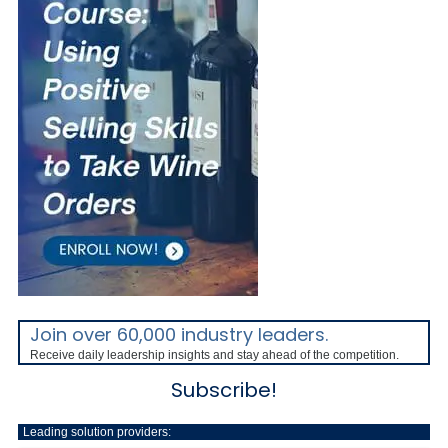
Join over 60,000 industry leaders.
Receive daily leadership insights and stay ahead of the competition.
Subscribe!
Leading solution providers: