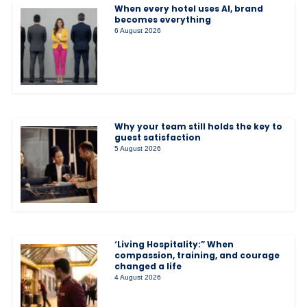
When every hotel uses AI, brand
becomes everything
6 August 2026
Why your team still holds the key to
guest satisfaction
5 August 2026
‘Living Hospitality:” When
compassion, training, and courage
changed a life
4 August 2026