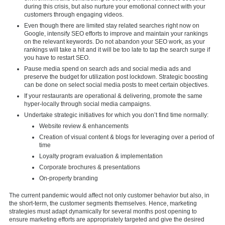
during this crisis, but also nurture your emotional connect with your
customers through engaging videos.
Even though there are limited stay related searches right now on
Google, intensify SEO efforts to improve and maintain your rankings
on the relevant keywords. Do not abandon your SEO work, as your
rankings will take a hit and it will be too late to tap the search surge if
you have to restart SEO.
Pause media spend on search ads and social media ads and
preserve the budget for utilization post lockdown. Strategic boosting
can be done on select social media posts to meet certain objectives.
If your restaurants are operational & delivering, promote the same
hyper-locally through social media campaigns.
Undertake strategic initiatives for which you don’t find time normally:
Website review & enhancements
Creation of visual content & blogs for leveraging over a period of
time
Loyalty program evaluation & implementation
Corporate brochures & presentations
On-property branding
The current pandemic would affect not only customer behavior but also, in
the short-term, the customer segments themselves. Hence, marketing
strategies must adapt dynamically for several months post opening to
ensure marketing efforts are appropriately targeted and give the desired