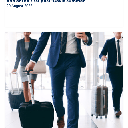
end of the first post-Covid summer
29 August 2022