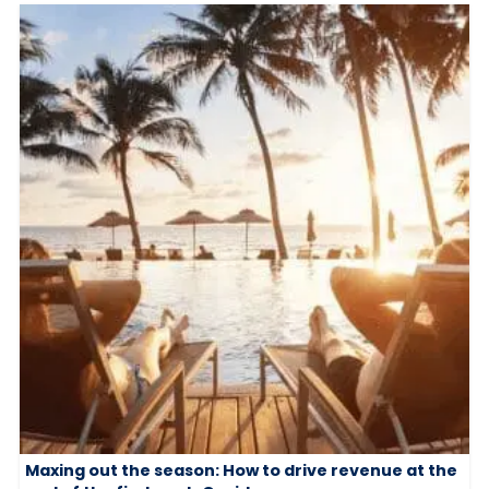
Maxing out the season: How to drive revenue at the