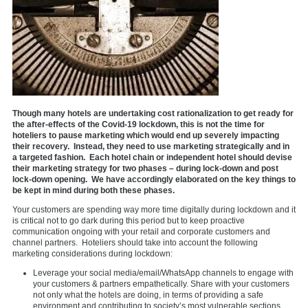
Though many hotels are undertaking cost rationalization to get ready for
the after-effects of the Covid-19 lockdown, this is not the time for
hoteliers to pause marketing which would end up severely impacting
their recovery. Instead, they need to use marketing strategically and in
a targeted fashion. Each hotel chain or independent hotel should devise
their marketing strategy for two phases – during lock-down and post
lock-down opening. We have accordingly elaborated on the key things to
be kept in mind during both these phases.
Your customers are spending way more time digitally during lockdown and it
is critical not to go dark during this period but to keep proactive
communication ongoing with your retail and corporate customers and
channel partners. Hoteliers should take into account the following
marketing considerations during lockdown:
Leverage your social media/email/WhatsApp channels to engage with
your customers & partners empathetically. Share with your customers
not only what the hotels are doing, in terms of providing a safe
environment and contributing to society’s most vulnerable sections