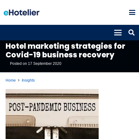
INSIGHTS
Hotel marketing strategies for
Covid-19 business recovery
Posted on
17 September 2020
Home
Insights