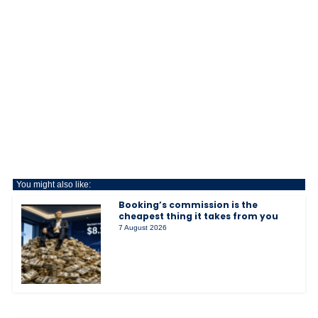
You might also like:
Booking’s commission is the
cheapest thing it takes from you
7 August 2026