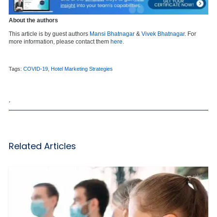
About the authors
This article is by guest authors
Mansi Bhatnagar
&
Vivek Bhatnagar
. For
more information, please contact them
here.
Tags:
COVID-19
,
Hotel Marketing Strategies
,
Related Articles