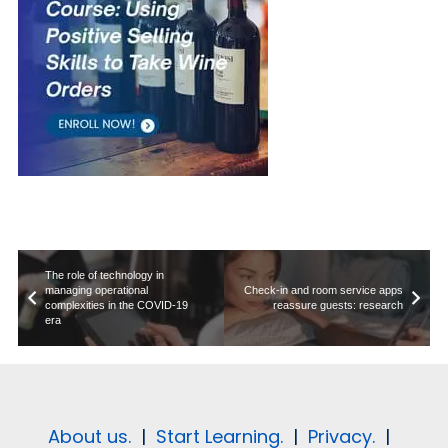
The role of technology in
managing operational
Check-in and room service apps
complexities in the COVID-19
reassure guests: research
era
About us.
|
Start Learning.
|
Privacy.
|