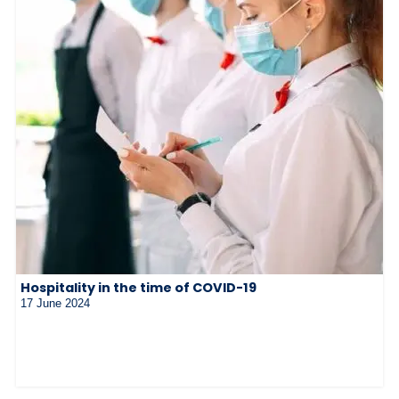
Hospitality in the time of COVID-19
17 June 2024