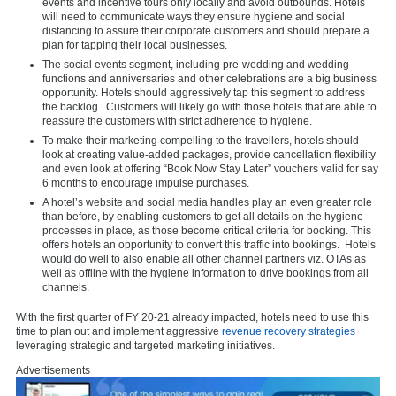
events and incentive tours only locally and avoid outbounds. Hotels
will need to communicate ways they ensure hygiene and social
distancing to assure their corporate customers and should prepare a
plan for tapping their local businesses.
The social events segment, including pre-wedding and wedding
functions and anniversaries and other celebrations are a big business
opportunity. Hotels should aggressively tap this segment to address
the backlog. Customers will likely go with those hotels that are able to
reassure the customers with strict adherence to hygiene.
To make their marketing compelling to the travellers, hotels should
look at creating value-added packages, provide cancellation flexibility
and even look at offering “Book Now Stay Later” vouchers valid for say
6 months to encourage impulse purchases.
A hotel’s website and social media handles play an even greater role
than before, by enabling customers to get all details on the hygiene
processes in place, as those become critical criteria for booking. This
offers hotels an opportunity to convert this traffic into bookings. Hotels
would do well to also enable all other channel partners viz. OTAs as
well as offline with the hygiene information to drive bookings from all
channels.
With the first quarter of FY 20-21 already impacted, hotels need to use this
time to plan out and implement aggressive
revenue recovery strategies
leveraging strategic and targeted marketing initiatives.
Advertisements