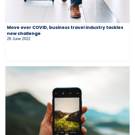
Move over COVID, business travel industry tackles
new challenge
28 June 2022