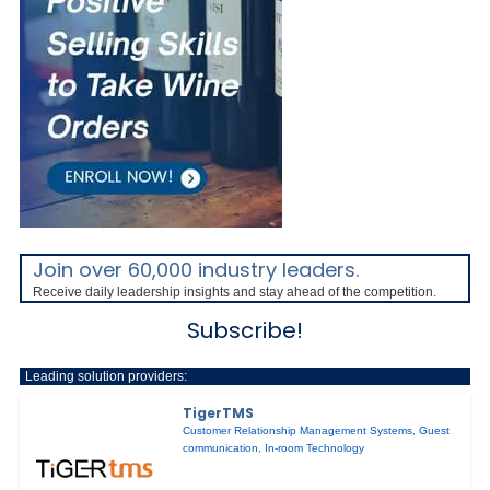
Join over 60,000 industry leaders.
Receive daily leadership insights and stay ahead of the competition.
Subscribe!
Leading solution providers:
TigerTMS
Customer Relationship Management Systems
,
Guest
communication
,
In-room Technology