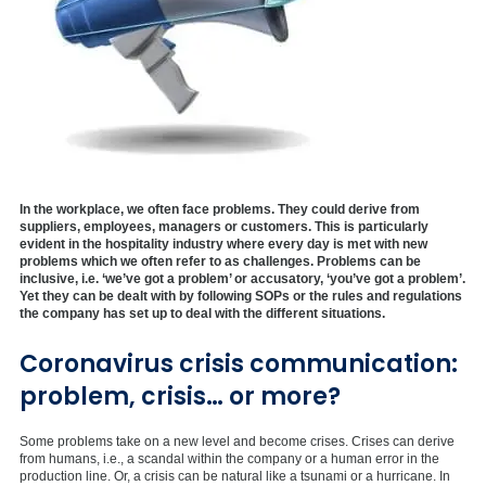
In the workplace, we often face problems. They could derive from
suppliers, employees, managers or customers. This is particularly
evident in the hospitality industry where every day is met with new
problems which we often refer to as challenges. Problems can be
inclusive, i.e. ‘we’ve got a problem’ or accusatory, ‘you’ve got a problem’.
Yet they can be dealt with by following SOPs or the rules and regulations
the company has set up to deal with the different situations.
Coronavirus crisis communication:
problem, crisis… or more?
Some problems take on a new level and become crises. Crises can derive
from humans, i.e., a scandal within the company or a human error in the
production line. Or, a crisis can be natural like a tsunami or a hurricane. In