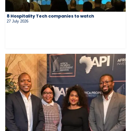
8 Hospitality Tech companies to watch
27 July 2026