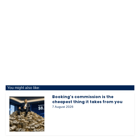
You might also like:
Booking’s commission is the
cheapest thing it takes from you
7 August 2026