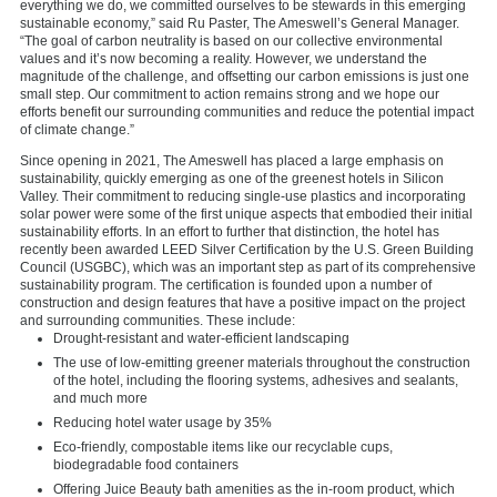
everything we do, we committed ourselves to be stewards in this emerging
sustainable economy,” said Ru Paster, The Ameswell’s General Manager.
“The goal of carbon neutrality is based on our collective environmental
values and it’s now becoming a reality. However, we understand the
magnitude of the challenge, and offsetting our carbon emissions is just one
small step. Our commitment to action remains strong and we hope our
efforts benefit our surrounding communities and reduce the potential impact
of climate change.”
Since opening in 2021, The Ameswell has placed a large emphasis on
sustainability, quickly emerging as one of the greenest hotels in Silicon
Valley. Their commitment to reducing single-use plastics and incorporating
solar power were some of the first unique aspects that embodied their initial
sustainability efforts. In an effort to further that distinction, the hotel has
recently been awarded LEED Silver Certification by the U.S. Green Building
Council (USGBC), which was an important step as part of its comprehensive
sustainability program. The certification is founded upon a number of
construction and design features that have a positive impact on the project
and surrounding communities. These include:
Drought-resistant and water-efficient landscaping
The use of low-emitting greener materials throughout the construction
of the hotel, including the flooring systems, adhesives and sealants,
and much more
Reducing hotel water usage by 35%
Eco-friendly, compostable items like our recyclable cups,
biodegradable food containers
Offering Juice Beauty bath amenities as the in-room product, which