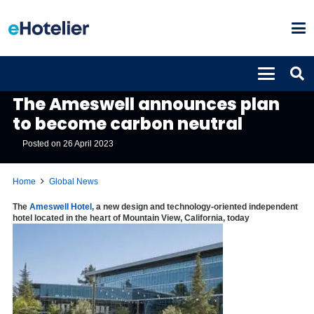
GLOBAL NEWS
The Ameswell announces plan
to become carbon neutral
Posted on
26 April 2023
Home
Global News
The
Ameswell Hotel
, a new design and technology-oriented independent
hotel located in the heart of Mountain View, California, today