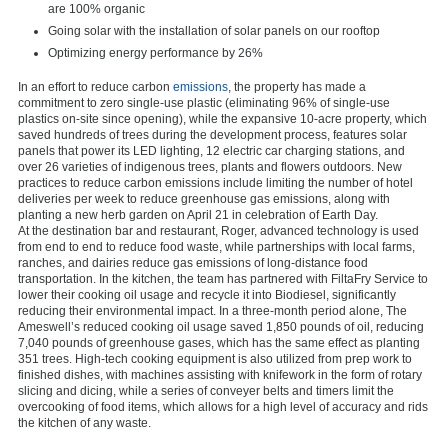
are 100% organic
Going solar with the installation of solar panels on our rooftop
Optimizing energy performance by 26%
In an effort to reduce carbon
emissions
, the property has made a
commitment to zero single-use plastic (eliminating 96% of single-use
plastics on-site since opening), while the expansive 10-acre property, which
saved hundreds of trees during the development process, features solar
panels that power its LED lighting, 12 electric car charging stations, and
over 26 varieties of indigenous trees, plants and flowers outdoors. New
practices to reduce carbon emissions include limiting the number of hotel
deliveries per week to reduce greenhouse gas emissions, along with
planting a new herb garden on April 21 in celebration of Earth Day.
At the destination bar and restaurant, Roger, advanced technology is used
from end to end to reduce food waste, while partnerships with local farms,
ranches, and dairies reduce gas emissions of long-distance food
transportation. In the kitchen, the team has partnered with FiltaFry Service to
lower their cooking oil usage and recycle it into Biodiesel, significantly
reducing their environmental impact. In a three-month period alone, The
Ameswell’s reduced cooking oil usage saved 1,850 pounds of oil, reducing
7,040 pounds of greenhouse gases, which has the same effect as planting
351 trees. High-tech cooking equipment is also utilized from prep work to
finished dishes, with machines assisting with knifework in the form of rotary
slicing and dicing, while a series of conveyer belts and timers limit the
overcooking of food items, which allows for a high level of accuracy and rids
the kitchen of any waste.