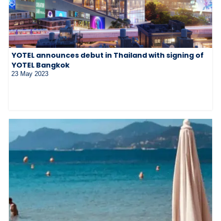
YOTEL announces debut in Thailand with signing of
YOTEL Bangkok
23 May 2023