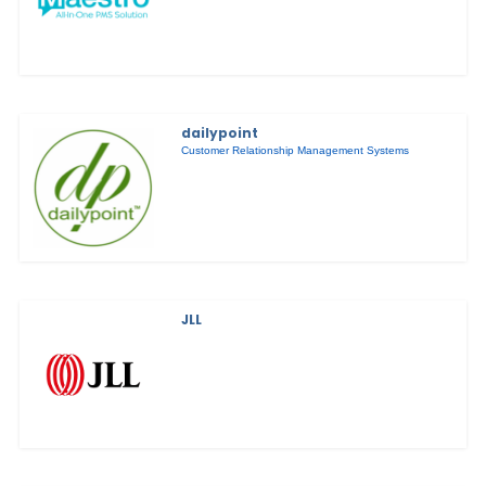
dailypoint
Customer Relationship Management Systems
JLL