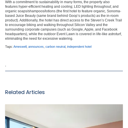
With a commitment to sustainability in many forms, the property also
features hyper-efficient heating and cooling; LED lighting throughout; and
organic soaps/shampoos/lotions (the first hotel to feature organic, Sonoma-
based Juice Beauty (same brand behind Goop’s products) as the in-room
product). Additionally, the hotel has direct access to the Steven’s Creek Trail
to encourage biking and walking throughout Silicon Valley and the
surrounding corporate campuses (such as Google, Apple, and Facebook
headquarters), while the outdoor Event Lawn is covered in life-like astroturf,
eliminating the need for excessive watering.
Tags:
Ameswell
,
announces
,
carbon neutral
,
independent hotel
,
Related Articles