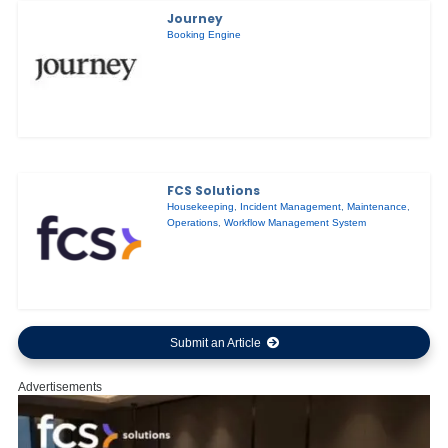
Journey
Booking Engine
FCS Solutions
Housekeeping
,
Incident Management
,
Maintenance
,
Operations
,
Workflow Management System
Submit an Article
Advertisements