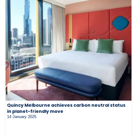
Quincy Melbourne achieves carbon neutral status
in planet-friendly move
14 January 2025