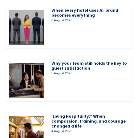
When every hotel uses AI, brand
becomes everything
6 August 2026
Why your team still holds the key to
guest satisfaction
5 August 2026
‘Living Hospitality:” When
compassion, training, and courage
changed a life
4 August 2026