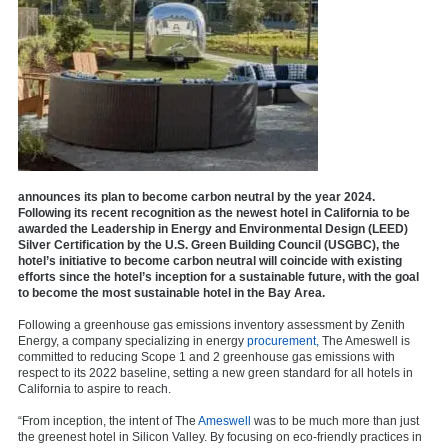
announces its plan to become carbon neutral by the year 2024.
Following its recent recognition as the newest hotel in California to be
awarded the Leadership in Energy and Environmental Design (LEED)
Silver Certification by the U.S. Green Building Council (USGBC), the
hotel’s initiative to become carbon neutral will coincide with existing
efforts since the hotel’s inception for a sustainable future, with the goal
to become the most sustainable hotel in the Bay Area.
Following a greenhouse gas emissions inventory assessment by Zenith
Energy, a company specializing in energy
procurement,
The Ameswell is
committed to reducing Scope 1 and 2 greenhouse gas emissions with
respect to its 2022 baseline, setting a new green standard for all hotels in
California to aspire to reach.
“From inception, the intent of The
Ameswell
was to be much more than just
the greenest hotel in Silicon Valley. By focusing on eco-friendly practices in