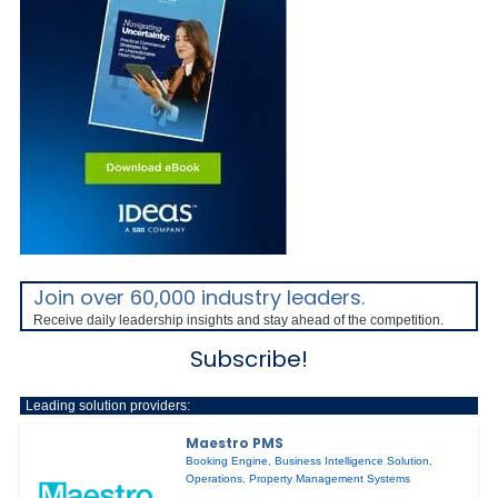
Join over 60,000 industry leaders.
Receive daily leadership insights and stay ahead of the competition.
Subscribe!
Leading solution providers:
Maestro PMS
Booking Engine
,
Business Intelligence Solution
,
Operations
,
Property Management Systems