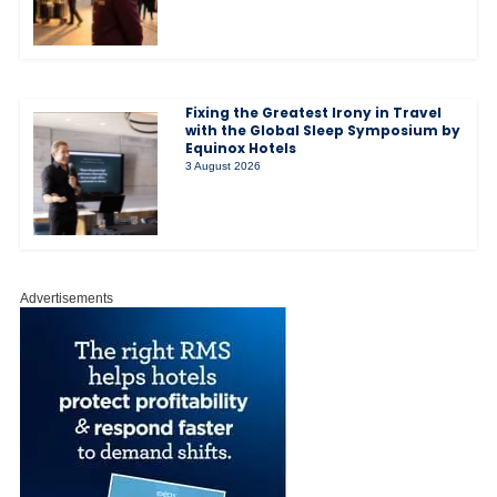
Fixing the Greatest Irony in Travel
with the Global Sleep Symposium by
Equinox Hotels
3 August 2026
Advertisements