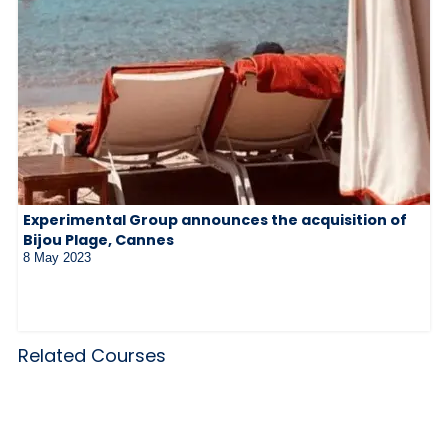
Experimental Group announces the acquisition of
Bijou Plage, Cannes
8 May 2023
Related Courses