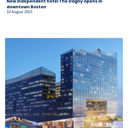
New independent hotel The Dagny opens in
downtown Boston
10 August 2023