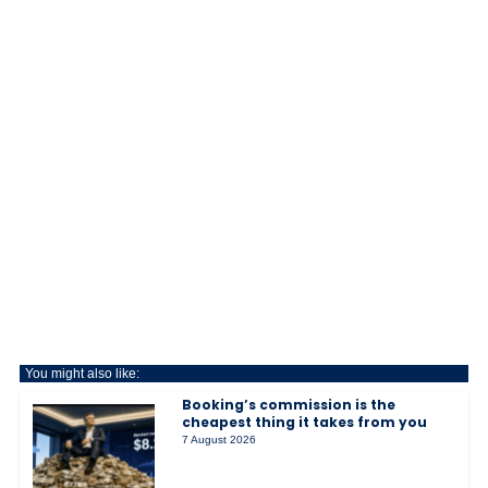
You might also like:
Booking’s commission is the
cheapest thing it takes from you
7 August 2026