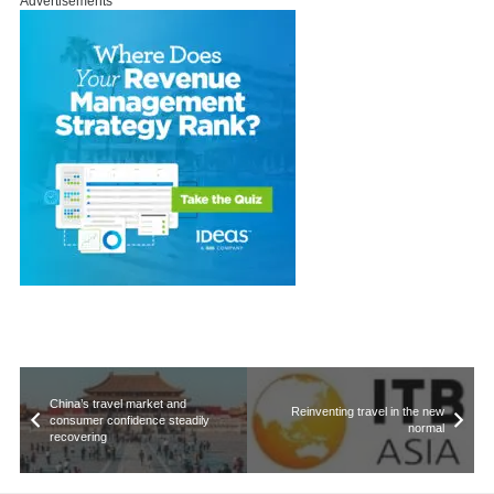
Advertisements
China’s travel market and
Reinventing travel in the new
consumer confidence steadily
normal
recovering