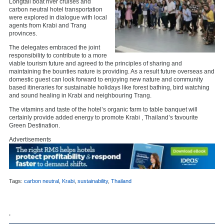
Longtail boat river cruises and
carbon neutral hotel transportation
were explored in dialogue with local
agents from Krabi and Trang
provinces.
The delegates embraced the joint
responsibility to contribute to a more
viable tourism future and agreed to the principles of sharing and
maintaining the bounties nature is providing. As a result future overseas and
domestic guest can look forward to enjoying new nature and community
based itineraries for sustainable holidays like forest bathing, bird watching
and sound healing in Krabi and neighbouring Trang.
The vitamins and taste of the hotel’s organic farm to table banquet will
certainly provide added energy to promote Krabi , Thailand’s favourite
Green Destination.
Advertisements
Tags:
carbon neutral
,
Krabi
,
sustainability
,
Thailand
,