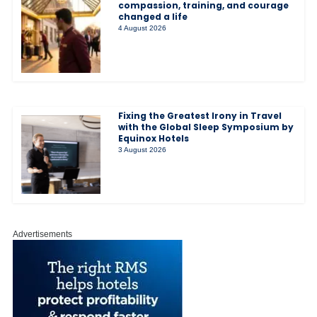
compassion, training, and courage
changed a life
4 August 2026
Fixing the Greatest Irony in Travel
with the Global Sleep Symposium by
Equinox Hotels
3 August 2026
Advertisements