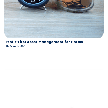
Profit-First Asset Management for Hotels
16 March 2026