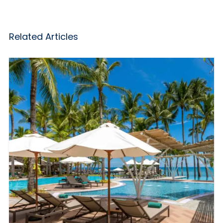
Related Articles