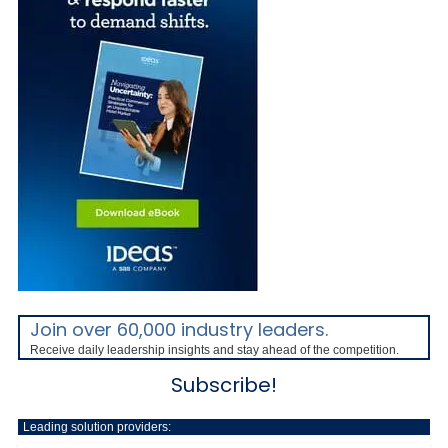
Join over 60,000 industry leaders.
Receive daily leadership insights and stay ahead of the competition.
Subscribe!
Leading solution providers: