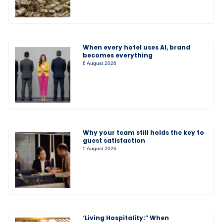
When every hotel uses AI, brand
becomes everything
6 August 2026
Why your team still holds the key to
guest satisfaction
5 August 2026
‘Living Hospitality:” When