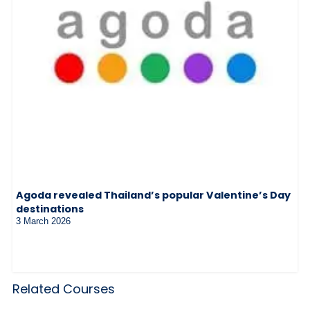
Agoda revealed Thailand’s popular Valentine’s Day
destinations
3 March 2026
Related Courses