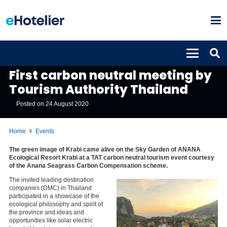
EVENTS
First carbon neutral meeting by
Tourism Authority Thailand
Posted on
24 August 2020
Home
Events
The green image of Krabi came alive on the Sky Garden of ANANA
Ecological Resort Krabi at a TAT carbon neutral tourism event courtesy
of the Anana Seagrass Carbon Compensation scheme.
The invited leading destination
companies (DMC) in Thailand
participated in a showcase of the
ecological philosophy and spirit of
the province and ideas and
opportunities like solar electric