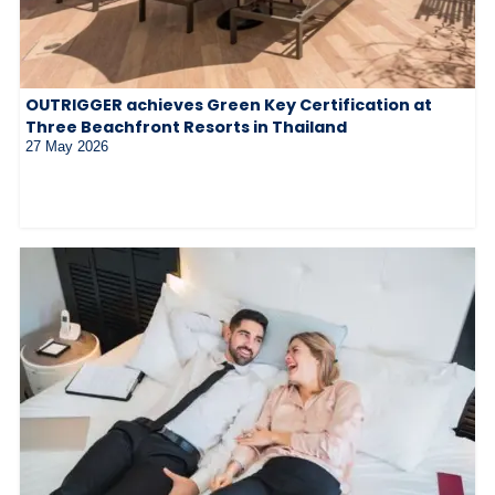
OUTRIGGER achieves Green Key Certification at
Three Beachfront Resorts in Thailand
27 May 2026