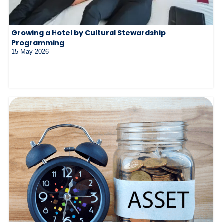
Growing a Hotel by Cultural Stewardship
Programming
15 May 2026