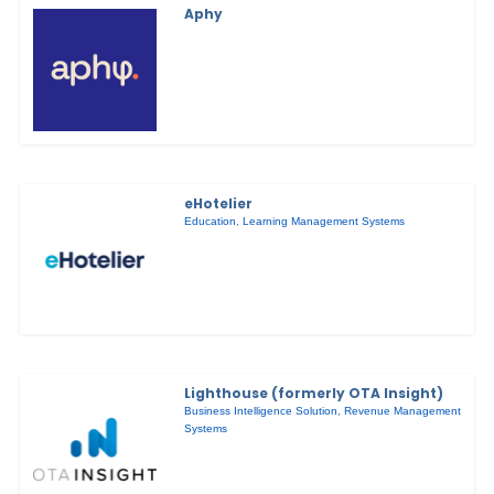
Aphy
eHotelier
Education
,
Learning Management Systems
Lighthouse (formerly OTA Insight)
Business Intelligence Solution
,
Revenue Management
Systems