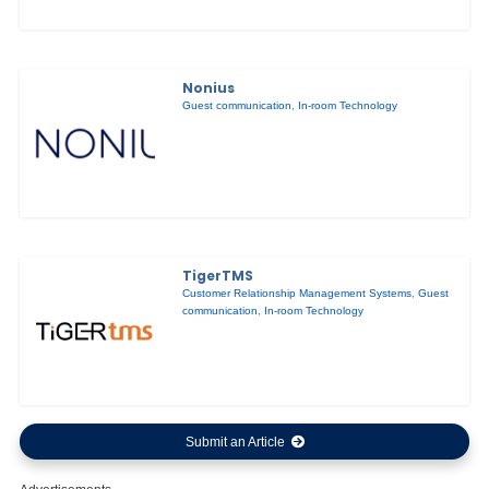
Nonius
Guest communication
,
In-room Technology
TigerTMS
Customer Relationship Management Systems
,
Guest
communication
,
In-room Technology
Submit an Article