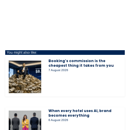
You might also like:
Booking’s commission is the
cheapest thing it takes from you
7 August 2026
When every hotel uses AI, brand
becomes everything
6 August 2026