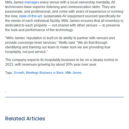
Mills James
manages
every venue with a local ownership mentality. All
technicians have superior listening and communication skills. They are
passionate, and professional, and come with years of experience in running
the new,
state-of-the-art
, sustainable AV equipment sourced specifically for
the needs of each individual facility. Mills James ensures that all inventory is
dedicated to each property
— not shared with other venues — to preserve
the look and performance of the technology.
“Mills James’ reputation is built on its ability to partner with venues and
provide concierge-level services,” Watts said. “We do that through
identifying and training our team to make sure we are providing true
hospitality, not just service.”
The company expects its hospitality business to be on a steady incline in
2023, with revenues growing by about 30% year over year.
Tags:
Growth
,
Meetings Business is Back
,
Mills James
,
Related Articles