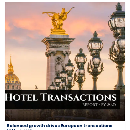
Balanced growth drives European transactions