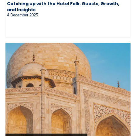
Catching up with the Hotel Folk: Guests, Growth,
and Insights
4 December 2025