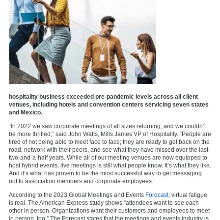
hospitality business exceeded pre-pandemic levels across all client
venues, including hotels and convention centers servicing seven states
and Mexico.
“In 2022 we saw corporate meetings of all sizes returning, and we couldn’t
be more thrilled,” said John Watts, Mills James VP of Hospitality. “People are
tired of not being able to meet face to face; they are ready to get back on the
road, network with their peers, and see what they have missed over the last
two-and-a-half years. While all of our meeting venues are now equipped to
host hybrid events, live meetings is still what people know. It’s what they like.
And it’s what has proven to be the most successful way to get messaging
out to association members and corporate employees.”
According to the 2023 Global Meetings and Events
Forecast
, virtual fatigue
is real. The American Express study shows “attendees want to see each
other in person. Organizations want their customers and employees to meet
in person, too.” The Forecast states that the meetings and events industry is