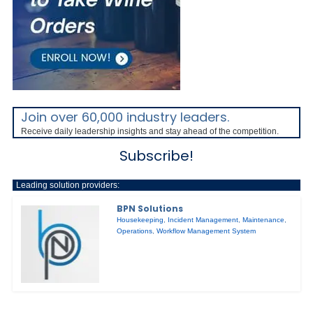
Join over 60,000 industry leaders.
Receive daily leadership insights and stay ahead of the competition.
Subscribe!
Leading solution providers:
BPN Solutions
Housekeeping
,
Incident Management
,
Maintenance
,
Operations
,
Workflow Management System