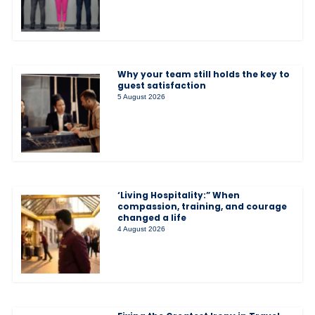
Why your team still holds the key to
guest satisfaction
5 August 2026
‘Living Hospitality:” When
compassion, training, and courage
changed a life
4 August 2026