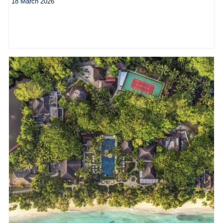
18 March 2026