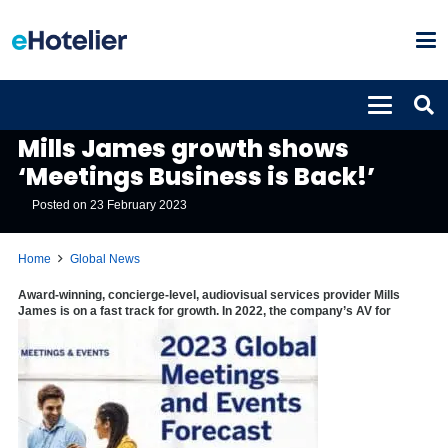
GLOBAL NEWS
Mills James growth shows
‘Meetings Business is Back!’
Posted on
23 February 2023
Home
Global News
Award-winning, concierge-level, audiovisual services provider Mills
James is on a fast track for growth. In 2022, the company’s AV for