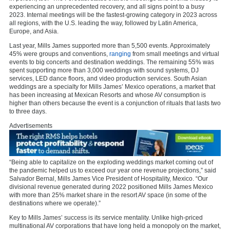
experiencing an unprecedented recovery, and all signs point to a busy
2023. Internal meetings will be the fastest-growing category in 2023 across
all regions, with the U.S. leading the way, followed by Latin America,
Europe, and Asia.
Last year, Mills James supported more than 5,500 events. Approximately
45% were groups and conventions,
ranging
from small meetings and virtual
events to big concerts and destination weddings. The remaining 55% was
spent supporting more than 3,000 weddings with sound systems, DJ
services, LED dance floors, and video production services. South Asian
weddings are a specialty for Mills James’ Mexico operations, a market that
has been increasing at Mexican Resorts and whose AV consumption is
higher than others because the event is a conjunction of rituals that lasts two
to three days.
Advertisements
“Being able to capitalize on the exploding weddings market coming out of
the pandemic helped us to exceed our year one revenue projections,” said
Salvador Bernal, Mills James Vice President of Hospitality, Mexico. “Our
divisional revenue generated during 2022 positioned Mills James Mexico
with more than 25% market share in the resort AV space (in some of the
destinations where we operate).”
Key to Mills James’ success is its service mentality. Unlike high-priced
multinational AV corporations that have long held a monopoly on the market,