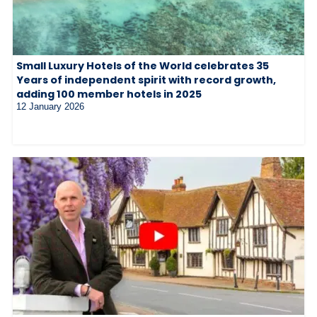
Small Luxury Hotels of the World celebrates 35
Years of independent spirit with record growth,
adding 100 member hotels in 2025
12 January 2026