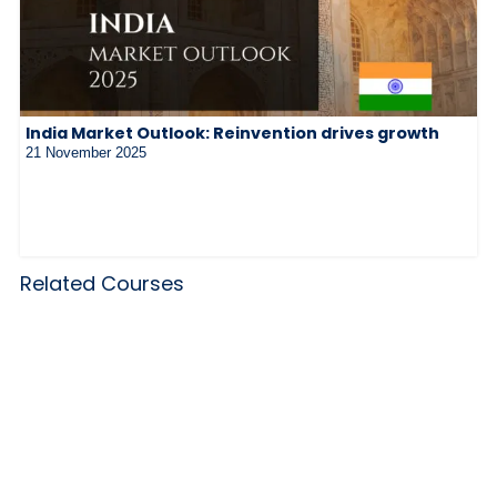
India Market Outlook: Reinvention drives growth
21 November 2025
Related Courses