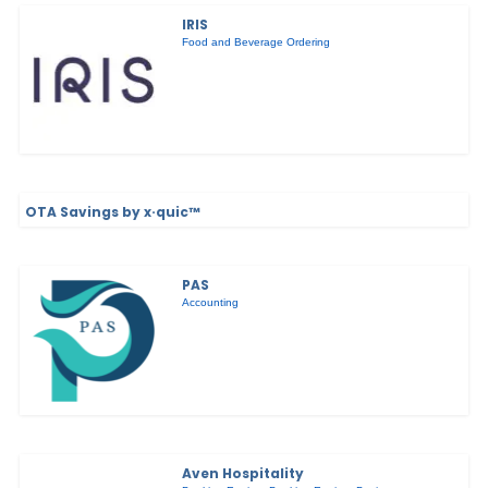
IRIS
Food and Beverage Ordering
OTA Savings by x·quic™
PAS
Accounting
Aven Hospitality