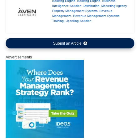
Booking Engine
,
Booking Engine
,
Business
Intelligence Solution
,
Distribution
,
Marketing Agency
,
Property Management Systems
,
Revenue
Management
,
Revenue Management Systems
,
Training
,
Upselling Solution
Submit an Article
Advertisements