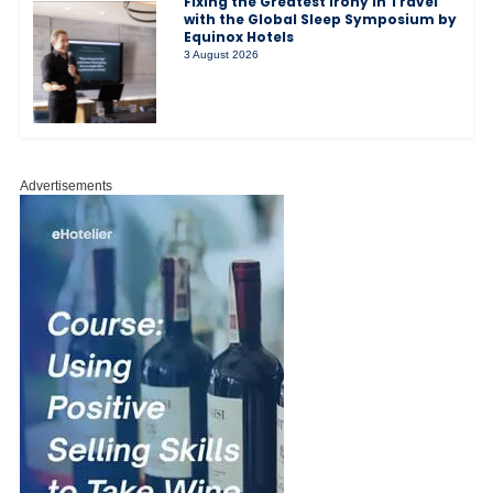
Fixing the Greatest Irony in Travel
with the Global Sleep Symposium by
Equinox Hotels
3 August 2026
Advertisements