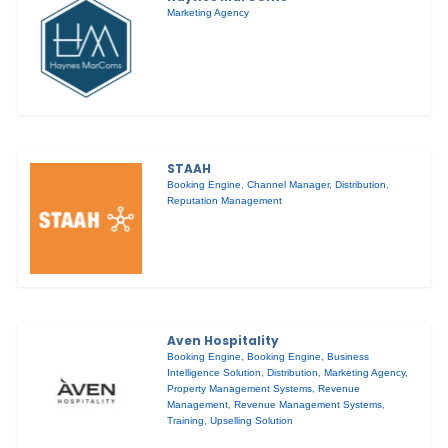
Marketing Agency
STAAH
Booking Engine
,
Channel Manager
,
Distribution
,
Reputation Management
Aven Hospitality
Booking Engine
,
Booking Engine
,
Business
Intelligence Solution
,
Distribution
,
Marketing Agency
,
Property Management Systems
,
Revenue
Management
,
Revenue Management Systems
,
Training
,
Upselling Solution