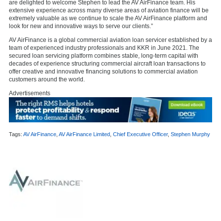
are delighted to welcome Stephen to lead the AV AirFinance team. His
extensive experience across many diverse areas of aviation finance will be
extremely valuable as we continue to scale the AV AirFinance platform and
look for new and innovative ways to serve our clients.”
AV AirFinance is a global commercial aviation loan servicer established by a
team of experienced industry professionals and KKR in June 2021. The
secured loan servicing platform combines stable, long-term capital with
decades of experience structuring commercial aircraft loan transactions to
offer creative and innovative financing solutions to commercial aviation
customers around the world.
Advertisements
Tags:
AV AirFinance
,
AV AirFinance Limited
,
Chief Executive Officer
,
Stephen Murphy