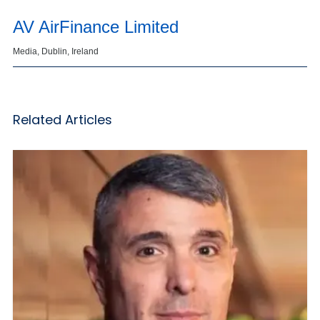
AV AirFinance Limited
Media, Dublin, Ireland
Related Articles