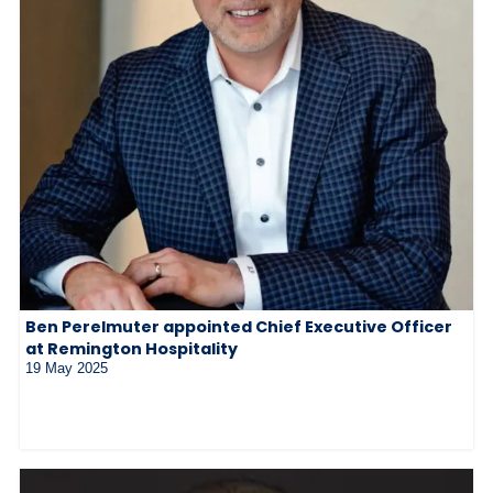
Ben Perelmuter appointed Chief Executive Officer
at Remington Hospitality
19 May 2025