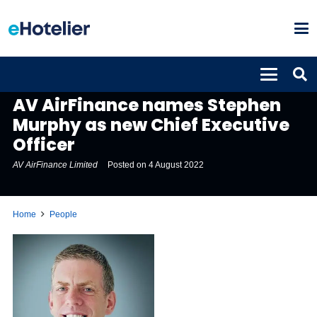
PEOPLE
AV AirFinance names Stephen
Murphy as new Chief Executive
Officer
AV AirFinance Limited
Posted on
4 August 2022
Home
People