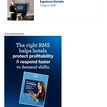
Equinox Hotels
3 August 2026
Advertisements