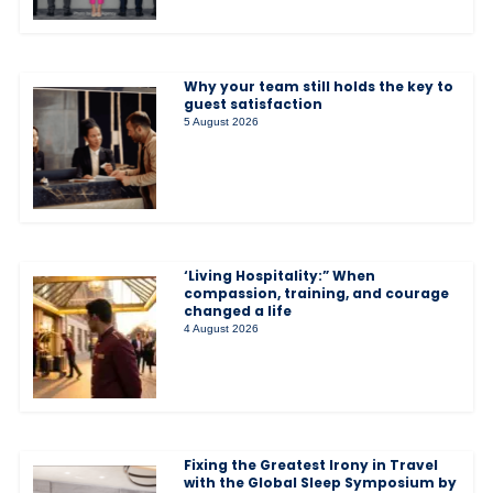
Why your team still holds the key to
guest satisfaction
5 August 2026
‘Living Hospitality:” When
compassion, training, and courage
changed a life
4 August 2026
Fixing the Greatest Irony in Travel
with the Global Sleep Symposium by