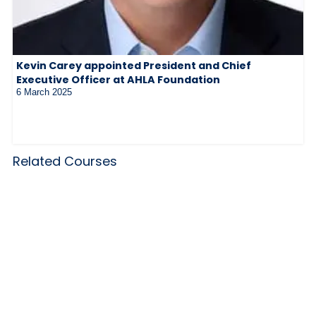
Kevin Carey appointed President and Chief
Executive Officer at AHLA Foundation
6 March 2025
Related Courses