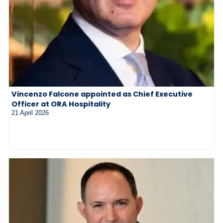
Vincenzo Falcone appointed as Chief Executive
Officer at ORA Hospitality
21 April 2026