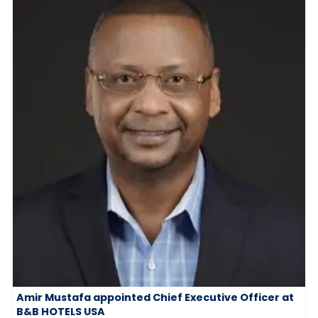
Amir Mustafa appointed Chief Executive Officer at
B&B HOTELS USA