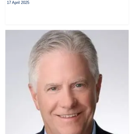
17 April 2025