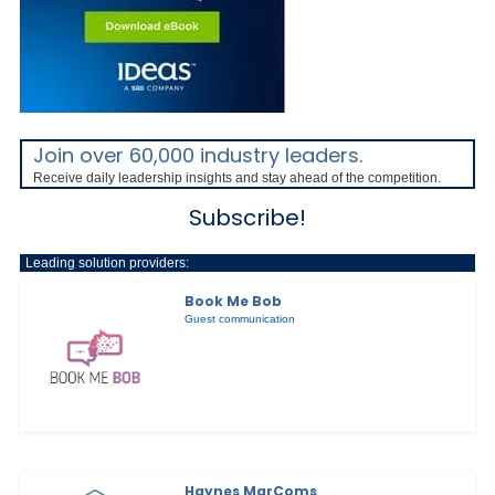
Join over 60,000 industry leaders.
Receive daily leadership insights and stay ahead of the competition.
Subscribe!
Leading solution providers:
Book Me Bob
Guest communication
Haynes MarComs