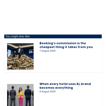
You might also like:
Booking’s commission is the
cheapest thing it takes from you
7 August 2026
When every hotel uses AI, brand
becomes everything
6 August 2026