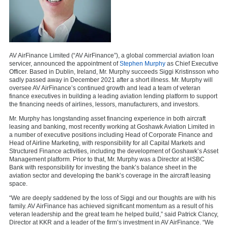
AV AirFinance Limited (“AV AirFinance”), a global commercial aviation loan
servicer, announced the appointment of
Stephen Murphy
as Chief Executive
Officer. Based in Dublin, Ireland, Mr. Murphy succeeds Siggi Kristinsson who
sadly passed away in December 2021 after a short illness. Mr. Murphy will
oversee AV AirFinance’s continued growth and lead a team of veteran
finance executives in building a leading aviation lending platform to support
the financing needs of airlines, lessors, manufacturers, and investors.
Mr. Murphy has longstanding asset financing experience in both aircraft
leasing and banking, most recently working at Goshawk Aviation Limited in
a number of executive positions including Head of Corporate Finance and
Head of Airline Marketing, with responsibility for all Capital Markets and
Structured Finance activities, including the development of Goshawk’s Asset
Management platform. Prior to that, Mr. Murphy was a Director at HSBC
Bank with responsibility for investing the bank’s balance sheet in the
aviation sector and developing the bank’s coverage in the aircraft leasing
space.
“We are deeply saddened by the loss of Siggi and our thoughts are with his
family. AV AirFinance has achieved significant momentum as a result of his
veteran leadership and the great team he helped build,” said Patrick Clancy,
Director at KKR and a leader of the firm’s investment in AV AirFinance. “We