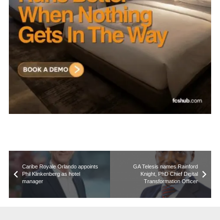
Caribe Royale Orlando appoints
GA Telesis names Rainford
Phil Klinkenberg as hotel
Knight, PhD Chief Digital
manager
Transformation Officer