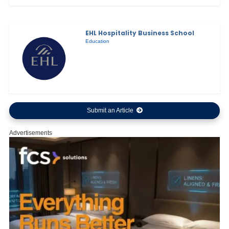
EHL Hospitality Business School
Education
Submit an Article
Advertisements