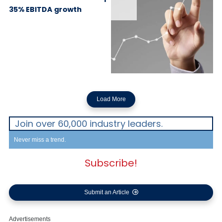
35% EBITDA growth
Load More
Join over 60,000 industry leaders.
Never miss a trend.
Subscribe!
Submit an Article
Advertisements