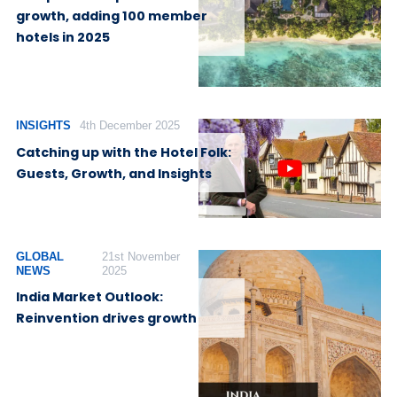
growth, adding 100 member
hotels in 2025
INSIGHTS
4th December 2025
Catching up with the Hotel Folk:
Guests, Growth, and Insights
GLOBAL
21st November
NEWS
2025
India Market Outlook:
Reinvention drives growth