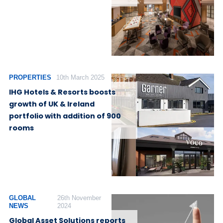
PROPERTIES
10th March 2025
IHG Hotels & Resorts boosts
growth of UK & Ireland
portfolio with addition of 900
rooms
GLOBAL
26th November
NEWS
2024
Global Asset Solutions reports