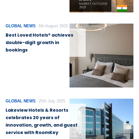
GLOBAL NEWS
6th August 2025
Best Loved Hotels® achieves
double-digit growth in
bookings
GLOBAL NEWS
25th July 2025
Lakeview Hotels & Resorts
celebrates 20 years of
innovation, growth, and guest
service with RoomKey