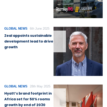
GLOBAL NEWS
6th June 2025
Zeal appoints sustainable
development lead to drive
growth
GLOBAL NEWS
28th May 2025
Hyatt’s brand footprint in
Africa set for 50% rooms
growth by end of 2030