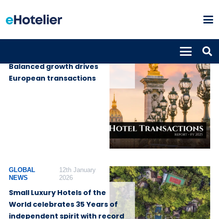
GLOBAL NEWS
18th March 2026
Balanced growth drives
European transactions
GLOBAL
12th January
NEWS
2026
Small Luxury Hotels of the
World celebrates 35 Years of
independent spirit with record