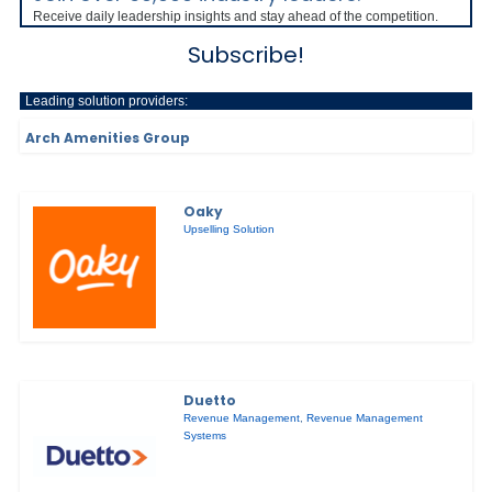
Receive daily leadership insights and stay ahead of the competition.
Subscribe!
Leading solution providers:
Arch Amenities Group
Oaky
Upselling Solution
Duetto
Revenue Management
,
Revenue Management
Systems