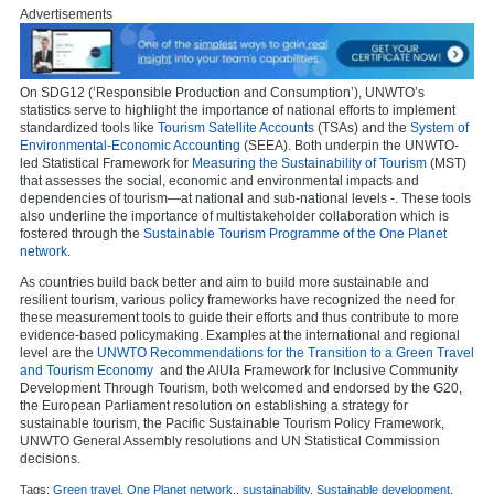
Advertisements
On SDG12 (‘Responsible Production and Consumption’), UNWTO’s
statistics serve to highlight the importance of national efforts to implement
standardized tools like
Tourism Satellite Accounts
(TSAs) and the
System of
Environmental-Economic Accounting
(SEEA). Both underpin the UNWTO-
led Statistical Framework for
Measuring the Sustainability of Tourism
(MST)
that assesses the social, economic and environmental impacts and
dependencies of tourism—at national and sub-national levels -. These tools
also underline the importance of multistakeholder collaboration which is
fostered through the
Sustainable Tourism Programme of the One Planet
network
.
As countries build back better and aim to build more sustainable and
resilient tourism, various policy frameworks have recognized the need for
these measurement tools to guide their efforts and thus contribute to more
evidence-based policymaking. Examples at the international and regional
level are the
UNWTO Recommendations for the Transition to a Green Travel
and Tourism Economy
and the AlUla Framework for Inclusive Community
Development Through Tourism, both welcomed and endorsed by the G20,
the European Parliament resolution on establishing a strategy for
sustainable tourism, the Pacific Sustainable Tourism Policy Framework,
UNWTO General Assembly resolutions and UN Statistical Commission
decisions.
Tags:
Green travel
,
One Planet network.
,
sustainability
,
Sustainable development
,