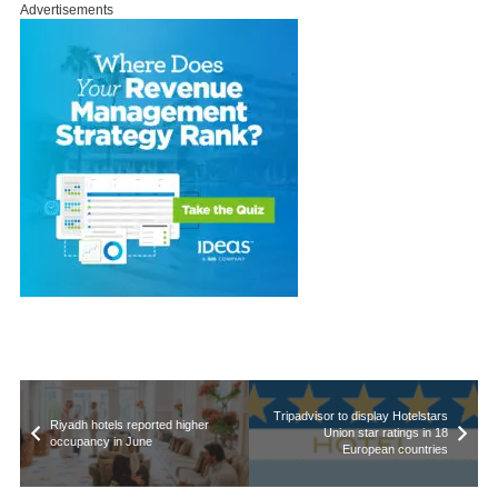
Advertisements
Tripadvisor to display Hotelstars
Riyadh hotels reported higher
Union star ratings in 18
occupancy in June
European countries