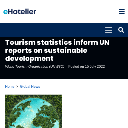
GLOBAL NEWS
Tourism statistics inform UN
reports on sustainable
development
World Tourism Organization (UNWTO)
Posted on
15 July 2022
Home
Global News