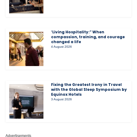
‘Living Hospitality:” When
compassion, training, and courage
changed a life
4 August 2026
Fixing the Greatest Irony in Travel
with the Global Sleep Symposium by
Equinox Hotels
3 August 2026
Advertisements