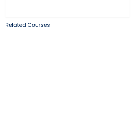
Related Courses