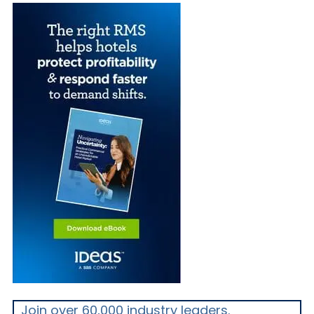
Join over 60,000 industry leaders.