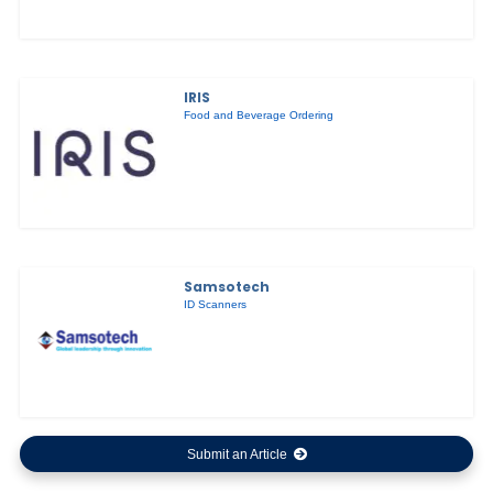
IRIS
Food and Beverage Ordering
Samsotech
ID Scanners
Submit an Article