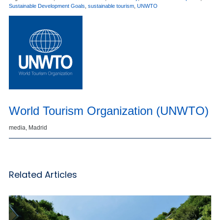
Sustainable Development Goals
,
sustainable tourism
,
UNWTO
World Tourism Organization (UNWTO)
media, Madrid
Related Articles