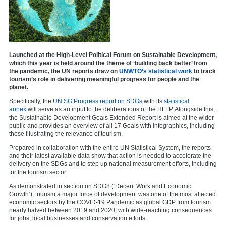
Launched at the High-Level Political Forum on Sustainable Development,
which this year is held around the theme of ‘building back better’ from
the pandemic, the UN reports draw on
UNWTO’s statistical work
to track
tourism’s role in delivering meaningful progress for people and the
planet.
Specifically, the
UN SG Progress report on SDGs
with its
statistical
annex
will serve as an input to the deliberations of the HLFP. Alongside this,
the Sustainable Development Goals Extended Report is aimed at the wider
public and provides an overview of all 17 Goals with infographics, including
those illustrating the relevance of tourism.
Prepared in collaboration with the entire UN Statistical System, the reports
and their latest available data show that action is needed to accelerate the
delivery on the SDGs and to step up national measurement efforts, including
for the tourism sector.
As demonstrated in section on SDG8 (‘Decent Work and Economic
Growth’), tourism a major force of development was one of the most affected
economic sectors by the COVID-19 Pandemic as global GDP from tourism
nearly halved between 2019 and 2020, with wide-reaching consequences
for jobs, local businesses and conservation efforts.