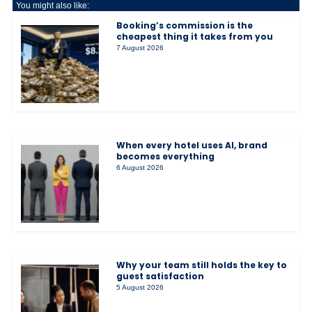
You might also like:
Booking’s commission is the
cheapest thing it takes from you
7 August 2026
When every hotel uses AI, brand
becomes everything
6 August 2026
Why your team still holds the key to
guest satisfaction
5 August 2026