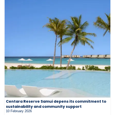
Centara Reserve Samui depens its commitment to
sustainability and community support
10 February 2026