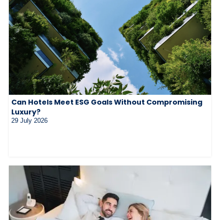
Can Hotels Meet ESG Goals Without Compromising
Luxury?
29 July 2026