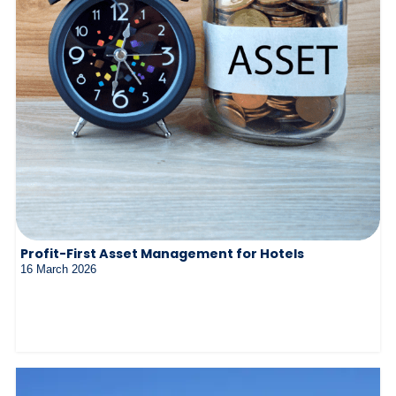
Profit-First Asset Management for Hotels
16 March 2026