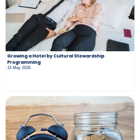
Growing a Hotel by Cultural Stewardship
Programming
15 May 2026