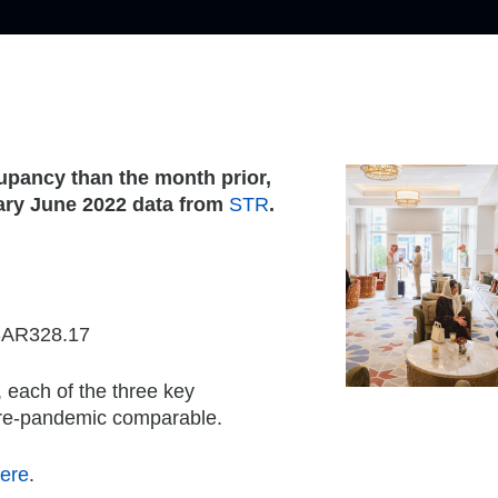
upancy than the month prior,
nary June 2022 data from
STR
.
 SAR328.17
each of the three key
pre-pandemic comparable.
ere
.