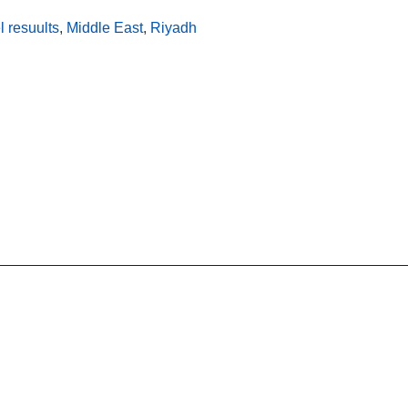
l resuults
,
Middle East
,
Riyadh