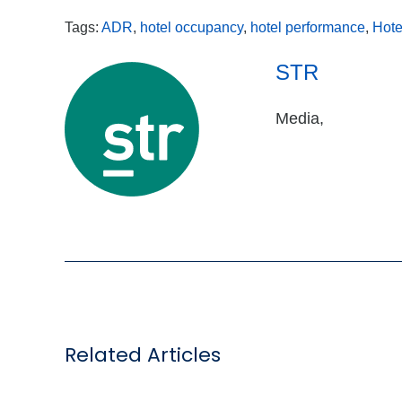
Tags:
ADR
,
hotel occupancy
,
hotel performance
,
Hote
STR
Media,
Related Articles