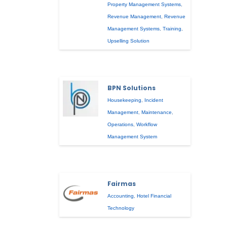
Property Management Systems
,
Revenue Management
,
Revenue
Management Systems
,
Training
,
Upselling Solution
BPN Solutions
Housekeeping
,
Incident
Management
,
Maintenance
,
Operations
,
Workflow
Management System
Fairmas
Accounting
,
Hotel Financial
Technology