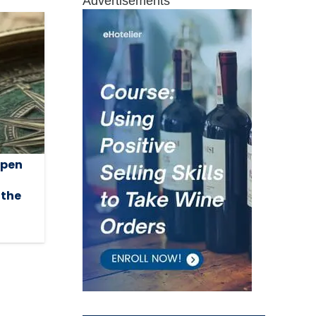
Advertisements
open
 the