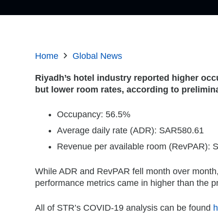
Home
Global News
Riyadh’s hotel industry reported higher occ
but lower room rates, according to prelimi
Occupancy: 56.5%
Average daily rate (ADR): SAR580.61
Revenue per available room (RevPAR):
While ADR and RevPAR fell month over month, 
performance metrics came in higher than the 
All of STR’s COVID-19 analysis can be found
h