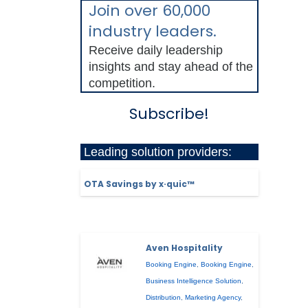
Join over 60,000
industry leaders.
Receive daily leadership
insights and stay ahead of the
competition.
Subscribe!
Leading solution providers:
OTA Savings by x·quic™
Aven Hospitality
Booking Engine
,
Booking Engine
,
Business Intelligence Solution
,
Distribution
,
Marketing Agency
,