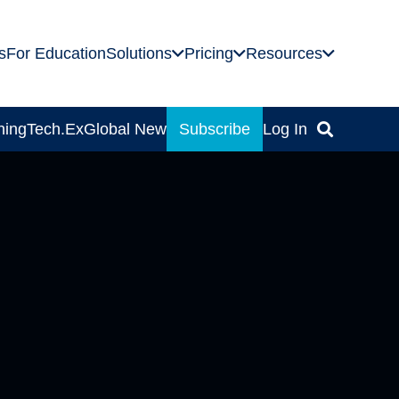
s
For Education
Solutions
Pricing
Resources
ning
Tech.Ex
Global News
Subscribe
Log In