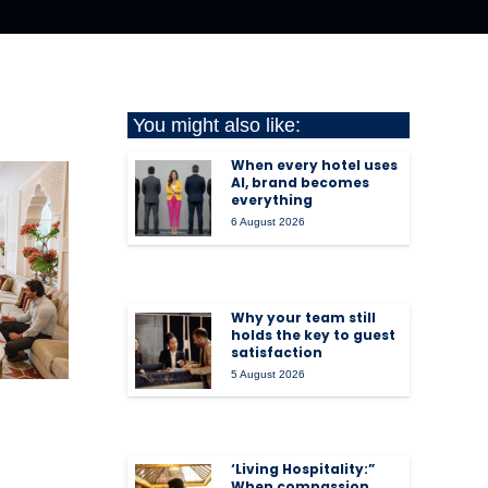
You might also like:
When every hotel uses
AI, brand becomes
everything
6 August 2026
Why your team still
holds the key to guest
satisfaction
5 August 2026
‘Living Hospitality:”
When compassion,