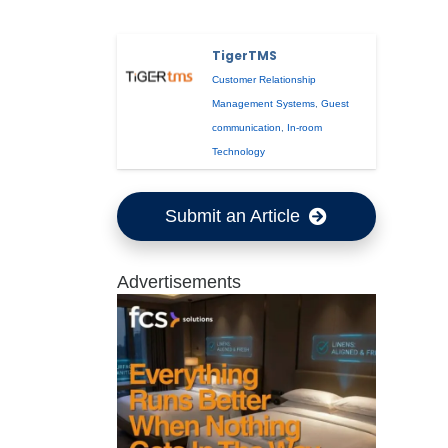
TigerTMS
Customer Relationship
Management Systems
,
Guest
communication
,
In-room
Technology
Submit an Article
Advertisements