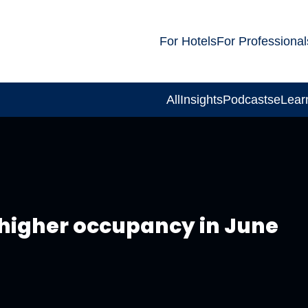
For Hotels
For Professional
All
Insights
Podcasts
eLear
 higher occupancy in June