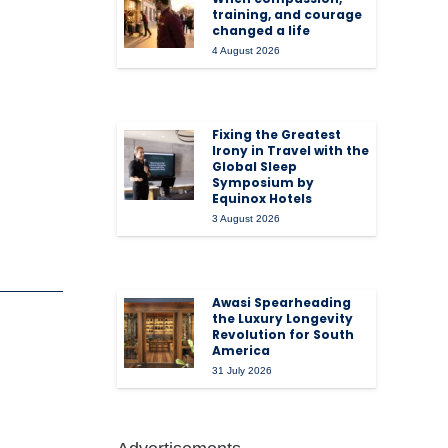
training, and courage
changed a life
4 August 2026
Fixing the Greatest
Irony in Travel with the
Global Sleep
Symposium by
Equinox Hotels
3 August 2026
Awasi Spearheading
the Luxury Longevity
Revolution for South
America
31 July 2026