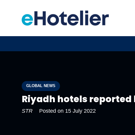
GLOBAL NEWS
Riyadh hotels reported
STR
Posted on
15 July 2022