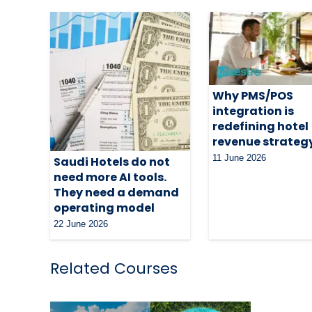
Why PMS/POS
integration is
redefining hotel
revenue strateg
11 June 2026
Saudi Hotels do not
need more AI tools.
They need a demand
operating model
22 June 2026
Related Courses