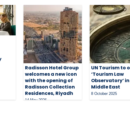
y
Radisson Hotel Group
UN Tourism to 
welcomes a new icon
‘Tourism Law
with the opening of
Observatory’ in
Radisson Collection
Middle East
Residences, Riyadh
8 October 2025
14 May 2026