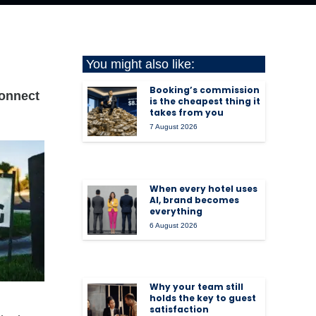
You might also like:
Booking’s commission
connect
is the cheapest thing it
takes from you
7 August 2026
When every hotel uses
AI, brand becomes
everything
6 August 2026
Why your team still
holds the key to guest
satisfaction