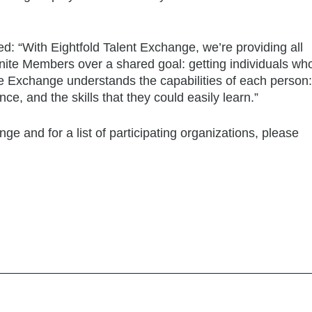
ed: “With Eightfold Talent Exchange, we’re providing all
ite Members over a shared goal: getting individuals wh
he Exchange understands the capabilities of each person:
nce, and the skills that they could easily learn.”
e and for a list of participating organizations, please