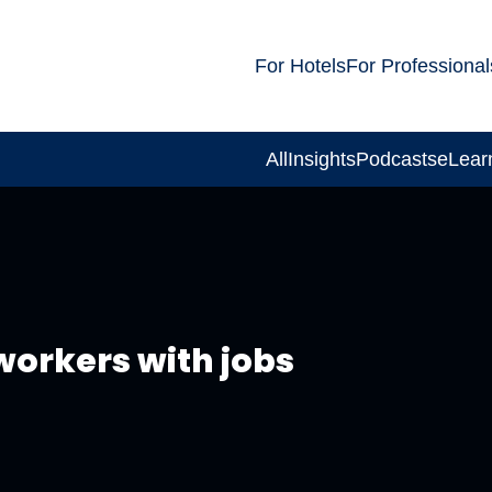
For Hotels
For Professional
All
Insights
Podcasts
eLear
workers with jobs