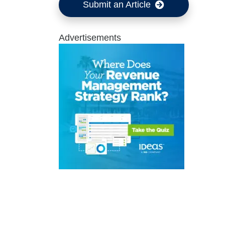
Submit an Article
Advertisements