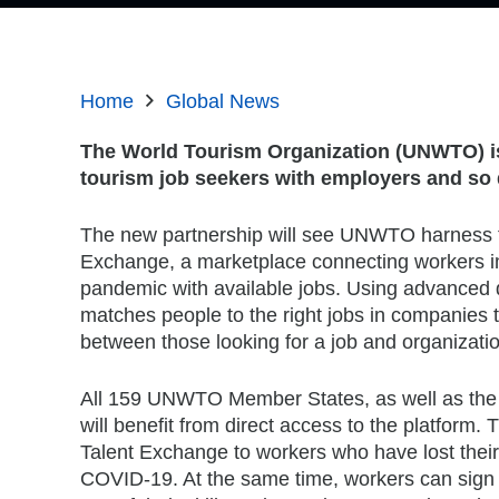
Home
Global News
The World Tourism Organization (UNWTO) is 
tourism job seekers with employers and so d
The new partnership will see UNWTO harness th
Exchange, a marketplace connecting workers 
pandemic with available jobs. Using advanced 
matches people to the right jobs in companies th
between those looking for a job and organization
All 159 UNWTO Member States, as well as the 
will benefit from direct access to the platform. T
Talent Exchange to workers who have lost their
COVID-19. At the same time, workers can sign u