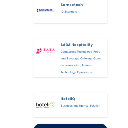
Samsotech
ID Scanners
SABA Hospitality
Contactless Technology
,
Food
and Beverage Ordering
,
Guest
communication
,
In-room
Technology
,
Operations
HotelIQ
Business Intelligence Solution