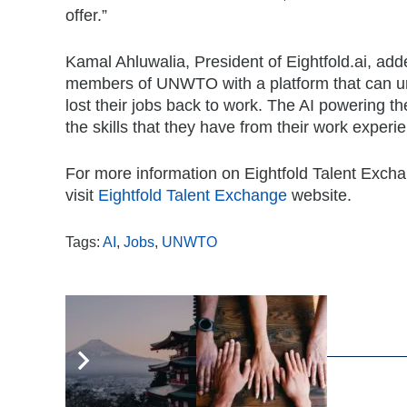
offer.”
Kamal Ahluwalia, President of Eightfold.ai, add
members of UNWTO with a platform that can un
lost their jobs back to work. The AI powering t
the skills that they have from their work experie
For more information on Eightfold Talent Exchang
visit
Eightfold Talent Exchange
website.
Tags:
AI
,
Jobs
,
UNWTO
,