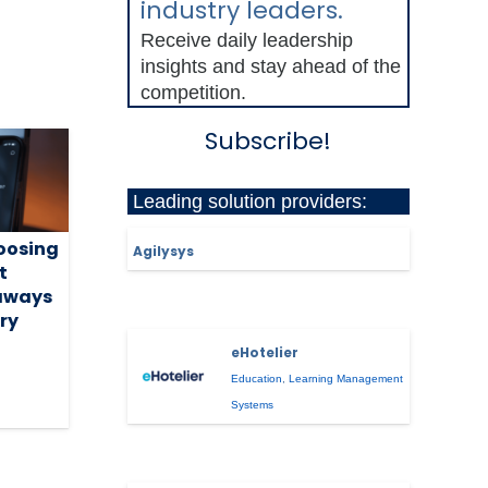
industry leaders.
Receive daily leadership
insights and stay ahead of the
competition.
Subscribe!
Leading solution providers:
hoosing
Agilysys
t
eaways
ry
eHotelier
Education
,
Learning Management
Systems