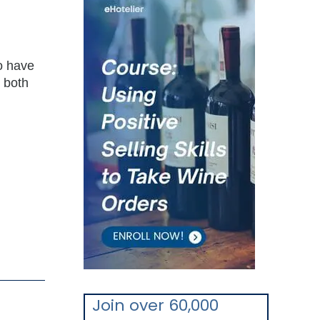
o have
 both
Join over 60,000