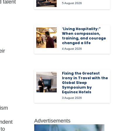
 talent
5 August 2026
‘Living Hospitality:”
When compassion,
training, and courage
changed a life
4 August 2026
eir
Fixing the Greatest
Irony in Travel with the
Global Sleep
Symposium by
Equinox Hotels
3 August 2026
rism
Advertisements
endent
 to