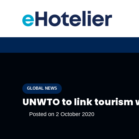
GLOBAL NEWS
UNWTO to link tourism 
Posted on
2 October 2020