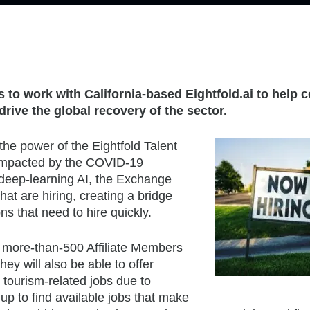
to work with California-based Eightfold.ai to help 
rive the global recovery of the sector.
e power of the Eightfold Talent
impacted by the COVID-19
deep-learning AI, the Exchange
at are hiring, creating a bridge
s that need to hire quickly.
more-than-500 Affiliate Members
hey will also be able to offer
 tourism-related jobs due to
p to find available jobs that make