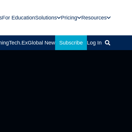
s
For Education
Solutions
Pricing
Resources
ning
Tech.Ex
Global News
Subscribe
Log In