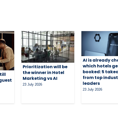
AI is already c
which hotels ge
Prioritization will be
booked: 5 tak
the winner in Hotel
ill
from top indust
Marketing vs AI
 guest
leaders
23 July 2026
23 July 2026