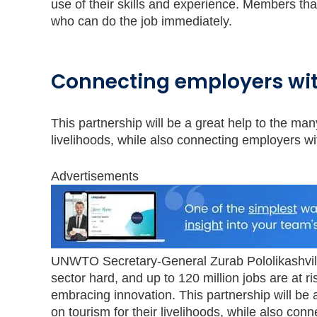
use of their skills and experience. Members tha
who can do the job immediately.
Connecting employers wit
This partnership will be a great help to the ma
livelihoods, while also connecting employers wit
Advertisements
UNWTO Secretary-General Zurab Pololikashvili
sector hard, and up to 120 million jobs are at r
embracing innovation. This partnership will be
on tourism for their livelihoods, while also con