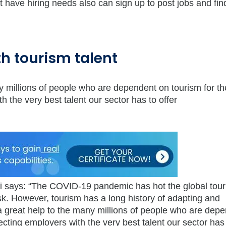
t have hiring needs also can sign up to post jobs and find
h tourism talent
ny millions of people who are dependent on tourism for th
h the very best talent our sector has to offer
 says: “The COVID-19 pandemic has hot the global tou
isk. However, tourism has a long history of adapting and
 a great help to the many millions of people who are dep
necting employers with the very best talent our sector has