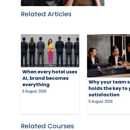
Related Articles
When every hotel uses
AI, brand becomes
Why your team st
everything
holds the key to
6 August 2026
satisfaction
5 August 2026
Related Courses