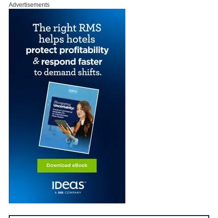
Advertisements