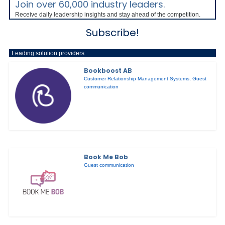
Join over 60,000 industry leaders.
Receive daily leadership insights and stay ahead of the competition.
Subscribe!
Leading solution providers:
Bookboost AB
Customer Relationship Management Systems
,
Guest
communication
Book Me Bob
Guest communication