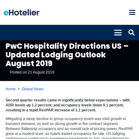
GLOBAL NEWS
PwC Hospitality Directions US –
Updated Lodging Outlook
August 2019
Posted on
21 August 2019
Home
Global News
Second quarter results came in significantly below expectations – with
ADR levels up 1.2 percent, and occupancy levels down 0.1 percent,
resulting in a tepid RevPAR increase of 1.1 percent.
Mitigating a steep decline in group occupancy levels was mild growth in
transient demand, as well as strong growth in the contract segment.
Between flattening occupancy and an overall lack of pricing power, RevPAR
grew at a modest level, as hotels traded occupancy for rate. US lodging
performance continued to experience headwinds in July, characterized by