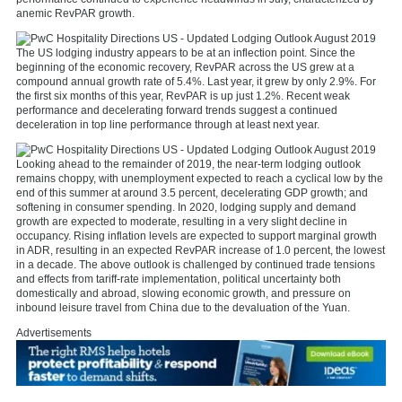
anemic RevPAR growth.
The US lodging industry appears to be at an inflection point. Since the
beginning of the economic recovery, RevPAR across the US grew at a
compound annual growth rate of 5.4%. Last year, it grew by only 2.9%. For
the first six months of this year, RevPAR is up just 1.2%. Recent weak
performance and decelerating forward trends suggest a continued
deceleration in top line performance through at least next year.
Looking ahead to the remainder of 2019, the near-term lodging outlook
remains choppy, with unemployment expected to reach a cyclical low by the
end of this summer at around 3.5 percent, decelerating GDP growth; and
softening in consumer spending. In 2020, lodging supply and demand
growth are expected to moderate, resulting in a very slight decline in
occupancy. Rising inflation levels are expected to support marginal growth
in ADR, resulting in an expected RevPAR increase of 1.0 percent, the lowest
in a decade. The above outlook is challenged by continued trade tensions
and effects from tariff-rate implementation, political uncertainty both
domestically and abroad, slowing economic growth, and pressure on
inbound leisure travel from China due to the devaluation of the Yuan.
Advertisements