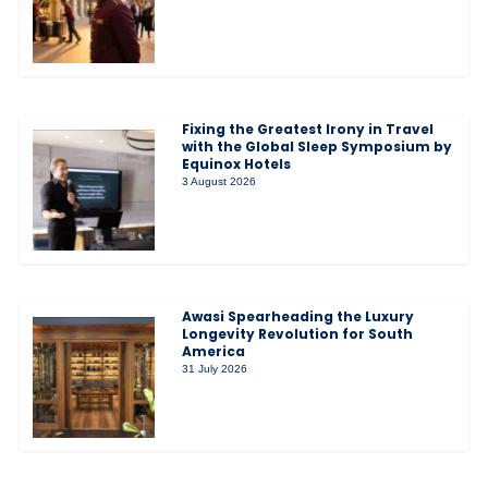
Fixing the Greatest Irony in Travel
with the Global Sleep Symposium by
Equinox Hotels
3 August 2026
Awasi Spearheading the Luxury
Longevity Revolution for South
America
31 July 2026