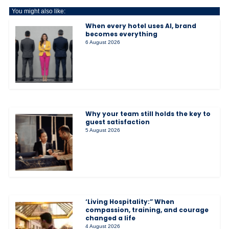
You might also like:
When every hotel uses AI, brand
becomes everything
6 August 2026
Why your team still holds the key to
guest satisfaction
5 August 2026
‘Living Hospitality:” When
compassion, training, and courage
changed a life
4 August 2026