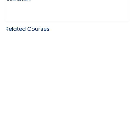
Related Courses