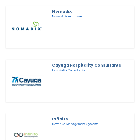
Nomadix
Network Management
Cayuga Hospitality Consultants
Hospitality Consultants
Infinito
Revenue Management Systems