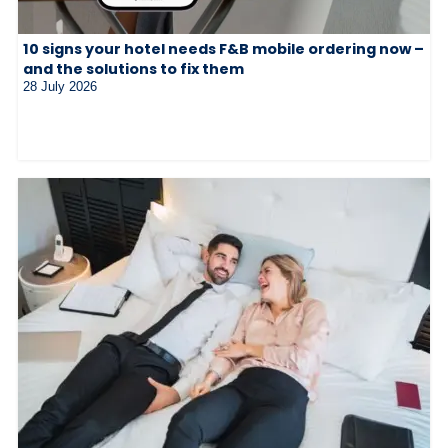
10 signs your hotel needs F&B mobile ordering now –
and the solutions to fix them
28 July 2026