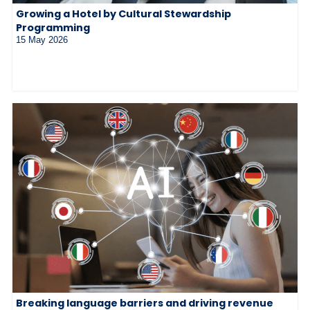
Growing a Hotel by Cultural Stewardship
Programming
15 May 2026
Breaking language barriers and driving revenue