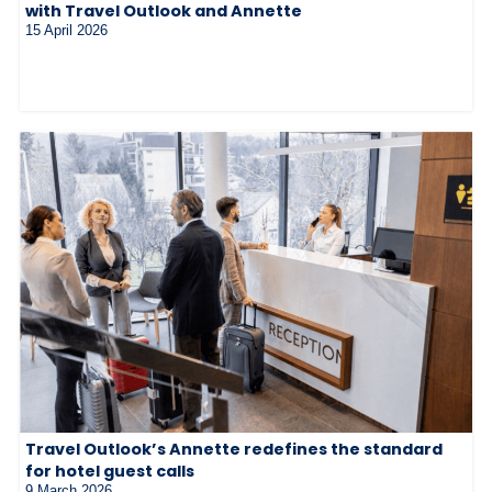
with Travel Outlook and Annette
15 April 2026
Travel Outlook’s Annette redefines the standard
for hotel guest calls
9 March 2026