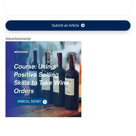
Submit an Article
Advertisements