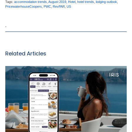
Tags:
accommodation trends
,
August 2019
,
Hotel
,
hotel trends
,
lodging outlook
,
PricewaterhouseCoopers
,
PWC
,
RevPAR
,
US
,
Related Articles