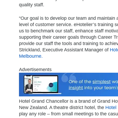
quality staff.
“Our goal is to develop our team and maintain 
level of customer service. eHotelier’s training s
us to benchmark our staff, enhance staff motiva
supporting their career goals through Career T
provide our staff the tools and training to achi
Strickland, Executive Assistant Manager of
Hot
Melbourne.
Advertisements
Hotel Grand Chancellor is a brand of Grand Hote
New Zealand. A theatre district hotel, the
Hotel
play any role – from small meetings to the casua