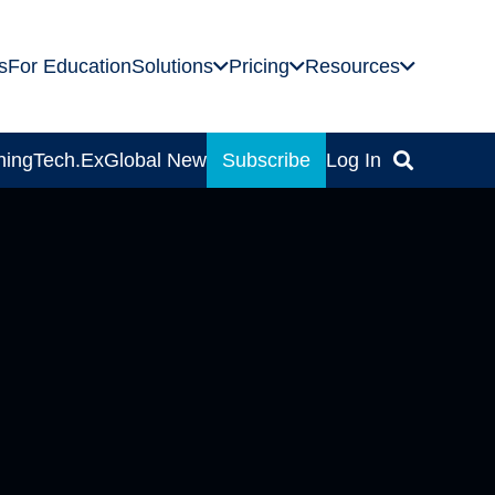
s
For Education
Solutions
Pricing
Resources
ning
Tech.Ex
Global News
Subscribe
Log In