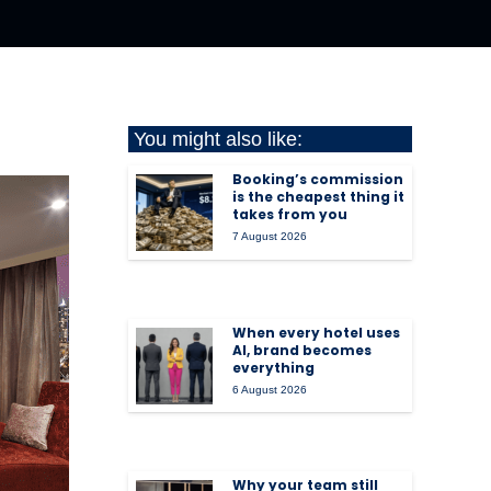
You might also like:
Booking’s commission
is the cheapest thing it
takes from you
7 August 2026
When every hotel uses
AI, brand becomes
everything
6 August 2026
Why your team still