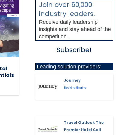
Join over 60,000
industry leaders.
Receive daily leadership
insights and stay ahead of the
competition.
Subscribe!
Leading solution providers:
tal
ntials
Journey
Booking Engine
Travel Outlook The
Premier Hotel Call