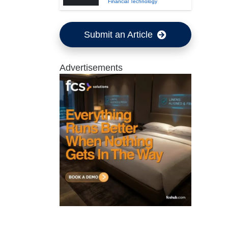
Financial Technology
Submit an Article
Advertisements