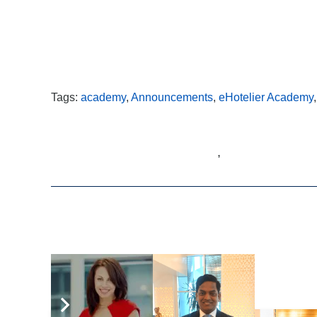
Tags:
academy
,
Announcements
,
eHotelier Academy
,
Related Articles