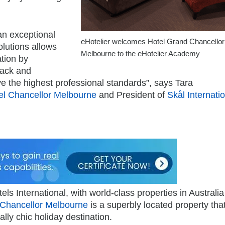
an exceptional
eHotelier welcomes Hotel Grand Chancellor
olutions allows
Melbourne to the eHotelier Academy
tion by
rack and
eve the highest professional standards”, says Tara
el Chancellor Melbourne
and President of
Skål Internati
ls International, with world-class properties in Australi
 Chancellor Melbourne
is a superbly located property tha
lly chic holiday destination.