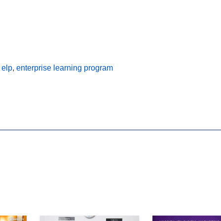
,
elp
,
enterprise learning program