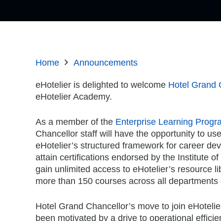
Home
Announcements
eHotelier is delighted to welcome
Hotel Grand 
eHotelier Academy.
As a member of the
Enterprise Learning Progr
Chancellor staff will have the opportunity to us
eHotelier’s structured framework for career de
attain certifications endorsed by the Institute of
gain unlimited access to eHotelier’s resource li
more than 150 courses across all departments 
Hotel Grand Chancellor’s move to join eHotel
been motivated by a drive to operational efficie