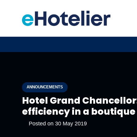
ANNOUNCEMENTS
Hotel Grand Chancellor:
efficiency in a boutique
Posted on
30 May 2019