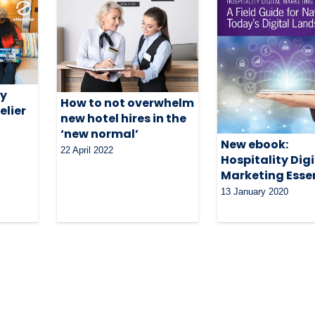
my
How to not overwhelm
elier
new hotel hires in the
‘new normal’
New ebook:
22 April 2022
Hospitality Digi
Marketing Esse
13 January 2020