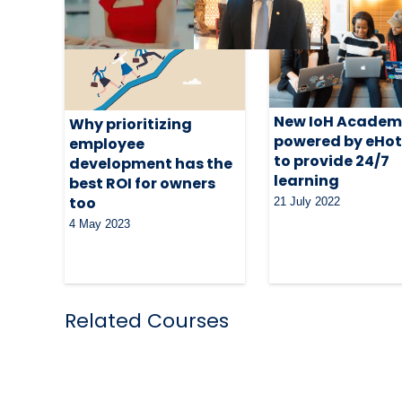
New IoH Acade
Why prioritizing
powered by eHot
employee
to provide 24/7
development has the
learning
best ROI for owners
too
21 July 2022
4 May 2023
Related Courses