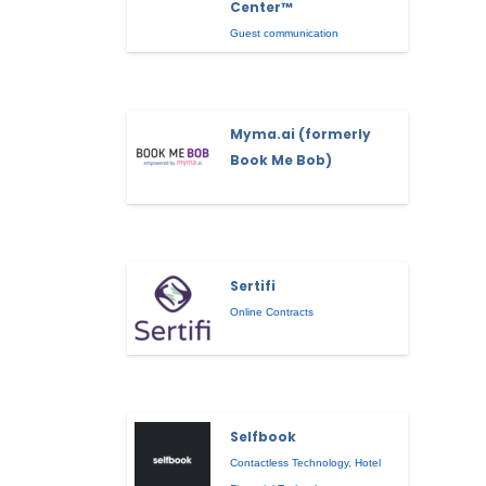
Center™
Guest communication
Myma.ai (formerly
Book Me Bob)
Sertifi
Online Contracts
Selfbook
Contactless Technology
,
Hotel