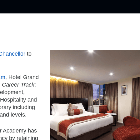
Chancellor
to
am
, Hotel Grand
e
Career Track
:
velopment,
 Hospitality and
brary including
and levels.
ier Academy has
ncy by retaining