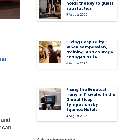
holds the key to guest
satisfaction
5 August 2026
‘Living Hospitality:”
When compassion,
training, and courage
changed a life
onal
4 August 2026
Fixing the Greatest
Irony in Travel with the
Global Sleep
Symposium by
Equinox Hotels
3 August 2026
a and
t can