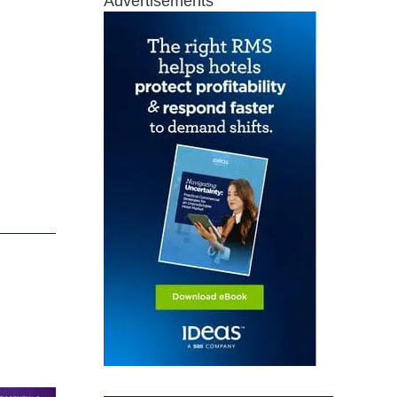
Advertisements