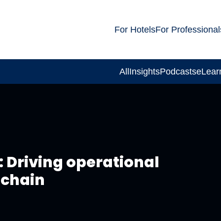
For Hotels
For Professional
All
Insights
Podcasts
eLear
 Driving operational
 chain