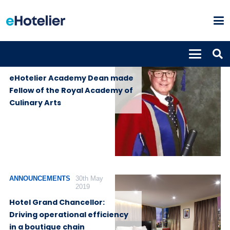
ANNOUNCEMENTS
12th June
2019
eHotelier Academy Dean made
Fellow of the Royal Academy of
Culinary Arts
ANNOUNCEMENTS
30th May
2019
Hotel Grand Chancellor:
Driving operational efficiency
in a boutique chain