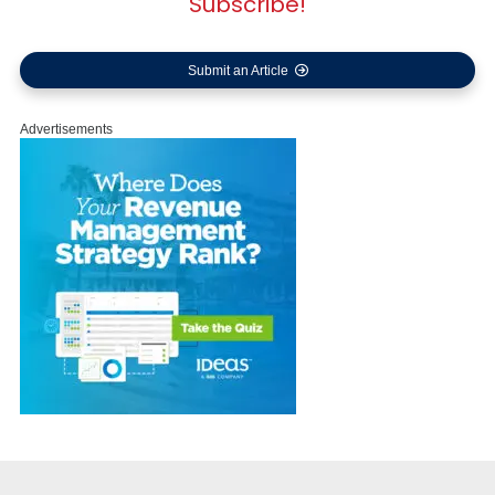
Subscribe!
Submit an Article
Advertisements