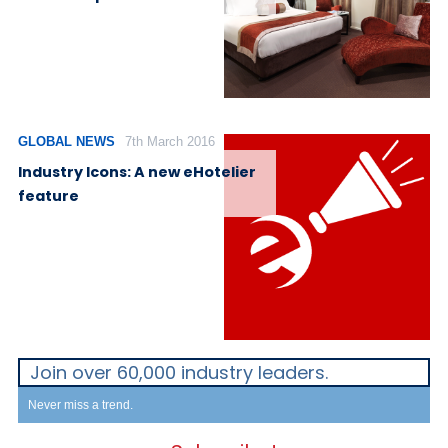
GLOBAL NEWS
7th March 2016
Industry Icons: A new eHotelier
feature
Join over 60,000 industry leaders.
Never miss a trend.