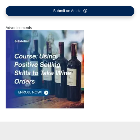
Submit an Article
Advertisements