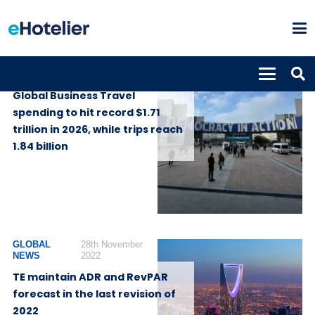
GLOBAL NEWS
4th August 2026
Global Business Travel
spending to hit record $1.71
trillion in 2026, while trips reach
1.84 billion
GLOBAL
28th November
NEWS
2022
TE maintain ADR and RevPAR
forecast in the last revision of
2022