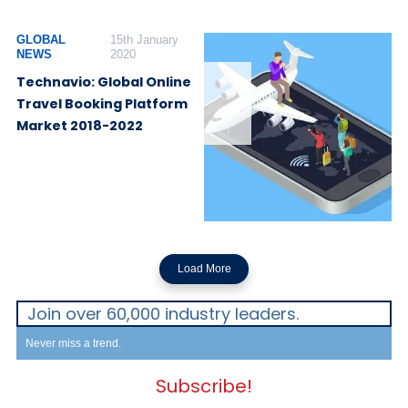
GLOBAL
15th January
NEWS
2020
Technavio: Global Online
Travel Booking Platform
Market 2018-2022
Load More
Join over 60,000 industry leaders.
Never miss a trend.
Subscribe!