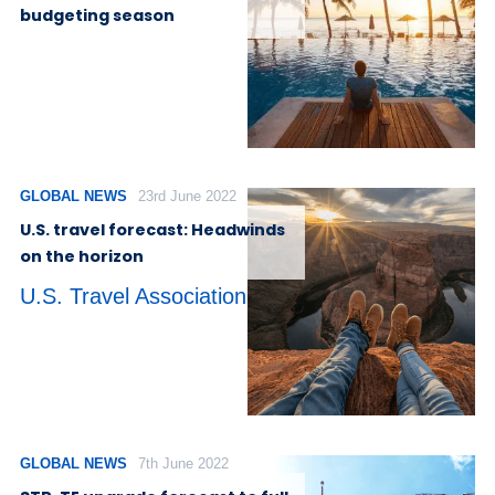
budgeting season
GLOBAL NEWS
23rd June 2022
U.S. travel forecast: Headwinds
on the horizon
U.S. Travel Association
GLOBAL NEWS
7th June 2022