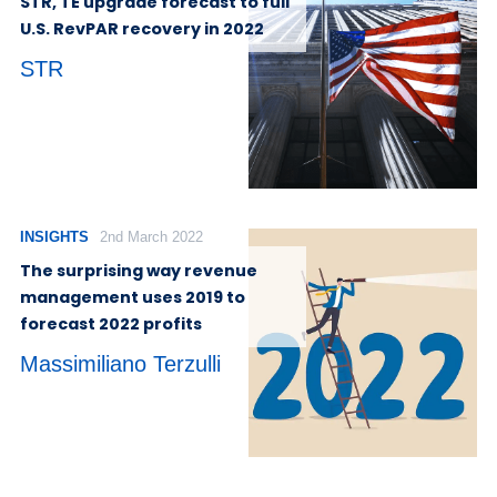
STR, TE upgrade forecast to full
U.S. RevPAR recovery in 2022
STR
INSIGHTS
2nd March 2022
The surprising way revenue
management uses 2019 to
forecast 2022 profits
Massimiliano Terzulli