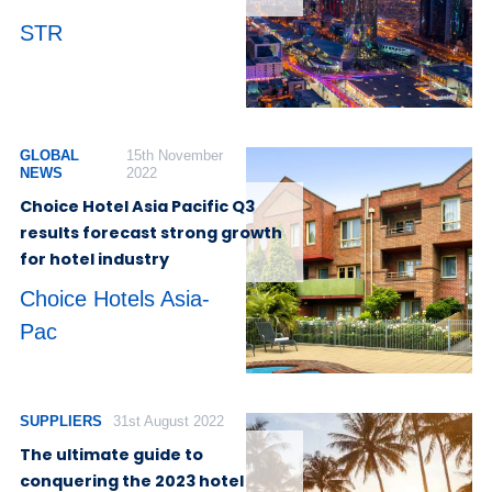
STR
GLOBAL
15th November
NEWS
2022
Choice Hotel Asia Pacific Q3
results forecast strong growth
for hotel industry
Choice Hotels Asia-
Pac
SUPPLIERS
31st August 2022
The ultimate guide to
conquering the 2023 hotel