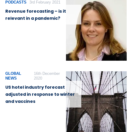
PODCASTS
3rd February 2021
Revenue forecasting – is it
relevant in a pandemic?
GLOBAL
16th December
NEWS
2020
US hotel industry forecast
adjusted in response to winter
and vaccines