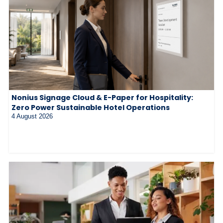
Nonius Signage Cloud & E-Paper for Hospitality:
Zero Power Sustainable Hotel Operations
4 August 2026