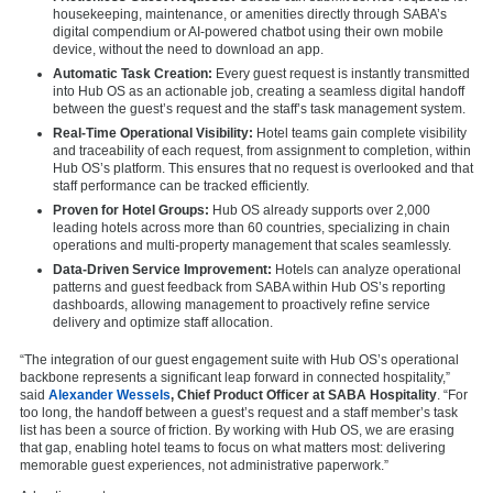
housekeeping, maintenance, or amenities directly through SABA’s
digital compendium or AI-powered chatbot using their own mobile
device, without the need to download an app.
Automatic Task Creation:
Every guest request is instantly transmitted
into Hub OS as an actionable job, creating a seamless digital handoff
between the guest’s request and the staff’s task management system.
Real-Time Operational Visibility:
Hotel teams gain complete visibility
and traceability of each request, from assignment to completion, within
Hub OS’s platform. This ensures that no request is overlooked and that
staff performance can be tracked efficiently.
Proven for Hotel Groups:
Hub OS already supports over 2,000
leading hotels across more than 60 countries, specializing in chain
operations and multi-property management that scales seamlessly.
Data-Driven Service Improvement:
Hotels can analyze operational
patterns and guest feedback from SABA within Hub OS’s reporting
dashboards, allowing management to proactively refine service
delivery and optimize staff allocation.
“The integration of our guest engagement suite with Hub OS’s operational
backbone represents a significant leap forward in connected hospitality,”
said
Alexander Wessels
, Chief Product Officer at SABA Hospitality
. “For
too long, the handoff between a guest’s request and a staff member’s task
list has been a source of friction. By working with Hub OS, we are erasing
that gap, enabling hotel teams to focus on what matters most: delivering
memorable guest experiences, not administrative paperwork.”