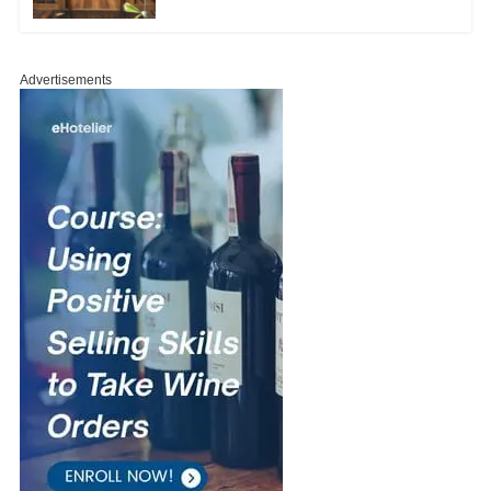
Advertisements