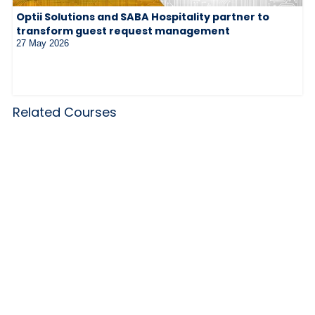
Optii Solutions and SABA Hospitality partner to
transform guest request management
27 May 2026
Related Courses