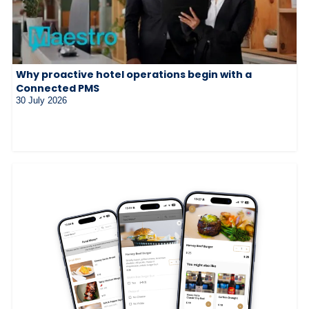
Why proactive hotel operations begin with a
Connected PMS
30 July 2026