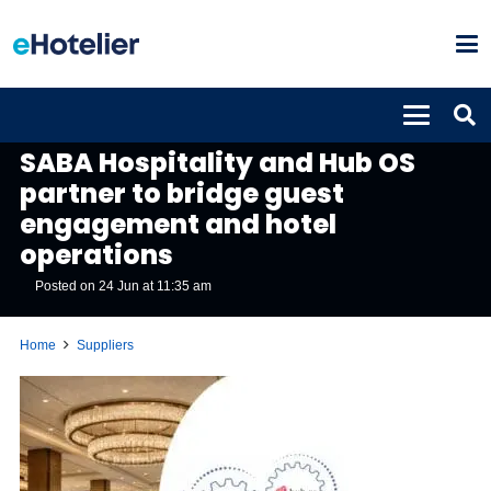
SUPPLIERS
SABA Hospitality and Hub OS
partner to bridge guest
engagement and hotel
operations
Posted on
24 Jun at 11:35 am
Home
Suppliers