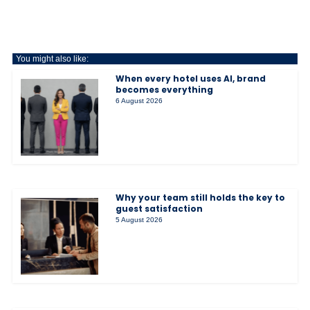
You might also like:
When every hotel uses AI, brand
becomes everything
6 August 2026
Why your team still holds the key to
guest satisfaction
5 August 2026