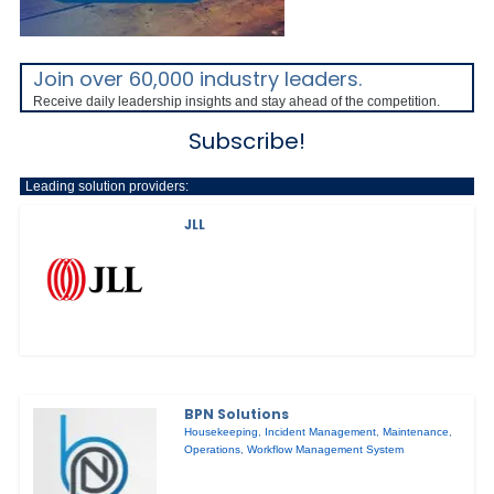
Join over 60,000 industry leaders.
Receive daily leadership insights and stay ahead of the competition.
Subscribe!
Leading solution providers:
JLL
BPN Solutions
Housekeeping
,
Incident Management
,
Maintenance
,
Operations
,
Workflow Management System