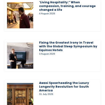
‘Living Hospitality:” When
compassion, training, and courage
changed a life
4 August 2026
Fixing the Greatest Irony in Travel
with the Global Sleep Symposium by
Equinox Hotels
3 August 2026
Awasi Spearheading the Luxury
Longevity Revolution for South
America
31 July 2026