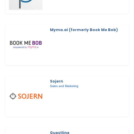
Myma.ai (formerly Book Me Bob)
Sojern
Sales and Marketing
Guestline