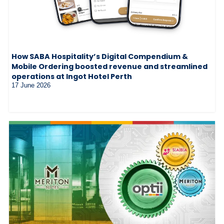
How SABA Hospitality’s Digital Compendium &
Mobile Ordering boosted revenue and streamlined
operations at Ingot Hotel Perth
17 June 2026