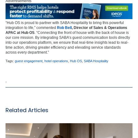
Advertisements
“Hub OS is proud to partner with SABA Hospitality to bring this powerful
integration to life,” commented
Rob Bell
, Director of Sales & Operations
APAC at Hub OS
. “Connecting the front of house with the back of house is
our core mission. By integrating SABA’s guest communication tools directly
into our operations platform, we ensure that real-time insights lead to real-
time action, driving greater efficiency and elevating service standards
across every department.”
Tags:
guest engagement
,
hotel operations
,
Hub OS
,
SABA Hospitality
,
Related Articles