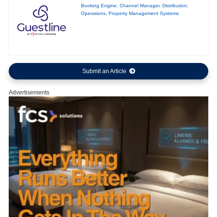
Booking Engine
,
Channel Manager
,
Distribution
,
Operations
,
Property Management Systems
Submit an Article
Advertisements