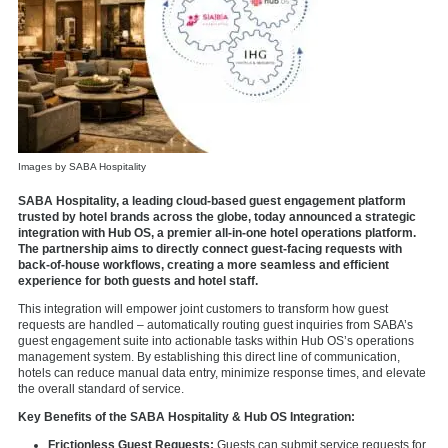
Images by SABA Hospitality
SABA Hospitality, a leading cloud-based guest engagement platform
trusted by hotel brands across the globe, today announced a strategic
integration with Hub OS, a premier all-in-one hotel operations platform.
The partnership aims to directly connect guest-facing requests with
back-of-house workflows, creating a more seamless and efficient
experience for both guests and hotel staff.
This integration will empower joint customers to transform how guest
requests are handled – automatically routing guest inquiries from SABA’s
guest engagement suite into actionable tasks within Hub OS’s operations
management system. By establishing this direct line of communication,
hotels can reduce manual data entry, minimize response times, and elevate
the overall standard of service.
Key Benefits of the SABA Hospitality & Hub OS Integration:
Frictionless Guest Requests:
Guests can submit service requests for