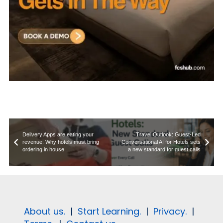
Delivery Apps are eating your
Travel Outlook: Guest-Led
revenue: Why hotels must bring
Conversational AI for Hotels sets
ordering in house
a new standard for guest calls
About us.
|
Start Learning.
|
Privacy.
|