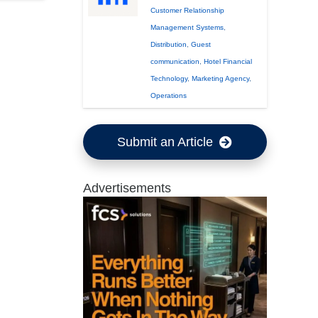
Customer Relationship
Management Systems
,
Distribution
,
Guest
communication
,
Hotel Financial
Technology
,
Marketing Agency
,
Operations
Submit an Article
Advertisements