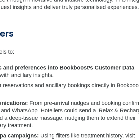
guest insights and deliver truly personalised experiences.
vers
ls to:
gs and preferences into Bookboost’s Customer Data
with ancillary insights.
 reservations and ancillary bookings directly in Bookboo
ications:
From pre-arrival nudges and booking confir
, and WhatsApp. Hoteliers could send a ‘Relax & Recharg
ked a deep-tissue massage, nudging them to extend their
ry treatment.
pa campaigns:
Using filters like treatment history, visit