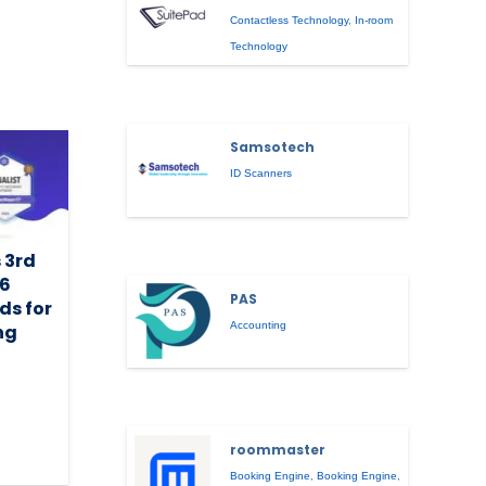
Contactless Technology
,
In-room
Technology
Samsotech
ID Scanners
 3rd
26
PAS
ds for
Accounting
ng
roommaster
Booking Engine
,
Booking Engine
,