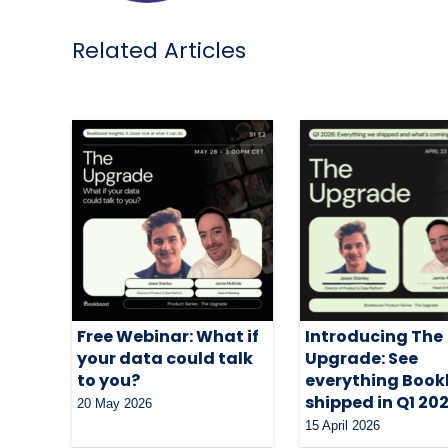
Related Articles
Free Webinar: What if
Introducing The
your data could talk
Upgrade: See
to you?
everything Book
shipped in Q1 20
20 May 2026
15 April 2026