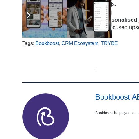
frequency, or guest preferences.
Hotels can now deliver
holistic, personalised
experiences while introducing spa-focused ups
Tags:
Bookboost
,
CRM Ecosystem
,
TRYBE
,
Bookboost A
Bookboost helps you to us