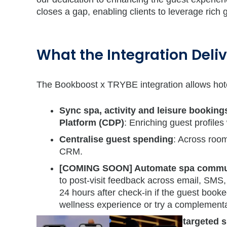
closes a gap, enabling clients to leverage rich 
What the Integration Deli
The Bookboost x TRYBE integration allows hote
Sync spa, activity and leisure bookin
Platform (CDP)
: Enriching guest profiles 
Centralise guest spending
: Across room
CRM.
[COMING SOON] Automate spa commun
to post-visit feedback across email, SMS
24 hours after check-in if the guest boo
wellness experience or try a complementa
[COMING SOON] Run hyper-targeted s