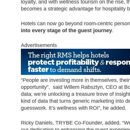
loyalty, and with wellness tourism on the rise, th
becomes a strategic advantage for hospitality 
Hotels can now go beyond room-centric persona
into every stage of the guest journey
.
Advertisements
“People are investing more in themselves, their
opportunity”, said Willem Rabsztyn, CEO at Boo
data; we’re unlocking a treasure trove of insight
kind of data that turns generic marketing into
guesswork. It’s wellness with ROI”, he added.
Ricky Daniels, TRYBE Co-Founder, added, “We’
our dedication to enhancing the guest experienc