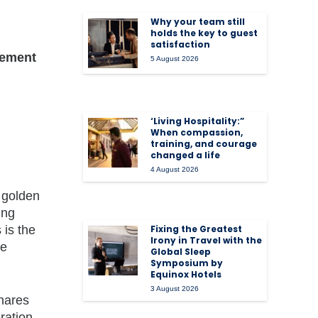
Why your team still
holds the key to guest
satisfaction
gement
5 August 2026
‘Living Hospitality:”
When compassion,
training, and courage
changed a life
4 August 2026
 golden
ing
 is the
Fixing the Greatest
Irony in Travel with the
re
Global Sleep
Symposium by
Equinox Hotels
3 August 2026
hares
ration