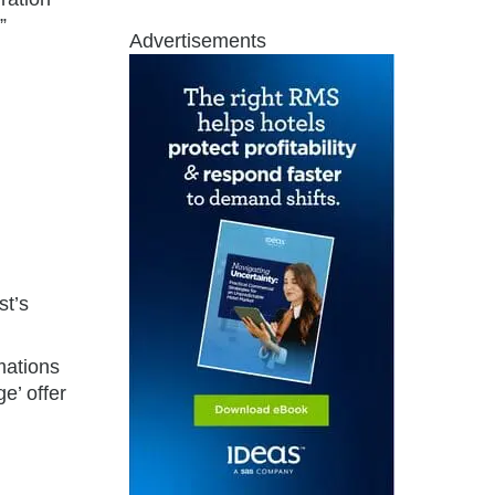
”
Advertisements
st’s
mations
e’ offer