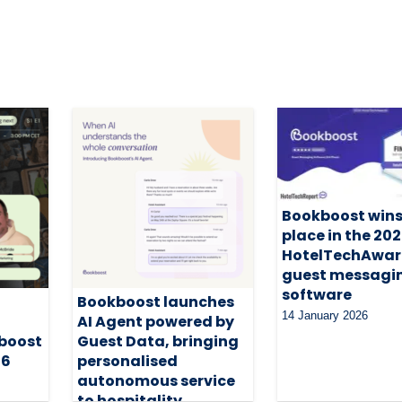
Bookboost wins
place in the 20
HotelTechAwar
guest messagi
software
Bookboost launches
14 January 2026
AI Agent powered by
boost
Guest Data, bringing
26
personalised
autonomous service
to hospitality