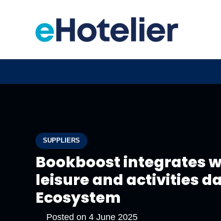
SUPPLIERS
Bookboost integrates wi
leisure and activities d
Ecosystem
Posted on
4 June 2025