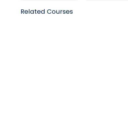
Related Courses