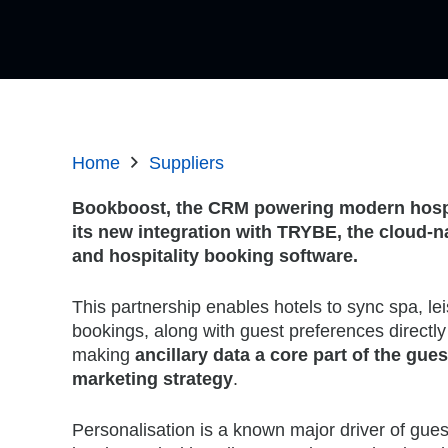
Home
Suppliers
Bookboost, the CRM powering modern hospi
its new integration with TRYBE, the cloud-nat
and hospitality booking software.
This partnership enables hotels to sync spa, lei
bookings, along with guest preferences directly
making
ancillary data a core part of the gue
marketing strategy
.
Personalisation is a known major driver of gues