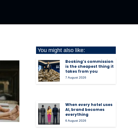
You might also like:
Booking’s commission
is the cheapest thing it
takes from you
7 August 2026
When every hotel uses
AI, brand becomes
everything
6 August 2026