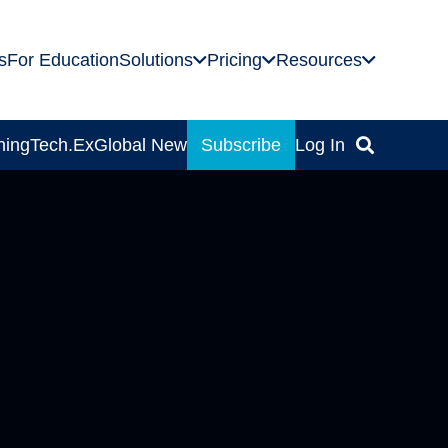
s
For Education
Solutions
Pricing
Resources
ning
Tech.Ex
Global News
Subscribe
Log In