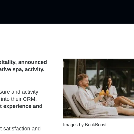
tality, announced
ive spa, activity,
sure and activity
 into their CRM,
st experience and
Images by BookBoost
t satisfaction and