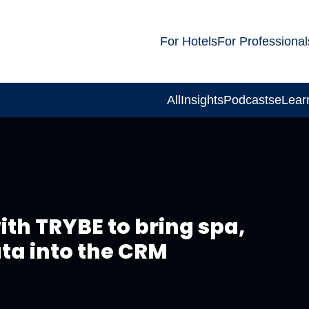
For Hotels
For Professional
All
Insights
Podcasts
eLear
th TRYBE to bring spa,
ata into the CRM