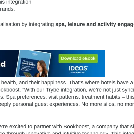
is integration
brands.
lisation by integrating
spa, leisure and activity enga
 health, and their happiness. That’s where hotels have a
kboost. “With our Trybe integration, we’re not just sync
s. Spa preferences, visit patterns, treatment habits – this
 deeply personal guest experiences. No more silos, no mo
re excited to partner with Bookboost, a company that s
e through innovative and intuitive technology. This integ