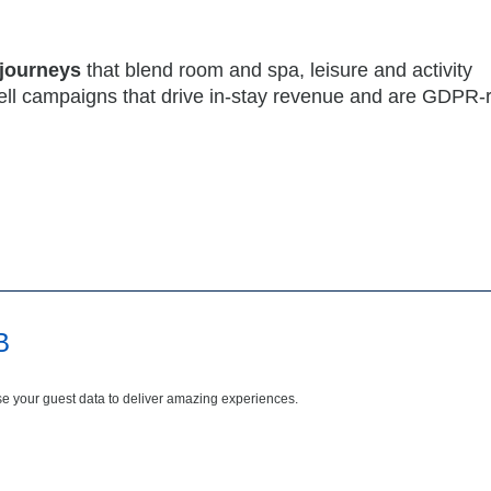
 journeys
that blend room and spa, leisure and activity
ell campaigns that drive in-stay revenue and are GDPR-
B
e your guest data to deliver amazing experiences.