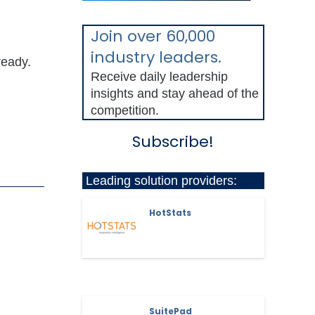
Join over 60,000
industry leaders.
ready.
Receive daily leadership
insights and stay ahead of the
competition.
Subscribe!
Leading solution providers:
HotStats
SuitePad