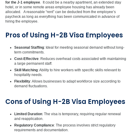
for the J-1 employee
. It could be a nearby apartment, an extended stay
hotel, or in some remote areas employee housing has already been
allocated. A reasonable “rent” can be deducted from the employee’s
paycheck as long as everything has been communicated in advance of
hiring the employee.
Pros of Using H-2B Visa Employees
Seasonal Staffing
: Ideal for meeting seasonal demand without long-
term commitments.
Cost-Effective
: Reduces overhead costs associated with maintaining
a large permanent staff.
Skill Matching
: Ability to hire workers with specific skills relevant to
hospitality needs.
Flexibility
: Allows businesses to adapt workforce size according to
demand fluctuations.
Cons of Using H-2B Visa Employees
Limited Duration
: The visa is temporary, requiring regular renewal
and reapplication.
Regulatory Compliance
: The process involves strict regulatory
requirements and documentation.