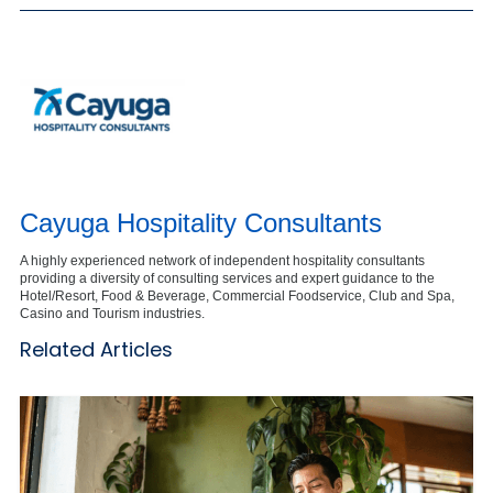
Cayuga Hospitality Consultants
A highly experienced network of independent hospitality consultants
providing a diversity of consulting services and expert guidance to the
Hotel/Resort, Food & Beverage, Commercial Foodservice, Club and Spa,
Casino and Tourism industries.
Related Articles