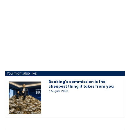
You might also like:
Booking’s commission is the
cheapest thing it takes from you
7 August 2026