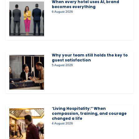
When every hotel uses AI, brand
becomes everything
6 August 2026
Why your team still holds the key to
guest satisfaction
5 August 2026
‘Living Hospitality:” When
compassion, training, and courage
changed a life
4 August 2026