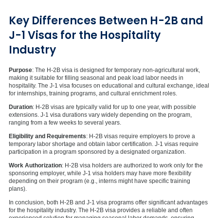
Key Differences Between H-2B and
J-1 Visas for the Hospitality
Industry
Purpose
: The H-2B visa is designed for temporary non-agricultural work,
making it suitable for filling seasonal and peak load labor needs in
hospitality. The J-1 visa focuses on educational and cultural exchange, ideal
for internships, training programs, and cultural enrichment roles.
Duration
: H-2B visas are typically valid for up to one year, with possible
extensions. J-1 visa durations vary widely depending on the program,
ranging from a few weeks to several years.
Eligibility and Requirements
: H-2B visas require employers to prove a
temporary labor shortage and obtain labor certification. J-1 visas require
participation in a program sponsored by a designated organization.
Work Authorization
: H-2B visa holders are authorized to work only for the
sponsoring employer, while J-1 visa holders may have more flexibility
depending on their program (e.g., interns might have specific training
plans).
In conclusion, both H-2B and J-1 visa programs offer significant advantages
for the hospitality industry. The H-2B visa provides a reliable and often
experienced solution for managing seasonal labor demands, ensuring