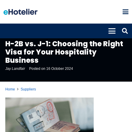
SUPPLIERS
H-2B vs. J-1: Choosing the Right
Visa for Your Hospitality
Business
Jay Landfair
Posted on
16 October 2024
Home
Suppliers