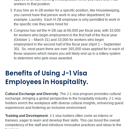
workers in that position.
If you hire an H-2B worker for a specific position, like Housekeeping,
you cannot have that person work in any other department; for
example, Laundry. Each H-2B employee is only permitted to work in
the specific role they were hired for.
Congress has set the H-2B cap at 66,000 per fiscal year, with 33,000
for workers who begin employment in the first half of the fiscal year
(October 1 – March 31) and 33,000 for workers who begin
employment in the second half of the fiscal year (April 1 – September
30). So, most years there are over 165,000 visas applied for in each of
those seasons which means you will likely end up in a lottery system
to determine who gets visas awarded.
Benefits of Using J-1 Visa
Employees in Hospitality.
Cultural Exchange and Diversity
: The J-1 visa program promotes cultural
exchange, bringing a global perspective to the hospitality industry. J-1 visa
holders enrich the workplace with diverse cultural insights, enhancing guest
experiences and fostering an inclusive environment.
Training and Development
: J-1 visa holders often come as interns or
trainees, eager to learn and develop their skills. This can boost the overall
competency of the staff and introduce innovative practices and ideas to the