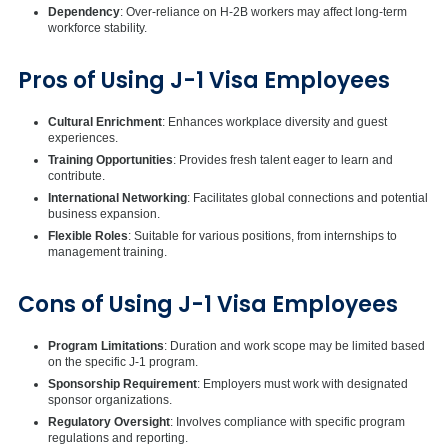
Dependency
: Over-reliance on H-2B workers may affect long-term
workforce stability.
Pros of Using J-1 Visa Employees
Cultural Enrichment
: Enhances workplace diversity and guest
experiences.
Training Opportunities
: Provides fresh talent eager to learn and
contribute.
International Networking
: Facilitates global connections and potential
business expansion.
Flexible Roles
: Suitable for various positions, from internships to
management training.
Cons of Using J-1 Visa Employees
Program Limitations
: Duration and work scope may be limited based
on the specific J-1 program.
Sponsorship Requirement
: Employers must work with designated
sponsor organizations.
Regulatory Oversight
: Involves compliance with specific program
regulations and reporting.