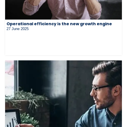
Operational efficiency is the new growth engine
27 June 2025