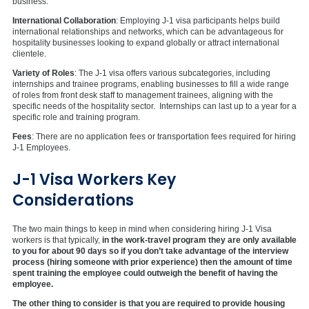
business.
International Collaboration
: Employing J-1 visa participants helps build
international relationships and networks, which can be advantageous for
hospitality businesses looking to expand globally or attract international
clientele.
Variety of Roles
: The J-1 visa offers various subcategories, including
internships and trainee programs, enabling businesses to fill a wide range
of roles from front desk staff to management trainees, aligning with the
specific needs of the hospitality sector. Internships can last up to a year for a
specific role and training program.
Fees
: There are no application fees or transportation fees required for hiring
J-1 Employees.
J-1 Visa Workers Key
Considerations
The two main things to keep in mind when considering hiring J-1 Visa
workers is that typically,
in the work-travel program they are only available
to you for about 90 days so if you don’t take advantage of the interview
process (hiring someone with prior experience) then the amount of time
spent training the employee could outweigh the benefit of having the
employee.
The other thing to consider is that you are required to provide housing