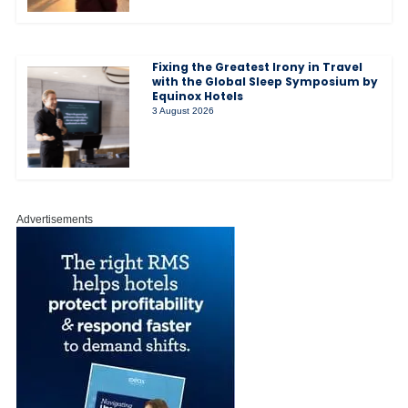
Fixing the Greatest Irony in Travel
with the Global Sleep Symposium by
Equinox Hotels
3 August 2026
Advertisements