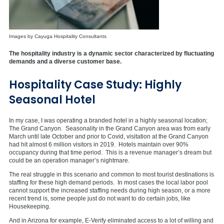
Images by Cayuga Hospitality Consultants
The hospitality industry is a dynamic sector characterized by fluctuating
demands and a diverse customer base.
Hospitality Case Study: Highly
Seasonal Hotel
In my case, I was operating a branded hotel in a highly seasonal location;
The Grand Canyon. Seasonality in the Grand Canyon area was from early
March until late October and prior to Covid, visitation at the Grand Canyon
had hit almost 6 million visitors in 2019. Hotels maintain over 90%
occupancy during that time period. This is a revenue manager’s dream but
could be an operation manager’s nightmare.
The real struggle in this scenario and common to most tourist destinations is
staffing for these high demand periods. In most cases the local labor pool
cannot support the increased staffing needs during high season, or a more
recent trend is, some people just do not want to do certain jobs, like
Housekeeping.
And in Arizona for example, E-Verify eliminated access to a lot of willing and