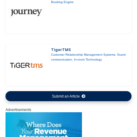
Booking Engine
TigerTMS
Customer Relationship Management Systems
,
Guest
communication
,
In-room Technology
Submit an Article
Advertisements