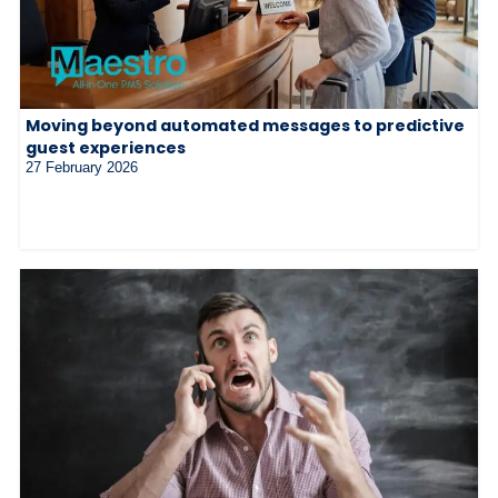
Moving beyond automated messages to predictive
guest experiences
27 February 2026