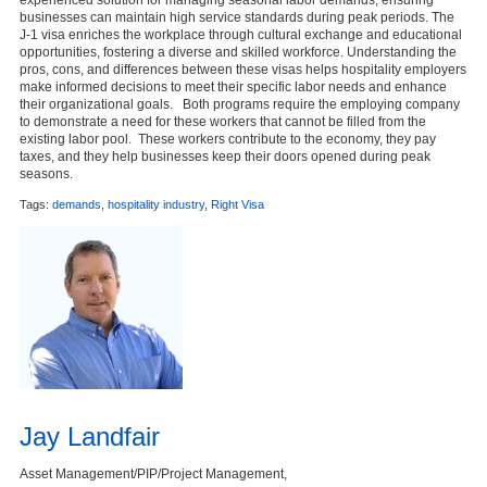
businesses can maintain high service standards during peak periods. The
J-1 visa enriches the workplace through cultural exchange and educational
opportunities, fostering a diverse and skilled workforce. Understanding the
pros, cons, and differences between these visas helps hospitality employers
make informed decisions to meet their specific labor needs and enhance
their organizational goals. Both programs require the employing company
to demonstrate a need for these workers that cannot be filled from the
existing labor pool. These workers contribute to the economy, they pay
taxes, and they help businesses keep their doors opened during peak
seasons.
Tags:
demands
,
hospitality industry
,
Right Visa
Jay Landfair
Asset Management/PIP/Project Management,