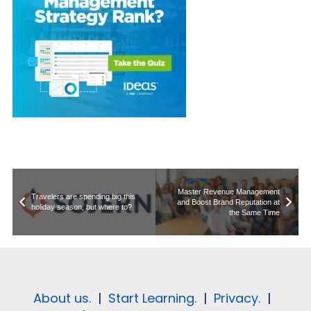
Master Revenue Management
Travelers are spending big this
and Boost Brand Reputation at
holiday season, but where to?
the Same Time
About us.
|
Start Learning.
|
Privacy.
|