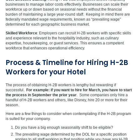
businesses to manage labor costs effectively. Businesses can scale their
workforce up or down based on seasonal needs without the financial
burden of maintaining a large year-round staff. Keeping in mind there are
federally mandated wage requirements, known as “prevailing wage”
determined for each geographic business market.
Skilled Workforce
: Employers can recruit H-2B workers with specific skills
and experience relevant to the hospitality industry, such as culinary
expertise, housekeeping, or guest services. This ensures a competent
workforce that enhances operational efficiency.
Process & Timeline for Hiring H-2B
Workers for your Hotel
The process of obtaining H-2B workers is lengthy but rewarding if
successful.
For example: if you want to hire for March, you have to start
the process in September the prior year
. Some companies only hire a
handful of H-2B workers and others, like Disney, hire 20 or more for their
season.
Here are a few things to consider when contemplating if the H-2B program
is suited for your company.
Do you have a big enough seasonality shift to be eligible?
The prevailing wage determined by the DOL for a specific position
applies to all staff working in that position while you have any H-2B