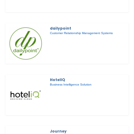
dailypoint
Customer Relationship Management Systems
HotelIQ
Business Intelligence Solution
Journey