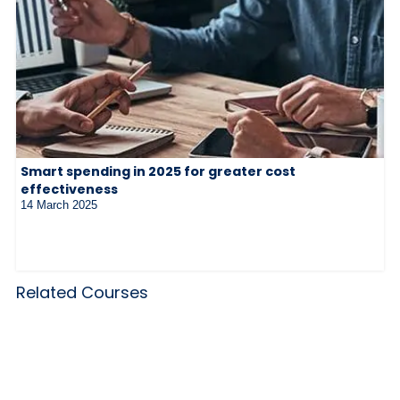
Smart spending in 2025 for greater cost
effectiveness
14 March 2025
Related Courses