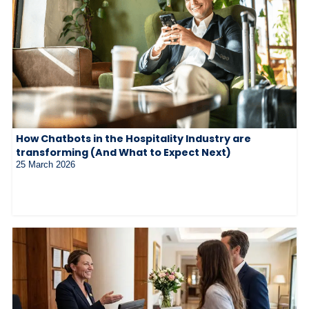
How Chatbots in the Hospitality Industry are
transforming (And What to Expect Next)
25 March 2026