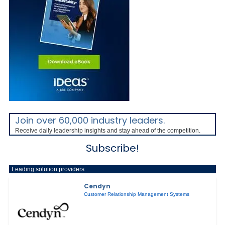
Join over 60,000 industry leaders.
Receive daily leadership insights and stay ahead of the competition.
Subscribe!
Leading solution providers:
Cendyn
Customer Relationship Management Systems