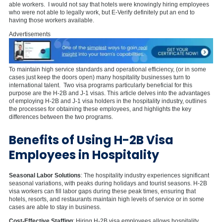
able workers. I would not say that hotels were knowingly hiring employees
who were not able to legally work, but E-Verify definitely put an end to
having those workers available.
Advertisements
To maintain high service standards and operational efficiency, (or in some
cases just keep the doors open) many hospitality businesses turn to
international talent. Two visa programs particularly beneficial for this
purpose are the H-2B and J-1 visas. This article delves into the advantages
of employing H-2B and J-1 visa holders in the hospitality industry, outlines
the processes for obtaining these employees, and highlights the key
differences between the two programs.
Benefits of Using H-2B Visa
Employees in Hospitality
Seasonal Labor Solutions
: The hospitality industry experiences significant
seasonal variations, with peaks during holidays and tourist seasons. H-2B
visa workers can fill labor gaps during these peak times, ensuring that
hotels, resorts, and restaurants maintain high levels of service or in some
cases are able to stay in business.
Cost-Effective Staffing
: Hiring H-2B visa employees allows hospitality