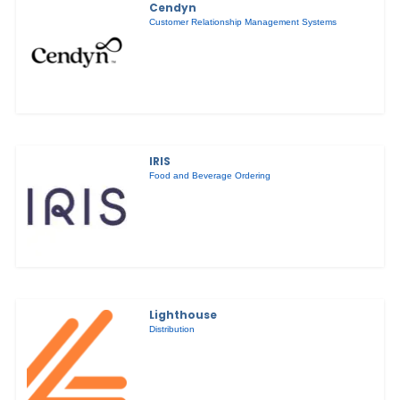
Cendyn
Customer Relationship Management Systems
IRIS
Food and Beverage Ordering
Lighthouse
Distribution