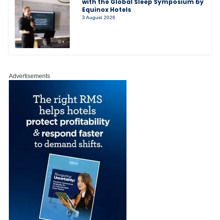
with the Global Sleep Symposium by
Equinox Hotels
3 August 2026
Advertisements