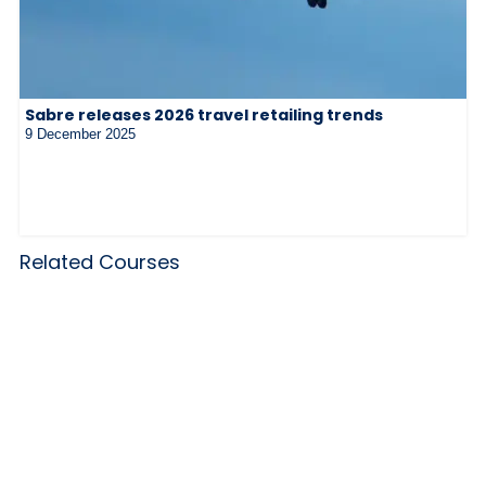
Sabre releases 2026 travel retailing trends
9 December 2025
Related Courses