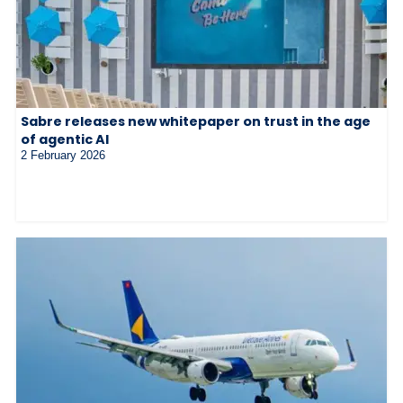
Sabre releases new whitepaper on trust in the age
of agentic AI
2 February 2026