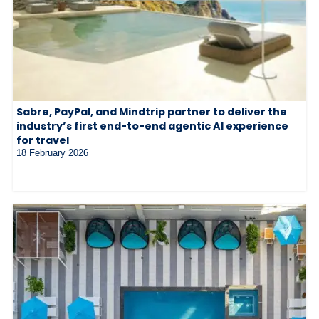
Sabre, PayPal, and Mindtrip partner to deliver the
industry’s first end-to-end agentic AI experience
for travel
18 February 2026