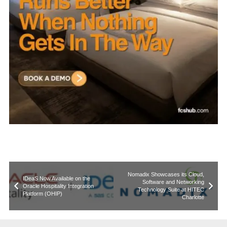
Nomadix Showcases its Cloud,
IDeaS Now Available on the
Software and Networking
Oracle Hospitality Integration
Technology Suite at HITEC
Platform (OHIP)
Charlotte