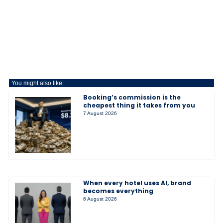
You might also like:
Booking’s commission is the
cheapest thing it takes from you
7 August 2026
When every hotel uses AI, brand
becomes everything
6 August 2026