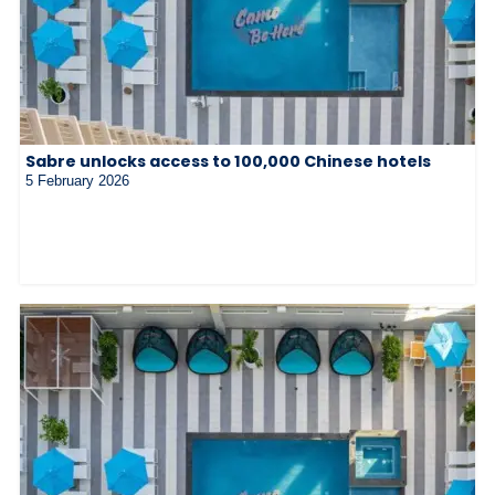
Sabre unlocks access to 100,000 Chinese hotels
5 February 2026