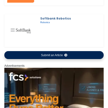
Softbank Robotics
Robotics
Submit an Article
Advertisements