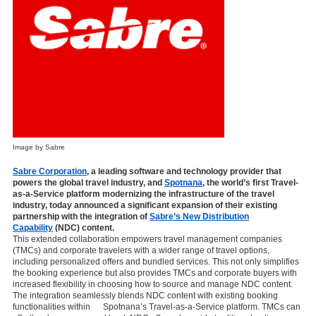
Image by Sabre
Sabre Corporation
,
a leading software and technology provider that
powers the global travel industry, and
Spotnana
, the world’s first Travel-
as-a-Service platform modernizing the infrastructure of the travel
industry, today announced a significant expansion of their existing
partnership with the integration of
Sabre’s New Distribution
Capability
(NDC) content.
This extended collaboration empowers travel management companies
(TMCs) and corporate travelers with a wider range of travel options,
including personalized offers and bundled services. This not only simplifies
the booking experience but also provides TMCs and corporate buyers with
increased flexibility in choosing how to source and manage NDC content.
The integration seamlessly blends NDC content with existing booking
functionalities within Spotnana’s Travel-as-a-Service platform. TMCs can