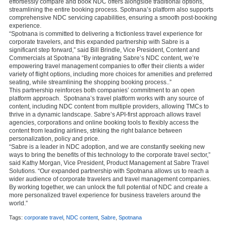
effortlessly compare and book NDC offers alongside traditional options,
streamlining the entire booking process. Spotnana’s platform also supports
comprehensive NDC servicing capabilities, ensuring a smooth post-booking
experience.
“Spotnana is committed to delivering a frictionless travel experience for
corporate travelers, and this expanded partnership with Sabre is a
significant step forward,” said Bill Brindle, Vice President, Content and
Commercials at Spotnana “By integrating Sabre’s NDC content, we’re
empowering travel management companies to offer their clients a wider
variety of flight options, including more choices for amenities and preferred
seating, while streamlining the shopping booking process..”
This partnership reinforces both companies’ commitment to an open
platform approach. Spotnana’s travel platform works with any source of
content, including NDC content from multiple providers, allowing TMCs to
thrive in a dynamic landscape. Sabre’s API-first approach allows travel
agencies, corporations and online booking tools to flexibly access the
content from leading airlines, striking the right balance between
personalization, policy and price.
“Sabre is a leader in NDC adoption, and we are constantly seeking new
ways to bring the benefits of this technology to the corporate travel sector,”
said Kathy Morgan, Vice President, Product Management at Sabre Travel
Solutions. “Our expanded partnership with Spotnana allows us to reach a
wider audience of corporate travelers and travel management companies.
By working together, we can unlock the full potential of NDC and create a
more personalized travel experience for business travelers around the
world.”
Tags:
corporate travel
,
NDC content
,
Sabre
,
Spotnana