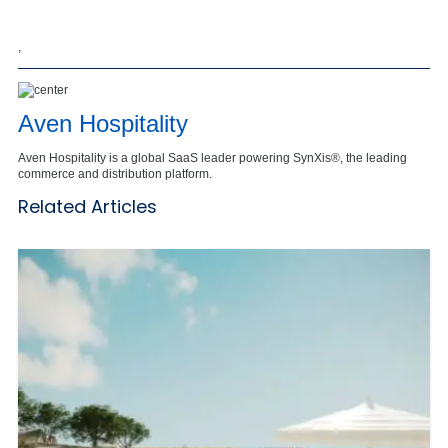
,
Aven Hospitality
Aven Hospitality is a global SaaS leader powering SynXis®, the leading
commerce and distribution platform.
Related Articles