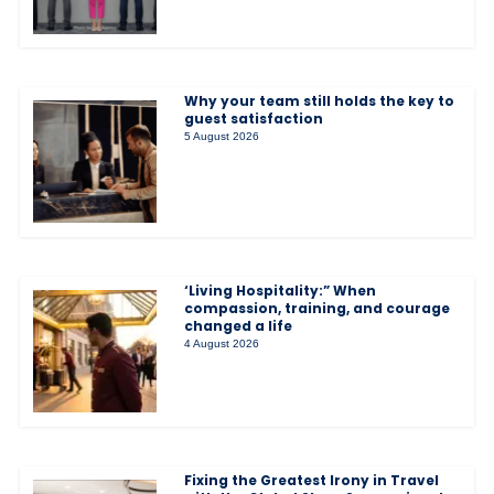
Why your team still holds the key to
guest satisfaction
5 August 2026
‘Living Hospitality:” When
compassion, training, and courage
changed a life
4 August 2026
Fixing the Greatest Irony in Travel