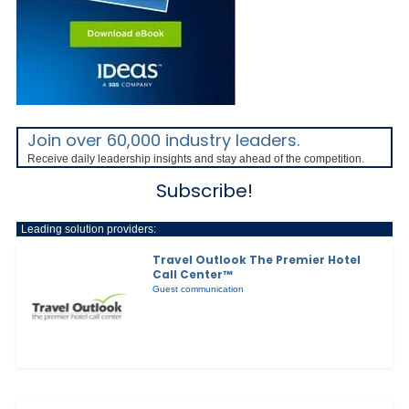
Join over 60,000 industry leaders.
Receive daily leadership insights and stay ahead of the competition.
Subscribe!
Leading solution providers:
Travel Outlook The Premier Hotel
Call Center™
Guest communication