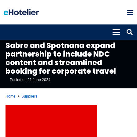
SUPPLIERS
Sabre and Spotnana expand
partnership to include NDC
content and streamlined
booking for corporate travel
Posted on
21 June 2024
Home
Suppliers