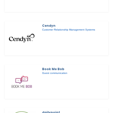
Cendyn
Customer Relationship Management Systems
Book Me Bob
Guest communication
dailypoint