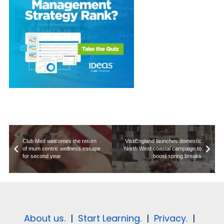
Club Med welcomes the return
VisitEngland launches domestic
of mum centric wellness escape
North West coastal campaign to
for second year
boost spring breaks
About us.
|
Start Learning.
|
Privacy.
|