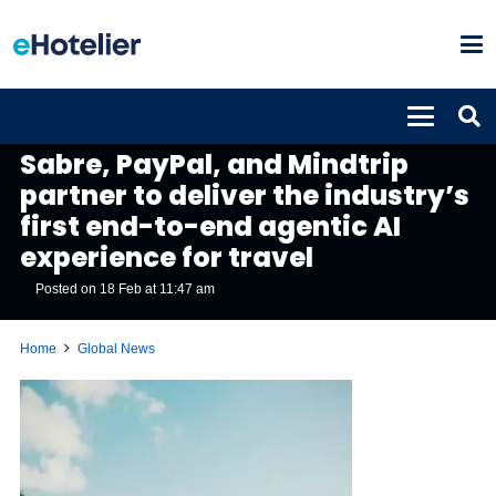
GLOBAL NEWS
Sabre, PayPal, and Mindtrip
partner to deliver the industry’s
first end-to-end agentic AI
experience for travel
Posted on
18 Feb at 11:47 am
Home
Global News