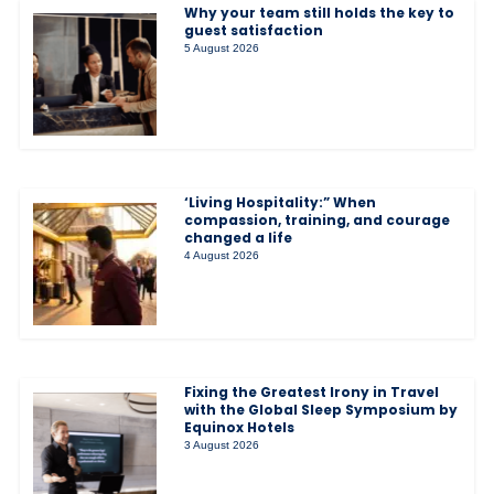
Why your team still holds the key to
guest satisfaction
5 August 2026
‘Living Hospitality:” When
compassion, training, and courage
changed a life
4 August 2026
Fixing the Greatest Irony in Travel
with the Global Sleep Symposium by
Equinox Hotels
3 August 2026