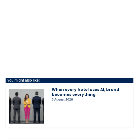
You might also like:
When every hotel uses AI, brand
becomes everything
6 August 2026