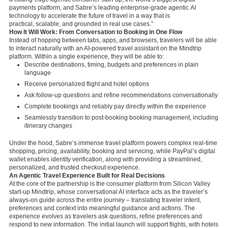
payments platform, and Sabre’s leading enterprise-grade agentic AI
technology to accelerate the future of travel in a way that is
practical, scalable, and grounded in real use cases.”
How It Will Work: From Conversation to Booking in One Flow
Instead of hopping between tabs, apps, and browsers, travelers will be able
to interact naturally with an AI-powered travel assistant on the Mindtrip
platform. Within a single experience, they will be able to:
Describe destinations, timing, budgets and preferences in plain
language
Receive personalized flight and hotel options
Ask follow-up questions and refine recommendations conversationally
Complete bookings and reliably pay directly within the experience
Seamlessly transition to post-booking booking management, including
itinerary changes
Under the hood, Sabre’s immense travel platform powers complex real-time
shopping, pricing, availability, booking and servicing, while PayPal’s digital
wallet enables identity verification, along with providing a streamlined,
personalized, and trusted checkout experience.
An Agentic Travel Experience Built for Real Decisions
At the core of the partnership is the consumer platform from Silicon Valley
start-up Mindtrip, whose conversational AI interface acts as the traveler’s
always-on guide across the entire journey – translating traveler intent,
preferences and context into meaningful guidance and actions. The
experience evolves as travelers ask questions, refine preferences and
respond to new information. The initial launch will support flights, with hotels