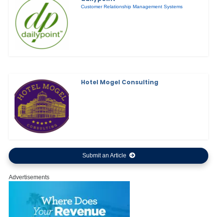
Customer Relationship Management Systems
Hotel Mogel Consulting
Submit an Article
Advertisements