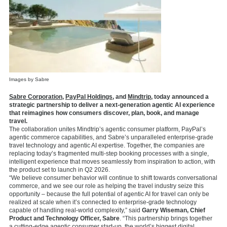
Images by Sabre
Sabre Corporation
,
PayPal Holdings
, and
Mindtrip
, today announced a
strategic partnership to deliver a next-generation agentic AI experience
that reimagines how consumers discover, plan, book, and manage
travel.
The collaboration unites Mindtrip’s agentic consumer platform, PayPal’s
agentic commerce capabilities, and Sabre’s unparalleled enterprise-grade
travel technology and agentic AI expertise. Together, the companies are
replacing today’s fragmented multi-step booking processes with a single,
intelligent experience that moves seamlessly from inspiration to action, with
the product set to launch in Q2 2026.
“We believe consumer behavior will continue to shift towards conversational
commerce, and we see our role as helping the travel industry seize this
opportunity – because the full potential of agentic AI for travel can only be
realized at scale when it’s connected to enterprise-grade technology
capable of handling real-world complexity,” said
Garry Wiseman, Chief
Product and Technology Officer, Sabre
. “This partnership brings together
a cutting-edge agentic consumer start-up, the world’s biggest digital