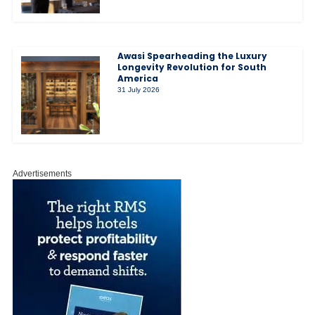
Awasi Spearheading the Luxury
Longevity Revolution for South
America
31 July 2026
Advertisements