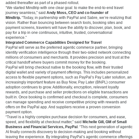
added thereafter as part of a phased rollout.
“We started Mindtrip with one clear goal: to make the end-to-end travel
journey seamless,” said
Andy Moss, CEO and co-founder of
Mindtrip.
“Today, in partnership with PayPal and Sabre, we’re realizing that
vision. Rather than bouncing between search tools, booking sites and
payment screens, travelers will have the ability to discover, plan, book, and
pay for a trip in one continuous, intuitive, trusted, conversational
experience.”
Integrated Commerce Capabilities Designed for Travel
PayPal will serve as the preferred agentic commerce partner, bringing
identity verification intelligence through their two-sided network connecting
millions of consumers and merchants. It provides precision and trust at the
critical handoff where buyers commit money for the booking.
PayPal will bring checkout native to the booking flow, with their trusted
digital wallet and variety of payment offerings. This includes personalized
access to flexible payment options, such as PayPal’s Pay Later solution, an
increasingly important feature as Buy Now, Pay Later (BNPL) consumer
adoption continues to grow. Additionally, encryption, relevant loyalty
rewards, and purchase and seller protections on eligible transactions are
built in. Once booking is confirmed and checkout is complete, consumers
can manage spending and receive competitive pricing with rewards and
offers on the PayPal app. And suppliers receive a proven conversion
payment option.
“Travel is a highly complex purchase decision for consumers, and ease,
speed, and flexibility at checkout matter,” said
Michelle Gill, GM of Small
Business and Financial Services, PayPal
. “This next generation of agentic
AI finally connects discovery to decision-making and booking without
leaving the experience. By integrating PayPal’s agentic commerce offerings