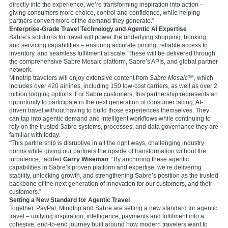
directly into the experience, we’re transforming inspiration into action –
giving consumers more choice, control and confidence, while helping
partners convert more of the demand they generate.”
Enterprise-Grade Travel Technology and Agentic AI Expertise
Sabre’s solutions for travel will power the underlying shopping, booking,
and servicing capabilities – ensuring accurate pricing, reliable access to
inventory, and seamless fulfilment at scale. These will be delivered through
the comprehensive Sabre Mosaic platform, Sabre’s APIs, and global partner
network.
Mindtrip travelers will enjoy extensive content from
Sabre Mosaic™
, which
includes over 420 airlines, including 150 low-cost carriers, as well as over 2
million lodging options. For Sabre customers, this partnership represents an
opportunity to participate in the next generation of consumer facing, AI-
driven travel without having to build those experiences themselves. They
can tap into agentic demand and intelligent workflows while continuing to
rely on the trusted Sabre systems, processes, and data governance they are
familiar with today.
“This partnership is disruptive in all the right ways, challenging industry
norms while giving our partners the upside of transformation without the
turbulence,” added
Garry Wiseman
. “By anchoring these agentic
capabilities in Sabre’s proven platform and expertise, we’re delivering
stability, unlocking growth, and strengthening Sabre’s position as the trusted
backbone of the next generation of innovation for our customers, and their
customers.”
Setting a New Standard for Agentic Travel
Together, PayPal, Mindtrip and Sabre are setting a new standard for agentic
travel – unifying inspiration, intelligence, payments and fulfilment into a
cohesive, end-to-end journey built around how modern travelers want to