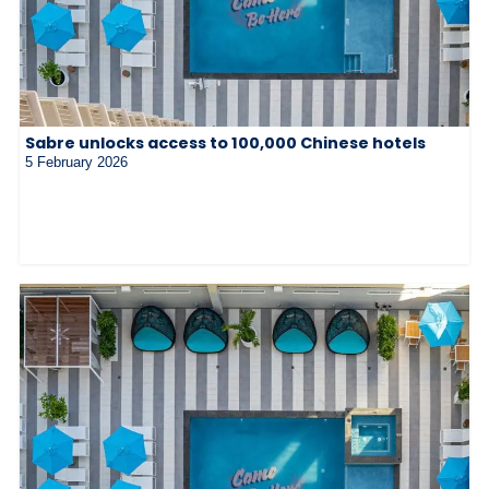
Sabre unlocks access to 100,000 Chinese hotels
5 February 2026