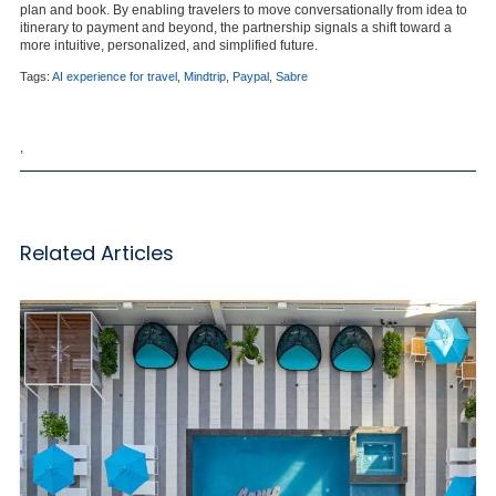
plan and book. By enabling travelers to move conversationally from idea to
itinerary to payment and beyond, the partnership signals a shift toward a
more intuitive, personalized, and simplified future.
Tags:
AI experience for travel
,
Mindtrip
,
Paypal
,
Sabre
,
Related Articles