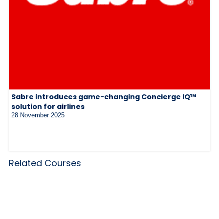
Sabre introduces game-changing Concierge IQ™
solution for airlines
28 November 2025
Related Courses