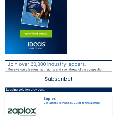
Join over 60,000 industry leaders.
Receive daily leadership insights and stay ahead of the competition.
Subscribe!
Leading solution providers:
Zaplox
Contactless Technology
,
Guest communication