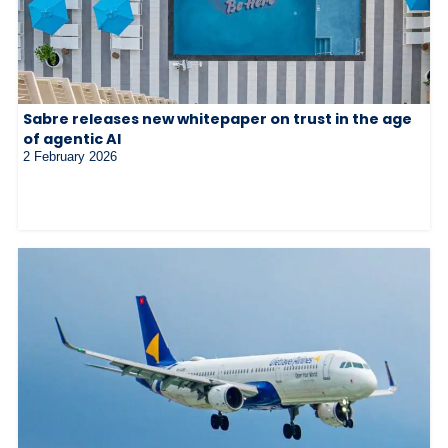
Sabre releases new whitepaper on trust in the age
of agentic AI
2 February 2026