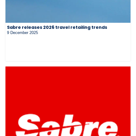
Sabre releases 2026 travel retailing trends
9 December 2025